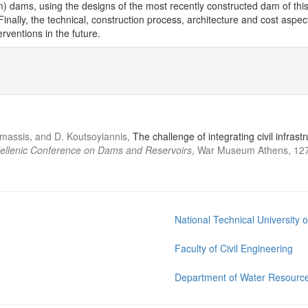
 dams, using the designs of the most recently constructed dam of this 
inally, the technical, construction process, architecture and cost aspec
rventions in the future.
Mamassis, and D. Koutsoyiannis,
The challenge of integrating civil infra
Hellenic Conference on Dams and Reservoirs
, War Museum Athens, 127
National Technical University 
Faculty of Civil Engineering
Department of Water Resource