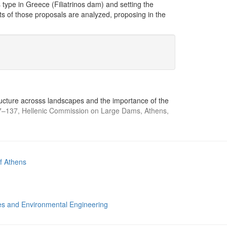
type in Greece (Filiatrinos dam) and setting the
ts of those proposals are analyzed, proposing in the
structure acrosss landscapes and the importance of the
–137, Hellenic Commission on Large Dams, Athens,
of Athens
s and Environmental Engineering