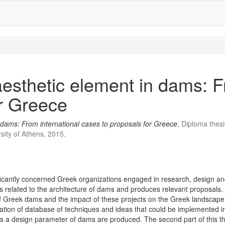
aesthetic element in dams: F
or Greece
n dams: From international cases to proposals for Greece
, Diploma thes
sity of Athens, 2015.
ficantly concerned Greek organizations engaged in research, design an
elated to the architecture of dams and produces relevant proposals. Initia
re of Greek dams and the impact of these projects on the Greek landscape
eation of database of techniques and ideas that could be implemented 
as a design parameter of dams are produced. The second part of this the