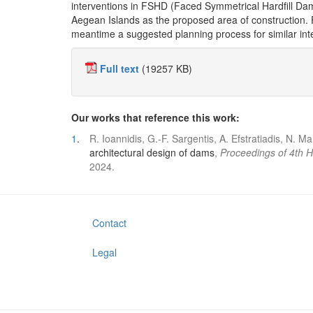
interventions in FSHD (Faced Symmetrical Hardfill Dam)
Aegean Islands as the proposed area of construction. F
meantime a suggested planning process for similar inte
Full text
(19257 KB)
Our works that reference this work:
1
.
R. Ioannidis, G.-F. Sargentis, A. Efstratiadis, N. 
architectural design of dams
,
Proceedings of 4th 
2024.
Contact
Legal