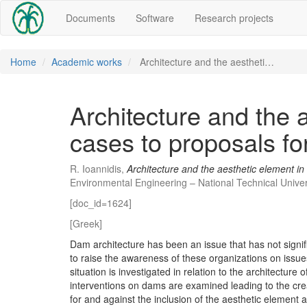
Documents
Software
Research projects
Home
Academic works
Architecture and the aestheti…
Architecture and the 
cases to proposals f
R. Ioannidis,
Architecture and the aesthetic element i
Environmental Engineering – National Technical Univer
[doc_id=1624]
[Greek]
Dam architecture has been an issue that has not signi
to raise the awareness of these organizations on issues r
situation is investigated in relation to the architectu
interventions on dams are examined leading to the cr
for and against the inclusion of the aesthetic element 