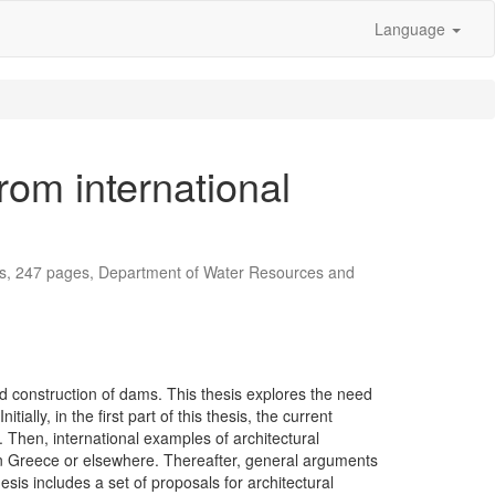
Language
rom international
is, 247 pages, Department of Water Resources and
d construction of dams. This thesis explores the need
lly, in the first part of this thesis, the current
. Then, international examples of architectural
in Greece or elsewhere. Thereafter, general arguments
sis includes a set of proposals for architectural