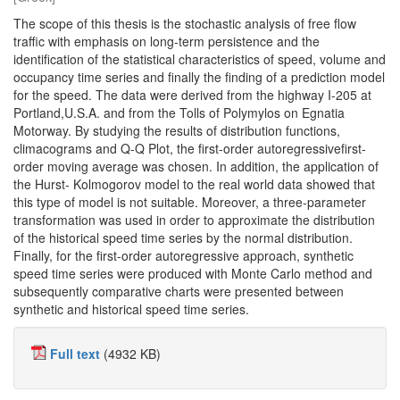
The scope of this thesis is the stochastic analysis of free flow
traffic with emphasis on long-term persistence and the
identification of the statistical characteristics of speed, volume and
occupancy time series and finally the finding of a prediction model
for the speed. The data were derived from the highway I-205 at
Portland,U.S.A. and from the Tolls of Polymylos on Egnatia
Motorway. By studying the results of distribution functions,
climacograms and Q-Q Plot, the first-order autoregressivefirst-
order moving average was chosen. In addition, the application of
the Hurst- Kolmogorov model to the real world data showed that
this type of model is not suitable. Moreover, a three-parameter
transformation was used in order to approximate the distribution
of the historical speed time series by the normal distribution.
Finally, for the first-order autoregressive approach, synthetic
speed time series were produced with Monte Carlo method and
subsequently comparative charts were presented between
synthetic and historical speed time series.
Full text
(4932 KB)