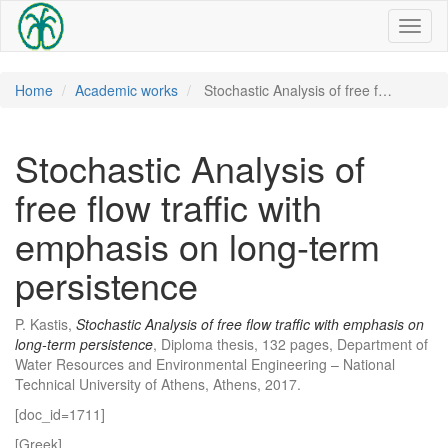
Toggl
naviga
Home
Academic works
Stochastic Analysis of free f…
Stochastic Analysis of
free flow traffic with
emphasis on long-term
persistence
P. Kastis,
Stochastic Analysis of free flow traffic with emphasis on
long-term persistence
, Diploma thesis, 132 pages, Department of
Water Resources and Environmental Engineering – National
Technical University of Athens, Athens, 2017.
[doc_id=1711]
[Greek]