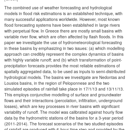
The combined use of weather forecasting and hydrological
models in flood risk estimations is an established technique, with
many successful applications worldwide. However, most known
flood forecasting systems have been established in large rivers
with perpetual flow. In Greece there are mostly small basins with
variable river flow, which are often affected by flash floods. In this
paper we investigate the use of hydrometeorological forecasting
in these basins by emphasizing in two issues: (a) which modelling
approach can credibly represent the complex dynamics of basins
with highly variable runoff; and (b) which transformation of point-
precipitation forecasts provides the most reliable estimations of
spatially aggregated data, to be used as inputs to semi-distributed
hydrological models. The basins we investigate are Nedontas and
Lousios basins, in the region of Peloponnese and the two
simulated episodes of rainfall take place in 17/1/13 and 13/11/13.
This employs conjunctive modelling of surface and groundwater
flows and their interactions (percolation, infiltration, underground
losses), which are key processes in river basins with significant
variability of runoff. The model was calibrated against hourly flow
data by the hydrometric stations of the basins for a 3-year period
(2011-2014). The forecast scenarios of the two studied episodes
of rainfall are produced with 6-hour time step and provided by the