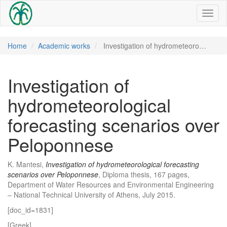
Toggl
naviga
Home
Academic works
Investigation of hydrometeoro…
Investigation of
hydrometeorological
forecasting scenarios over
Peloponnese
K. Mantesi,
Investigation of hydrometeorological forecasting
scenarios over Peloponnese
, Diploma thesis, 167 pages,
Department of Water Resources and Environmental Engineering
– National Technical University of Athens, July 2015.
[doc_id=1831]
[Greek]