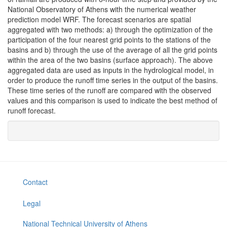
National Observatory of Athens with the numerical weather
prediction model WRF. The forecast scenarios are spatial
aggregated with two methods: a) through the optimization of the
participation of the four nearest grid points to the stations of the
basins and b) through the use of the average of all the grid points
within the area of the two basins (surface approach). The above
aggregated data are used as inputs in the hydrological model, in
order to produce the runoff time series in the output of the basins.
These time series of the runoff are compared with the observed
values and this comparison is used to indicate the best method of
runoff forecast.
Contact
Legal
National Technical University of Athens