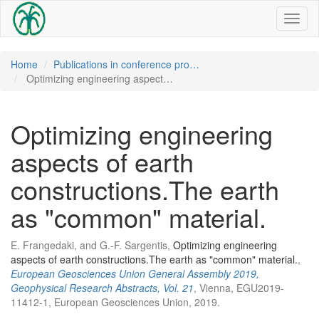
Toggl
naviga
Home
Publications in conference pro…
Optimizing engineering aspect…
Optimizing engineering
aspects of earth
constructions.The earth
as "common" material.
E. Frangedaki, and G.-F. Sargentis,
Optimizing engineering
aspects of earth constructions.The earth as "common" material.
,
European Geosciences Union General Assembly 2019,
Geophysical Research Abstracts, Vol. 21
, Vienna, EGU2019-
11412-1, European Geosciences Union, 2019.