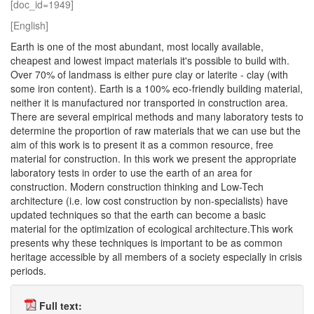
[doc_id=1949]
[English]
Earth is one of the most abundant, most locally available,
cheapest and lowest impact materials it's possible to build with.
Over 70% of landmass is either pure clay or laterite - clay (with
some iron content). Earth is a 100% eco-friendly building material,
neither it is manufactured nor transported in construction area.
There are several empirical methods and many laboratory tests to
determine the proportion of raw materials that we can use but the
aim of this work is to present it as a common resource, free
material for construction. In this work we present the appropriate
laboratory tests in order to use the earth of an area for
construction. Modern construction thinking and Low-Tech
architecture (i.e. low cost construction by non-specialists) have
updated techniques so that the earth can become a basic
material for the optimization of ecological architecture.This work
presents why these techniques is important to be as common
heritage accessible by all members of a society especially in crisis
periods.
Full text: