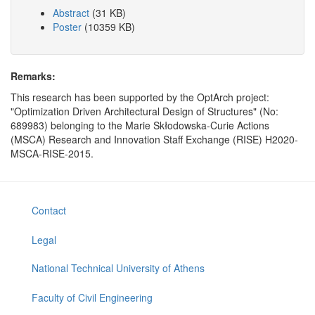
Abstract
(31 KB)
Poster
(10359 KB)
Remarks:
This research has been supported by the OptArch project:
"Optimization Driven Architectural Design of Structures" (No:
689983) belonging to the Marie Skłodowska-Curie Actions
(MSCA) Research and Innovation Staff Exchange (RISE) H2020-
MSCA-RISE-2015.
Contact
Legal
National Technical University of Athens
Faculty of Civil Engineering