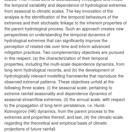
the temporal variability and dependence of hydrological extremes
from seasonal to climatic scales. The key innovation of the
analysis is the identification of the temporal behaviours of the
extremes and their stochastic linkage to the inherent properties of
the parent hydrological process. Such an approach creates new
perspectives on understanding the temporal dynamics of
hydrological extremes that can significantly improve the
perception of related risk over time and inform advanced
mitigation practices. Two complementary objectives are pursued
in this respect: (a) the characterization of their temporal
properties, including the multi-scale dependence dynamics, from
long-term hydrological records, and (b) the development of
hydrologically relevant modelling frameworks that reproduce the
observed extremal patterns. These objectives unfold at the
following three scales: (i) the seasonal scale, pertaining to
extreme rainfall seasonality and dependence dynamics of
seasonal streamflow extremes, (ii) the annual scale, with respect
to the propagation of long-term persistence, i.e. Hurst-
Kolmogorov (HK) dynamics, from the parent process to the
extremes and properties thereof, and last, (iii) the climatic-scale,
regarding the theoretical and empirical basis of climatic
projections of future rainfall.