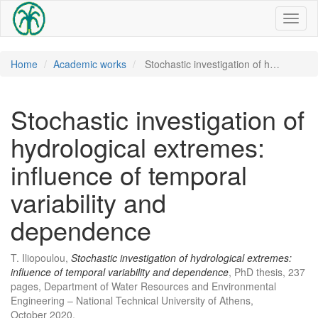
Toggl
naviga
Home
Academic works
Stochastic investigation of h…
Stochastic investigation of
hydrological extremes:
influence of temporal
variability and
dependence
T. Iliopoulou,
Stochastic investigation of hydrological extremes:
influence of temporal variability and dependence
, PhD thesis, 237
pages, Department of Water Resources and Environmental
Engineering – National Technical University of Athens,
October 2020.