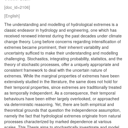
[doc_id=2106]
[English]
The understanding and modelling of hydrological extremes is a
classic endeavor in hydrology and engineering, one which has
received renewed interest during the past decades under climate
change theory. Long before concerns regarding intensification of
extremes became prominent, their inherent variability and
uncertainty sufficed to make their understanding and modelling
challenging. Stochastics, integrating probability, statistics, and the
theory of stochastic processes, offer a uniquely appropriate and
consistent framework to deal with the uncertain nature of
extremes. While the marginal properties of extremes have been
extensively studied in the literature, the same does not hold for
their temporal properties, since extremes are traditionally treated
as temporally independent. As a consequence, their temporal
behaviours have been either largely overlooked, or approached
via deterministic reasoning. Yet, there are both empirical and
theoretical grounds that question the independence assumption,
namely the fact that hydrological extremes originate from natural
processes characterized by marked dependence at various
scales. This Thesis aims to stochastically investigate and model