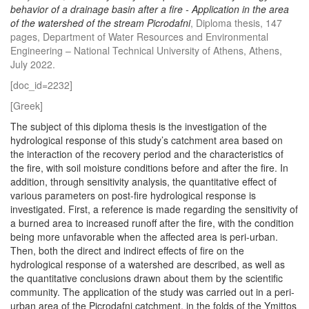
behavior of a drainage basin after a fire - Application in the area
of ​​the watershed of the stream Picrodafni
, Diploma thesis, 147
pages, Department of Water Resources and Environmental
Engineering – National Technical University of Athens, Athens,
July 2022.
[doc_id=2232]
[Greek]
The subject of this diploma thesis is the investigation of the
hydrological response of this study’s catchment area based on
the interaction of the recovery period and the characteristics of
the fire, with soil moisture conditions before and after the fire. In
addition, through sensitivity analysis, the quantitative effect of
various parameters on post-fire hydrological response is
investigated. First, a reference is made regarding the sensitivity of
a burned area to increased runoff after the fire, with the condition
being more unfavorable when the affected area is peri-urban.
Then, both the direct and indirect effects of fire on the
hydrological response of a watershed are described, as well as
the quantitative conclusions drawn about them by the scientific
community. The application of the study was carried out in a peri-
urban area of the Picrodafni catchment, in the folds of the Ymittos