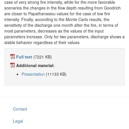
case of very strong fire intensity, while for the more favorable
scenarios the changes in the flow depth resulting from Goodrich
are closer to Papathanasiou values for the case of low fire
intensity. Finally, according to the Monte Carlo results, the
sensitivity of the discharge one month after the fire, in terms of
most parameters, decreases as the values of the input
parameters increase. Only for two parameters, discharge shows a
stable behavior regardless of their values
Full text
(7221 KB)
Additional material:
Presentation
(11133 KB)
Contact
Legal