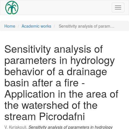
Toggl
naviga
Home
Academic works
Sensitivity analysis of param…
Sensitivity analysis of
parameters in hydrology
behavior of a drainage
basin after a fire -
Application in the area of ​​
the watershed of the
stream Picrodafni
V. Kyriakouli,
Sensitivity analysis of parameters in hydrology