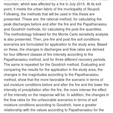
mountain, which was affected by a fire in July 2015. At its exit
point, it meets the urban fabric of the municipality of Ilioupoli.
Following, the methods that will be used in this thesis are
presented. These are: the rational method, for calculating the
peak discharges before and after the fire and the Papathanasiou
and Goodrich methods, for calculating the post-fire quantities.
The methodology followed for the Monte Carlo sensitivity analysis
is also presented. Then, pre-fire and post-fire soil conditions
scenarios are formulated for application to the study area. Based
on these, the changes in discharges and flow rates are derived
for four different classes of fire intensity according to the
Papathanasiou method, and for three different recovery periods.
The same is repeated for the Goodrich method. Evaluating and
comparing the results for the application in the study area, the
changes in the magnitudes according to the Papathanasiou
method, show that the more favorable the scenario in terms of
soil moisture conditions before and after the fire and the lower the
intensity of precipitation after the fire, the more intense the effect
of fire intensity on the response will be. In addition, the changes in
the flow rates for the unfavorable scenarios in terms of soil
moisture conditions according to Goodrich, have a greater
relationship with the values according to Papathanasiou for the