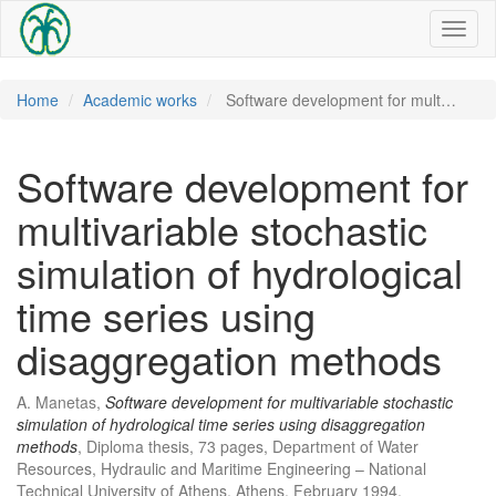
Toggl
naviga
Home
Academic works
Software development for mult…
Software development for
multivariable stochastic
simulation of hydrological
time series using
disaggregation methods
A. Manetas,
Software development for multivariable stochastic
simulation of hydrological time series using disaggregation
methods
, Diploma thesis, 73 pages, Department of Water
Resources, Hydraulic and Maritime Engineering – National
Technical University of Athens, Athens, February 1994.