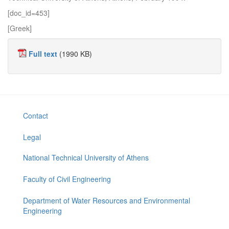
[doc_id=453]
[Greek]
Full text
(1990 KB)
Contact
Legal
National Technical University of Athens
Faculty of Civil Engineering
Department of Water Resources and Environmental
Engineering