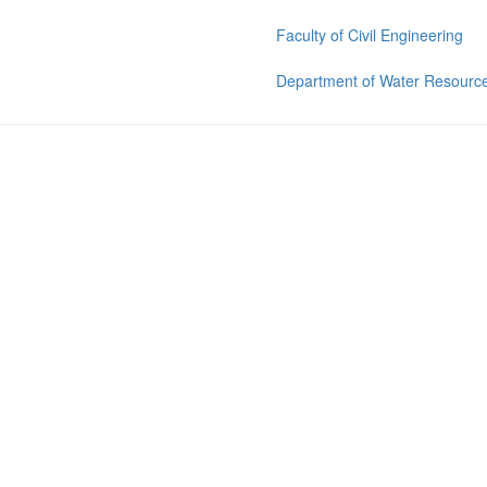
Faculty of Civil Engineering
Department of Water Resource