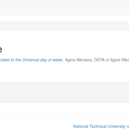
e
ated to the Universal day of water
, Agios Nikolaos, DEYA of Agios Nik
National Technical University 