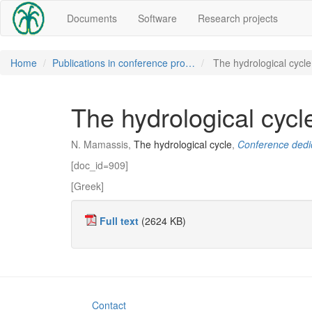
Documents
Software
Research projects
Home
Publications in conference pro…
The hydrological cycle
The hydrological cycl
N. Mamassis,
The hydrological cycle
,
Conference dedic
[doc_id=909]
[Greek]
Full text
(2624 KB)
Contact