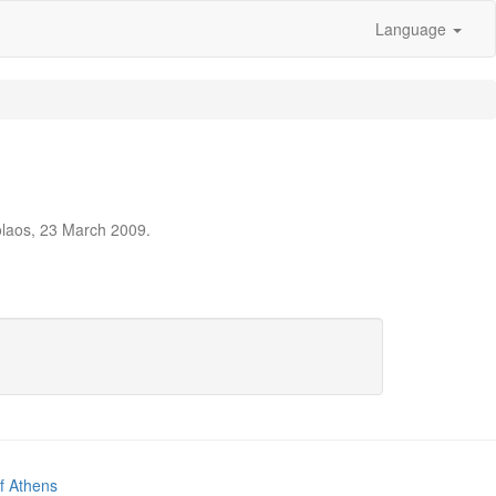
Language
olaos, 23 March 2009.
of Athens