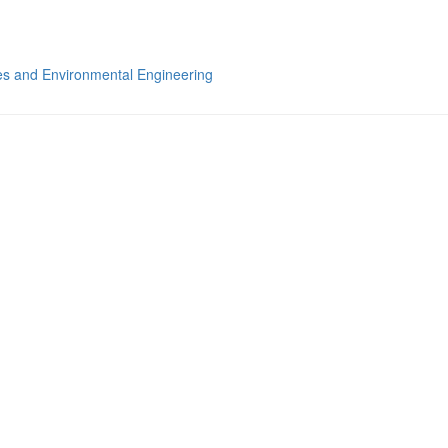
s and Environmental Engineering