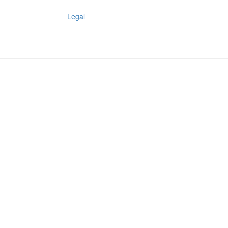
Legal