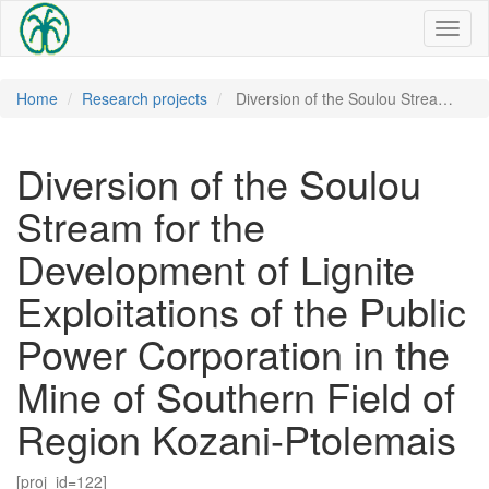
Toggl
naviga
Home
Research projects
Diversion of the Soulou Strea…
Diversion of the Soulou
Stream for the
Development of Lignite
Exploitations of the Public
Power Corporation in the
Mine of Southern Field of
Region Kozani-Ptolemais
[proj_id=122]