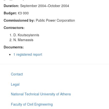
Duration:
September 2004–October 2004
Budget:
€3 000
Commissioned by:
Public Power Corporation
Contractors:
D. Koutsoyiannis
N. Mamassis
Documents:
1 registered report
Contact
Legal
National Technical University of Athens
Faculty of Civil Engineering