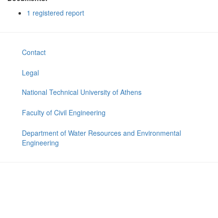
1 registered report
Contact
Legal
National Technical University of Athens
Faculty of Civil Engineering
Department of Water Resources and Environmental
Engineering