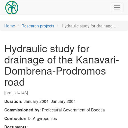
Toggl
naviga
Home
Research projects
Hydraulic study for drainage …
Hydraulic study for
drainage of the Kanavari-
Dombrena-Prodromos
road
[proj_id=146]
Duration:
January 2004–January 2004
Commissioned by:
Prefectural Government of Boeotia
Contractor:
D. Argyropoulos
Documents: