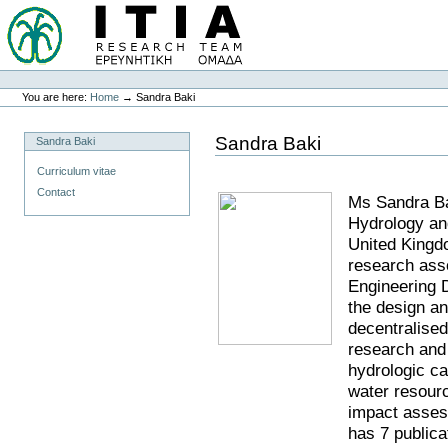
You are here:
Home
→
Sandra Baki
Sandra Baki
Sandra Baki
Curriculum vitae
Contact
Ms Sandra Bak
Hydrology a
United King
research ass
Engineering 
the design an
decentralise
research and 
hydrologic c
water resour
impact assess
has 7 publica