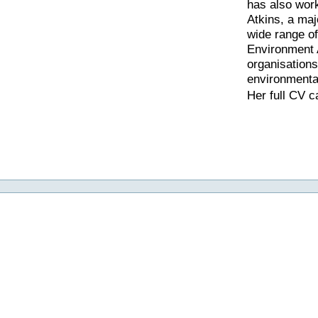
has also wor
Atkins, a maj
wide range o
Environment
organisations
environmenta
Her full CV 