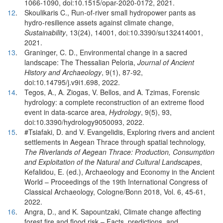
1066-1090, doi:10.1515/opar-2020-0172, 2021.
12
.
Skoulikaris C., Run-of-river small hydropower pants as
hydro-resilience assets against climate change,
Sustainability
, 13(24), 14001, doi:10.3390/su132414001,
2021.
13
.
Graninger, C. D., Environmental change in a sacred
landscape: The Thessalian Peloria,
Journal of Ancient
History and Archaeology
, 9(1), 87-92,
doi:10.14795/j.v9i1.698, 2022.
14
.
Tegos, A., A. Ziogas, V. Bellos, and A. Tzimas, Forensic
hydrology: a complete reconstruction of an extreme flood
event in data-scarce area,
Hydrology
, 9(5), 93,
doi:10.3390/hydrology9050093, 2022.
15
.
#Tsiafaki, D. and V. Evangelidis, Exploring rivers and ancient
settlements in Aegean Thrace through spatial technology,
The Riverlands of Aegean Thrace: Production, Consumption
and Exploitation of the Natural and Cultural Landscapes
,
Kefalidou, E. (ed.), Archaeology and Economy in the Ancient
World – Proceedings of the 19th International Congress of
Classical Archaeology, Cologne/Bonn 2018, Vol. 6, 45-61,
2022.
16
.
Angra, D., and K. Sapountzaki, Climate change affecting
forest fire and flood risk – Facts, predictions, and