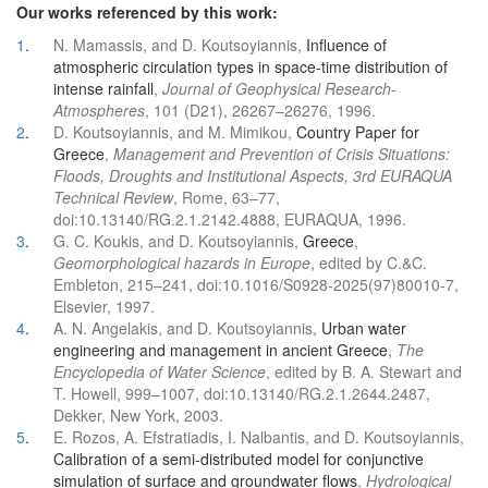
Our works referenced by this work:
1
.
N. Mamassis, and D. Koutsoyiannis,
Influence of
atmospheric circulation types in space-time distribution of
intense rainfall
,
Journal of Geophysical Research-
Atmospheres
, 101 (D21), 26267–26276, 1996.
2
.
D. Koutsoyiannis, and M. Mimikou,
Country Paper for
Greece
,
Management and Prevention of Crisis Situations:
Floods, Droughts and Institutional Aspects, 3rd EURAQUA
Technical Review
, Rome, 63–77,
doi:10.13140/RG.2.1.2142.4888, EURAQUA, 1996.
3
.
G. C. Koukis, and D. Koutsoyiannis,
Greece
,
Geomorphological hazards in Europe
, edited by C.&C.
Embleton, 215–241, doi:10.1016/S0928-2025(97)80010-7,
Elsevier, 1997.
4
.
A. N. Angelakis, and D. Koutsoyiannis,
Urban water
engineering and management in ancient Greece
,
The
Encyclopedia of Water Science
, edited by B. A. Stewart and
T. Howell, 999–1007, doi:10.13140/RG.2.1.2644.2487,
Dekker, New York, 2003.
5
.
E. Rozos, A. Efstratiadis, I. Nalbantis, and D. Koutsoyiannis,
Calibration of a semi-distributed model for conjunctive
simulation of surface and groundwater flows
,
Hydrological