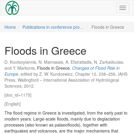
Toggl
naviga
Home
Publications in conference pro…
Floods in Greece
Floods in Greece
D. Koutsoyiannis, N. Mamassis, A. Efstratiadis, N. Zarkadoulas,
and Y. Markonis,
Floods in Greece
,
Changes of Flood Risk in
Europe
, edited by Z. W. Kundzewicz, Chapter 12, 238–256, IAHS
Press, Wallingford – International Association of Hydrological
Sciences, 2012.
[doc_id=1175]
[English]
The flood regime in Greece is investigated, from the early past to
modern years. Large-scale floods, mainly due to deglaciation
processes (also known as palaeofloods), together with
earthquakes and volcanoes, are the major mechanisms that