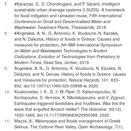
7.
#Karatzas, S., D. Chondrogiani, and P. Saranti, Intelligent
sustainable urban drainage systems (I-SUDS): A framework
for flood mitigation and rainwater reuse,
Fifth International
Conference on Small and Descentralised Water and
Wastewater Treatment Plants
, Thessaloniki, 2018.
8
.
#Angelakis, A. N., G. Antoniou, K. Voudouris, N. Kazakis,
and N. Dalezios, History of floods in Greece: Causes and
measures for protection,
5th IWA International Symposium
on Water and Wastewater Technologies in Ancient
Civilizations: Evolution of Technologies from Prehistory to
Modern Times
, Dead Sea, Jordan, 2019.
9
.
Angelakis, A. N., G. Antoniou, K. Voudouris, N. Kazakis, N.
Delazios, and N. Dercas, History of floods in Greece: causes
and measures for protection,
Natural Hazards
, 101, 833–
852, doi:10.1007/s11069-020-03898-w, 2020.
10
.
Koukouvelas, I. K., D. J. W. Piper, D. Katsonopoulou, N.
Kontopoulos, S. Verroios, K. Nikolakopoulos, and V. Zygouri,
Earthquake-triggered landslides and mudflows: Was this the
wave that engulfed Ancient Helike?
The Holocene
, 30(12),
1653-1668, doi:10.1177/0959683620950389, 2020.
11
.
Mazza, A., Waterscape and floods management of Greek
Selinus: The Cottone River Valley,
Open Archaeology
, 7(1),