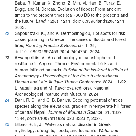
Baba, R. Kumar, X. Zheng, Z. Min, M. Han, B. Turay, E.
Bilgiç, and N. Dercas, Evolution of floods: From ancient
times to the present times (ca 7600 BC to the present) and
the future,
Land
, 12(6), 1211, doi:10.3390/land12061211,
2023.
22
.
Sapountzaki, K., and K. Dermosinoglou, Hot spots for risk-
based planning in Greece – the cases of floods and forest
fires,
Planning Practice & Research
, 1–25,
doi:10.1080/02697459.2024.2404750, 2024.
23.
#Evangelidis, V., An archaeology of catastrophe and
resilience in Aegean Thrace: Environmental risks and
human-inflicted hazards,
Bulletin of the National Institute of
Archaeology - Proceedings of the Fourth International
Roman and Late Antique Thrace Conference 2024
, 11-22,
L. Vagalinski and M. Raycheva (editors), National
Archaeological Institute with Museum, 2024.
24
.
Dani, R. S., and C. B. Baniya, Seedling potential of trees
species along the elevational gradient in temperate hill forest
of central Nepal,
Journal of Mountain Science
, 21, 1329–
1344, doi:10.1007/s11629-023-8323-z, 2024.
25
.
Bilbao-Ruiz, J., Water as natural disaster in Greek
mythology: droughts, floods, and tsunamis,
Water and