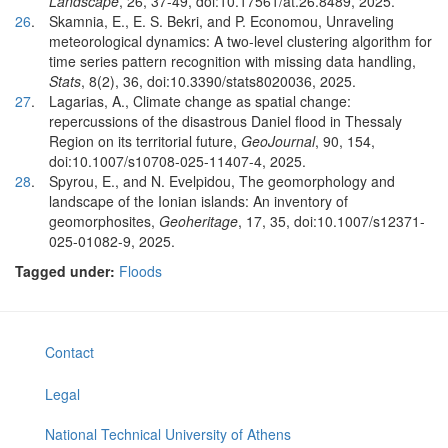
Landscape
, 26, 37-49, doi:10.17561/at.26.8489, 2025.
26
.
Skamnia, E., E. S. Bekri, and P. Economou, Unraveling
meteorological dynamics: A two-level clustering algorithm for
time series pattern recognition with missing data handling,
Stats
, 8(2), 36, doi:10.3390/stats8020036, 2025.
27
.
Lagarias, A., Climate change as spatial change:
repercussions of the disastrous Daniel flood in Thessaly
Region on its territorial future,
GeoJournal
, 90, 154,
doi:10.1007/s10708-025-11407-4, 2025.
28
.
Spyrou, E., and N. Evelpidou, The geomorphology and
landscape of the Ionian islands: An inventory of
geomorphosites,
Geoheritage
, 17, 35, doi:10.1007/s12371-
025-01082-9, 2025.
Tagged under:
Floods
Contact
Legal
National Technical University of Athens