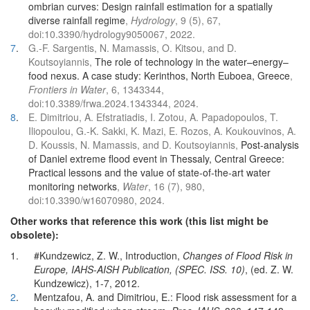
ombrian curves: Design rainfall estimation for a spatially
diverse rainfall regime
,
Hydrology
, 9 (5), 67,
doi:10.3390/hydrology9050067, 2022.
7
.
G.-F. Sargentis, N. Mamassis, O. Kitsou, and D.
Koutsoyiannis,
The role of technology in the water–energy–
food nexus. A case study: Kerinthos, North Euboea, Greece
,
Frontiers in Water
, 6, 1343344,
doi:10.3389/frwa.2024.1343344, 2024.
8
.
E. Dimitriou, A. Efstratiadis, I. Zotou, A. Papadopoulos, T.
Iliopoulou, G.-K. Sakki, K. Mazi, E. Rozos, A. Koukouvinos, A.
D. Koussis, N. Mamassis, and D. Koutsoyiannis,
Post-analysis
of Daniel extreme flood event in Thessaly, Central Greece:
Practical lessons and the value of state-of-the-art water
monitoring networks
,
Water
, 16 (7), 980,
doi:10.3390/w16070980, 2024.
Other works that reference this work (this list might be
obsolete):
1.
#Kundzewicz, Z. W., Introduction,
Changes of Flood Risk in
Europe, IAHS-AISH Publication, (SPEC. ISS. 10)
, (ed. Z. W.
Kundzewicz), 1-7, 2012.
2
.
Mentzafou, A. and Dimitriou, E.: Flood risk assessment for a