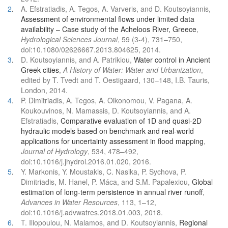
2
.
A. Efstratiadis, A. Tegos, A. Varveris, and D. Koutsoyiannis,
Assessment of environmental flows under limited data
availability – Case study of the Acheloos River, Greece
,
Hydrological Sciences Journal
, 59 (3-4), 731–750,
doi:10.1080/02626667.2013.804625, 2014.
3
.
D. Koutsoyiannis, and A. Patrikiou,
Water control in Ancient
Greek cities
,
A History of Water: Water and Urbanization
,
edited by T. Tvedt and T. Oestigaard, 130–148, I.B. Tauris,
London, 2014.
4
.
P. Dimitriadis, A. Tegos, A. Oikonomou, V. Pagana, A.
Koukouvinos, N. Mamassis, D. Koutsoyiannis, and A.
Efstratiadis,
Comparative evaluation of 1D and quasi-2D
hydraulic models based on benchmark and real-world
applications for uncertainty assessment in flood mapping
,
Journal of Hydrology
, 534, 478–492,
doi:10.1016/j.jhydrol.2016.01.020, 2016.
5
.
Y. Markonis, Y. Moustakis, C. Nasika, P. Sychova, P.
Dimitriadis, M. Hanel, P. Máca, and S.M. Papalexiou,
Global
estimation of long-term persistence in annual river runoff
,
Advances in Water Resources
, 113, 1–12,
doi:10.1016/j.advwatres.2018.01.003, 2018.
6
.
T. Iliopoulou, N. Malamos, and D. Koutsoyiannis,
Regional