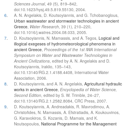
Sciences Journal
, 49 (5), 819–842,
doi:10.1623/hysj.49.5.819.55130, 2004.
6
.
A. N. Angelakis, D. Koutsoyiannis, and G. Tchobanoglous,
Urban wastewater and stormwater technologies in ancient
Greece
,
Water Research
, 39 (1), 210–220,
doi:10.1016/j.watres.2004.08.033, 2005.
7
.
D. Koutsoyiannis, N. Mamassis, and A. Tegos,
Logical and
illogical exegeses of hydrometeorological phenomena in
ancient Greece
,
Proceedings of the 1st IWA International
Symposium on Water and Wastewater Technologies in
Ancient Civilizations
, edited by A. N. Angelakis and D.
Koutsoyiannis, Iraklio, 135–143,
doi:10.13140/RG.2.1.4188.4408, International Water
Association, 2006.
8
.
D. Koutsoyiannis, and A. N. Angelakis,
Agricultural hydraulic
works in ancient Greece
,
Encyclopedia of Water Science,
Second Edition
, edited by S. W. Trimble, 24–27,
doi:10.13140/RG.2.1.2582.8084, CRC Press, 2007.
9
.
D. Koutsoyiannis, A. Andreadakis, R. Mavrodimou, A.
Christofides, N. Mamassis, A. Efstratiadis, A. Koukouvinos,
G. Karavokiros, S. Kozanis, D. Mamais, and K.
Noutsopoulos,
National Programme for the Management