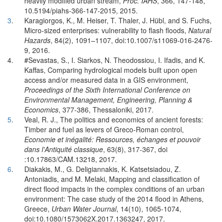
heavily modified urban stream,
Proc. IAHS
, 366, 147-148,
10.5194/piahs-366-147-2015, 2015.
3
.
Karagiorgos, K., M. Heiser, T. Thaler, J. Hübl, and S. Fuchs,
Micro-sized enterprises: vulnerability to flash floods,
Natural
Hazards
, 84(2), 1091–1107, doi:10.1007/s11069-016-2476-
9, 2016.
4.
#Sevastas, S., I. Siarkos, N. Theodossiou, I. Ifadis, and K.
Kaffas, Comparing hydrological models built upon open
access and/or measured data in a GIS environment,
Proceedings of the Sixth International Conference on
Environmental Management, Engineering, Planning &
Economics
, 377-386, Thessaloniki, 2017.
5
.
Veal, R. J., The politics and economics of ancient forests:
Timber and fuel as levers of Greco-Roman control,
Economie et inégalité: Ressources, échanges et pouvoir
dans l'Antiquité classique
, 63(8), 317-367, doi
:10.17863/CAM.13218, 2017.
6
.
Diakakis, M., G. Deligiannakis, K. Katsetsiadou, Z.
Antoniadis, and M. Melaki, Mapping and classification of
direct flood impacts in the complex conditions of an urban
environment: The case study of the 2014 flood in Athens,
Greece,
Urban Water Journal
, 14(10), 1065-1074,
doi:10.1080/1573062X.2017.1363247, 2017.