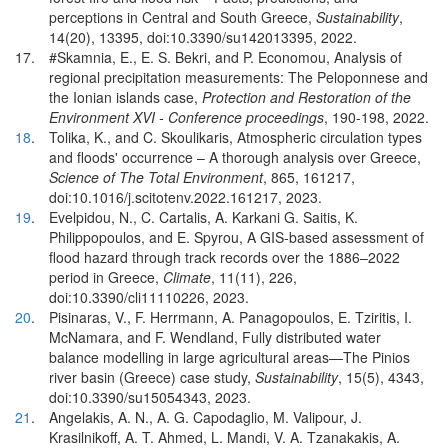
perceptions in Central and South Greece,
Sustainability
,
14(20), 13395, doi:10.3390/su142013395, 2022.
17.
#Skamnia, E., E. S. Bekri, and P. Economou, Analysis of
regional precipitation measurements: The Peloponnese and
the Ionian islands case,
Protection and Restoration of the
Environment XVI - Conference proceedings
, 190-198, 2022.
18
.
Tolika, K., and C. Skoulikaris, Atmospheric circulation types
and floods' occurrence – A thorough analysis over Greece,
Science of The Total Environment
, 865, 161217,
doi:10.1016/j.scitotenv.2022.161217, 2023.
19
.
Evelpidou, N., C. Cartalis, A. Karkani G. Saitis, K.
Philippopoulos, and E. Spyrou, A GIS-based assessment of
flood hazard through track records over the 1886–2022
period in Greece,
Climate
, 11(11), 226,
doi:10.3390/cli11110226, 2023.
20
.
Pisinaras, V., F. Herrmann, A. Panagopoulos, E. Tziritis, I.
McNamara, and F. Wendland, Fully distributed water
balance modelling in large agricultural areas—The Pinios
river basin (Greece) case study,
Sustainability
, 15(5), 4343,
doi:10.3390/su15054343, 2023.
21
.
Angelakis, A. N., A. G. Capodaglio, M. Valipour, J.
Krasilnikoff, A. T. Ahmed, L. Mandi, V. A. Tzanakakis, A.