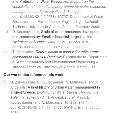
and Protection of Water Resources
,
Support on the
compilation of the national programme for water resources
management and preservation
, 748 pages,
doi:10.13140/RG.2.2.25384.62727, Department of Water
Resources and Environmental Engineering – National
Technical University of Athens, Athens, February 2008.
10
.
D. Koutsoyiannis,
Scale of water resources development
and sustainability: Small is beautiful, large is great
,
Hydrological Sciences Journal
, 56 (4), 553–575,
doi:10.1080/02626667.2011.579076, 2011.
11
.
T. Vahaviolos,
Determination of flood vulnerable areas
according to 2007/60 Directive
, Diploma thesis, Department
of Water Resources and Environmental Engineering –
National Technical University of Athens, March 2011.
Our works that reference this work:
1
.
N. Zarkadoulas, D. Koutsoyiannis, N. Mamassis, and A. N.
Angelakis,
A brief history of urban water management in
ancient Greece
,
Evolution of Water Supply Through the
Millennia
, edited by A. N. Angelakis, L.W. Mays, D.
Koutsoyiannis, and N. Mamassis, 10, 259–270,
doi:10.13140/RG.2.1.4114.7127, IWA Publishing, London,
2012.