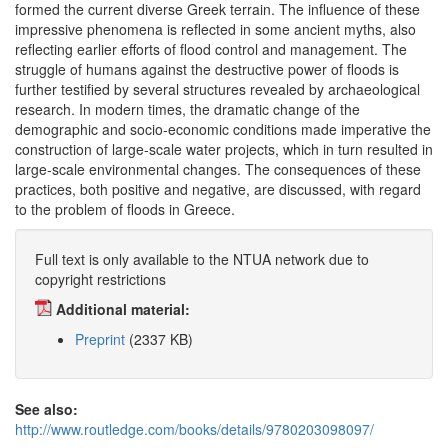
formed the current diverse Greek terrain. The influence of these
impressive phenomena is reflected in some ancient myths, also
reflecting earlier efforts of flood control and management. The
struggle of humans against the destructive power of floods is
further testified by several structures revealed by archaeological
research. In modern times, the dramatic change of the
demographic and socio-economic conditions made imperative the
construction of large-scale water projects, which in turn resulted in
large-scale environmental changes. The consequences of these
practices, both positive and negative, are discussed, with regard
to the problem of floods in Greece.
Full text is only available to the NTUA network due to
copyright restrictions
Additional material:
Preprint
(2337 KB)
See also:
http://www.routledge.com/books/details/9780203098097/