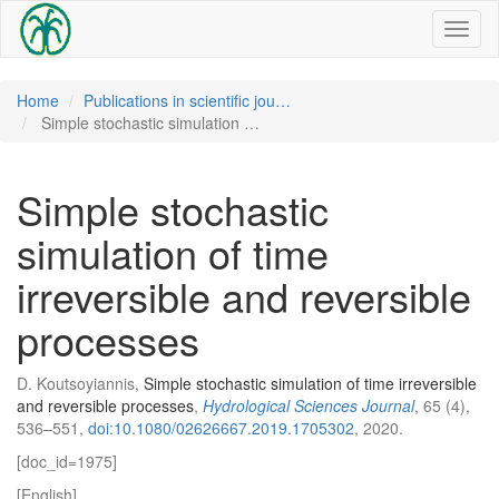
Toggl
naviga
Home
Publications in scientific jou…
Simple stochastic simulation …
Simple stochastic
simulation of time
irreversible and reversible
processes
D. Koutsoyiannis,
Simple stochastic simulation of time irreversible
and reversible processes
,
Hydrological Sciences Journal
, 65 (4),
536–551,
doi:10.1080/02626667.2019.1705302
, 2020.
[doc_id=1975]
[English]