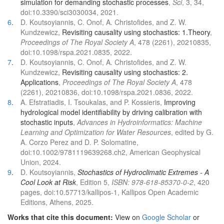
simulation for demanding stochastic processes
,
Sci
, 3, 34,
doi:10.3390/sci3030034, 2021.
6
.
D. Koutsoyiannis, C. Onof, A. Christofides, and Z. W.
Kundzewicz,
Revisiting causality using stochastics: 1.Theory
,
Proceedings of The Royal Society A
, 478 (2261), 20210835,
doi:10.1098/rspa.2021.0835, 2022.
7
.
D. Koutsoyiannis, C. Onof, A. Christofides, and Z. W.
Kundzewicz,
Revisiting causality using stochastics: 2.
Applications
,
Proceedings of The Royal Society A
, 478
(2261), 20210836, doi:10.1098/rspa.2021.0836, 2022.
8
.
A. Efstratiadis, I. Tsoukalas, and P. Kossieris,
Improving
hydrological model identifiability by driving calibration with
stochastic inputs
,
Advances in Hydroinformatics: Machine
Learning and Optimization for Water Resources
, edited by G.
A. Corzo Perez and D. P. Solomatine,
doi:10.1002/9781119639268.ch2, American Geophysical
Union, 2024.
9
.
D. Koutsoyiannis,
Stochastics of Hydroclimatic Extremes - A
Cool Look at Risk
, Edition 5,
ISBN: 978-618-85370-0-2
, 420
pages, doi:10.57713/kallipos-1, Kallipos Open Academic
Editions, Athens, 2025.
Works that cite this document:
View on
Google Scholar
or