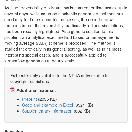
As time irreversibility of streamflow is marked for time scales up to
several days, while common stochastic generation methods are
good only for time symmetric processes, the need for new
methods to handle irreversibility, particularly in flood simulations,
has been recently highlighted. As a generic solution to this
problem, an analytical exact method based on an asymmetric
moving average (AMA) scheme is proposed. The method is
studied theoretically in its general setting, as well as in its most
interesting special cases, and is successfully applied to
streamflow generation at hourly scale.
Full text is only available to the NTUA network due to
copyright restrictions
Additional material:
Preprint
(2055 KB)
Code and example in Excel
(3921 KB)
Supplementary information
(832 KB)
Remarks: