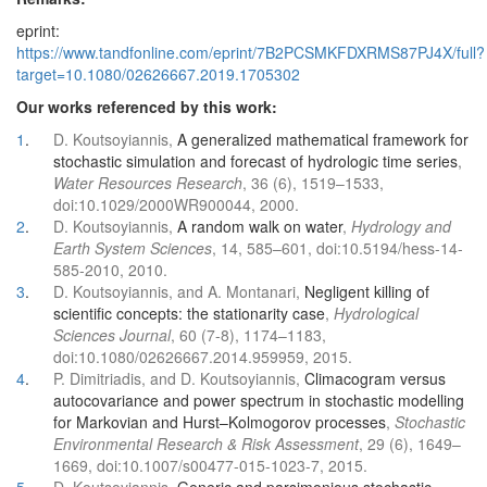
eprint:
https://www.tandfonline.com/eprint/7B2PCSMKFDXRMS87PJ4X/full?
target=10.1080/02626667.2019.1705302
Our works referenced by this work:
1
.
D. Koutsoyiannis,
A generalized mathematical framework for
stochastic simulation and forecast of hydrologic time series
,
Water Resources Research
, 36 (6), 1519–1533,
doi:10.1029/2000WR900044, 2000.
2
.
D. Koutsoyiannis,
A random walk on water
,
Hydrology and
Earth System Sciences
, 14, 585–601, doi:10.5194/hess-14-
585-2010, 2010.
3
.
D. Koutsoyiannis, and A. Montanari,
Negligent killing of
scientific concepts: the stationarity case
,
Hydrological
Sciences Journal
, 60 (7-8), 1174–1183,
doi:10.1080/02626667.2014.959959, 2015.
4
.
P. Dimitriadis, and D. Koutsoyiannis,
Climacogram versus
autocovariance and power spectrum in stochastic modelling
for Markovian and Hurst–Kolmogorov processes
,
Stochastic
Environmental Research & Risk Assessment
, 29 (6), 1649–
1669, doi:10.1007/s00477-015-1023-7, 2015.