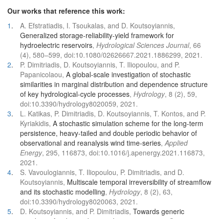
Our works that reference this work:
1
.
A. Efstratiadis, I. Tsoukalas, and D. Koutsoyiannis,
Generalized storage-reliability-yield framework for
hydroelectric reservoirs
,
Hydrological Sciences Journal
, 66
(4), 580–599, doi:10.1080/02626667.2021.1886299, 2021.
2
.
P. Dimitriadis, D. Koutsoyiannis, T. Iliopoulou, and P.
Papanicolaou,
A global-scale investigation of stochastic
similarities in marginal distribution and dependence structure
of key hydrological-cycle processes
,
Hydrology
, 8 (2), 59,
doi:10.3390/hydrology8020059, 2021.
3
.
L. Katikas, P. Dimitriadis, D. Koutsoyiannis, T. Kontos, and P.
Kyriakidis,
A stochastic simulation scheme for the long-term
persistence, heavy-tailed and double periodic behavior of
observational and reanalysis wind time-series
,
Applied
Energy
, 295, 116873, doi:10.1016/j.apenergy.2021.116873,
2021.
4
.
S. Vavoulogiannis, T. Iliopoulou, P. Dimitriadis, and D.
Koutsoyiannis,
Multiscale temporal irreversibility of streamflow
and its stochastic modelling
,
Hydrology
, 8 (2), 63,
doi:10.3390/hydrology8020063, 2021.
5
.
D. Koutsoyiannis, and P. Dimitriadis,
Towards generic