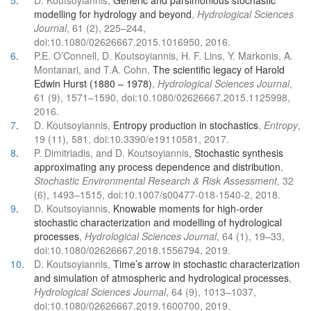
5
.
D. Koutsoyiannis,
Generic and parsimonious stochastic
modelling for hydrology and beyond
,
Hydrological Sciences
Journal
, 61 (2), 225–244,
doi:10.1080/02626667.2015.1016950, 2016.
6
.
P.E. O’Connell, D. Koutsoyiannis, H. F. Lins, Y. Markonis, A.
Montanari, and T.A. Cohn,
The scientific legacy of Harold
Edwin Hurst (1880 – 1978)
,
Hydrological Sciences Journal
,
61 (9), 1571–1590, doi:10.1080/02626667.2015.1125998,
2016.
7
.
D. Koutsoyiannis,
Entropy production in stochastics
,
Entropy
,
19 (11), 581, doi:10.3390/e19110581, 2017.
8
.
P. Dimitriadis, and D. Koutsoyiannis,
Stochastic synthesis
approximating any process dependence and distribution
,
Stochastic Environmental Research & Risk Assessment
, 32
(6), 1493–1515, doi:10.1007/s00477-018-1540-2, 2018.
9
.
D. Koutsoyiannis,
Knowable moments for high-order
stochastic characterization and modelling of hydrological
processes
,
Hydrological Sciences Journal
, 64 (1), 19–33,
doi:10.1080/02626667.2018.1556794, 2019.
10
.
D. Koutsoyiannis,
Time’s arrow in stochastic characterization
and simulation of atmospheric and hydrological processes
,
Hydrological Sciences Journal
, 64 (9), 1013–1037,
doi:10.1080/02626667.2019.1600700, 2019.