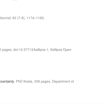
Journal
, 60 (7-8), 1174–1183,
0 pages, doi:10.57713/kallipos-1, Kallipos Open
ncertainty
, PhD thesis, 339 pages, Department of