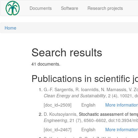
Documents
Software
Research projects
Home
Search results
41 documents.
Publications in scientific 
G.-F. Sargentis, R. Ioannidis, N. Mamassis, V. 
Clean Energy and Sustainability
, 2 (4), 10021, 
[doc_id=2509]
English
More information 
D. Koutsoyiannis,
Stochastic assessment of temp
Engineering
, 21 (7), 6560–6602, doi:10.3934/m
[doc_id=2467]
English
More information 