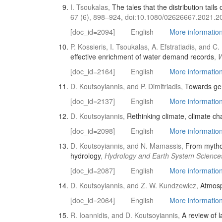
I. Tsoukalas,
The tales that the distribution tail
67 (6), 898–924, doi:10.1080/02626667.2021.2
[doc_id=2094]
English
More information 
P. Kossieris, I. Tsoukalas, A. Efstratiadis, and 
effective enrichment of water demand records
,
W
[doc_id=2164]
English
More information 
D. Koutsoyiannis, and P. Dimitriadis,
Towards gen
[doc_id=2137]
English
More information 
D. Koutsoyiannis,
Rethinking climate, climate ch
[doc_id=2098]
English
More information 
D. Koutsoyiannis, and N. Mamassis,
From mythol
hydrology
,
Hydrology and Earth System Science
[doc_id=2087]
English
More information 
D. Koutsoyiannis, and Z. W. Kundzewicz,
Atmosp
[doc_id=2064]
English
More information 
R. Ioannidis, and D. Koutsoyiannis,
A review of l