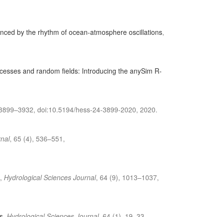
luenced by the rhythm of ocean-atmosphere oscillations
,
ocesses and random fields: Introducing the anySim R-
 3899–3932, doi:10.5194/hess-24-3899-2020, 2020.
rnal
, 65 (4), 536–551,
,
Hydrological Sciences Journal
, 64 (9), 1013–1037,
s
,
Hydrological Sciences Journal
, 64 (1), 19–33,