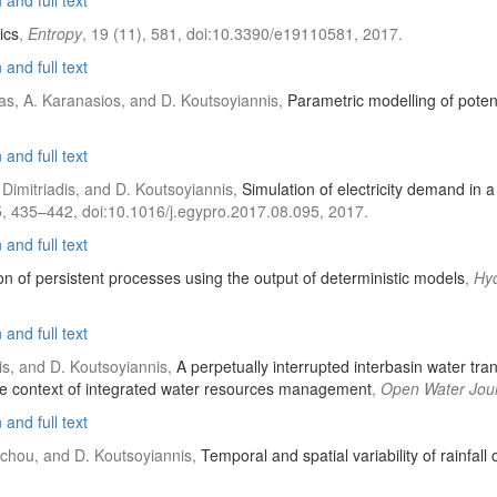
and full text
ics
,
Entropy
, 19 (11), 581, doi:10.3390/e19110581, 2017.
and full text
las, A. Karanasios, and D. Koutsoyiannis,
Parametric modelling of potent
and full text
 Dimitriadis, and D. Koutsoyiannis,
Simulation of electricity demand in a
5, 435–442, doi:10.1016/j.egypro.2017.08.095, 2017.
and full text
on of persistent processes using the output of deterministic models
,
Hyd
and full text
is, and D. Koutsoyiannis,
A perpetually interrupted interbasin water t
 the context of integrated water resources management
,
Open Water Jou
and full text
oschou, and D. Koutsoyiannis,
Temporal and spatial variability of rainfal