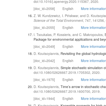
doi:10.1016/j.apenergy.2020.115367, 2020.
[doc_id=2058]
English
More information 
Z. W. Kundzewicz, I. Pińskwar, and D. Koutsoyia
Science of the Total Environment
, 747, 141256,
[doc_id=2055]
English
More information 
I. Tsoukalas, P. Kossieris, and C. Makropoulos,
Package for environmental applications and be
[doc_id=2049]
English
More information 
D. Koutsoyiannis,
Revisiting the global hydrologic
[doc_id=2042]
English
More information 
D. Koutsoyiannis,
Simple stochastic simulation o
doi:10.1080/02626667.2019.1705302, 2020.
[doc_id=1975]
English
More information 
D. Koutsoyiannis,
Time’s arrow in stochastic cha
doi:10.1080/02626667.2019.1600700, 2019.
[doc_id=1944]
English
More information 
D. Koutsoyiannis,
Knowable moments for high-ord