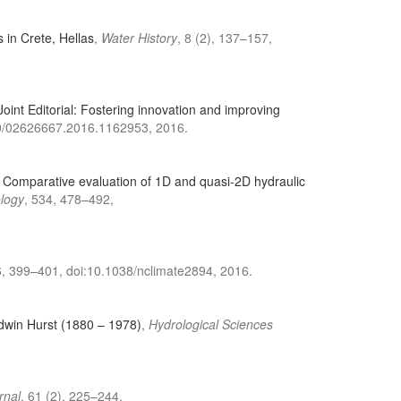
s in Crete, Hellas
,
Water History
, 8 (2), 137–157,
Joint Editorial: Fostering innovation and improving
80/02626667.2016.1162953, 2016.
,
Comparative evaluation of 1D and quasi-2D hydraulic
ology
, 534, 478–492,
6, 399–401, doi:10.1038/nclimate2894, 2016.
Edwin Hurst (1880 – 1978)
,
Hydrological Sciences
rnal
, 61 (2), 225–244,