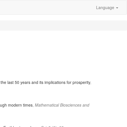
Language
the last 50 years and its implications for prosperity
,
rough modern times
,
Mathematical Biosciences and