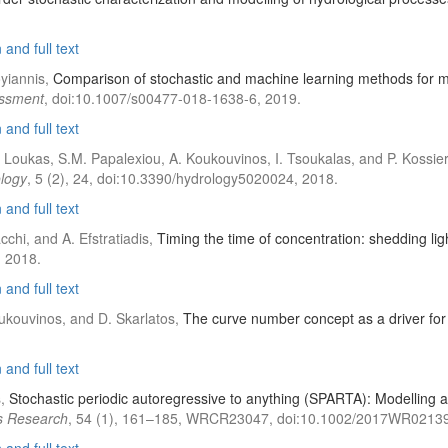
and full text
yiannis,
Comparison of stochastic and machine learning methods for mu
essment
, doi:10.1007/s00477-018-1638-6, 2019.
and full text
A. Loukas, S.M. Papalexiou, A. Koukouvinos, I. Tsoukalas, and P. Kossie
logy
, 5 (2), 24, doi:10.3390/hydrology5020024, 2018.
and full text
cchi, and A. Efstratiadis,
Timing the time of concentration: shedding li
 2018.
and full text
Koukouvinos, and D. Skarlatos,
The curve number concept as a driver for 
and full text
s,
Stochastic periodic autoregressive to anything (SPARTA): Modelling a
s Research
, 54 (1), 161–185, WRCR23047, doi:10.1002/2017WR02139