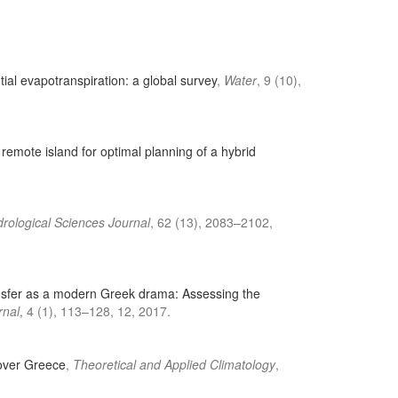
ial evapotranspiration: a global survey
,
Water
, 9 (10),
 remote island for optimal planning of a hybrid
rological Sciences Journal
, 62 (13), 2083–2102,
ransfer as a modern Greek drama: Assessing the
rnal
, 4 (1), 113–128, 12, 2017.
l over Greece
,
Theoretical and Applied Climatology
,