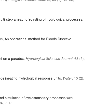
lti-step ahead forecasting of hydrological processes
,
ris,
An operational method for Floods Directive
ght on a paradox
,
Hydrological Sciences Journal
, 63 (5),
delineating hydrological response units
,
Water
, 10 (2),
nd simulation of cyclostationary processes with
4, 2018.