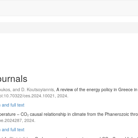
journals
Zoukos, and D. Koutsoyiannis,
A review of the energy policy in Greece in 
doi:10.70322/ces.2024.10021, 2024.
and full text
erature – CO₂ causal relationship in climate from the Phanerozoic th
be.2024287, 2024.
and full text