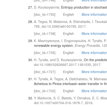
[doc_id=1746]
English
More information 
D. Koutsoyiannis,
Entropy production in stochast
[doc_id=1750]
English
More information 
A. Tegos, N. Malamos, A. Efstratiadis, I. Tsouka
795, doi:10.3390/w9100795, 2017.
[doc_id=1738]
English
More information 
K. Mavroyeoryos, I. Engonopoulos, H. Tyralis, P.
renewable energy system
,
Energy Procedia
, 12
[doc_id=1735]
English
More information 
H. Tyralis, and D. Koutsoyiannis,
On the predicti
doi:10.1080/02626667.2017.1361535, 2017.
[doc_id=1727]
English
More information 
H. Tyralis, A. Tegos, A. Delichatsiou, N. Mamass
Acheloos to Pinios interbasin water transfer in
[doc_id=1702]
English
More information 
Y. Markonis, S. C. Batelis, Y. Dimakos, E. C. M
doi:10.1007/s00704-016-1878-7, 2016.