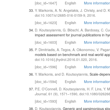
[doc_id=1647]
English
More information 
Y. Markonis, A. N. Angelakis, J. Christy, and D. 
doi:10.1007/s12685-016-0159-9, 2016.
[doc_id=1623]
English
More information 
D. Koutsoyiannis, G. Blöschl, A. Bardossy, C. C
impact assessment for journal publications in hy
[doc_id=1603]
English
More information 
P. Dimitriadis, A. Tegos, A. Oikonomou, V. Paga
models based on benchmark and real-world appli
doi:10.1016/j.jhydrol.2016.01.020, 2016.
[doc_id=1596]
English
More informatio
Y. Markonis, and D. Koutsoyiannis,
Scale-depend
[doc_id=1594]
English
More informatio
P.E. O’Connell, D. Koutsoyiannis, H. F. Lins, Y.
Journal
, 61 (9), 1571–1590, doi:10.1080/0262
[doc_id=1593]
English
More information 
D. Koutsoyiannis,
Generic and parsimonious sto