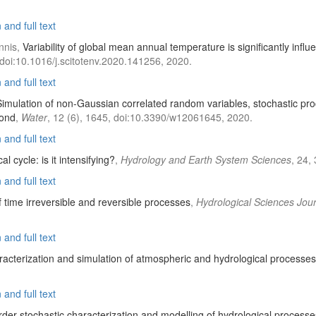
and full text
nnis,
Variability of global mean annual temperature is significantly inf
 doi:10.1016/j.scitotenv.2020.141256, 2020.
and full text
Simulation of non-Gaussian correlated random variables, stochastic pr
yond
,
Water
, 12 (6), 1645, doi:10.3390/w12061645, 2020.
and full text
al cycle: is it intensifying?
,
Hydrology and Earth System Sciences
, 24,
and full text
f time irreversible and reversible processes
,
Hydrological Sciences Jou
and full text
racterization and simulation of atmospheric and hydrological processes
and full text
er stochastic characterization and modelling of hydrological processe