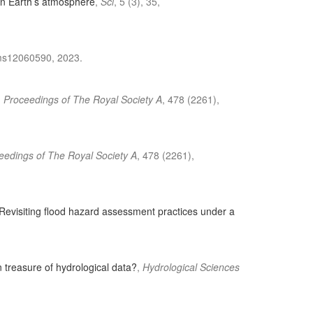
in Earth’s atmosphere
,
Sci
, 5 (3), 35,
oms12060590, 2023.
,
Proceedings of The Royal Society A
, 478 (2261),
eedings of The Royal Society A
, 478 (2261),
Revisiting flood hazard assessment practices under a
 treasure of hydrological data?
,
Hydrological Sciences