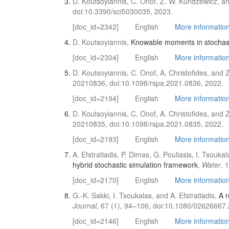
D. Koutsoyiannis, C. Onof, Z. W. Kundzewicz, an
doi:10.3390/sci5030035, 2023.
[doc_id=2342]
English
More information 
D. Koutsoyiannis,
Knowable moments in stochast
[doc_id=2304]
English
More information 
D. Koutsoyiannis, C. Onof, A. Christofides, and
20210836, doi:10.1098/rspa.2021.0836, 2022.
[doc_id=2194]
English
More information 
D. Koutsoyiannis, C. Onof, A. Christofides, and
20210835, doi:10.1098/rspa.2021.0835, 2022.
[doc_id=2193]
English
More information 
A. Efstratiadis, P. Dimas, G. Pouliasis, I. Tsouka
hybrid stochastic simulation framework
,
Water
, 
[doc_id=2170]
English
More information 
G.-K. Sakki, I. Tsoukalas, and A. Efstratiadis,
A r
Journal
, 67 (1), 94–106, doi:10.1080/02626667
[doc_id=2146]
English
More information 