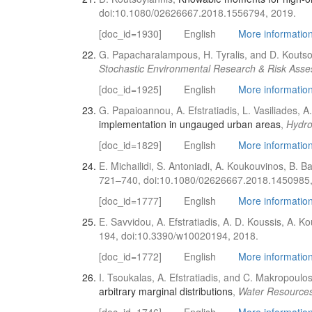
doi:10.1080/02626667.2018.1556794, 2019.
[doc_id=1930]
English
More information 
G. Papacharalampous, H. Tyralis, and D. Koutso
Stochastic Environmental Research & Risk Ass
[doc_id=1925]
English
More information 
G. Papaioannou, A. Efstratiadis, L. Vasiliades, 
implementation in ungauged urban areas
,
Hydro
[doc_id=1829]
English
More information 
E. Michailidi, S. Antoniadi, A. Koukouvinos, B. Ba
721–740, doi:10.1080/02626667.2018.1450985,
[doc_id=1777]
English
More information 
E. Savvidou, A. Efstratiadis, A. D. Koussis, A. 
194, doi:10.3390/w10020194, 2018.
[doc_id=1772]
English
More information 
I. Tsoukalas, A. Efstratiadis, and C. Makropoulo
arbitrary marginal distributions
,
Water Resource