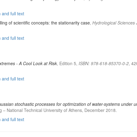
and full text
lling of scientific concepts: the stationarity case
,
Hydrological Sciences 
and full text
Extremes - A Cool Look at Risk
, Edition 5,
ISBN: 978-618-85370-0-2
, 42
and full text
ussian stochastic processes for optimization of water-systems under u
 – National Technical University of Athens, December 2018.
and full text