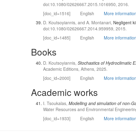
doi:10.1080/02626667.2015.1016950, 2016.
[doc_id=1516]
English
More information 
D. Koutsoyiannis, and A. Montanari,
Negligent ki
doi:10.1080/02626667.2014.959959, 2015.
[doc_id=1485]
English
More information 
Books
D. Koutsoyiannis,
Stochastics of Hydroclimatic 
Academic Editions, Athens, 2025.
[doc_id=2000]
English
More information 
Academic works
I. Tsoukalas,
Modelling and simulation of non-Ga
Water Resources and Environmental Engineering
[doc_id=1933]
English
More information 