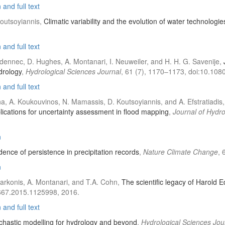
and full text
Koutsoyiannis,
Climatic variability and the evolution of water technologie
and full text
udennec, D. Hughes, A. Montanari, I. Neuweiler, and H. H. G. Savenije,
drology
,
Hydrological Sciences Journal
, 61 (7), 1170–1173, doi:10.10
and full text
na, A. Koukouvinos, N. Mamassis, D. Koutsoyiannis, and A. Efstratiadis
cations for uncertainty assessment in flood mapping
,
Journal of Hydr
n
ence of persistence in precipitation records
,
Nature Climate Change
, 
n
 Markonis, A. Montanari, and T.A. Cohn,
The scientific legacy of Harold 
6667.2015.1125998, 2016.
and full text
chastic modelling for hydrology and beyond
,
Hydrological Sciences Jou