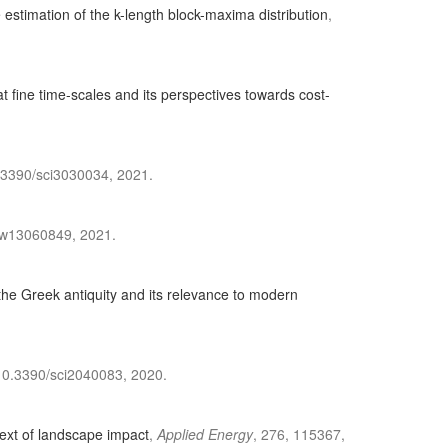
e estimation of the k-length block-maxima distribution
,
at fine time-scales and its perspectives towards cost-
0.3390/sci3030034, 2021.
0/w13060849, 2021.
the Greek antiquity and its relevance to modern
i:10.3390/sci2040083, 2020.
text of landscape impact
,
Applied Energy
, 276, 115367,