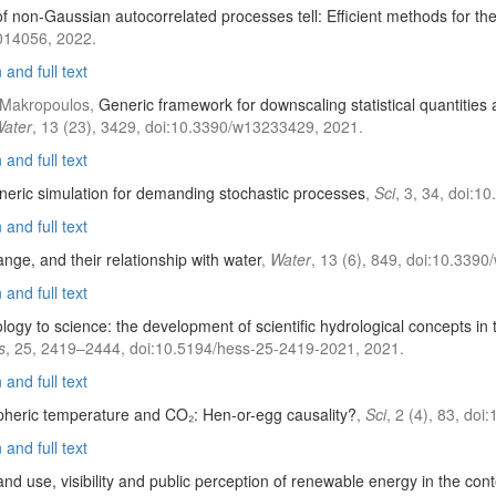
s of non-Gaussian autocorrelated processes tell: Efficient methods for th
014056, 2022.
and full text
C. Makropoulos,
Generic framework for downscaling statistical quantities 
ater
, 13 (23), 3429, doi:10.3390/w13233429, 2021.
and full text
eric simulation for demanding stochastic processes
,
Sci
, 3, 34, doi:1
and full text
ange, and their relationship with water
,
Water
, 13 (6), 849, doi:10.339
and full text
ogy to science: the development of scientific hydrological concepts in 
s
, 25, 2419–2444, doi:10.5194/hess-25-2419-2021, 2021.
and full text
heric temperature and CO₂: Hen-or-egg causality?
,
Sci
, 2 (4), 83, do
and full text
and use, visibility and public perception of renewable energy in the con