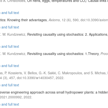
d A. Christofides,
On hens, eggs, temperatures and CO₂: Causal links 
and full text
ics: Knowing their advantages
,
Axioms
, 12 (6), 590, doi:10.3390/axi
and full text
 Z. W. Kundzewicz,
Revisiting causality using stochastics: 2. Applications
and full text
 Z. W. Kundzewicz,
Revisiting causality using stochastics: 1.Theory
,
Proc
and full text
las, P. Kossieris, V. Bellos, G.-K. Sakki, C. Makropoulos, and S. Michas,
14 (3), 457, doi:10.3390/w14030457, 2022.
and full text
everse engineering approach across small hydropower plants: a hidden
.2021.2000992, 2022.
and full text