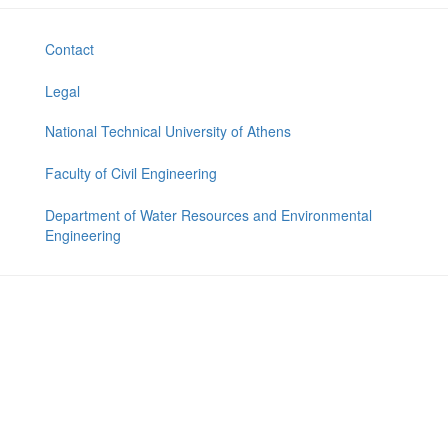
Contact
Legal
National Technical University of Athens
Faculty of Civil Engineering
Department of Water Resources and Environmental
Engineering