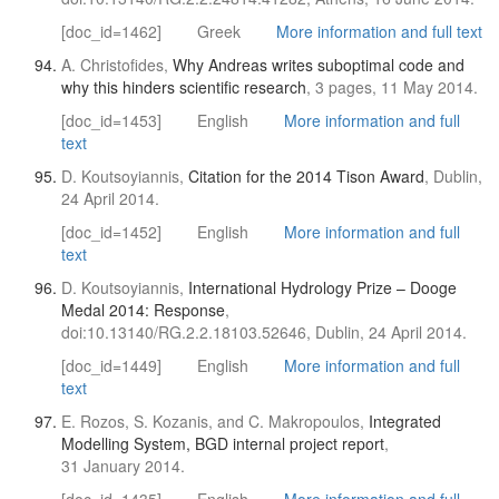
[doc_id=1462]
Greek
More information and full text
A. Christofides,
Why Andreas writes suboptimal code and
why this hinders scientific research
, 3 pages, 11 May 2014.
[doc_id=1453]
English
More information and full
text
D. Koutsoyiannis,
Citation for the 2014 Tison Award
, Dublin,
24 April 2014.
[doc_id=1452]
English
More information and full
text
D. Koutsoyiannis,
International Hydrology Prize – Dooge
Medal 2014: Response
,
doi:10.13140/RG.2.2.18103.52646, Dublin, 24 April 2014.
[doc_id=1449]
English
More information and full
text
E. Rozos, S. Kozanis, and C. Makropoulos,
Integrated
Modelling System, BGD internal project report
,
31 January 2014.