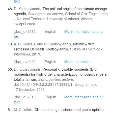
text
D. Koutsoyiannis,
The political origin of the climate change
agenda
,
Self-organized lecture
, School of Civil Engineering
– National Technical University of Athens, Athens,
14 April 2020.
[doc_id=2035]
English
More information and full
text
A. D. Koussis, and D. Koutsoyiannis,
Interview with
Professor Demetris Koutsoyiannis
,
History of Hydrology
Interviews
, 2019.
[doc_id=2336]
English
More information
D. Koutsoyiannis,
Personal knowable moments (DK-
moments) for high-order characterization of coincidence in
totalitarianism
,
Self-organized lecture
,
doi:10.13140/RG.2.2.23117.38885/1, Bologna, Italy,
17 December 2019.
[doc_id=2015]
English
More information and full
text
M. Chiotinis,
Climate change: science and public opinion -