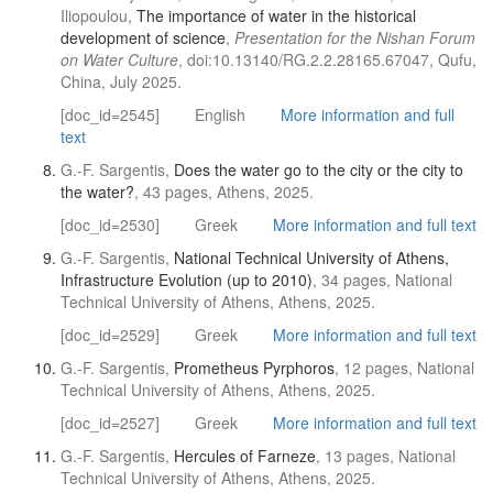
Iliopoulou,
The importance of water in the historical
development of science
,
Presentation for the Nishan Forum
on Water Culture
, doi:10.13140/RG.2.2.28165.67047, Qufu,
China, July 2025.
[doc_id=2545]
English
More information and full
text
G.-F. Sargentis,
Does the water go to the city or the city to
the water?
, 43 pages, Athens, 2025.
[doc_id=2530]
Greek
More information and full text
G.-F. Sargentis,
National Technical University of Athens,
Infrastructure Evolution (up to 2010)
, 34 pages, National
Technical University of Athens, Athens, 2025.
[doc_id=2529]
Greek
More information and full text
G.-F. Sargentis,
Prometheus Pyrphorοs
, 12 pages, National
Technical University of Athens, Athens, 2025.
[doc_id=2527]
Greek
More information and full text
G.-F. Sargentis,
Hercules of Farneze
, 13 pages, National
Technical University of Athens, Athens, 2025.