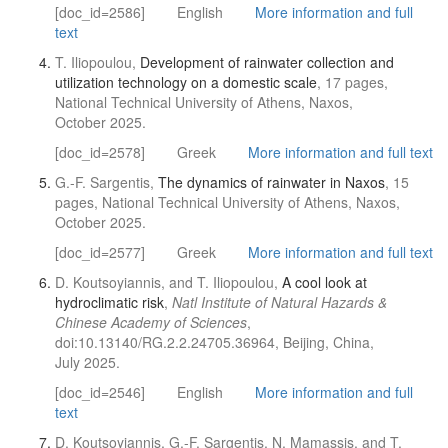
[doc_id=2586]
English
More information and full
text
T. Iliopoulou,
Development of rainwater collection and
utilization technology on a domestic scale
, 17 pages,
National Technical University of Athens, Naxos,
October 2025.
[doc_id=2578]
Greek
More information and full text
G.-F. Sargentis,
The dynamics of rainwater in Naxos
, 15
pages, National Technical University of Athens, Naxos,
October 2025.
[doc_id=2577]
Greek
More information and full text
D. Koutsoyiannis, and T. Iliopoulou,
A cool look at
hydroclimatic risk
,
Natl Institute of Natural Hazards &
Chinese Academy of Sciences
,
doi:10.13140/RG.2.2.24705.36964, Beijing, China,
July 2025.
[doc_id=2546]
English
More information and full
text
D. Koutsoyiannis, G.-F. Sargentis, N. Mamassis, and T.