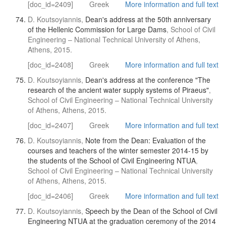
[doc_id=2409]
Greek
More information and full text
D. Koutsoyiannis,
Dean's address at the 50th anniversary
of the Hellenic Commission for Large Dams
, School of Civil
Engineering – National Technical University of Athens,
Athens, 2015.
[doc_id=2408]
Greek
More information and full text
D. Koutsoyiannis,
Dean's address at the conference "The
research of the ancient water supply systems of Piraeus"
,
School of Civil Engineering – National Technical University
of Athens, Athens, 2015.
[doc_id=2407]
Greek
More information and full text
D. Koutsoyiannis,
Note from the Dean: Evaluation of the
courses and teachers of the winter semester 2014-15 by
the students of the School of Civil Engineering NTUA
,
School of Civil Engineering – National Technical University
of Athens, Athens, 2015.
[doc_id=2406]
Greek
More information and full text
D. Koutsoyiannis,
Speech by the Dean of the School of Civil
Engineering NTUA at the graduation ceremony of the 2014