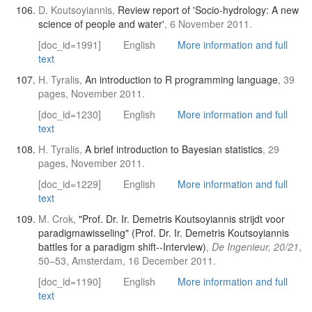
D. Koutsoyiannis,
Review report of 'Socio-hydrology: A new
science of people and water'
, 6 November 2011.
[doc_id=1991]
English
More information and full
text
H. Tyralis,
An introduction to R programming language
, 39
pages, November 2011.
[doc_id=1230]
English
More information and full
text
H. Tyralis,
A brief introduction to Bayesian statistics
, 29
pages, November 2011.
[doc_id=1229]
English
More information and full
text
M. Crok,
"Prof. Dr. Ir. Demetris Koutsoyiannis strijdt voor
paradigmawisseling" (Prof. Dr. Ir. Demetris Koutsoyiannis
battles for a paradigm shift--Interview)
,
De Ingenieur, 20/21
,
50–53, Amsterdam, 16 December 2011.
[doc_id=1190]
English
More information and full
text