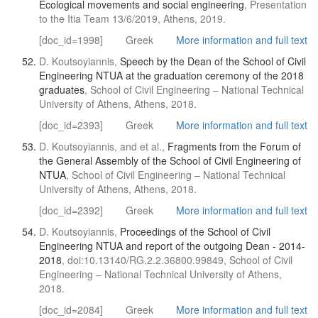
Ecological movements and social engineering
, Presentation
to the Itia Team 13/6/2019, Athens, 2019.
[doc_id=1998]
Greek
More information and full text
D. Koutsoyiannis,
Speech by the Dean of the School of Civil
Engineering NTUA at the graduation ceremony of the 2018
graduates
, School of Civil Engineering – National Technical
University of Athens, Athens, 2018.
[doc_id=2393]
Greek
More information and full text
D. Koutsoyiannis, and et al.,
Fragments from the Forum of
the General Assembly of the School of Civil Engineering of
NTUA
, School of Civil Engineering – National Technical
University of Athens, Athens, 2018.
[doc_id=2392]
Greek
More information and full text
D. Koutsoyiannis,
Proceedings of the School of Civil
Engineering NTUA and report of the outgoing Dean - 2014-
2018
, doi:10.13140/RG.2.2.36800.99849, School of Civil
Engineering – National Technical University of Athens,
2018.
[doc_id=2084]
Greek
More information and full text