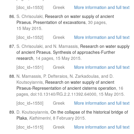
[doc_id=1553]
Greek
More information and full text
S. Chrisoulaki,
Research on water supply of ancient
Piraeus. Presentation of excavations
, 30 pages,
15 May 2015.
[doc_id=1552]
Greek
More information and full text
S. Chrisoulaki, and N. Mamassis,
Research on water supply
of ancient Piraeus. Synthesis of approaches-Further
research
, 14 pages, 15 May 2015.
[doc_id=1551]
Greek
More information and full text
N. Mamassis, P. Defteraios, N. Zarkadoulas, and D.
Koutsoyiannis,
Research on water supply of ancient
Piraeus-Representation of ancient cisterns operation
, 16
pages, doi:10.13140/RG.2.2.11392.64000, 15 May 2015.
[doc_id=1550]
Greek
More information and full text
D. Koutsoyiannis,
On the collapse of the historical bridge of
Plaka
,
Kathimerini
, 8 February 2015.
[doc_id=1515]
Greek
More information and full text