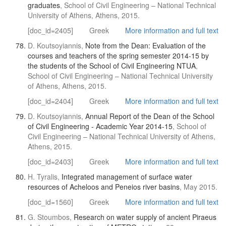
graduates
, School of Civil Engineering – National Technical
University of Athens, Athens, 2015.
[doc_id=2405]
Greek
More information and full text
D. Koutsoyiannis,
Note from the Dean: Evaluation of the
courses and teachers of the spring semester 2014-15 by
the students of the School of Civil Engineering NTUA
,
School of Civil Engineering – National Technical University
of Athens, Athens, 2015.
[doc_id=2404]
Greek
More information and full text
D. Koutsoyiannis,
Annual Report of the Dean of the School
of Civil Engineering - Academic Year 2014-15
, School of
Civil Engineering – National Technical University of Athens,
Athens, 2015.
[doc_id=2403]
Greek
More information and full text
H. Tyralis,
Integrated management of surface water
resources of Acheloos and Peneios river basins
, May 2015.
[doc_id=1560]
Greek
More information and full text
G. Stoumbos,
Research on water supply of ancient Piraeus