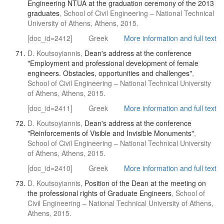
Engineering NTUA at the graduation ceremony of the 2013
graduates
, School of Civil Engineering – National Technical
University of Athens, Athens, 2015.
[doc_id=2412]
Greek
More information and full text
D. Koutsoyiannis,
Dean's address at the conference
"Employment and professional development of female
engineers. Obstacles, opportunities and challenges"
,
School of Civil Engineering – National Technical University
of Athens, Athens, 2015.
[doc_id=2411]
Greek
More information and full text
D. Koutsoyiannis,
Dean's address at the conference
"Reinforcements of Visible and Invisible Monuments"
,
School of Civil Engineering – National Technical University
of Athens, Athens, 2015.
[doc_id=2410]
Greek
More information and full text
D. Koutsoyiannis,
Position of the Dean at the meeting on
the professional rights of Graduate Engineers
, School of
Civil Engineering – National Technical University of Athens,
Athens, 2015.