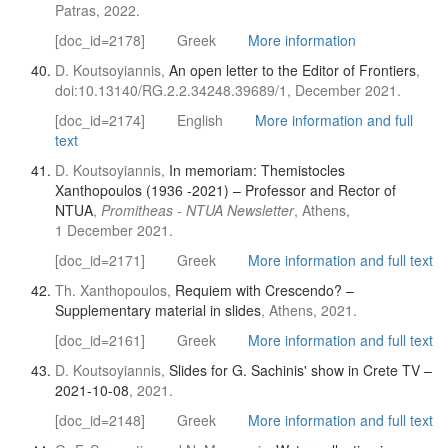
Patras, 2022.
[doc_id=2178]
Greek
More information
D. Koutsoyiannis,
An open letter to the Editor of Frontiers
,
doi:10.13140/RG.2.2.34248.39689/1, December 2021.
[doc_id=2174]
English
More information and full
text
D. Koutsoyiannis,
In memoriam: Themistocles
Xanthopoulos (1936 -2021) – Professor and Rector of
NTUA
,
Promitheas - NTUA Newsletter
, Athens,
1 December 2021.
[doc_id=2171]
Greek
More information and full text
Th. Xanthopoulos,
Requiem with Crescendo? –
Supplementary material in slides
, Athens, 2021.
[doc_id=2161]
Greek
More information and full text
D. Koutsoyiannis,
Slides for G. Sachinis' show in Crete TV –
2021-10-08
, 2021.
[doc_id=2148]
Greek
More information and full text