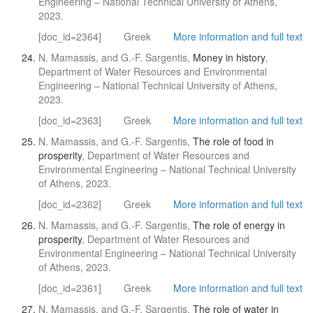
Engineering – National Technical University of Athens,
2023.
[doc_id=2364]
Greek
More information and full text
N. Mamassis, and G.-F. Sargentis,
Money in history
,
Department of Water Resources and Environmental
Engineering – National Technical University of Athens,
2023.
[doc_id=2363]
Greek
More information and full text
N. Mamassis, and G.-F. Sargentis,
The role of food in
prosperity
, Department of Water Resources and
Environmental Engineering – National Technical University
of Athens, 2023.
[doc_id=2362]
Greek
More information and full text
N. Mamassis, and G.-F. Sargentis,
The role of energy in
prosperity
, Department of Water Resources and
Environmental Engineering – National Technical University
of Athens, 2023.
[doc_id=2361]
Greek
More information and full text
N. Mamassis, and G.-F. Sargentis,
The role of water in