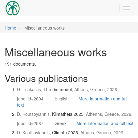
Toggl
naviga
Home
Miscellaneous works
Miscellaneous works
191 documents.
Various publications
G. Tsakalias,
The rim model
, Athens, Greece, 2026.
[doc_id=2604]
English
More information and full
text
D. Koutsoyiannis,
Klimatheia 2025
, Athenns, Greece, 2026.
[doc_id=2587]
Greek
More information and full text
D. Koutsoyiannis,
Climath 2025
, Athens, Greece, 2026.