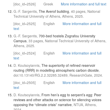
[doc_id=2526]
Greek
More information and full text
G.-F. Sargentis,
The Averof building
, 40 pages, National
Technical University of Athens, Athens, 2025.
[doc_id=2525]
English
More information and full
text
G.-F. Sargentis,
700-bed hostels Zografou University
Campus
, 33 pages, National Technical University of Athens,
Athens, 2025.
[doc_id=2524]
English
More information and full
text
D. Koutsoyiannis,
The superiority of refined reservoir
routing (RRR) in modelling atmospheric carbon dioxide
,
doi:10.13140/RG.2.2.32285.32489, ResearchGate, 2024.
[doc_id=2505]
English
More information and full
text
D. Koutsoyiannis,
From hen’s egg to serpent’s egg: Peer
reviews and other attacks on science for silencing voices
opposing the “climate crisis” narrative
, NTUA, Athens,
2024.