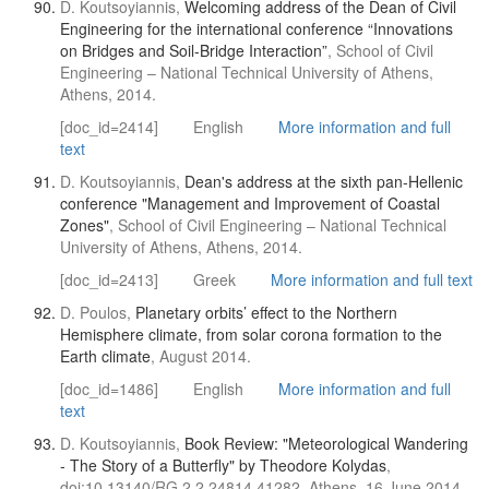
D. Koutsoyiannis,
Welcoming address of the Dean of Civil
Engineering for the international conference “Innovations
on Bridges and Soil-Bridge Interaction”
, School of Civil
Engineering – National Technical University of Athens,
Athens, 2014.
[doc_id=2414]
English
More information and full
text
D. Koutsoyiannis,
Dean's address at the sixth pan-Hellenic
conference "Management and Improvement of Coastal
Zones"
, School of Civil Engineering – National Technical
University of Athens, Athens, 2014.
[doc_id=2413]
Greek
More information and full text
D. Poulos,
Planetary orbits’ effect to the Northern
Hemisphere climate, from solar corona formation to the
Earth climate
, August 2014.
[doc_id=1486]
English
More information and full
text
D. Koutsoyiannis,
Book Review: "Meteorological Wandering
- The Story of a Butterfly" by Theodore Kolydas
,
doi:10.13140/RG.2.2.24814.41282, Athens, 16 June 2014.