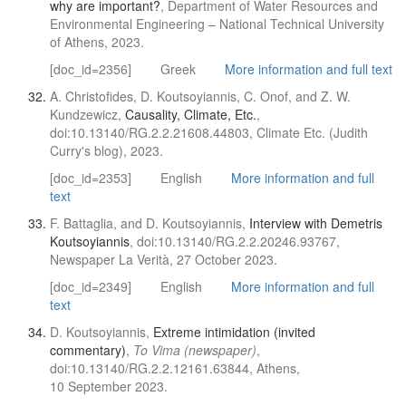
why are important?
, Department of Water Resources and
Environmental Engineering – National Technical University
of Athens, 2023.
[doc_id=2356]
Greek
More information and full text
A. Christofides, D. Koutsoyiannis, C. Onof, and Z. W.
Kundzewicz,
Causality, Climate, Etc.
,
doi:10.13140/RG.2.2.21608.44803, Climate Etc. (Judith
Curry's blog), 2023.
[doc_id=2353]
English
More information and full
text
F. Battaglia, and D. Koutsoyiannis,
Interview with Demetris
Koutsoyiannis
, doi:10.13140/RG.2.2.20246.93767,
Newspaper La Verità, 27 October 2023.
[doc_id=2349]
English
More information and full
text
D. Koutsoyiannis,
Extreme intimidation (invited
commentary)
,
To Vima (newspaper)
,
doi:10.13140/RG.2.2.12161.63844, Athens,
10 September 2023.