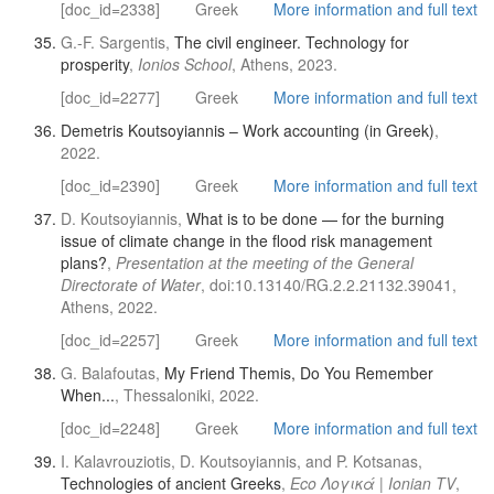
[doc_id=2338]
Greek
More information and full text
G.-F. Sargentis,
The civil engineer. Technology for
prosperity
,
Ionios School
, Athens, 2023.
[doc_id=2277]
Greek
More information and full text
Demetris Koutsoyiannis – Work accounting (in Greek)
,
2022.
[doc_id=2390]
Greek
More information and full text
D. Koutsoyiannis,
What is to be done — for the burning
issue of climate change in the flood risk management
plans?
,
Presentation at the meeting of the General
Directorate of Water
, doi:10.13140/RG.2.2.21132.39041,
Athens, 2022.
[doc_id=2257]
Greek
More information and full text
G. Balafoutas,
My Friend Themis, Do You Remember
When...
, Thessaloniki, 2022.
[doc_id=2248]
Greek
More information and full text
I. Kalavrouziotis, D. Koutsoyiannis, and P. Kotsanas,
Technologies of ancient Greeks
,
Eco Λογικά | Ionian TV
,