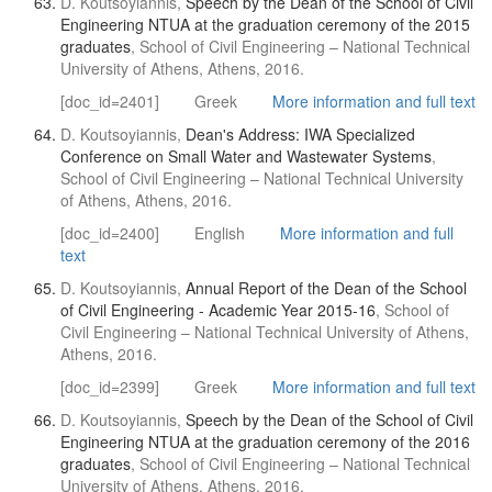
D. Koutsoyiannis,
Speech by the Dean of the School of Civil
Engineering NTUA at the graduation ceremony of the 2015
graduates
, School of Civil Engineering – National Technical
University of Athens, Athens, 2016.
[doc_id=2401]
Greek
More information and full text
D. Koutsoyiannis,
Dean's Address: IWA Specialized
Conference on Small Water and Wastewater Systems
,
School of Civil Engineering – National Technical University
of Athens, Athens, 2016.
[doc_id=2400]
English
More information and full
text
D. Koutsoyiannis,
Annual Report of the Dean of the School
of Civil Engineering - Academic Year 2015-16
, School of
Civil Engineering – National Technical University of Athens,
Athens, 2016.
[doc_id=2399]
Greek
More information and full text
D. Koutsoyiannis,
Speech by the Dean of the School of Civil
Engineering NTUA at the graduation ceremony of the 2016
graduates
, School of Civil Engineering – National Technical
University of Athens, Athens, 2016.