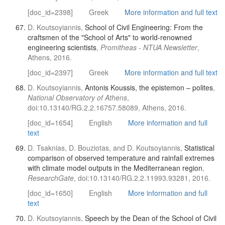
[doc_id=2398]
Greek
More information and full text
D. Koutsoyiannis,
School of Civil Engineering: From the
craftsmen of the "School of Arts" to world-renowned
engineering scientists
,
Promitheas - NTUA Newsletter
,
Athens, 2016.
[doc_id=2397]
Greek
More information and full text
D. Koutsoyiannis,
Antonis Koussis, the epistemon – polites
,
National Observatory of Athens
,
doi:10.13140/RG.2.2.16757.58089, Athens, 2016.
[doc_id=1654]
English
More information and full
text
D. Tsaknias, D. Bouziotas, and D. Koutsoyiannis,
Statistical
comparison of observed temperature and rainfall extremes
with climate model outputs in the Mediterranean region
,
ResearchGate
, doi:10.13140/RG.2.2.11993.93281, 2016.
[doc_id=1650]
English
More information and full
text
D. Koutsoyiannis,
Speech by the Dean of the School of Civil