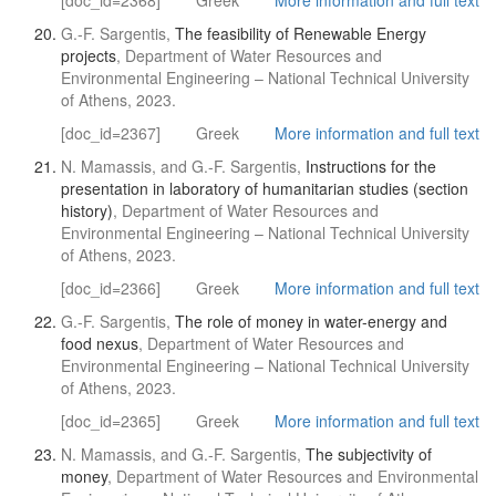
[doc_id=2368]
Greek
More information and full text
G.-F. Sargentis,
The feasibility of Renewable Energy
projects
, Department of Water Resources and
Environmental Engineering – National Technical University
of Athens, 2023.
[doc_id=2367]
Greek
More information and full text
N. Mamassis, and G.-F. Sargentis,
Instructions for the
presentation in laboratory of humanitarian studies (section
history)
, Department of Water Resources and
Environmental Engineering – National Technical University
of Athens, 2023.
[doc_id=2366]
Greek
More information and full text
G.-F. Sargentis,
The role of money in water-energy and
food nexus
, Department of Water Resources and
Environmental Engineering – National Technical University
of Athens, 2023.
[doc_id=2365]
Greek
More information and full text
N. Mamassis, and G.-F. Sargentis,
The subjectivity of
money
, Department of Water Resources and Environmental