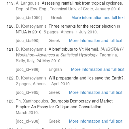
A. Langousis,
Assessing rainfall risk from tropical cyclones
,
Dep. of Env. Eng., Technical Univ. of Crete, January 2010.
[doc_id=1050]
Greek
More information and full text
D. Koutsoyiannis,
Three remarks for the rector election in
NTUA in 2010
, 5 pages, Athens, 1 July 2010.
[doc_id=990]
Greek
More information and full text
D. Koutsoyiannis,
A brief tribute to Vit Klemeš
,
IAHS/STAHY
Workshop--Advances in Statistical Hydrology
, Taormina,
Sicily, Italy, 24 May 2010.
[doc_id=986]
English
More information and full text
D. Koutsoyiannis,
Will propaganda and lies save the Earth?
,
2 pages, Athens, 1 April 2010.
[doc_id=965]
Greek
More information and full text
Th. Xanthopoulos,
Bourgeois Democracy and Market
Empire: An Essay for Critique and Consultation
,
March 2010.
[doc_id=938]
Greek
More information and full text