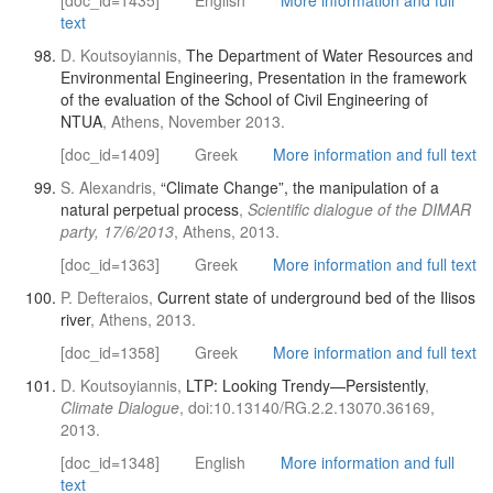
[doc_id=1435]
English
More information and full
text
D. Koutsoyiannis,
The Department of Water Resources and
Environmental Engineering, Presentation in the framework
of the evaluation of the School of Civil Engineering of
NTUA
, Athens, November 2013.
[doc_id=1409]
Greek
More information and full text
S. Alexandris,
“Climate Change”, the manipulation of a
natural perpetual process
,
Scientific dialogue of the DIMAR
party, 17/6/2013
, Athens, 2013.
[doc_id=1363]
Greek
More information and full text
P. Defteraios,
Current state of underground bed of the Ilisos
river
, Athens, 2013.
[doc_id=1358]
Greek
More information and full text
D. Koutsoyiannis,
LTP: Looking Trendy—Persistently
,
Climate Dialogue
, doi:10.13140/RG.2.2.13070.36169,
2013.
[doc_id=1348]
English
More information and full
text