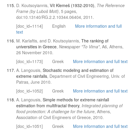
D. Koutsoyiannis,
Vít Klemeš (1932-2010)
,
The Reference
Frame (by Luboš Motl)
, 5 pages,
doi:10.13140/RG.2.2.10344.06404, 2011.
[doc_id=1114]
English
More information and full
text
M. Karlaftis, and D. Koutsoyiannis,
The ranking of
universities in Greece
,
Newspaper "To Vima"
, Α6, Athens,
26 November 2010.
[doc_id=1173]
Greek
More information and full text
A. Langousis,
Stochastic modeling and estimation of
extreme rainfalls
, Department of Civil Engineering, Univ. of
Patras, June 2010.
[doc_id=1052]
Greek
More information and full text
A. Langousis,
Simple methods for extreme rainfall
estimation from multifractal theory
,
Integrated planning of
flood protection: A challenge for the future
, Athens,
Association of Civil Engineers of Greece, 2010.
[doc_id=1051]
Greek
More information and full text