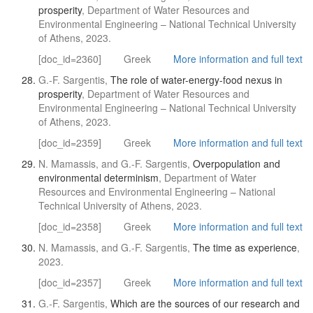
prosperity
, Department of Water Resources and
Environmental Engineering – National Technical University
of Athens, 2023.
[doc_id=2360]
Greek
More information and full text
G.-F. Sargentis,
The role of water-energy-food nexus in
prosperity
, Department of Water Resources and
Environmental Engineering – National Technical University
of Athens, 2023.
[doc_id=2359]
Greek
More information and full text
N. Mamassis, and G.-F. Sargentis,
Overpopulation and
environmental determinism
, Department of Water
Resources and Environmental Engineering – National
Technical University of Athens, 2023.
[doc_id=2358]
Greek
More information and full text
N. Mamassis, and G.-F. Sargentis,
The time as experience
,
2023.
[doc_id=2357]
Greek
More information and full text
G.-F. Sargentis,
Which are the sources of our research and