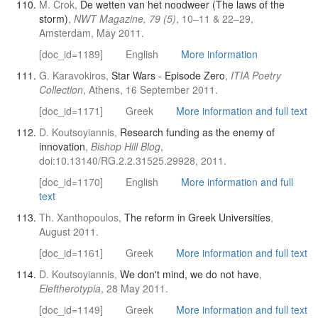
M. Crok,
De wetten van het noodweer (The laws of the
storm)
,
NWT Magazine, 79 (5)
, 10–11 & 22–29,
Amsterdam, May 2011.
[doc_id=1189]
English
More information
G. Karavokiros,
Star Wars - Episode Zero
,
ITIA Poetry
Collection
, Athens, 16 September 2011.
[doc_id=1171]
Greek
More information and full text
D. Koutsoyiannis,
Research funding as the enemy of
innovation
,
Bishop Hill Blog
,
doi:10.13140/RG.2.2.31525.29928, 2011.
[doc_id=1170]
English
More information and full
text
Th. Xanthopoulos,
The reform in Greek Universities
,
August 2011.
[doc_id=1161]
Greek
More information and full text
D. Koutsoyiannis,
We don't mind, we do not have
,
Eleftherotypia
, 28 May 2011.
[doc_id=1149]
Greek
More information and full text