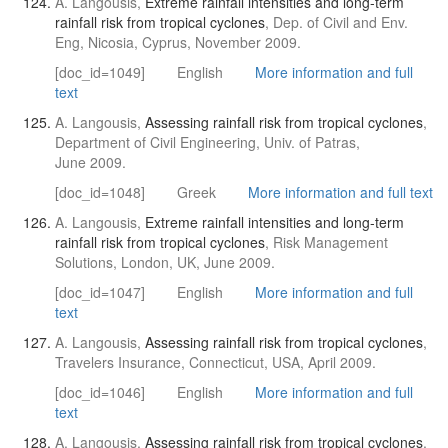
A. Langousis,
Extreme rainfall intensities and long-term
rainfall risk from tropical cyclones
, Dep. of Civil and Env.
Eng, Nicosia, Cyprus, November 2009.
[doc_id=1049]
English
More information and full
text
A. Langousis,
Assessing rainfall risk from tropical cyclones
,
Department of Civil Engineering, Univ. of Patras,
June 2009.
[doc_id=1048]
Greek
More information and full text
A. Langousis,
Extreme rainfall intensities and long-term
rainfall risk from tropical cyclones
, Risk Management
Solutions, London, UK, June 2009.
[doc_id=1047]
English
More information and full
text
A. Langousis,
Assessing rainfall risk from tropical cyclones
,
Travelers Insurance, Connecticut, USA, April 2009.
[doc_id=1046]
English
More information and full
text
A. Langousis,
Assessing rainfall risk from tropical cyclones
,