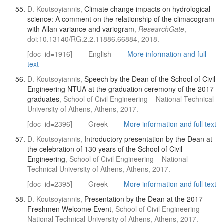
D. Koutsoyiannis,
Climate change impacts on hydrological
science: A comment on the relationship of the climacogram
with Allan variance and variogram
,
ResearchGate
,
doi:10.13140/RG.2.2.11886.66884, 2018.
[doc_id=1916]
English
More information and full
text
D. Koutsoyiannis,
Speech by the Dean of the School of Civil
Engineering NTUA at the graduation ceremony of the 2017
graduates
, School of Civil Engineering – National Technical
University of Athens, Athens, 2017.
[doc_id=2396]
Greek
More information and full text
D. Koutsoyiannis,
Introductory presentation by the Dean at
the celebration of 130 years of the School of Civil
Engineering
, School of Civil Engineering – National
Technical University of Athens, Athens, 2017.
[doc_id=2395]
Greek
More information and full text
D. Koutsoyiannis,
Presentation by the Dean at the 2017
Freshmen Welcome Event
, School of Civil Engineering –
National Technical University of Athens, Athens, 2017.