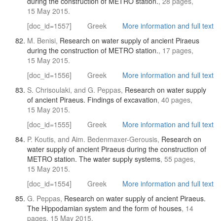
during the construction of METRO station.
, 28 pages,
15 May 2015.
[doc_id=1557]
Greek
More information and full text
M. Benisi,
Research on water supply of ancient Piraeus
during the construction of METRO station.
, 17 pages,
15 May 2015.
[doc_id=1556]
Greek
More information and full text
S. Chrisoulaki, and G. Peppas,
Research on water supply
of ancient Piraeus. Findings of excavation
, 40 pages,
15 May 2015.
[doc_id=1555]
Greek
More information and full text
P. Koutis, and Aim. Bedenmaxer-Gerousis,
Research on
water supply of ancient Piraeus during the construction of
METRO station. The water supply systems
, 55 pages,
15 May 2015.
[doc_id=1554]
Greek
More information and full text
G. Peppas,
Research on water supply of ancient Piraeus.
The Hippodamian system and the form of houses
, 14
pages, 15 May 2015.