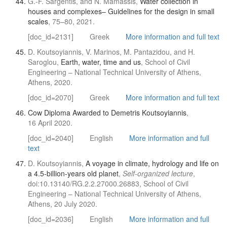
G.-F. Sargentis, and N. Mamassis,
Water collection in
houses and complexes– Guidelines for the design in small
scales
, 75–80, 2021.
[doc_id=2131]
Greek
More information and full text
D. Koutsoyiannis, V. Marinos, M. Pantazidou, and H.
Saroglou,
Earth, water, time and us
, School of Civil
Engineering – National Technical University of Athens,
Athens, 2020.
[doc_id=2070]
Greek
More information and full text
Cow Diploma Awarded to Demetris Koutsoyiannis
,
16 April 2020.
[doc_id=2040]
English
More information and full
text
D. Koutsoyiannis,
A voyage in climate, hydrology and life on
a 4.5-billion-years old planet
,
Self-organized lecture
,
doi:10.13140/RG.2.2.27000.26883, School of Civil
Engineering – National Technical University of Athens,
Athens, 20 July 2020.
[doc_id=2036]
English
More information and full