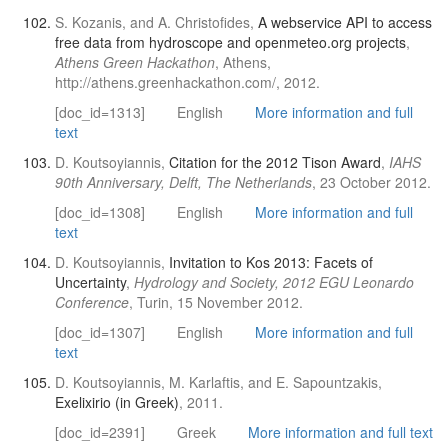
S. Kozanis, and A. Christofides,
A webservice API to access
free data from hydroscope and openmeteo.org projects
,
Athens Green Hackathon
, Athens,
http://athens.greenhackathon.com/, 2012.
[doc_id=1313]
English
More information and full
text
D. Koutsoyiannis,
Citation for the 2012 Tison Award
,
IAHS
90th Anniversary, Delft, The Netherlands
, 23 October 2012.
[doc_id=1308]
English
More information and full
text
D. Koutsoyiannis,
Invitation to Kos 2013: Facets of
Uncertainty
,
Hydrology and Society, 2012 EGU Leonardo
Conference
, Turin, 15 November 2012.
[doc_id=1307]
English
More information and full
text
D. Koutsoyiannis, M. Karlaftis, and E. Sapountzakis,
Exelixirio (in Greek)
, 2011.
[doc_id=2391]
Greek
More information and full text