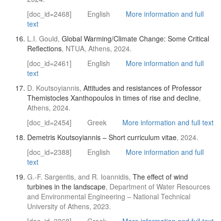
[doc_id=2468]
English
More information and full
text
L.I. Gould,
Global Warming/Climate Change: Some Critical
Reflections
, NTUA, Athens, 2024.
[doc_id=2461]
English
More information and full
text
D. Koutsoyiannis,
Attitudes and resistances of Professor
Themistocles Xanthopoulos in times of rise and decline
,
Athens, 2024.
[doc_id=2454]
Greek
More information and full text
Demetris Koutsoyiannis – Short curriculum vitae
, 2024.
[doc_id=2388]
English
More information and full
text
G.-F. Sargentis, and R. Ioannidis,
The effect of wind
turbines in the landscape
, Department of Water Resources
and Environmental Engineering – National Technical
University of Athens, 2023.