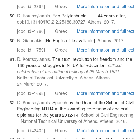
[doc_id=2394]
Greek
More information and full text
D. Koutsoyiannis,
Edo Polytechneio… — 44 years after
,
doi:10.13140/RG.2.2.25488.30727, Athens, 2017.
[doc_id=1760]
Greek
More information and full text
N. Giannakis,
[No English title available]
, Athens, 2017.
[doc_id=1759]
Greek
More information and full text
D. Koutsoyiannis,
The 1821 revolution for freedom and the
180 years of struggles in NTUA for education
,
Official
celebration of the national holiday of 25 March 1821
,
National Technical University of Athens, Athens,
24 March 2017.
[doc_id=1698]
Greek
More information and full text
D. Koutsoyiannis,
Speech by the Dean of the School of Civil
Engineering NTUA at the awarding ceremony of doctoral
diplomas for the years 2012-14
, School of Civil Engineering
– National Technical University of Athens, Athens, 2016.
[doc_id=2402]
Greek
More information and full text