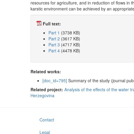
resources for agriculture, and in reduction of flows in t
karstic environment can be achieved by an appropria
Full text:
Part 1
(3738 KB)
Part 2
(3617 KB)
Part 3
(4717 KB)
Part 4
(4478 KB)
Related works:
[doc_id=795]
Summary of the study (journal publ
Related project:
Analysis of the effects of the water 
Herzegovina
Contact
Legal