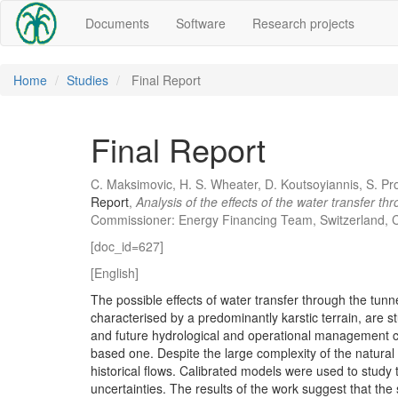
Documents
Software
Research projects
Home
Studies
Final Report
Final Report
C. Maksimovic, H. S. Wheater, D. Koutsoyiannis, S. Pr
Report
,
Analysis of the effects of the water transfer t
Commissioner: Energy Financing Team, Switzerland, C
[doc_id=627]
[English]
The possible effects of water transfer through the tunn
characterised by a predominantly karstic terrain, are 
and future hydrological and operational management c
based one. Despite the large complexity of the natural
historical flows. Calibrated models were used to study 
uncertainties. The results of the work suggest that the 