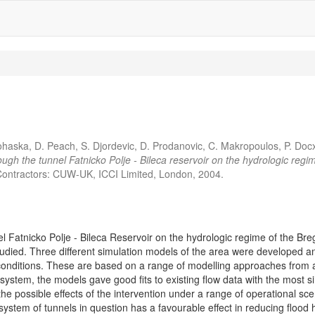
ohaska, D. Peach, S. Djordevic, D. Prodanovic, C. Makropoulos, P. Docx
hrough the tunnel Fatnicko Polje - Bileca reservoir on the hydrologic r
ontractors: CUW-UK, ICCI Limited, London, 2004.
el Fatnicko Polje - Bileca Reservoir on the hydrologic regime of the Br
studied. Three different simulation models of the area were developed a
onditions. These are based on a range of modelling approaches from a 
 system, the models gave good fits to existing flow data with the most s
the possible effects of the intervention under a range of operational sc
system of tunnels in question has a favourable effect in reducing flood 