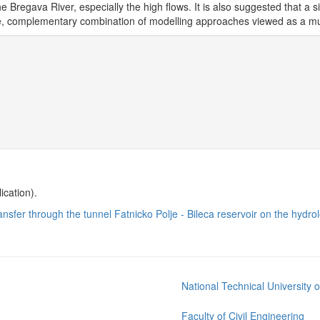
he Bregava River, especially the high flows. It is also suggested that a s
te, complementary combination of modelling approaches viewed as a m
ication).
transfer through the tunnel Fatnicko Polje - Bileca reservoir on the hyd
National Technical University 
Faculty of Civil Engineering