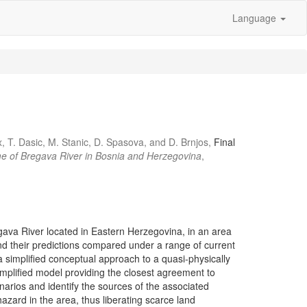
Language
, T. Dasic, M. Stanic, D. Spasova, and D. Brnjos,
Final
egime of Bregava River in Bosnia and Herzegovina
,
egava River located in Eastern Herzegovina, in an area
nd their predictions compared under a range of current
simplified conceptual approach to a quasi-physically
implified model providing the closest agreement to
enarios and identify the sources of the associated
hazard in the area, thus liberating scarce land