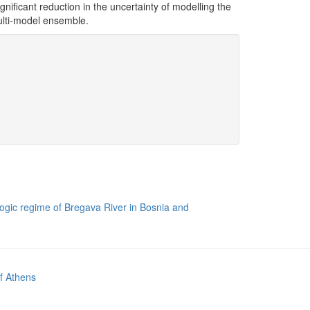
ignificant reduction in the uncertainty of modelling the
ulti-model ensemble.
rologic regime of Bregava River in Bosnia and
of Athens