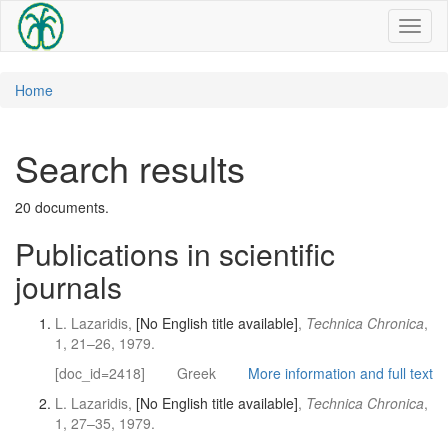
Toggl
naviga
Home
Search results
20 documents.
Publications in scientific
journals
L. Lazaridis,
[No English title available]
,
Technica Chronica
,
1, 21–26, 1979.
[doc_id=2418]
Greek
More information and full text
L. Lazaridis,
[No English title available]
,
Technica Chronica
,
1, 27–35, 1979.