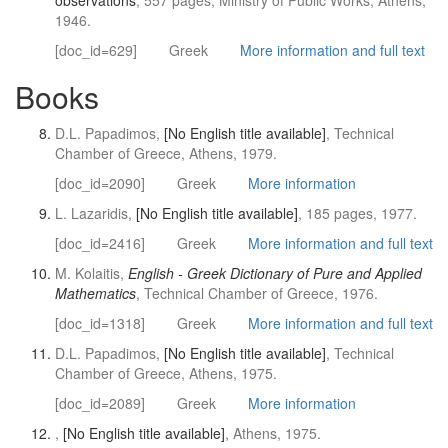
observations
, 557 pages, Ministry of Public Works, Athens,
1946.
[doc_id=629]
Greek
More information and full text
Books
D.L. Papadimos,
[No English title available]
, Technical
Chamber of Greece, Athens, 1979.
[doc_id=2090]
Greek
More information
L. Lazaridis,
[No English title available]
, 185 pages, 1977.
[doc_id=2416]
Greek
More information and full text
M. Kolaitis,
English - Greek Dictionary of Pure and Applied
Mathematics
, Technical Chamber of Greece, 1976.
[doc_id=1318]
Greek
More information and full text
D.L. Papadimos,
[No English title available]
, Technical
Chamber of Greece, Athens, 1975.
[doc_id=2089]
Greek
More information
,
[No English title available]
, Athens, 1975.