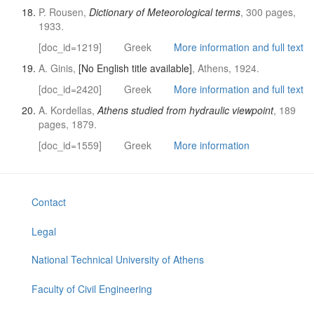
P. Rousen,
Dictionary of Meteorological terms
, 300 pages,
1933.
[doc_id=1219]
Greek
More information and full text
A. Ginis,
[No English title available]
, Athens, 1924.
[doc_id=2420]
Greek
More information and full text
A. Kordellas,
Athens studied from hydraulic viewpoint
, 189
pages, 1879.
[doc_id=1559]
Greek
More information
Contact
Legal
National Technical University of Athens
Faculty of Civil Engineering