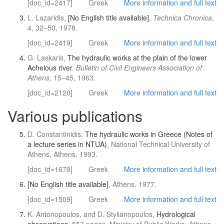
[doc_id=2417]
Greek
More information and full text
L. Lazaridis,
[No English title available]
,
Technica Chronica
,
4, 32–50, 1978.
[doc_id=2419]
Greek
More information and full text
G. Laskaris,
The hydraulic works at the plain of the lower
Achelous river
,
Bulletin of Civil Engineers Association of
Athens
, 15–45, 1963.
[doc_id=2120]
Greek
More information and full text
Various publications
D. Constantinidis,
The hydraulic works in Greece (Notes of
a lecture series in NTUA)
, National Technical University of
Athens, Athens, 1993.
[doc_id=1678]
Greek
More information and full text
[No English title available]
, Athens, 1977.
[doc_id=1509]
Greek
More information and full text
K. Antonopoulos, and D. Stylianopoulos,
Hydrological