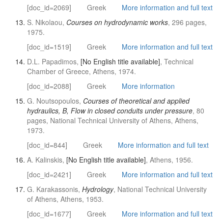
[doc_id=2069]
Greek
More information and full text
S. Nikolaou,
Courses on hydrodynamic works
, 296 pages,
1975.
[doc_id=1519]
Greek
More information and full text
D.L. Papadimos,
[No English title available]
, Technical
Chamber of Greece, Athens, 1974.
[doc_id=2088]
Greek
More information
G. Noutsopoulos,
Courses of theoretical and applied
hydraulics, B, Flow in closed conduits under pressure
, 80
pages, National Technical University of Athens, Athens,
1973.
[doc_id=844]
Greek
More information and full text
A. Kalinskis,
[No English title available]
, Athens, 1956.
[doc_id=2421]
Greek
More information and full text
G. Karakassonis,
Hydrology
, National Technical University
of Athens, Athens, 1953.
[doc_id=1677]
Greek
More information and full text