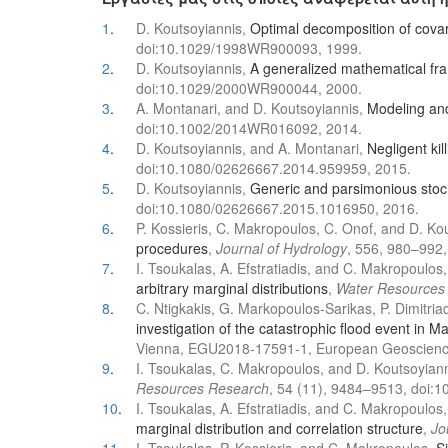
1
.
D. Koutsoyiannis,
Optimal decomposition of covari
doi:10.1029/1998WR900093, 1999.
2
.
D. Koutsoyiannis,
A generalized mathematical fram
doi:10.1029/2000WR900044, 2000.
3
.
A. Montanari, and D. Koutsoyiannis,
Modeling and 
doi:10.1002/2014WR016092, 2014.
4
.
D. Koutsoyiannis, and A. Montanari,
Negligent kil
doi:10.1080/02626667.2014.959959, 2015.
5
.
D. Koutsoyiannis,
Generic and parsimonious stoc
doi:10.1080/02626667.2015.1016950, 2016.
6
.
P. Kossieris, C. Makropoulos, C. Onof, and D. Ko
procedures
,
Journal of Hydrology
, 556, 980–992,
7
.
I. Tsoukalas, A. Efstratiadis, and C. Makropoulos
arbitrary marginal distributions
,
Water Resources
8
.
C. Ntigkakis, G. Markopoulos-Sarikas, P. Dimitriad
investigation of the catastrophic flood event in M
Vienna, EGU2018-17591-1, European Geoscienc
9
.
I. Tsoukalas, C. Makropoulos, and D. Koutsoyian
Resources Research
, 54 (11), 9484–9513, doi
10
.
I. Tsoukalas, A. Efstratiadis, and C. Makropoulos
marginal distribution and correlation structure
,
Jo