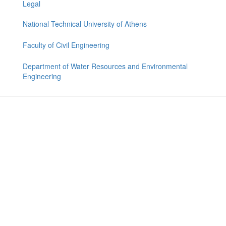
Legal
National Technical University of Athens
Faculty of Civil Engineering
Department of Water Resources and Environmental
Engineering