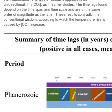
unidirectional, T→[CO₂], as in earlier studies. The time lags found
depend on the time span and time scale and are of the same
order of magnitude as the latter. These results contradict the
conventional wisdom, according to which the temperature rise is
caused by [CO₂] increase.