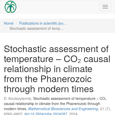
Toggl
naviga
Home
Publications in scientific jou…
Stochastic assessment of temp…
Stochastic assessment of
temperature – CO₂ causal
relationship in climate
from the Phanerozoic
through modern times
D. Koutsoyiannis,
Stochastic assessment of temperature – CO₂
causal relationship in climate from the Phanerozoic through
modern times
,
Mathematical Biosciences and Engineering
, 21 (7),
6560–6602,
doi:10.3934/mbe.2024287
, 2024.