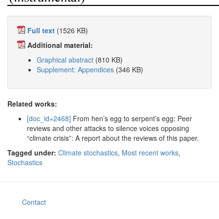
Full text
(1526 KB)
Additional material:
Graphical abstract
(810 KB)
Supplement: Appendices
(346 KB)
Related works:
[doc_id=2468]
From hen’s egg to serpent’s egg: Peer
reviews and other attacks to silence voices opposing
“climate crisis”: A report about the reviews of this paper.
Tagged under:
Climate stochastics
,
Most recent works
,
Stochastics
Contact