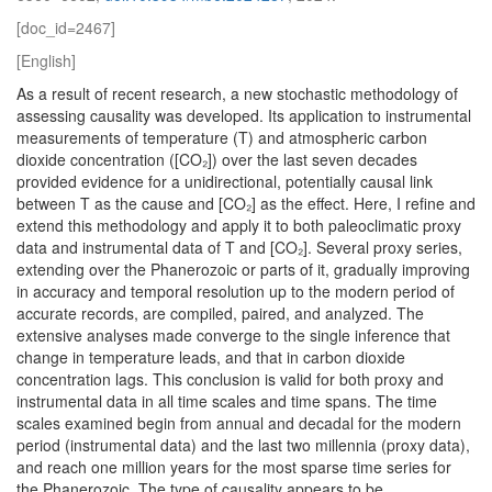
[doc_id=2467]
[English]
As a result of recent research, a new stochastic methodology of
assessing causality was developed. Its application to instrumental
measurements of temperature (T) and atmospheric carbon
dioxide concentration ([CO₂]) over the last seven decades
provided evidence for a unidirectional, potentially causal link
between T as the cause and [CO₂] as the effect. Here, I refine and
extend this methodology and apply it to both paleoclimatic proxy
data and instrumental data of T and [CO₂]. Several proxy series,
extending over the Phanerozoic or parts of it, gradually improving
in accuracy and temporal resolution up to the modern period of
accurate records, are compiled, paired, and analyzed. The
extensive analyses made converge to the single inference that
change in temperature leads, and that in carbon dioxide
concentration lags. This conclusion is valid for both proxy and
instrumental data in all time scales and time spans. The time
scales examined begin from annual and decadal for the modern
period (instrumental data) and the last two millennia (proxy data),
and reach one million years for the most sparse time series for
the Phanerozoic. The type of causality appears to be