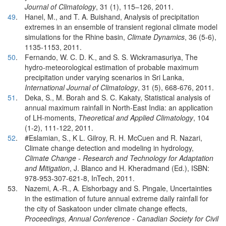
Journal of Climatology
, 31 (1), 115–126, 2011.
49
.
Hanel, M., and T. A. Buishand, Analysis of precipitation
extremes in an ensemble of transient regional climate model
simulations for the Rhine basin,
Climate Dynamics
, 36 (5-6),
1135-1153, 2011.
50
.
Fernando, W. C. D. K., and S. S. Wickramasuriya, The
hydro-meteorological estimation of probable maximum
precipitation under varying scenarios in Sri Lanka,
International Journal of Climatology
, 31 (5), 668-676, 2011.
51
.
Deka, S., M. Borah and S. C. Kakaty, Statistical analysis of
annual maximum rainfall in North-East India: an application
of LH-moments,
Theoretical and Applied Climatology
, 104
(1-2), 111-122, 2011.
52
.
#Eslamian, S., K L. Gilroy, R. H. McCuen and R. Nazari,
Climate change detection and modeling in hydrology,
Climate Change - Research and Technology for Adaptation
and Mitigation
, J. Blanco and H. Kheradmand (Ed.), ISBN:
978-953-307-621-8, InTech, 2011.
53.
Nazemi, A.-R., A. Elshorbagy and S. Pingale, Uncertainties
in the estimation of future annual extreme daily rainfall for
the city of Saskatoon under climate change effects,
Proceedings, Annual Conference - Canadian Society for Civil