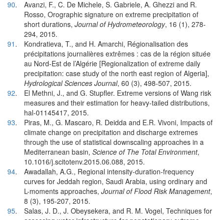
90
.
Avanzi, F., C. De Michele, S. Gabriele, A. Ghezzi and R.
Rosso, Orographic signature on extreme precipitation of
short durations,
Journal of Hydrometeorology
, 16 (1), 278-
294, 2015.
91
.
Kondratieva, T., and H. Amarchi, Régionalisation des
précipitations journalières extrêmes : cas de la région située
au Nord-Est de l’Algérie [Regionalization of extreme daily
precipitation: case study of the north east region of Algeria],
Hydrological Sciences Journal
, 60 (3), 498-507, 2015.
92
.
El Methni, J., and G. Stupfler. Extreme versions of Wang risk
measures and their estimation for heavy-tailed distributions,
hal-01145417, 2015.
93
.
Piras, M., G. Mascaro, R. Deidda and E.R. Vivoni, Impacts of
climate change on precipitation and discharge extremes
through the use of statistical downscaling approaches in a
Mediterranean basin,
Science of The Total Environment
,
10.1016/j.scitotenv.2015.06.088, 2015.
94
.
Awadallah, A.G., Regional intensity-duration-frequency
curves for Jeddah region, Saudi Arabia, using ordinary and
L-moments approaches,
Journal of Flood Risk Management
,
8 (3), 195-207, 2015.
95
.
Salas, J. D., J. Obeysekera, and R. M. Vogel, Techniques for