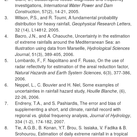
investigations,
International Water Power and Dam
Construction
, 57(2), 14-21, 2005.
3.
Wilson, P.S., and R. Toumi, A fundamental probability
distribution for heavy rainfall,
Geophysical Research Letters
,
32 (14), L14812, 2005.
4.
Bacro, J.N., and A. Chaouche, Uncertainty in the estimation
of extreme rainfalls around the Mediterranean Sea: an
illustration using data from Marseille,
Hydrological Sciences
Journal
, 51(3), 389-405, 2006.
5.
Lombardo, F., F. Napolitano and F. Russo, On the use of
radar reflectivity for estimation of the areal reduction factor,
Natural Hazards and Earth System Sciences
, 6(3), 377-386,
2006.
6.
Neppel, L., C. Bouvier and H. Niel, Some examples of
uncertainties in rainfall hazard study,
Houille Blanche
, (6),
22-26, 2006.
7.
Endreny, T.A., and S. Pashiardis, The error and bias of
supplementing a short, arid climate, rainfall record with
regional vs. global frequency analysis,
Journal of Hydrology
,
334 (1-2), 174-182, 2007.
8.
Tie, A.G.B., B. Konan, Y.T. Brou, S. Issiaka, V. Fadika & B.
Srohourou, Estimation of daily extreme rainfall in a tropical