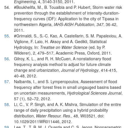
Engineering
, 4, 3140-3150, 2011.
54.
#Boukhelifa, M., B. Touaibia and P. Hubert, Storm water risk
prevention through the establishment of intensity-duration-
frequency curves (IDF): Application to the city of Tipasa in
northwestern Algeria,
IAHS-AISH Publication, 347
, 36-42,
2011.
55
.
#Grimaldi, S., S.-C. Kao, A. Castellarin, S. M. Papalexiou, A.
Viglione, F. Laio, H. Aksoy and A. Gedikli, Statistical
Hydrology, In:
Treatise on Water Science
(ed. by P.
Wilderer), 2, 479–517, Academic Press, Oxford, 2011.
56
.
Gilroy, K. L., and R. H. McCuen, A nonstationary flood
frequency analysis method to adjust for future climate
change and urbanization,
Journal of Hydrology
, 414-415,
40-48, 2012.
57
.
Nalbantis, I., and S. Lymperopoulos, Assessment of flood
frequency after forest fires in small ungauged basins based
on uncertain measurements,
Hydrological Sciences Journal
,
57 (1), 52–72, 2012.
58
.
Li, C., V. P. Singh, and A. K. Mishra, Simulation of the entire
range of daily precipitation using a hybrid probability
distribution,
Water Resour. Res.
, 48, W03521, doi:
10.1029/2011WR011446, 2012.
59
.
Lee, T., T. B. M. J. Ouarda and C. S. Jeong, Nonparametric