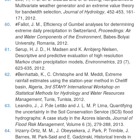
Multivariate weather generator and an extreme value theory
for bandwidth selection,
Journal of Hydrology
, 452-453, 161-
171, 2012.
60
.
#Fallot, J. M., Efficiency of Gumbel analyses for determining
extreme daily precipitation in Switzerland,
Proceedings: Air
and Water Components of the Environment
, Babes-Bolyai
University, Romania, 2012.
61
.
Sørup, H. J. D., H. Madsen and K. Arnbjerg-Nielsen,
Descriptive and predictive evaluation of high resolution
Markov chain precipitation models,
Environmetrics
, 23 (7),
623-635, 2012.
62
.
#Benhattab, K., C. Christophe and M. Meddi, Extreme
rainfall estimates using the station-year method in Cheliff
basin, Algeria,
3rd STAHY International Workshop on
Statistical Methods for Hydrology and Water Resources
Management
, Tunis, Tunisia, 2012.
63
.
Leandro, J., J. P.de Leitão and J. L. M. P. Lima, Quantifying
the uncertainty in the Soil Conservation Service (SCS) flood
hydrographs: A case study in the Azores islands,
Journal of
Flood Risk Management
, Volume 6 (3), 279-288, 2013.
64
.
Irizarry-Ortiz, M. M., J. Obeysekera, J. Park, P. Trimble, J.
Barnes, W. Park-Said and E. Gadzinski, Historical trends in