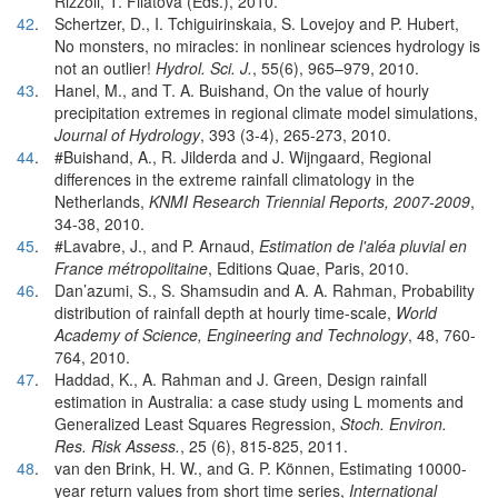
Rizzoli, T. Filatova (Eds.), 2010.
42
.
Schertzer, D., I. Tchiguirinskaia, S. Lovejoy and P. Hubert,
No monsters, no miracles: in nonlinear sciences hydrology is
not an outlier!
Hydrol. Sci. J.
, 55(6), 965–979, 2010.
43
.
Hanel, M., and T. A. Buishand, On the value of hourly
precipitation extremes in regional climate model simulations,
Journal of Hydrology
, 393 (3-4), 265-273, 2010.
44
.
#Buishand, A., R. Jilderda and J. Wijngaard, Regional
differences in the extreme rainfall climatology in the
Netherlands,
KNMI Research Triennial Reports, 2007-2009
,
34-38, 2010.
45
.
#Lavabre, J., and P. Arnaud,
Estimation de l'aléa pluvial en
France métropolitaine
, Editions Quae, Paris, 2010.
46
.
Dan’azumi, S., S. Shamsudin and A. A. Rahman, Probability
distribution of rainfall depth at hourly time-scale,
World
Academy of Science, Engineering and Technology
, 48, 760-
764, 2010.
47
.
Haddad, K., A. Rahman and J. Green, Design rainfall
estimation in Australia: a case study using L moments and
Generalized Least Squares Regression,
Stoch. Environ.
Res. Risk Assess.
, 25 (6), 815-825, 2011.
48
.
van den Brink, H. W., and G. P. Können, Estimating 10000-
year return values from short time series,
International