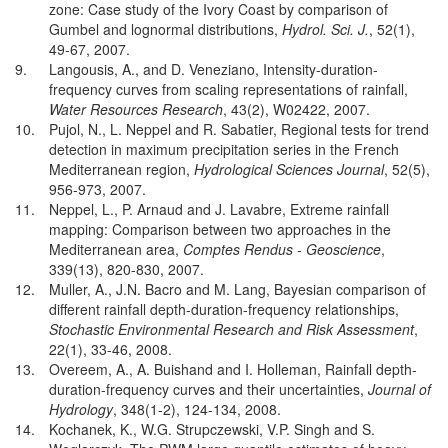
zone: Case study of the Ivory Coast by comparison of
Gumbel and lognormal distributions,
Hydrol. Sci. J.
, 52(1),
49-67, 2007.
9.
Langousis, A., and D. Veneziano, Intensity-duration-
frequency curves from scaling representations of rainfall,
Water Resources Research
, 43(2), W02422, 2007.
10.
Pujol, N., L. Neppel and R. Sabatier, Regional tests for trend
detection in maximum precipitation series in the French
Mediterranean region,
Hydrological Sciences Journal
, 52(5),
956-973, 2007.
11.
Neppel, L., P. Arnaud and J. Lavabre, Extreme rainfall
mapping: Comparison between two approaches in the
Mediterranean area,
Comptes Rendus - Geoscience
,
339(13), 820-830, 2007.
12.
Muller, A., J.N. Bacro and M. Lang, Bayesian comparison of
different rainfall depth-duration-frequency relationships,
Stochastic Environmental Research and Risk Assessment
,
22(1), 33-46, 2008.
13.
Overeem, A., A. Buishand and I. Holleman, Rainfall depth-
duration-frequency curves and their uncertainties,
Journal of
Hydrology
, 348(1-2), 124-134, 2008.
14.
Kochanek, K., W.G. Strupczewski, V.P. Singh and S.