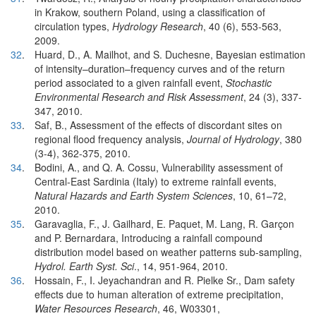
in Krakow, southern Poland, using a classification of
circulation types,
Hydrology Research
, 40 (6), 553-563,
2009.
32
.
Huard, D., A. Mailhot, and S. Duchesne, Bayesian estimation
of intensity–duration–frequency curves and of the return
period associated to a given rainfall event,
Stochastic
Environmental Research and Risk Assessment
, 24 (3), 337-
347, 2010.
33
.
Saf, B., Assessment of the effects of discordant sites on
regional flood frequency analysis,
Journal of Hydrology
, 380
(3-4), 362-375, 2010.
34
.
Bodini, A., and Q. A. Cossu, Vulnerability assessment of
Central-East Sardinia (Italy) to extreme rainfall events,
Natural Hazards and Earth System Sciences
, 10, 61–72,
2010.
35
.
Garavaglia, F., J. Gailhard, E. Paquet, M. Lang, R. Garçon
and P. Bernardara, Introducing a rainfall compound
distribution model based on weather patterns sub-sampling,
Hydrol. Earth Syst. Sci
., 14, 951-964, 2010.
36
.
Hossain, F., I. Jeyachandran and R. Pielke Sr., Dam safety
effects due to human alteration of extreme precipitation,
Water Resources Research
, 46, W03301,