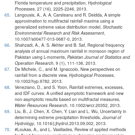
Florida temperature and precipitation,
Hydrological
Processes
, 27 (16), 2225-2246, 2013.
65
.
Langousis, A., A. A. Carsteanu and R. Deidda, A simple
approximation to multifractal rainfall maxima using a
generalized extreme value distribution model,
Stochastic
Environmental Research and Risk Assessment
,
10.1007/s00477-013-0687-0, 2013.
66
.
Shahzadi, A., A. S. Akhter and B. Saf, Regional frequency
analysis of annual maximum rainfall in monsoon region of
Pakistan using L-moments,
Pakistan Journal of Statistics and
Operation Research
, 9 (1), 111-136, 2013.
67
.
De Michele, C., and M. Ignaccolo, New perspectives on
rainfall from a discrete view,
Hydrological Processes
,
10.1002/hyp.9782, 2013.
68
.
Veneziano, D., and S. Yoon, Rainfall extremes, excesses,
and IDF curves: A unified asymptotic framework and new
non‐asymptotic results based on multifractal measures,
Water Resources Research
, 10.1002/wrcr.20352, 2013.
69
.
Liu, B., J. Chen, X. Chen, Y. Lian and L. Wu, Uncertainty in
determining extreme precipitation thresholds,
Journal of
Hydrology
, 10.1016/j.jhydrol.2013.09.002, 2013.
70
.
#Loukas, A., and L. Vasiliades, Review of applied methods