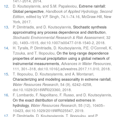
1417-2014, 2014.
12
.
D. Koutsoyiannis, and S.M. Papalexiou,
Extreme rainfall:
Global perspective
,
Handbook of Applied Hydrology, Second
Edition
, edited by V.P. Singh, 74.1–74.16, McGraw-Hill, New
York, 2017.
13
.
P. Dimitriadis, and D. Koutsoyiannis,
Stochastic synthesis
approximating any process dependence and distribution
,
Stochastic Environmental Research & Risk Assessment
, 32
(6), 1493–1515, doi:10.1007/s00477-018-1540-2, 2018.
14
.
H. Tyralis, P. Dimitriadis, D. Koutsoyiannis, P.E. O’Connell, K.
Tzouka, and T. Iliopoulou,
On the long-range dependence
properties of annual precipitation using a global network of
instrumental measurements
,
Advances in Water Resources
,
111, 301–318, doi:10.1016/j.advwatres.2017.11.010, 2018.
15
.
T. Iliopoulou, D. Koutsoyiannis, and A. Montanari,
Characterizing and modeling seasonality in extreme rainfall
,
Water Resources Research
, 54 (9), 6242–6258,
doi:10.1029/2018WR023360, 2018.
16
.
F. Lombardo, F. Napolitano, F. Russo, and D. Koutsoyiannis,
On the exact distribution of correlated extremes in
hydrology
,
Water Resources Research
, 55 (12), 10405–
10423, doi:10.1029/2019WR025547, 2019.
17
.
P. Dimitriadis, D. Koutsoyiannis, T. Iliopoulou, and P.