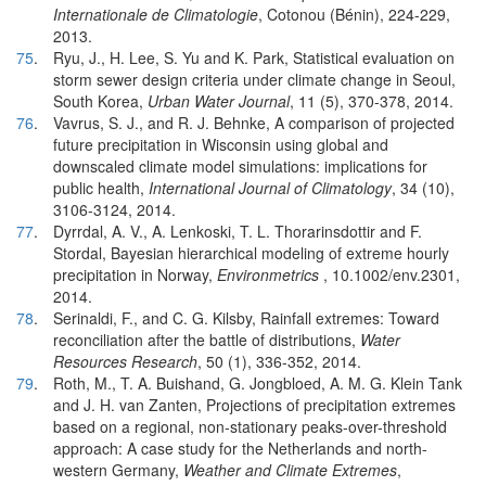
Internationale de Climatologie
, Cotonou (Bénin), 224-229,
2013.
75
.
Ryu, J., H. Lee, S. Yu and K. Park, Statistical evaluation on
storm sewer design criteria under climate change in Seoul,
South Korea,
Urban Water Journal
, 11 (5), 370-378, 2014.
76
.
Vavrus, S. J., and R. J. Behnke, A comparison of projected
future precipitation in Wisconsin using global and
downscaled climate model simulations: implications for
public health,
International Journal of Climatology
, 34 (10),
3106-3124, 2014.
77
.
Dyrrdal, A. V., A. Lenkoski, T. L. Thorarinsdottir and F.
Stordal, Bayesian hierarchical modeling of extreme hourly
precipitation in Norway,
Environmetrics
, 10.1002/env.2301,
2014.
78
.
Serinaldi, F., and C. G. Kilsby, Rainfall extremes: Toward
reconciliation after the battle of distributions,
Water
Resources Research
, 50 (1), 336-352, 2014.
79
.
Roth, M., T. A. Buishand, G. Jongbloed, A. M. G. Klein Tank
and J. H. van Zanten, Projections of precipitation extremes
based on a regional, non-stationary peaks-over-threshold
approach: A case study for the Netherlands and north-
western Germany,
Weather and Climate Extremes
,