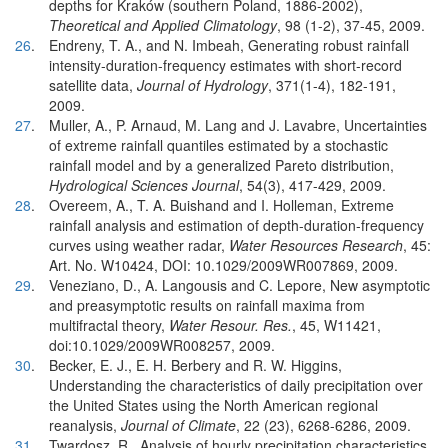
depths for Kraków (southern Poland, 1886-2002),
Theoretical and Applied Climatology
, 98 (1-2), 37-45, 2009.
26
.
Endreny, T. A., and N. Imbeah, Generating robust rainfall
intensity-duration-frequency estimates with short-record
satellite data,
Journal of Hydrology
, 371(1-4), 182-191,
2009.
27
.
Muller, A., P. Arnaud, M. Lang and J. Lavabre, Uncertainties
of extreme rainfall quantiles estimated by a stochastic
rainfall model and by a generalized Pareto distribution,
Hydrological Sciences Journal
, 54(3), 417-429, 2009.
28
.
Overeem, A., T. A. Buishand and I. Holleman, Extreme
rainfall analysis and estimation of depth-duration-frequency
curves using weather radar,
Water Resources Research
, 45:
Art. No. W10424, DOI: 10.1029/2009WR007869, 2009.
29
.
Veneziano, D., A. Langousis and C. Lepore, New asymptotic
and preasymptotic results on rainfall maxima from
multifractal theory,
Water Resour. Res.
, 45, W11421,
doi:10.1029/2009WR008257, 2009.
30
.
Becker, E. J., E. H. Berbery and R. W. Higgins,
Understanding the characteristics of daily precipitation over
the United States using the North American regional
reanalysis,
Journal of Climate
, 22 (23), 6268-6286, 2009.
31
.
Twardosz, R., Analysis of hourly precipitation characteristics