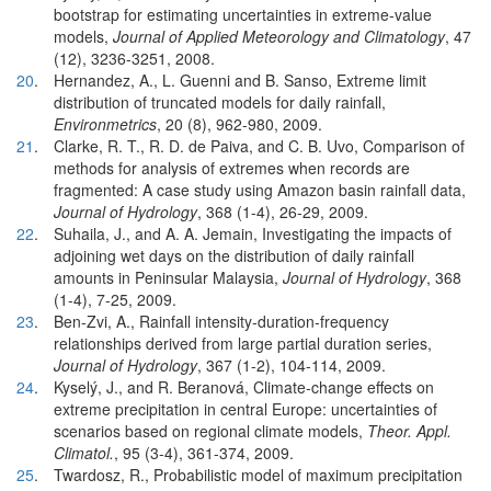
bootstrap for estimating uncertainties in extreme-value
models,
Journal of Applied Meteorology and Climatology
, 47
(12), 3236-3251, 2008.
20
.
Hernandez, A., L. Guenni and B. Sanso, Extreme limit
distribution of truncated models for daily rainfall,
Environmetrics
, 20 (8), 962-980, 2009.
21
.
Clarke, R. T., R. D. de Paiva, and C. B. Uvo, Comparison of
methods for analysis of extremes when records are
fragmented: A case study using Amazon basin rainfall data,
Journal of Hydrology
, 368 (1-4), 26-29, 2009.
22
.
Suhaila, J., and A. A. Jemain, Investigating the impacts of
adjoining wet days on the distribution of daily rainfall
amounts in Peninsular Malaysia,
Journal of Hydrology
, 368
(1-4), 7-25, 2009.
23
.
Ben-Zvi, A., Rainfall intensity-duration-frequency
relationships derived from large partial duration series,
Journal of Hydrology
, 367 (1-2), 104-114, 2009.
24
.
Kyselý, J., and R. Beranová, Climate-change effects on
extreme precipitation in central Europe: uncertainties of
scenarios based on regional climate models,
Theor. Appl.
Climatol.
, 95 (3-4), 361-374, 2009.
25
.
Twardosz, R., Probabilistic model of maximum precipitation