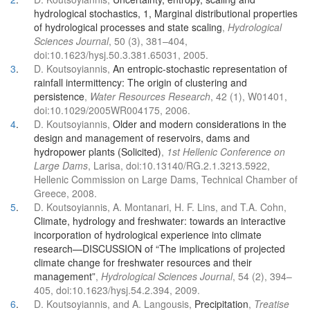
hydrological stochastics, 1, Marginal distributional properties
of hydrological processes and state scaling
,
Hydrological
Sciences Journal
, 50 (3), 381–404,
doi:10.1623/hysj.50.3.381.65031, 2005.
3
.
D. Koutsoyiannis,
An entropic-stochastic representation of
rainfall intermittency: The origin of clustering and
persistence
,
Water Resources Research
, 42 (1), W01401,
doi:10.1029/2005WR004175, 2006.
4
.
D. Koutsoyiannis,
Older and modern considerations in the
design and management of reservoirs, dams and
hydropower plants (Solicited)
,
1st Hellenic Conference on
Large Dams
, Larisa, doi:10.13140/RG.2.1.3213.5922,
Hellenic Commission on Large Dams, Technical Chamber of
Greece, 2008.
5
.
D. Koutsoyiannis, A. Montanari, H. F. Lins, and T.A. Cohn,
Climate, hydrology and freshwater: towards an interactive
incorporation of hydrological experience into climate
research—DISCUSSION of “The implications of projected
climate change for freshwater resources and their
management”
,
Hydrological Sciences Journal
, 54 (2), 394–
405, doi:10.1623/hysj.54.2.394, 2009.
6
.
D. Koutsoyiannis, and A. Langousis,
Precipitation
,
Treatise