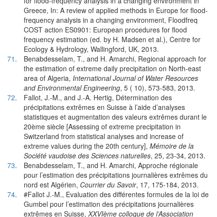
for flood-frequency analysis in a changing environment in
Greece, In: A review of applied methods in Europe for flood-
frequency analysis in a changing environment, Floodfreq
COST action ES0901: European procedures for flood
frequency estimation (ed. by H. Madsen et al.), Centre for
Ecology & Hydrology, Wallingford, UK, 2013.
71
.
Benabdesselam, T., and H. Amarchi, Regional approach for
the estimation of extreme daily precipitation on North-east
area of Algeria,
International Journal of Water Resources
and Environmental Engineering
, 5 ( 10), 573-583, 2013.
72
.
Fallot, J.-M., and J.-A. Hertig, Détermination des
précipitations extrêmes en Suisse à l’aide d’analyses
statistiques et augmentation des valeurs extrêmes durant le
20ème siècle [Assessing of extreme precipitation in
Switzerland from statistical analyses and increase of
extreme values during the 20th century],
Mémoire de la
Société vaudoise des Sciences naturelles
, 25, 23-34, 2013.
73
.
Benabdesselam, T., and H. Amarchi, Approche régionale
pour l’estimation des précipitations journalières extrêmes du
nord est Algérien,
Courrier du Savoir
, 17, 175-184, 2013.
74
.
#Fallot J.-M., Evaluation des différentes formules de la loi de
Gumbel pour l’estimation des précipitations journalières
extrêmes en Suisse,
XXVIème colloque de l’Association