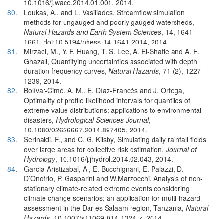
10.1016/j.wace.2014.01.001, 2014.
80
.
Loukas, A., and L. Vasiliades, Streamflow simulation
methods for ungauged and poorly gauged watersheds,
Natural Hazards and Earth System Sciences
, 14, 1641-
1661, doi:10.5194/nhess-14-1641-2014, 2014.
81
.
Mirzaei, M., Y. F. Huang, T. S. Lee, A. El-Shafie and A. H.
Ghazali, Quantifying uncertainties associated with depth
duration frequency curves,
Natural Hazards
, 71 (2), 1227-
1239, 2014.
82
.
Bolívar-Cimé, A. M., E. Díaz-Francés and J. Ortega,
Optimality of profile likelihood intervals for quantiles of
extreme value distributions: applications to environmental
disasters,
Hydrological Sciences Journal
,
10.1080/02626667.2014.897405, 2014.
83
.
Serinaldi, F., and C. G. Kilsby, Simulating daily rainfall fields
over large areas for collective risk estimation,
Journal of
Hydrology
, 10.1016/j.jhydrol.2014.02.043, 2014.
84
.
Garcia-Aristizabal, A., E. Bucchignani, E. Palazzi, D.
D’Onofrio, P. Gasparini and W.Marzocchi, Analysis of non-
stationary climate-related extreme events considering
climate change scenarios: an application for multi-hazard
assessment in the Dar es Salaam region, Tanzania,
Natural
Hazards
, 10.1007/s11069-014-1324-z, 2014.