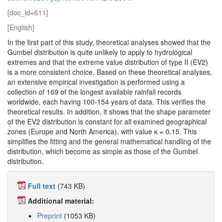
[doc_id=611]
[English]
In the first part of this study, theoretical analyses showed that the
Gumbel distribution is quite unlikely to apply to hydrological
extremes and that the extreme value distribution of type II (EV2)
is a more consistent choice. Based on these theoretical analyses,
an extensive empirical investigation is performed using a
collection of 169 of the longest available rainfall records
worldwide, each having 100-154 years of data. This verifies the
theoretical results. In addition, it shows that the shape parameter
of the EV2 distribution is constant for all examined geographical
zones (Europe and North America), with value κ = 0.15. This
simplifies the fitting and the general mathematical handling of the
distribution, which become as simple as those of the Gumbel
distribution.
Full text
(743 KB)
Additional material:
Preprint
(1053 KB)