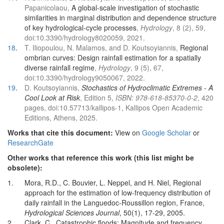
Papanicolaou,
A global-scale investigation of stochastic
similarities in marginal distribution and dependence structure
of key hydrological-cycle processes
,
Hydrology
, 8 (2), 59,
doi:10.3390/hydrology8020059, 2021.
18
.
T. Iliopoulou, N. Malamos, and D. Koutsoyiannis,
Regional
ombrian curves: Design rainfall estimation for a spatially
diverse rainfall regime
,
Hydrology
, 9 (5), 67,
doi:10.3390/hydrology9050067, 2022.
19
.
D. Koutsoyiannis,
Stochastics of Hydroclimatic Extremes - A
Cool Look at Risk
, Edition 5,
ISBN: 978-618-85370-0-2
, 420
pages, doi:10.57713/kallipos-1, Kallipos Open Academic
Editions, Athens, 2025.
Works that cite this document:
View on
Google Scholar
or
ResearchGate
Other works that reference this work (this list might be
obsolete):
1.
Mora, R.D., C. Bouvier, L. Neppel, and H. Niel, Regional
approach for the estimation of low-frequency distribution of
daily rainfall in the Languedoc-Roussillon region, France,
Hydrological Sciences Journal
, 50(1), 17-29, 2005.
2.
Clark, C., Catastrophic floods: Magnitude and frequency