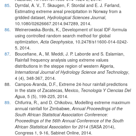
85
.
Dyrrdal, A. V., T. Skaugen, F. Stordal and E. J. Førland,
Estimating extreme areal precipitation in Norway from a
gridded dataset,
Hydrological Sciences Journal
,
10.1080/02626667.2014.947289, 2014.
86
.
Weinerowska-Bords, K., Development of local IDF-formula
using controlled random search method for global
optimization,
Acta Geophysica
, 10.2478/s11600-014-0242-
5, 2014.
87
.
Boucefiane, A., M. Meddi, J. P. Laborde and S. Eslamian,
Rainfall frequency analysis using extreme values
distributions in the steppe region of western Algeria,
International Journal of Hydrology Science and Technology
,
4 (4), 348-367, 2014.
88.
Campos-Aranda, D.F., Extreme 24-hour rainfall predictions
in the state of Zacatecas, Mexico,
Tecnologia Y Ciencias Del
Agua
, 5 (5), 199-225, 2014.
89
.
Chifurira, R., and D. Chikobvu, Modelling extreme maximum
annual rainfall for Zimbabwe,
Annual Proceedings of the
South African Statistical Association Conference:
Proceedings of the 56th Annual Conference of the South
African Statistical Association for 2014
(SASA 2014),
Congress 1, 9-16, Sabinet Online, 2014.