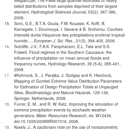
Weglarczyk, The PWM large quantile estimates of heavy
tailed distributions from samples deprived of their largest
element,
Hydrological Sciences Journal
, 53(2), 367-386,
2008.
15.
Soro, G.E., B.T.A. Goula, F.W. Kouassi, K. Koffi, B.
Kamagate, I. Doumouya, I. Savane & B. Srohorou, Courbes
intensité durée fréquence des précipitations enclimat tropical
humide…,
European J. Sci. Res.
, 21(3), 394-405, 2008.
16
.
Sutcliffe, J.V., F.A.K. Farquharson, E.L. Tate and S.S.
Folwell, Flood regimes in the Southern Caucasus: the
influence of precipitation on mean annual floods and
frequency curves,
Hydrology Research
, 39 (5-6), 385-401,
2008.
17
.
#Kohnová, S., J. Parajka, J. Szolgay and K. Hlavčová,
Mapping of Gumbel Extreme Value Distribution Parameters
for Estimation of Design Precipitation Totals at Ungauged
Sites,
Bioclimatology and Natural Hazards
, 129-136,
Springer, Netherlands, 2008.
18
.
Furrer, E. M., and R. W. Katz, Improving the simulation of
extreme precipitation events by stochastic weather
generators,
Water Resources Research
, 44, W12439,
doi:10.1029/2008WR007316, 2008.
19
.
Kysely, J., A cautionary note on the use of nonparametric