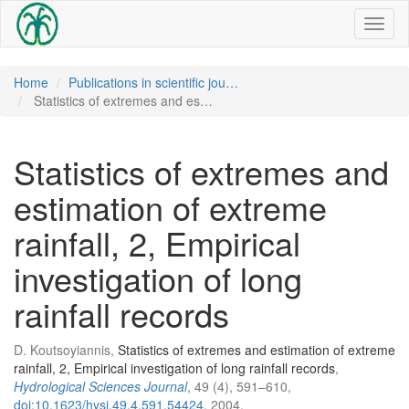
Toggl
naviga
Home
Publications in scientific jou…
Statistics of extremes and es…
Statistics of extremes and
estimation of extreme
rainfall, 2, Empirical
investigation of long
rainfall records
D. Koutsoyiannis,
Statistics of extremes and estimation of extreme
rainfall, 2, Empirical investigation of long rainfall records
,
Hydrological Sciences Journal
, 49 (4), 591–610,
doi:10.1623/hysj.49.4.591.54424
, 2004.