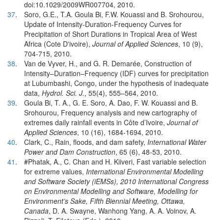
doi:10.1029/2009WR007704, 2010.
37
.
Soro, G.E., T.A. Goula Bi, F.W. Kouassi and B. Srohourou,
Update of Intensity-Duration-Frequency Curves for
Precipitation of Short Durations in Tropical Area of West
Africa (Cote D'ivoire),
Journal of Applied Sciences
, 10 (9),
704-715, 2010.
38
.
Van de Vyver, H., and G. R. Demarée, Construction of
Intensity–Duration–Frequency (IDF) curves for precipitation
at Lubumbashi, Congo, under the hypothesis of inadequate
data,
Hydrol. Sci. J.
, 55(4), 555–564, 2010.
39
.
Goula Bi, T. A., G. E. Soro, A. Dao, F. W. Kouassi and B.
Srohourou, Frequency analysis and new cartography of
extremes daily rainfall events in Côte d’Ivoire,
Journal of
Applied Sciences
, 10 (16), 1684-1694, 2010.
40
.
Clark, C., Rain, floods, and dam safety,
International Water
Power and Dam Construction
, 65 (6), 48-53, 2010.
41
.
#Phatak, A., C. Chan and H. Kiiveri, Fast variable selection
for extreme values,
International Environmental Modelling
and Software Society (iEMSs), 2010 International Congress
on Environmental Modelling and Software, Modelling for
Environment’s Sake, Fifth Biennial Meeting, Ottawa,
Canada
, D. A. Swayne, Wanhong Yang, A. A. Voinov, A.