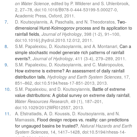
on Water Science
, edited by P. Wilderer and S. Uhlenbrook,
2, 27–78, doi:10.1016/B978-0-444-53199-5.00027-0,
Academic Press, Oxford, 2011.
7
.
D. Koutsoyiannis, A. Paschalis, and N. Theodoratos,
Two-
dimensional Hurst-Kolmogorov process and its application to
rainfall fields
,
Journal of Hydrology
, 398 (1-2), 91–100,
doi:10.1016/j.jhydrol.2010.12.012, 2011.
8
.
S.M. Papalexiou, D. Koutsoyiannis, and A. Montanari,
Can a
simple stochastic model generate rich patterns of rainfall
events?
,
Journal of Hydrology
, 411 (3-4), 279–289, 2011.
9
.
S.M. Papalexiou, D. Koutsoyiannis, and C. Makropoulos,
How extreme is extreme? An assessment of daily rainfall
distribution tails
,
Hydrology and Earth System Sciences
, 17,
851–862, doi:10.5194/hess-17-851-2013, 2013.
10
.
S.M. Papalexiou, and D. Koutsoyiannis,
Battle of extreme
value distributions: A global survey on extreme daily rainfall
,
Water Resources Research
, 49 (1), 187–201,
doi:10.1029/2012WR012557, 2013.
11
.
A. Efstratiadis, A. D. Koussis, D. Koutsoyiannis, and N.
Mamassis,
Flood design recipes vs. reality: can predictions
for ungauged basins be trusted?
,
Natural Hazards and Earth
System Sciences
, 14, 1417–1428, doi:10.5194/nhess-14-