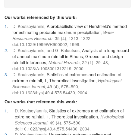
Our works referenced by this work:
1
.
D. Koutsoyiannis,
A probabilistic view of Hershfield's method
for estimating probable maximum precipitation
,
Water
Resources Research
, 35 (4), 1313–1322,
doi:10.1029/1999WR900002, 1999.
2
.
D. Koutsoyiannis, and G. Baloutsos,
Analysis of a long record
of annual maximum rainfall in Athens, Greece, and design
rainfall inferences
,
Natural Hazards
, 22 (1), 29–48,
doi:10.1023/A:1008001312219, 2000.
3
.
D. Koutsoyiannis,
Statistics of extremes and estimation of
extreme rainfall, 1, Theoretical investigation
,
Hydrological
Sciences Journal
, 49 (4), 575–590,
doi:10.1623/hysj.49.4.575.54430, 2004.
Our works that reference this work:
1
.
D. Koutsoyiannis,
Statistics of extremes and estimation of
extreme rainfall, 1, Theoretical investigation
,
Hydrological
Sciences Journal
, 49 (4), 575–590,
doi:10.1623/hysj.49.4.575.54430, 2004.
2
.
D. Koutsoyiannis,
Uncertainty, entropy, scaling and