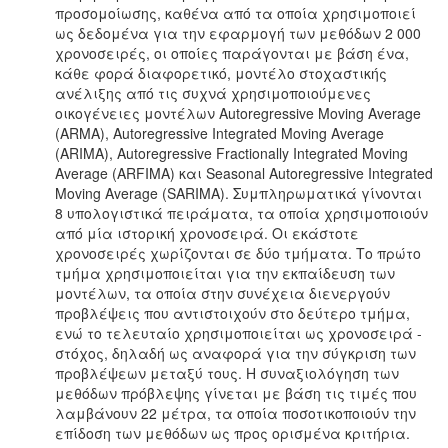
προσομοίωσης, καθένα από τα οποία χρησιμοποιεί
ως δεδομένα για την εφαρμογή των μεθόδων 2 000
χρονοσειρές, οι οποίες παράγονται με βάση ένα,
κάθε φορά διαφορετικό, μοντέλο στοχαστικής
ανέλιξης από τις συχνά χρησιμοποιούμενες
οικογένειες μοντέλων Autoregressive Moving Average
(ARMA), Autoregressive Integrated Moving Average
(ARIMA), Autoregressive Fractionally Integrated Moving
Average (ARFIMA) και Seasonal Autoregressive Integrated
Moving Average (SARIMA). Συμπληρωματικά γίνονται
8 υπολογιστικά πειράματα, τα οποία χρησιμοποιούν
από μία ιστορική χρονοσειρά. Οι εκάστοτε
χρονοσειρές χωρίζονται σε δύο τμήματα. Το πρώτο
τμήμα χρησιμοποιείται για την εκπαίδευση των
μοντέλων, τα οποία στην συνέχεια διενεργούν
προβλέψεις που αντιστοιχούν στο δεύτερο τμήμα,
ενώ το τελευταίο χρησιμοποιείται ως χρονοσειρά -
στόχος, δηλαδή ως αναφορά για την σύγκριση των
προβλέψεων μεταξύ τους. Η συναξιολόγηση των
μεθόδων πρόβλεψης γίνεται με βάση τις τιμές που
λαμβάνουν 22 μέτρα, τα οποία ποσοτικοποιούν την
επίδοση των μεθόδων ως προς ορισμένα κριτήρια.