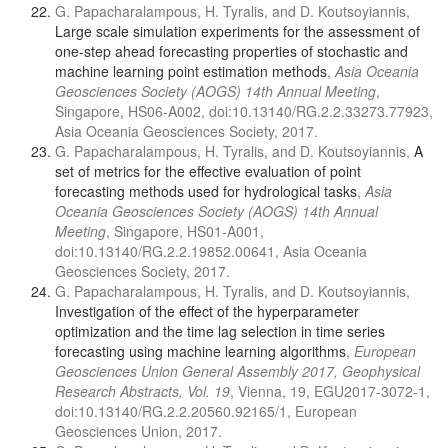
G. Papacharalampous, H. Tyralis, and D. Koutsoyiannis,
Large scale simulation experiments for the assessment of
one-step ahead forecasting properties of stochastic and
machine learning point estimation methods
,
Asia Oceania
Geosciences Society (AOGS) 14th Annual Meeting
,
Singapore, HS06-A002, doi:10.13140/RG.2.2.33273.77923,
Asia Oceania Geosciences Society, 2017.
G. Papacharalampous, H. Tyralis, and D. Koutsoyiannis,
A
set of metrics for the effective evaluation of point
forecasting methods used for hydrological tasks
,
Asia
Oceania Geosciences Society (AOGS) 14th Annual
Meeting
, Singapore, HS01-A001,
doi:10.13140/RG.2.2.19852.00641, Asia Oceania
Geosciences Society, 2017.
G. Papacharalampous, H. Tyralis, and D. Koutsoyiannis,
Investigation of the effect of the hyperparameter
optimization and the time lag selection in time series
forecasting using machine learning algorithms
,
European
Geosciences Union General Assembly 2017, Geophysical
Research Abstracts, Vol. 19
, Vienna, 19, EGU2017-3072-1,
doi:10.13140/RG.2.2.20560.92165/1, European
Geosciences Union, 2017.