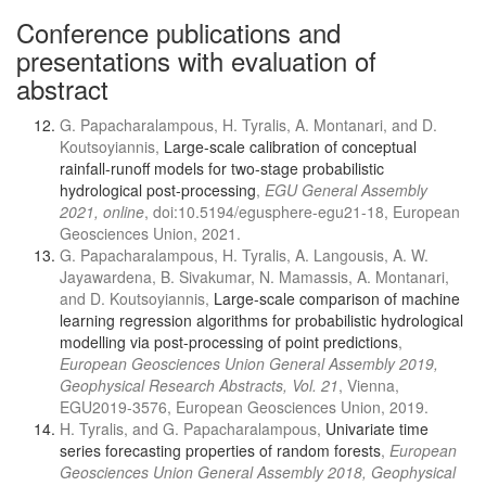
Conference publications and
presentations with evaluation of
abstract
G. Papacharalampous, H. Tyralis, A. Montanari, and D.
Koutsoyiannis,
Large-scale calibration of conceptual
rainfall-runoff models for two-stage probabilistic
hydrological post-processing
,
EGU General Assembly
2021, online
, doi:10.5194/egusphere-egu21-18, European
Geosciences Union, 2021.
G. Papacharalampous, H. Tyralis, A. Langousis, A. W.
Jayawardena, B. Sivakumar, N. Mamassis, A. Montanari,
and D. Koutsoyiannis,
Large-scale comparison of machine
learning regression algorithms for probabilistic hydrological
modelling via post-processing of point predictions
,
European Geosciences Union General Assembly 2019,
Geophysical Research Abstracts, Vol. 21
, Vienna,
EGU2019-3576, European Geosciences Union, 2019.
H. Tyralis, and G. Papacharalampous,
Univariate time
series forecasting properties of random forests
,
European
Geosciences Union General Assembly 2018, Geophysical