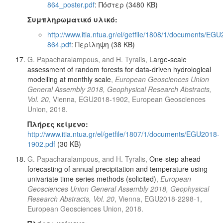
864_poster.pdf
: Πόστερ (3480 KB)
Συμπληρωματικό υλικό:
http://www.itia.ntua.gr/el/getfile/1808/1/documents/EG
864.pdf
: Περίληψη (38 KB)
G. Papacharalampous, and H. Tyralis,
Large-scale
assessment of random forests for data-driven hydrological
modelling at monthly scale
,
European Geosciences Union
General Assembly 2018, Geophysical Research Abstracts,
Vol. 20
, Vienna, EGU2018-1902, European Geosciences
Union, 2018.
Πλήρες κείμενο:
http://www.itia.ntua.gr/el/getfile/1807/1/documents/EGU2018-
1902.pdf
(30 KB)
G. Papacharalampous, and H. Tyralis,
One-step ahead
forecasting of annual precipitation and temperature using
univariate time series methods (solicited)
,
European
Geosciences Union General Assembly 2018, Geophysical
Research Abstracts, Vol. 20
, Vienna, EGU2018-2298-1,
European Geosciences Union, 2018.