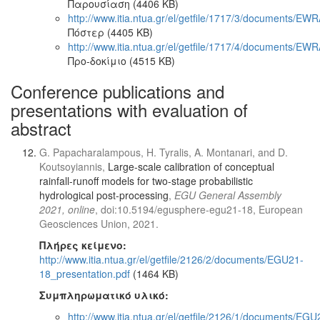
Παρουσίαση (4406 KB)
http://www.itia.ntua.gr/el/getfile/1717/3/documents/EW
Πόστερ (4405 KB)
http://www.itia.ntua.gr/el/getfile/1717/4/documents/E
Προ-δοκίμιο (4515 KB)
Conference publications and
presentations with evaluation of
abstract
G. Papacharalampous, H. Tyralis, A. Montanari, and D.
Koutsoyiannis,
Large-scale calibration of conceptual
rainfall-runoff models for two-stage probabilistic
hydrological post-processing
,
EGU General Assembly
2021, online
, doi:10.5194/egusphere-egu21-18, European
Geosciences Union, 2021.
Πλήρες κείμενο:
http://www.itia.ntua.gr/el/getfile/2126/2/documents/EGU21-
18_presentation.pdf
(1464 KB)
Συμπληρωματικό υλικό:
http://www.itia.ntua.gr/el/getfile/2126/1/documents/EGU