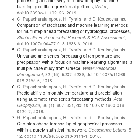
processing at scale: Why and how to apply machine-
learning quantile regression algorithms
,
Water
,
doi:10.3390/w11102126, 2019.
G. Papacharalampous, H. Tyralis, and D. Koutsoyiannis,
Comparison of stochastic and machine learning methods
for multi-step ahead forecasting of hydrological processes
,
Stochastic Environmental Research & Risk Assessment
,
doi:10.1007/s00477-018-1638-6, 2019.
G. Papacharalampous, H. Tyralis, and D. Koutsoyiannis,
Univariate time series forecasting of temperature and
precipitation with a focus on machine learning algorithms: a
multiple-case study from Greece
,
Water Resources
Management
, 32 (15), 5207–5239, doi:10.1007/s11269-
018-2155-6, 2018.
G. Papacharalampous, H. Tyralis, and D. Koutsoyiannis,
Predictability of monthly temperature and precipitation
using automatic time series forecasting methods
,
Acta
Geophysica
, 66 (4), 807–831, doi:10.1007/s11600-018-
0120-7, 2018.
G. Papacharalampous, H. Tyralis, and D. Koutsoyiannis,
One-step ahead forecasting of geophysical processes
within a purely statistical framework
,
Geoscience Letters
, 5,
12, doi:10.1186/s40562-018-0111-1, 2018.