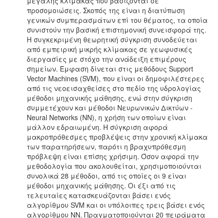
μεγάλης κλίμακας που βασίζονται σε
προσομοιώσεις. Σκοπός της είναι η διατύπωση
γενικών συμπερασμάτων επί του θέματος, τα οποία
συνιστούν την βασική επιστημονική συνεισφορά της.
Η συγκεκριμένη θεωρητική σύγκριση συνοδεύεται
από εμπειρική μικρής κλίμακας σε γεωφυσικές
διεργασίες με στόχο την ανάδειξη επιμέρους
σημείων. Έμφαση δίνεται στις μεθόδους Support
Vector Machines (SVM), που είναι οι δημοφιλέστερες
από τις νεοεισαχθείσες στο πεδίο της υδρολογίας
μέθοδοι μηχανικής μάθησης, ενώ στην σύγκριση
συμμετέχουν και μέθοδοι Νευρωνικών Δικτύων -
Neural Networks (NN), η χρήση των οποίων είναι
μάλλον εδραιωμένη. Η σύγκριση αφορά
μακροπρόθεσμες προβλέψεις στην χρονική κλίμακα
των παρατηρήσεων, παρότι η βραχυπρόθεσμη
πρόβλεψη είναι επίσης χρήσιμη. Όσον αφορά την
μεθοδολογία που ακολουθείται, χρησιμοποιούνται
συνολικά 28 μέθοδοι, από τις οποίες οι 9 είναι
μέθοδοι μηχανικής μάθησης. Οι έξι από τις
τελευταίες κατασκευάζονται βάσει ενός
αλγορίθμου SVM και οι υπόλοιπες τρεις βάσει ενός
αλγορίθμου NN. Πραγματοποιούνται 20 πειράματα