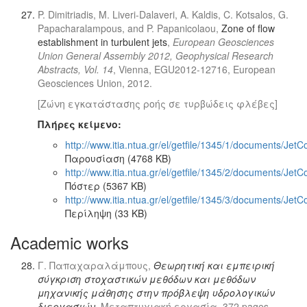
P. Dimitriadis, M. Liveri-Dalaveri, A. Kaldis, C. Kotsalos, G.
Papacharalampous, and P. Papanicolaou,
Zone of flow
establishment in turbulent jets
,
European Geosciences
Union General Assembly 2012, Geophysical Research
Abstracts, Vol. 14
, Vienna, EGU2012-12716, European
Geosciences Union, 2012.
[Ζώνη εγκατάστασης ροής σε τυρβώδεις φλέβες]
Πλήρες κείμενο:
http://www.itia.ntua.gr/el/getfile/1345/1/documents/J
Παρουσίαση (4768 KB)
http://www.itia.ntua.gr/el/getfile/1345/2/documents/J
Πόστερ (5367 KB)
http://www.itia.ntua.gr/el/getfile/1345/3/documents/J
Περίληψη (33 KB)
Academic works
Γ. Παπαχαραλάμπους,
Θεωρητική και εμπειρική
σύγκριση στοχαστικών μεθόδων και μεθόδων
μηχανικής μάθησης στην πρόβλεψη υδρολογικών
διεργασιών
, Μεταπτυχιακή εργασία, 372 pages,