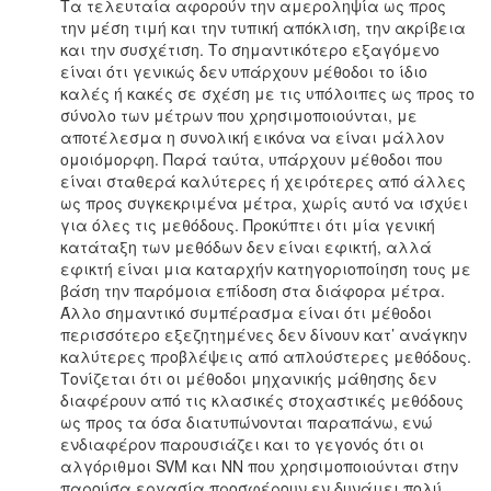
Τα τελευταία αφορούν την αμεροληψία ως προς
την μέση τιμή και την τυπική απόκλιση, την ακρίβεια
και την συσχέτιση. Το σημαντικότερο εξαγόμενο
είναι ότι γενικώς δεν υπάρχουν μέθοδοι το ίδιο
καλές ή κακές σε σχέση με τις υπόλοιπες ως προς το
σύνολο των μέτρων που χρησιμοποιούνται, με
αποτέλεσμα η συνολική εικόνα να είναι μάλλον
ομοιόμορφη. Παρά ταύτα, υπάρχουν μέθοδοι που
είναι σταθερά καλύτερες ή χειρότερες από άλλες
ως προς συγκεκριμένα μέτρα, χωρίς αυτό να ισχύει
για όλες τις μεθόδους. Προκύπτει ότι μία γενική
κατάταξη των μεθόδων δεν είναι εφικτή, αλλά
εφικτή είναι μια καταρχήν κατηγοριοποίηση τους με
βάση την παρόμοια επίδοση στα διάφορα μέτρα.
Άλλο σημαντικό συμπέρασμα είναι ότι μέθοδοι
περισσότερο εξεζητημένες δεν δίνουν κατ’ ανάγκην
καλύτερες προβλέψεις από απλούστερες μεθόδους.
Τονίζεται ότι οι μέθοδοι μηχανικής μάθησης δεν
διαφέρουν από τις κλασικές στοχαστικές μεθόδους
ως προς τα όσα διατυπώνονται παραπάνω, ενώ
ενδιαφέρον παρουσιάζει και το γεγονός ότι οι
αλγόριθμοι SVM και ΝΝ που χρησιμοποιούνται στην
παρούσα εργασία προσφέρουν εν δυνάμει πολύ