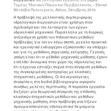
Τομέας Υδατικών Πόρων και Περιβάλλοντος – Εθνικό
Μετσόβιο Πολυτεχνείο, Αθήνα, Οκτώβριος 2016.
Η πρόβλεψη της μελλοντικής συμπεριφοράς
υδρολογικών διεργασιών είναι χρήσιμη στον
σχεδιασμό και την λειτουργία των έργων
υδραυλικού μηχανικού. Παράλληλα με τη διαρκώς
αυξανόμενη χρήση των πιθανοτικών μεθόδων
πρόβλεψης για τον εν λόγω σκοπό, μεγάλο πρακτικό
και ερευνητικό ενδιαφέρον εξακολουθεί να υπάρχει
και για τις μεθόδους σημειακής εκτίμησης. Γεγονός
ακόμη είναι ότι οι μέθοδοι μηχανικής μάθησης έχουν
εισέλθει δυναμικά στον χώρο της υδρολογίας και
ότι η έρευνα εστιάζει συχνά στην σύγκριση μεθόδων
της συγκεκριμένης κατηγορίας με κλασικές
στοχαστικές μεθόδους. Οι διενεργούμενες
συγκρίσεις στη διεθνή βιβλιογραφία αφορούν
συνήθως μελέτες περίπτωσης. Η παρούσα εργασία
διεξάγει μία θεωρητική σύγκριση της επίδοσης
κλασικών στοχαστικών μεθόδων και μεθόδων
μηχανικής μάθησης στην πρόβλεψη ανελίξεων
πραγματοποιώντας υπολογιστικά πειράματα