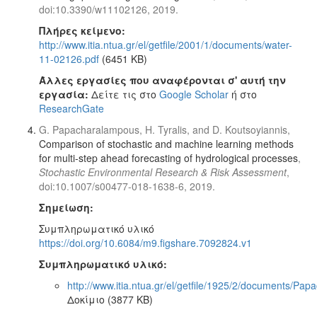
doi:10.3390/w11102126, 2019.
Πλήρες κείμενο:
http://www.itia.ntua.gr/el/getfile/2001/1/documents/water-
11-02126.pdf
(6451 KB)
Άλλες εργασίες που αναφέρονται σ' αυτή την
εργασία:
Δείτε τις στο
Google Scholar
ή στο
ResearchGate
G. Papacharalampous, H. Tyralis, and D. Koutsoyiannis,
Comparison of stochastic and machine learning methods
for multi-step ahead forecasting of hydrological processes
,
Stochastic Environmental Research & Risk Assessment
,
doi:10.1007/s00477-018-1638-6, 2019.
Σημείωση:
Συμπληρωματικό υλικό
https://doi.org/10.6084/m9.figshare.7092824.v1
Συμπληρωματικό υλικό:
http://www.itia.ntua.gr/el/getfile/1925/2/documents/
Δοκίμιο (3877 KB)