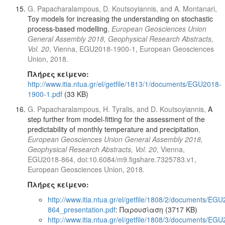
G. Papacharalampous, D. Koutsoyiannis, and A. Montanari,
Toy models for increasing the understanding on stochastic
process-based modelling
,
European Geosciences Union
General Assembly 2018, Geophysical Research Abstracts,
Vol. 20
, Vienna, EGU2018-1900-1, European Geosciences
Union, 2018.
Πλήρες κείμενο:
http://www.itia.ntua.gr/el/getfile/1813/1/documents/EGU2018-
1900-1.pdf
(33 KB)
G. Papacharalampous, H. Tyralis, and D. Koutsoyiannis,
A
step further from model-fitting for the assessment of the
predictability of monthly temperature and precipitation
,
European Geosciences Union General Assembly 2018,
Geophysical Research Abstracts, Vol. 20
, Vienna,
EGU2018-864, doi:10.6084/m9.figshare.7325783.v1,
European Geosciences Union, 2018.
Πλήρες κείμενο:
http://www.itia.ntua.gr/el/getfile/1808/2/documents/EG
864_presentation.pdf
: Παρουσίαση (3717 KB)
http://www.itia.ntua.gr/el/getfile/1808/3/documents/EG