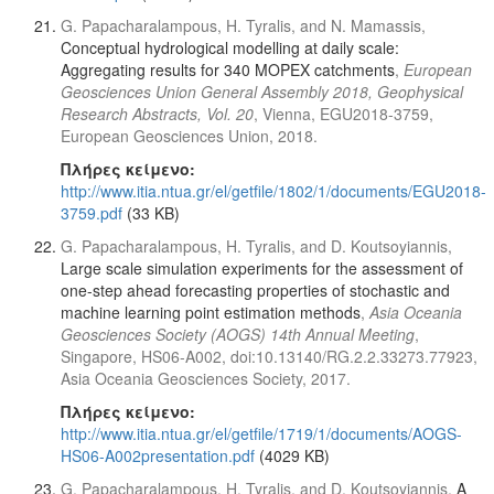
G. Papacharalampous, H. Tyralis, and N. Mamassis,
Conceptual hydrological modelling at daily scale:
Aggregating results for 340 MOPEX catchments
,
European
Geosciences Union General Assembly 2018, Geophysical
Research Abstracts, Vol. 20
, Vienna, EGU2018-3759,
European Geosciences Union, 2018.
Πλήρες κείμενο:
http://www.itia.ntua.gr/el/getfile/1802/1/documents/EGU2018-
3759.pdf
(33 KB)
G. Papacharalampous, H. Tyralis, and D. Koutsoyiannis,
Large scale simulation experiments for the assessment of
one-step ahead forecasting properties of stochastic and
machine learning point estimation methods
,
Asia Oceania
Geosciences Society (AOGS) 14th Annual Meeting
,
Singapore, HS06-A002, doi:10.13140/RG.2.2.33273.77923,
Asia Oceania Geosciences Society, 2017.
Πλήρες κείμενο:
http://www.itia.ntua.gr/el/getfile/1719/1/documents/AOGS-
HS06-A002presentation.pdf
(4029 KB)
G. Papacharalampous, H. Tyralis, and D. Koutsoyiannis,
A