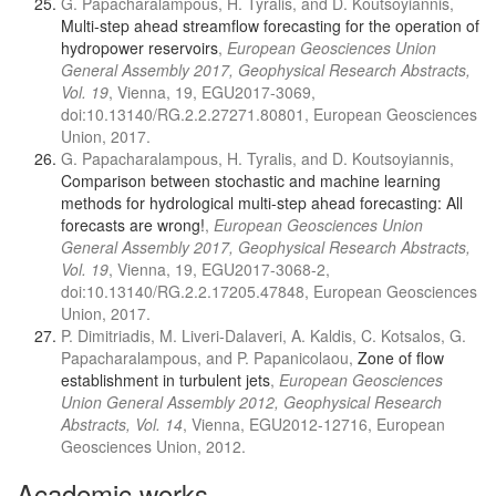
G. Papacharalampous, H. Tyralis, and D. Koutsoyiannis,
Multi-step ahead streamflow forecasting for the operation of
hydropower reservoirs
,
European Geosciences Union
General Assembly 2017, Geophysical Research Abstracts,
Vol. 19
, Vienna, 19, EGU2017-3069,
doi:10.13140/RG.2.2.27271.80801, European Geosciences
Union, 2017.
G. Papacharalampous, H. Tyralis, and D. Koutsoyiannis,
Comparison between stochastic and machine learning
methods for hydrological multi-step ahead forecasting: All
forecasts are wrong!
,
European Geosciences Union
General Assembly 2017, Geophysical Research Abstracts,
Vol. 19
, Vienna, 19, EGU2017-3068-2,
doi:10.13140/RG.2.2.17205.47848, European Geosciences
Union, 2017.
P. Dimitriadis, M. Liveri-Dalaveri, A. Kaldis, C. Kotsalos, G.
Papacharalampous, and P. Papanicolaou,
Zone of flow
establishment in turbulent jets
,
European Geosciences
Union General Assembly 2012, Geophysical Research
Abstracts, Vol. 14
, Vienna, EGU2012-12716, European
Geosciences Union, 2012.
Academic works