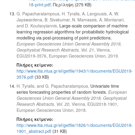
18-print.pdf
: Περίληψη (275 KB)
G. Papacharalampous, H. Tyralis, A. Langousis, A. W.
Jayawardena, B. Sivakumar, N. Mamassis, A. Montanari,
and D. Koutsoyiannis,
Large-scale comparison of machine
learning regression algorithms for probabilistic hydrological
modelling via post-processing of point predictions
,
European Geosciences Union General Assembly 2019,
Geophysical Research Abstracts, Vol. 21
, Vienna,
EGU2019-3576, European Geosciences Union, 2019.
Πλήρες κείμενο:
http://www.itia.ntua.gr/el/getfile/1943/1/documents/EGU2019-
3576.pdf
(33 KB)
H. Tyralis, and G. Papacharalampous,
Univariate time
series forecasting properties of random forests
,
European
Geosciences Union General Assembly 2018, Geophysical
Research Abstracts, Vol. 20
, Vienna, EGU2018-1901,
European Geosciences Union, 2018.
Πλήρες κείμενο:
http://www.itia.ntua.gr/el/getfile/1826/1/documents/EGU2018-
1901_abstract.pdf
(31 KB)