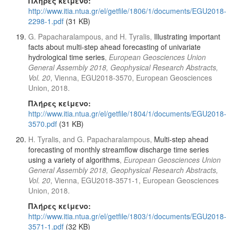
Πλήρες κείμενο:
http://www.itia.ntua.gr/el/getfile/1806/1/documents/EGU2018-
2298-1.pdf
(31 KB)
G. Papacharalampous, and H. Tyralis,
Illustrating important
facts about multi-step ahead forecasting of univariate
hydrological time series
,
European Geosciences Union
General Assembly 2018, Geophysical Research Abstracts,
Vol. 20
, Vienna, EGU2018-3570, European Geosciences
Union, 2018.
Πλήρες κείμενο:
http://www.itia.ntua.gr/el/getfile/1804/1/documents/EGU2018-
3570.pdf
(31 KB)
H. Tyralis, and G. Papacharalampous,
Multi-step ahead
forecasting of monthly streamflow discharge time series
using a variety of algorithms
,
European Geosciences Union
General Assembly 2018, Geophysical Research Abstracts,
Vol. 20
, Vienna, EGU2018-3571-1, European Geosciences
Union, 2018.
Πλήρες κείμενο:
http://www.itia.ntua.gr/el/getfile/1803/1/documents/EGU2018-
3571-1.pdf
(32 KB)