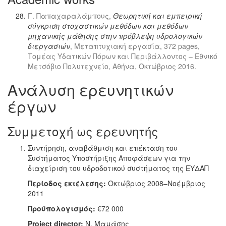
Γ. Παπαχαραλάμπους,
Θεωρητική και εμπειρική
σύγκριση στοχαστικών μεθόδων και μεθόδων
μηχανικής μάθησης στην πρόβλεψη υδρολογικών
διεργασιών
, Μεταπτυχιακή εργασία, 372 pages,
Τομέας Υδατικών Πόρων και Περιβάλλοντος – Εθνικό
Μετσόβιο Πολυτεχνείο, Αθήνα, Οκτώβριος 2016.
Ανάλυση ερευνητικών
έργων
Συμμετοχή ως ερευνητής
Συντήρηση, αναβάθμιση και επέκταση του
Συστήματος Υποστήριξης Αποφάσεων για την
διαχείριση του υδροδοτικού συστήματος της ΕΥΔΑΠ
Περίοδος εκτέλεσης:
Οκτώβριος 2008–Νοέμβριος
2011
Προϋπολογισμός:
€72 000
Project director:
Ν. Μαμάσης