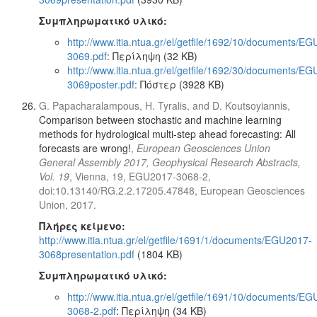
Συμπληρωματικό υλικό:
http://www.itia.ntua.gr/el/getfile/1692/10/documents/E
3069.pdf
: Περίληψη (32 KB)
http://www.itia.ntua.gr/el/getfile/1692/30/documents/E
3069poster.pdf
: Πόστερ (3928 KB)
G. Papacharalampous, H. Tyralis, and D. Koutsoyiannis,
Comparison between stochastic and machine learning
methods for hydrological multi-step ahead forecasting: All
forecasts are wrong!
,
European Geosciences Union
General Assembly 2017, Geophysical Research Abstracts,
Vol. 19
, Vienna, 19, EGU2017-3068-2,
doi:10.13140/RG.2.2.17205.47848, European Geosciences
Union, 2017.
Πλήρες κείμενο:
http://www.itia.ntua.gr/el/getfile/1691/1/documents/EGU2017-
3068presentation.pdf
(1804 KB)
Συμπληρωματικό υλικό:
http://www.itia.ntua.gr/el/getfile/1691/10/documents/E
3068-2.pdf
: Περίληψη (34 KB)