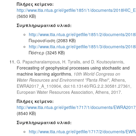
Πλήρες κείμενο:
http://www.itia.ntua.gr/el/getfile/1851/1/documents/2018HIC_E
(5650 KB)
Συμπληρωματικό υλικό:
http://www.itia.ntua.gr/el/getfile/1851/2/documents/201
Παρουσίαση (2083 KB)
http://www.itia.ntua.gr/el/getfile/1851/3/documents/201
Πόστερ (3245 KB)
G. Papacharalampous, H. Tyralis, and D. Koutsoyiannis,
Forecasting of geophysical processes using stochastic and
machine learning algorithms
,
10th World Congress on
Water Resources and Environment "Panta Rhei"
, Athens,
EWRA2017_A_110904, doi:10.13140/RG.2.2.30581.27361,
European Water Resources Association, Athens, 2017.
Πλήρες κείμενο:
http://www.itia.ntua.gr/el/getfile/1717/1/documents/EWRA201
(8540 KB)
Συμπληρωματικό υλικό:
http://www.itia.ntua.gr/el/getfile/1717/2/documents/EW