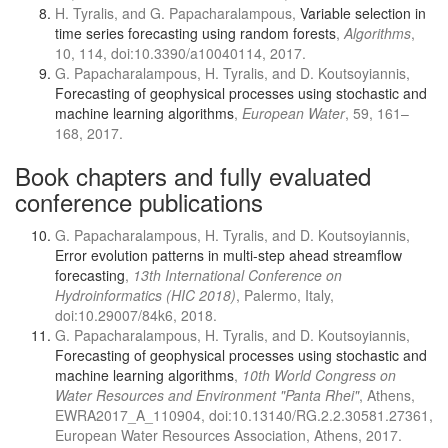
H. Tyralis, and G. Papacharalampous,
Variable selection in
time series forecasting using random forests
,
Algorithms
,
10, 114, doi:10.3390/a10040114, 2017.
G. Papacharalampous, H. Tyralis, and D. Koutsoyiannis,
Forecasting of geophysical processes using stochastic and
machine learning algorithms
,
European Water
, 59, 161–
168, 2017.
Book chapters and fully evaluated
conference publications
G. Papacharalampous, H. Tyralis, and D. Koutsoyiannis,
Error evolution patterns in multi-step ahead streamflow
forecasting
,
13th International Conference on
Hydroinformatics (HIC 2018)
, Palermo, Italy,
doi:10.29007/84k6, 2018.
G. Papacharalampous, H. Tyralis, and D. Koutsoyiannis,
Forecasting of geophysical processes using stochastic and
machine learning algorithms
,
10th World Congress on
Water Resources and Environment "Panta Rhei"
, Athens,
EWRA2017_A_110904, doi:10.13140/RG.2.2.30581.27361,
European Water Resources Association, Athens, 2017.