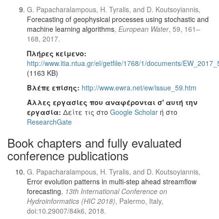
G. Papacharalampous, H. Tyralis, and D. Koutsoyiannis,
Forecasting of geophysical processes using stochastic and
machine learning algorithms
,
European Water
, 59, 161–
168, 2017.
Πλήρες κείμενο:
http://www.itia.ntua.gr/el/getfile/1768/1/documents/EW_2017
(1163 KB)
Βλέπε επίσης:
http://www.ewra.net/ew/issue_59.htm
Άλλες εργασίες που αναφέρονται σ' αυτή την
εργασία:
Δείτε τις στο
Google Scholar
ή στο
ResearchGate
Book chapters and fully evaluated
conference publications
G. Papacharalampous, H. Tyralis, and D. Koutsoyiannis,
Error evolution patterns in multi-step ahead streamflow
forecasting
,
13th International Conference on
Hydroinformatics (HIC 2018)
, Palermo, Italy,
doi:10.29007/84k6, 2018.