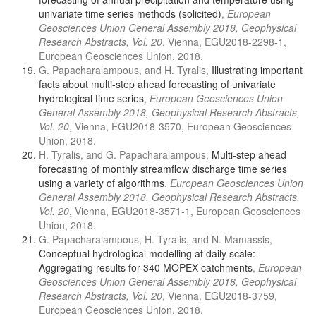
univariate time series methods (solicited)
,
European
Geosciences Union General Assembly 2018, Geophysical
Research Abstracts, Vol. 20
, Vienna, EGU2018-2298-1,
European Geosciences Union, 2018.
G. Papacharalampous, and H. Tyralis,
Illustrating important
facts about multi-step ahead forecasting of univariate
hydrological time series
,
European Geosciences Union
General Assembly 2018, Geophysical Research Abstracts,
Vol. 20
, Vienna, EGU2018-3570, European Geosciences
Union, 2018.
H. Tyralis, and G. Papacharalampous,
Multi-step ahead
forecasting of monthly streamflow discharge time series
using a variety of algorithms
,
European Geosciences Union
General Assembly 2018, Geophysical Research Abstracts,
Vol. 20
, Vienna, EGU2018-3571-1, European Geosciences
Union, 2018.
G. Papacharalampous, H. Tyralis, and N. Mamassis,
Conceptual hydrological modelling at daily scale:
Aggregating results for 340 MOPEX catchments
,
European
Geosciences Union General Assembly 2018, Geophysical
Research Abstracts, Vol. 20
, Vienna, EGU2018-3759,
European Geosciences Union, 2018.