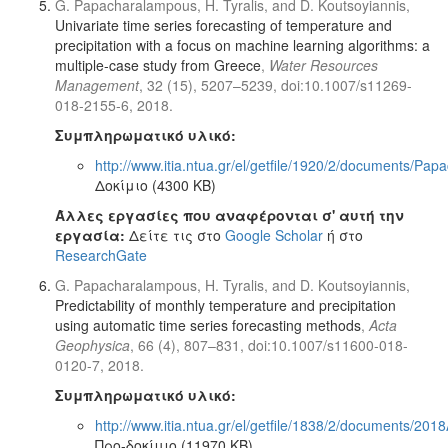
G. Papacharalampous, H. Tyralis, and D. Koutsoyiannis,
Univariate time series forecasting of temperature and
precipitation with a focus on machine learning algorithms: a
multiple-case study from Greece
,
Water Resources
Management
, 32 (15), 5207–5239, doi:10.1007/s11269-
018-2155-6, 2018.
Συμπληρωματικό υλικό:
http://www.itia.ntua.gr/el/getfile/1920/2/documents/
Δοκίμιο (4300 KB)
Άλλες εργασίες που αναφέρονται σ' αυτή την
εργασία:
Δείτε τις στο
Google Scholar
ή στο
ResearchGate
G. Papacharalampous, H. Tyralis, and D. Koutsoyiannis,
Predictability of monthly temperature and precipitation
using automatic time series forecasting methods
,
Acta
Geophysica
, 66 (4), 807–831, doi:10.1007/s11600-018-
0120-7, 2018.
Συμπληρωματικό υλικό:
http://www.itia.ntua.gr/el/getfile/1838/2/documents/2
Προ-δοκίμιο (11970 KB)