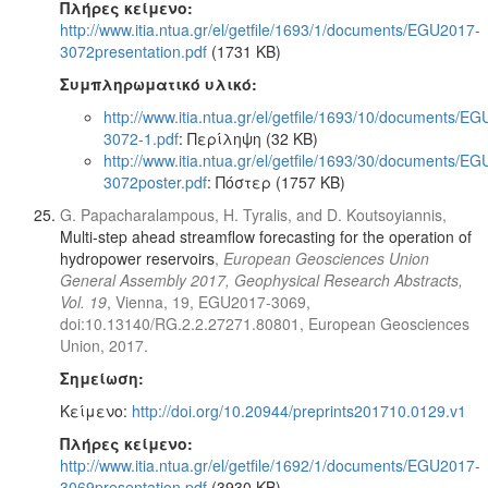
Πλήρες κείμενο:
http://www.itia.ntua.gr/el/getfile/1693/1/documents/EGU2017-
3072presentation.pdf
(1731 KB)
Συμπληρωματικό υλικό:
http://www.itia.ntua.gr/el/getfile/1693/10/documents/E
3072-1.pdf
: Περίληψη (32 KB)
http://www.itia.ntua.gr/el/getfile/1693/30/documents/E
3072poster.pdf
: Πόστερ (1757 KB)
G. Papacharalampous, H. Tyralis, and D. Koutsoyiannis,
Multi-step ahead streamflow forecasting for the operation of
hydropower reservoirs
,
European Geosciences Union
General Assembly 2017, Geophysical Research Abstracts,
Vol. 19
, Vienna, 19, EGU2017-3069,
doi:10.13140/RG.2.2.27271.80801, European Geosciences
Union, 2017.
Σημείωση:
Κείμενο:
http://doi.org/10.20944/preprints201710.0129.v1
Πλήρες κείμενο:
http://www.itia.ntua.gr/el/getfile/1692/1/documents/EGU2017-
3069presentation.pdf
(3930 KB)