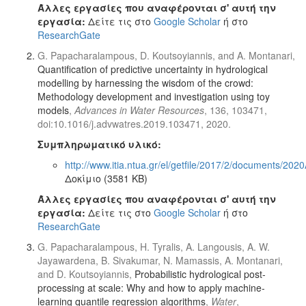
Άλλες εργασίες που αναφέρονται σ' αυτή την
εργασία:
Δείτε τις στο
Google Scholar
ή στο
ResearchGate
G. Papacharalampous, D. Koutsoyiannis, and A. Montanari,
Quantification of predictive uncertainty in hydrological
modelling by harnessing the wisdom of the crowd:
Methodology development and investigation using toy
models
,
Advances in Water Resources
, 136, 103471,
doi:10.1016/j.advwatres.2019.103471, 2020.
Συμπληρωματικό υλικό:
http://www.itia.ntua.gr/el/getfile/2017/2/documents/20
Δοκίμιο (3581 KB)
Άλλες εργασίες που αναφέρονται σ' αυτή την
εργασία:
Δείτε τις στο
Google Scholar
ή στο
ResearchGate
G. Papacharalampous, H. Tyralis, A. Langousis, A. W.
Jayawardena, B. Sivakumar, N. Mamassis, A. Montanari,
and D. Koutsoyiannis,
Probabilistic hydrological post-
processing at scale: Why and how to apply machine-
learning quantile regression algorithms
,
Water
,