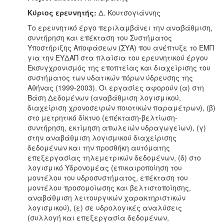
Κύριος ερευνητής:
Δ. Κουτσογιάννης
Το ερευνητικό έργο περιλαμβάνει την αναβάθμιση,
συντήρηση και επέκταση του Συστήματος
Υποστήριξης Αποφάσεων (ΣΥΑ) που ανέπτυξε το ΕΜΠ
για την ΕΥΔΑΠ στα πλαίσια του ερευνητικού έργου
Εκσυγχρονισμός της εποπτείας και διαχείρισης του
συστήματος των υδατικών πόρων ύδρευσης της
Αθήνας (1999-2003). Οι εργασίες αφορούν (α) στη
Βάση Δεδομένων (αναβάθμιση λογισμικού,
διαχείριση χρονοσειρών ποιοτικών παραμέτρων), (β)
στο μετρητικό δίκτυο (επέκταση-βελτίωση-
συντήρηση, εκτίμηση απωλειών υδραγωγείων), (γ)
στην αναβάθμιση λογισμικού διαχείρισης
δεδομένων και την προσθήκη αυτόματης
επεξεργασίας τηλεμετρικών δεδομένων, (δ) στο
λογισμικό Υδρονομέας (επικαιροποίηση του
μοντέλου του υδροσυστήματος, επέκταση του
μοντέλου προσομοίωσης και βελτιστοποίησης,
αναβάθμιση λειτουργικών χαρακτηριστικών
λογισμικού), (ε) σε υδρολογικές αναλύσεις
(συλλογή και επεξεργασία δεδομένων,