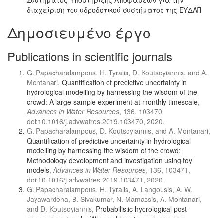
Συστήματος Υποστήριξης Αποφάσεων για την
διαχείριση του υδροδοτικού συστήματος της ΕΥΔΑΠ
Δημοσιευμένο έργο
Publications in scientific journals
G. Papacharalampous, H. Tyralis, D. Koutsoyiannis, and A.
Montanari,
Quantification of predictive uncertainty in
hydrological modelling by harnessing the wisdom of the
crowd: A large-sample experiment at monthly timescale
,
Advances in Water Resources
, 136, 103470,
doi:10.1016/j.advwatres.2019.103470, 2020.
G. Papacharalampous, D. Koutsoyiannis, and A. Montanari,
Quantification of predictive uncertainty in hydrological
modelling by harnessing the wisdom of the crowd:
Methodology development and investigation using toy
models
,
Advances in Water Resources
, 136, 103471,
doi:10.1016/j.advwatres.2019.103471, 2020.
G. Papacharalampous, H. Tyralis, A. Langousis, A. W.
Jayawardena, B. Sivakumar, N. Mamassis, A. Montanari,
and D. Koutsoyiannis,
Probabilistic hydrological post-