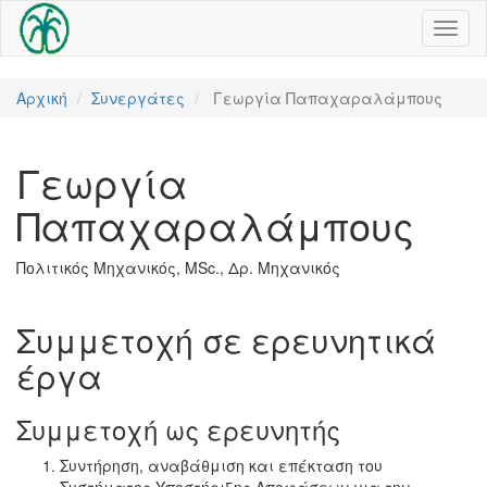
Toggl
naviga
Αρχική
Συνεργάτες
Γεωργία Παπαχαραλάμπους
Γεωργία
Παπαχαραλάμπους
Πολιτικός Μηχανικός, MSc., Δρ. Μηχανικός
Συμμετοχή σε ερευνητικά
έργα
Συμμετοχή ως ερευνητής
Συντήρηση, αναβάθμιση και επέκταση του