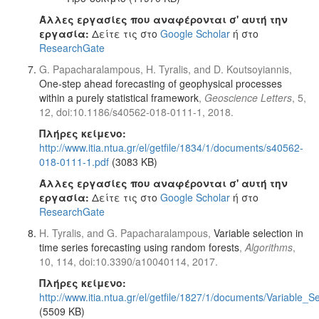
Άλλες εργασίες που αναφέρονται σ' αυτή την
εργασία:
Δείτε τις στο
Google Scholar
ή στο
ResearchGate
G. Papacharalampous, H. Tyralis, and D. Koutsoyiannis,
One-step ahead forecasting of geophysical processes
within a purely statistical framework
,
Geoscience Letters
, 5,
12, doi:10.1186/s40562-018-0111-1, 2018.
Πλήρες κείμενο:
http://www.itia.ntua.gr/el/getfile/1834/1/documents/s40562-
018-0111-1.pdf
(3083 KB)
Άλλες εργασίες που αναφέρονται σ' αυτή την
εργασία:
Δείτε τις στο
Google Scholar
ή στο
ResearchGate
H. Tyralis, and G. Papacharalampous,
Variable selection in
time series forecasting using random forests
,
Algorithms
,
10, 114, doi:10.3390/a10040114, 2017.
Πλήρες κείμενο:
http://www.itia.ntua.gr/el/getfile/1827/1/documents/Variabl
(5509 KB)