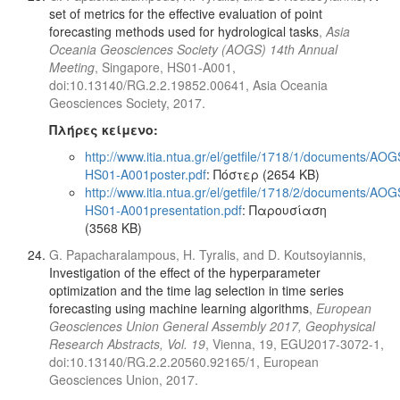
set of metrics for the effective evaluation of point
forecasting methods used for hydrological tasks
,
Asia
Oceania Geosciences Society (AOGS) 14th Annual
Meeting
, Singapore, HS01-A001,
doi:10.13140/RG.2.2.19852.00641, Asia Oceania
Geosciences Society, 2017.
Πλήρες κείμενο:
http://www.itia.ntua.gr/el/getfile/1718/1/documents/AOG
HS01-A001poster.pdf
: Πόστερ (2654 KB)
http://www.itia.ntua.gr/el/getfile/1718/2/documents/AOG
HS01-A001presentation.pdf
: Παρουσίαση
(3568 KB)
G. Papacharalampous, H. Tyralis, and D. Koutsoyiannis,
Investigation of the effect of the hyperparameter
optimization and the time lag selection in time series
forecasting using machine learning algorithms
,
European
Geosciences Union General Assembly 2017, Geophysical
Research Abstracts, Vol. 19
, Vienna, 19, EGU2017-3072-1,
doi:10.13140/RG.2.2.20560.92165/1, European
Geosciences Union, 2017.