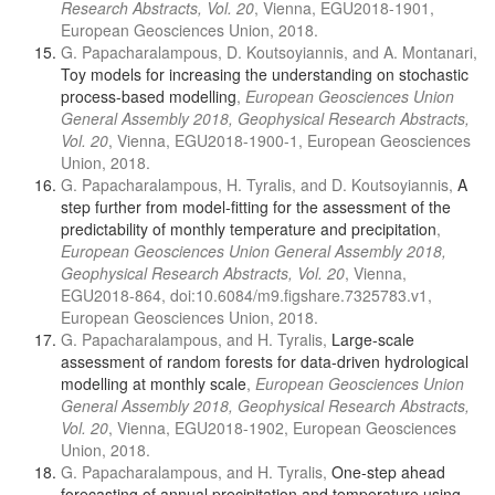
Research Abstracts, Vol. 20
, Vienna, EGU2018-1901,
European Geosciences Union, 2018.
G. Papacharalampous, D. Koutsoyiannis, and A. Montanari,
Toy models for increasing the understanding on stochastic
process-based modelling
,
European Geosciences Union
General Assembly 2018, Geophysical Research Abstracts,
Vol. 20
, Vienna, EGU2018-1900-1, European Geosciences
Union, 2018.
G. Papacharalampous, H. Tyralis, and D. Koutsoyiannis,
A
step further from model-fitting for the assessment of the
predictability of monthly temperature and precipitation
,
European Geosciences Union General Assembly 2018,
Geophysical Research Abstracts, Vol. 20
, Vienna,
EGU2018-864, doi:10.6084/m9.figshare.7325783.v1,
European Geosciences Union, 2018.
G. Papacharalampous, and H. Tyralis,
Large-scale
assessment of random forests for data-driven hydrological
modelling at monthly scale
,
European Geosciences Union
General Assembly 2018, Geophysical Research Abstracts,
Vol. 20
, Vienna, EGU2018-1902, European Geosciences
Union, 2018.
G. Papacharalampous, and H. Tyralis,
One-step ahead
forecasting of annual precipitation and temperature using