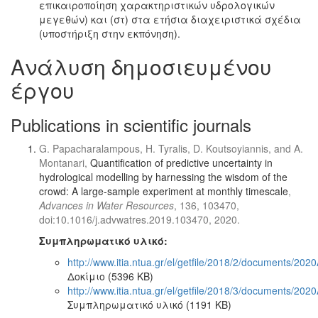
επικαιροποίηση χαρακτηριστικών υδρολογικών
μεγεθών) και (στ) στα ετήσια διαχειριστικά σχέδια
(υποστήριξη στην εκπόνηση).
Ανάλυση δημοσιευμένου
έργου
Publications in scientific journals
G. Papacharalampous, H. Tyralis, D. Koutsoyiannis, and A.
Montanari,
Quantification of predictive uncertainty in
hydrological modelling by harnessing the wisdom of the
crowd: A large-sample experiment at monthly timescale
,
Advances in Water Resources
, 136, 103470,
doi:10.1016/j.advwatres.2019.103470, 2020.
Συμπληρωματικό υλικό:
http://www.itia.ntua.gr/el/getfile/2018/2/documents/20
Δοκίμιο (5396 KB)
http://www.itia.ntua.gr/el/getfile/2018/3/documents/20
Συμπληρωματικό υλικό (1191 KB)