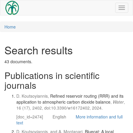
Toggl
naviga
Home
Search results
43 documents.
Publications in scientific
journals
D. Koutsoyiannis,
Refined reservoir routing (RRR) and its
application to atmospheric carbon dioxide balance
,
Water
,
16 (17), 2402, doi:10.3390/w16172402, 2024.
[doc_id=2474]
English
More information and full
text
D. Koutsoyiannis, and A. Montanari,
Bluecat: A local