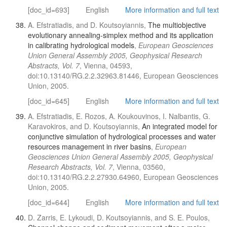
[doc_id=693]
English
More information and full text
A. Efstratiadis, and D. Koutsoyiannis,
The multiobjective
evolutionary annealing-simplex method and its application
in calibrating hydrological models
,
European Geosciences
Union General Assembly 2005, Geophysical Research
Abstracts, Vol. 7
, Vienna, 04593,
doi:10.13140/RG.2.2.32963.81446, European Geosciences
Union, 2005.
[doc_id=645]
English
More information and full text
A. Efstratiadis, E. Rozos, A. Koukouvinos, I. Nalbantis, G.
Karavokiros, and D. Koutsoyiannis,
An integrated model for
conjunctive simulation of hydrological processes and water
resources management in river basins
,
European
Geosciences Union General Assembly 2005, Geophysical
Research Abstracts, Vol. 7
, Vienna, 03560,
doi:10.13140/RG.2.2.27930.64960, European Geosciences
Union, 2005.
[doc_id=644]
English
More information and full text
D. Zarris, E. Lykoudi, D. Koutsoyiannis, and S. E. Poulos,