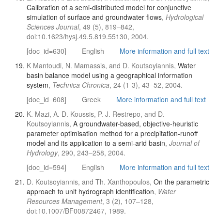
Calibration of a semi-distributed model for conjunctive
simulation of surface and groundwater flows
,
Hydrological
Sciences Journal
, 49 (5), 819–842,
doi:10.1623/hysj.49.5.819.55130, 2004.
[doc_id=630]
English
More information and full text
K Mantoudi, N. Mamassis, and D. Koutsoyiannis,
Water
basin balance model using a geographical information
system
,
Technica Chronica
, 24 (1-3), 43–52, 2004.
[doc_id=608]
Greek
More information and full text
K. Mazi, A. D. Koussis, P. J. Restrepo, and D.
Koutsoyiannis,
A groundwater-based, objective-heuristic
parameter optimisation method for a precipitation-runoff
model and its application to a semi-arid basin
,
Journal of
Hydrology
, 290, 243–258, 2004.
[doc_id=594]
English
More information and full text
D. Koutsoyiannis, and Th. Xanthopoulos,
On the parametric
approach to unit hydrograph identification
,
Water
Resources Management
, 3 (2), 107–128,
doi:10.1007/BF00872467, 1989.