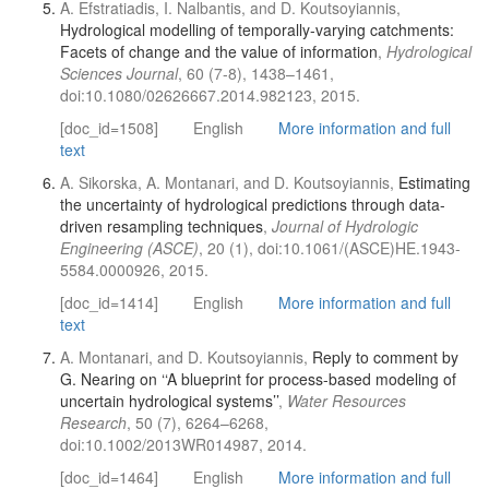
A. Efstratiadis, I. Nalbantis, and D. Koutsoyiannis,
Hydrological modelling of temporally-varying catchments:
Facets of change and the value of information
,
Hydrological
Sciences Journal
, 60 (7-8), 1438–1461,
doi:10.1080/02626667.2014.982123, 2015.
[doc_id=1508]
English
More information and full
text
A. Sikorska, A. Montanari, and D. Koutsoyiannis,
Estimating
the uncertainty of hydrological predictions through data-
driven resampling techniques
,
Journal of Hydrologic
Engineering (ASCE)
, 20 (1), doi:10.1061/(ASCE)HE.1943-
5584.0000926, 2015.
[doc_id=1414]
English
More information and full
text
A. Montanari, and D. Koutsoyiannis,
Reply to comment by
G. Nearing on ‘‘A blueprint for process-based modeling of
uncertain hydrological systems’’
,
Water Resources
Research
, 50 (7), 6264–6268,
doi:10.1002/2013WR014987, 2014.
[doc_id=1464]
English
More information and full