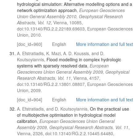
hydrological simulation: Alternative modelling options and a
network optimization approach
,
European Geosciences
Union General Assembly 2010, Geophysical Research
Abstracts, Vol. 12
, Vienna, 10085,
doi:10.13140/RG.2.2.22189.69603, European Geosciences
Union, 2010.
[doc_id=960]
English
More information and full text
A. Efstratiadis, K. Mazi, A. D. Koussis, and D.
Koutsoyiannis,
Flood modelling in complex hydrologic
systems with sparsely resolved data
,
European
Geosciences Union General Assembly 2009, Geophysical
Research Abstracts, Vol. 11
, Vienna, 4157,
doi:10.13140/RG.2.2.13801.08807, European Geosciences
Union, 2009.
[doc_id=904]
English
More information and full text
A. Efstratiadis, and D. Koutsoyiannis,
On the practical use
of multiobjective optimisation in hydrological model
calibration
,
European Geosciences Union General
Assembly 2009, Geophysical Research Abstracts, Vol. 11
,
Vienna, 2326, doi:10.13140/RG.2.2.10445.64480,