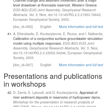
Channel change and sediment movement after a major
level drawdown at Kremasta reservoir, Western Greece
,
EGS-AGU-EUG Joint Assembly, Geophysical Research
Abstracts, Vol. 5
, Nice, doi:10.13140/RG.2.2.21953.76643,
European Geophysical Society, 2003.
[doc_id=592]
English
More information and full text
A. Efstratiadis, D. Koutsoyiannis, E. Rozos, and I. Nalbantis,
Calibration of a conjunctive surface-groundwater simulation
model using multiple responses
,
EGS-AGU-EUG Joint
Assembly, Geophysical Research Abstracts, Vol. 5
, Nice,
doi:10.13140/RG.2.2.23002.34246, European Geophysical
Society, 2003.
[doc_id=567]
English
More information and full text
Presentations and publications
in workshops
D. Zarris, E. Lykoudi, and D. Koutsoyiannis,
Appraisal of
river sediment deposits in reservoirs of hydropower dams
,
Workshop for the presentation of research projects of
PPC/DAYE
, Athens, doi:10.13140/RG.2.2.10239.20649,