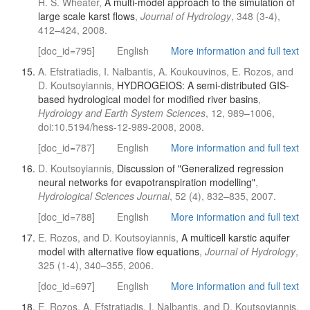
H. S. Wheater,
A multi-model approach to the simulation of
large scale karst flows
,
Journal of Hydrology
, 348 (3-4),
412–424, 2008.
[doc_id=795]
English
More information and full text
A. Efstratiadis, I. Nalbantis, A. Koukouvinos, E. Rozos, and
D. Koutsoyiannis,
HYDROGEIOS: A semi-distributed GIS-
based hydrological model for modified river basins
,
Hydrology and Earth System Sciences
, 12, 989–1006,
doi:10.5194/hess-12-989-2008, 2008.
[doc_id=787]
English
More information and full text
D. Koutsoyiannis,
Discussion of "Generalized regression
neural networks for evapotranspiration modelling"
,
Hydrological Sciences Journal
, 52 (4), 832–835, 2007.
[doc_id=788]
English
More information and full text
E. Rozos, and D. Koutsoyiannis,
A multicell karstic aquifer
model with alternative flow equations
,
Journal of Hydrology
,
325 (1-4), 340–355, 2006.
[doc_id=697]
English
More information and full text
E. Rozos, A. Efstratiadis, I. Nalbantis, and D. Koutsoyiannis,