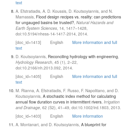
text
A. Efstratiadis, A. D. Koussis, D. Koutsoyiannis, and N.
Mamassis,
Flood design recipes vs. reality: can predictions
for ungauged basins be trusted?
,
Natural Hazards and
Earth System Sciences
, 14, 1417–1428,
doi:10.5194/nhess-14-1417-2014, 2014.
[doc_id=1413]
English
More information and full
text
D. Koutsoyiannis,
Reconciling hydrology with engineering
,
Hydrology Research
, 45 (1), 2–22,
doi:10.2166/nh.2013.092, 2014.
[doc_id=1405]
English
More information and full
text
M. Rianna, A. Efstratiadis, F. Russo, F. Napolitano, and D.
Koutsoyiannis,
A stochastic index method for calculating
annual flow duration curves in intermittent rivers
,
Irrigation
and Drainage
, 62 (S2), 41–49, doi:10.1002/ird.1803, 2013.
[doc_id=1403]
English
More information
A. Montanari, and D. Koutsoyiannis,
A blueprint for