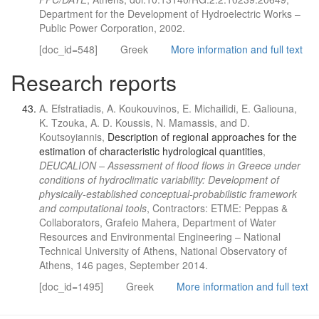
Department for the Development of Hydroelectric Works –
Public Power Corporation, 2002.
[doc_id=548]
Greek
More information and full text
Research reports
A. Efstratiadis, A. Koukouvinos, E. Michailidi, E. Galiouna,
K. Tzouka, A. D. Koussis, N. Mamassis, and D.
Koutsoyiannis,
Description of regional approaches for the
estimation of characteristic hydrological quantities
,
DEUCALION – Assessment of flood flows in Greece under
conditions of hydroclimatic variability: Development of
physically-established conceptual-probabilistic framework
and computational tools
, Contractors: ETME: Peppas &
Collaborators, Grafeio Mahera, Department of Water
Resources and Environmental Engineering – National
Technical University of Athens, National Observatory of
Athens, 146 pages, September 2014.
[doc_id=1495]
Greek
More information and full text