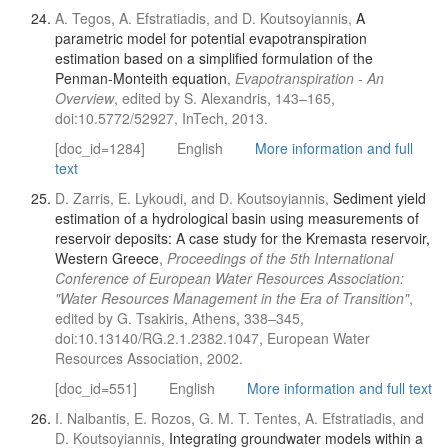
A. Tegos, A. Efstratiadis, and D. Koutsoyiannis,
A
parametric model for potential evapotranspiration
estimation based on a simplified formulation of the
Penman-Monteith equation
,
Evapotranspiration - An
Overview
, edited by S. Alexandris, 143–165,
doi:10.5772/52927, InTech, 2013.
[doc_id=1284]
English
More information and full
text
D. Zarris, E. Lykoudi, and D. Koutsoyiannis,
Sediment yield
estimation of a hydrological basin using measurements of
reservoir deposits: A case study for the Kremasta reservoir,
Western Greece
,
Proceedings of the 5th International
Conference of European Water Resources Association:
"Water Resources Management in the Era of Transition"
,
edited by G. Tsakiris, Athens, 338–345,
doi:10.13140/RG.2.1.2382.1047, European Water
Resources Association, 2002.
[doc_id=551]
English
More information and full text
I. Nalbantis, E. Rozos, G. M. T. Tentes, A. Efstratiadis, and
D. Koutsoyiannis,
Integrating groundwater models within a