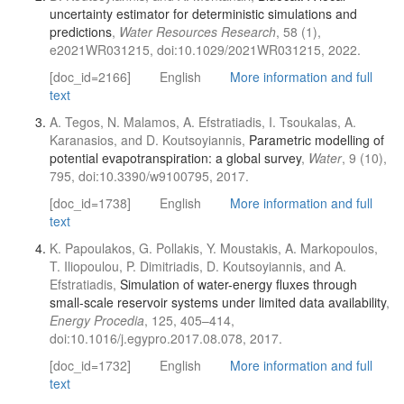
uncertainty estimator for deterministic simulations and
predictions
,
Water Resources Research
, 58 (1),
e2021WR031215, doi:10.1029/2021WR031215, 2022.
[doc_id=2166]
English
More information and full
text
A. Tegos, N. Malamos, A. Efstratiadis, I. Tsoukalas, A.
Karanasios, and D. Koutsoyiannis,
Parametric modelling of
potential evapotranspiration: a global survey
,
Water
, 9 (10),
795, doi:10.3390/w9100795, 2017.
[doc_id=1738]
English
More information and full
text
K. Papoulakos, G. Pollakis, Y. Moustakis, A. Markopoulos,
T. Iliopoulou, P. Dimitriadis, D. Koutsoyiannis, and A.
Efstratiadis,
Simulation of water-energy fluxes through
small-scale reservoir systems under limited data availability
,
Energy Procedia
, 125, 405–414,
doi:10.1016/j.egypro.2017.08.078, 2017.
[doc_id=1732]
English
More information and full
text