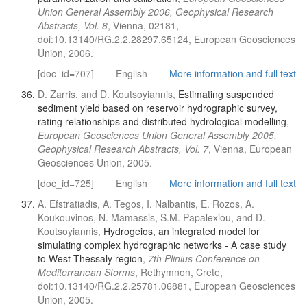
Union General Assembly 2006, Geophysical Research
Abstracts, Vol. 8
, Vienna, 02181,
doi:10.13140/RG.2.2.28297.65124, European Geosciences
Union, 2006.
[doc_id=707]
English
More information and full text
D. Zarris, and D. Koutsoyiannis,
Estimating suspended
sediment yield based on reservoir hydrographic survey,
rating relationships and distributed hydrological modelling
,
European Geosciences Union General Assembly 2005,
Geophysical Research Abstracts, Vol. 7
, Vienna, European
Geosciences Union, 2005.
[doc_id=725]
English
More information and full text
A. Efstratiadis, A. Tegos, I. Nalbantis, E. Rozos, A.
Koukouvinos, N. Mamassis, S.M. Papalexiou, and D.
Koutsoyiannis,
Hydrogeios, an integrated model for
simulating complex hydrographic networks - A case study
to West Thessaly region
,
7th Plinius Conference on
Mediterranean Storms
, Rethymnon, Crete,
doi:10.13140/RG.2.2.25781.06881, European Geosciences
Union, 2005.