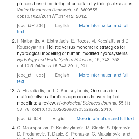
process-based modeling of uncertain hydrological systems
,
Water Resources Research
, 48, W09555,
doi:10.1029/2011WR011412, 2012.
[doc_id=1236]
English
More information and full
text
I. Nalbantis, A. Efstratiadis, E. Rozos, M. Kopsiafti, and D.
Koutsoyiannis,
Holistic versus monomeric strategies for
hydrological modelling of human-modified hydrosystems
,
Hydrology and Earth System Sciences
, 15, 743–758,
doi:10.5194/hess-15-743-2011, 2011.
[doc_id=1055]
English
More information and full
text
A. Efstratiadis, and D. Koutsoyiannis,
One decade of
multiobjective calibration approaches in hydrological
modelling: a review
,
Hydrological Sciences Journal
, 55 (1),
58–78, doi:10.1080/02626660903526292, 2010.
[doc_id=924]
English
More information and full text
C. Makropoulos, D. Koutsoyiannis, M. Stanic, S. Djordevic,
D. Prodanovic, T. Dasic, S. Prohaska, C. Maksimovic, and