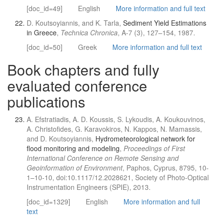
[doc_id=49]
English
More information and full text
D. Koutsoyiannis, and K. Tarla,
Sediment Yield Estimations
in Greece
,
Technica Chronica
, A-7 (3), 127–154, 1987.
[doc_id=50]
Greek
More information and full text
Book chapters and fully
evaluated conference
publications
A. Efstratiadis, A. D. Koussis, S. Lykoudis, A. Koukouvinos,
A. Christofides, G. Karavokiros, N. Kappos, N. Mamassis,
and D. Koutsoyiannis,
Hydrometeorological network for
flood monitoring and modeling
,
Proceedings of First
International Conference on Remote Sensing and
Geoinformation of Environment
, Paphos, Cyprus, 8795, 10-
1–10-10, doi:10.1117/12.2028621, Society of Photo-Optical
Instrumentation Engineers (SPIE), 2013.
[doc_id=1329]
English
More information and full
text