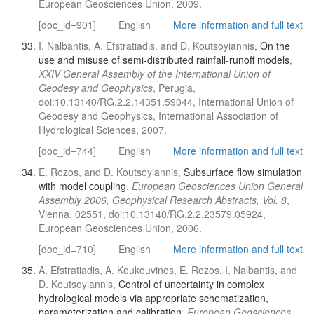
European Geosciences Union, 2009.
[doc_id=901]
English
More information and full text
I. Nalbantis, A. Efstratiadis, and D. Koutsoyiannis,
On the
use and misuse of semi-distributed rainfall-runoff models
,
XXIV General Assembly of the International Union of
Geodesy and Geophysics
, Perugia,
doi:10.13140/RG.2.2.14351.59044, International Union of
Geodesy and Geophysics, International Association of
Hydrological Sciences, 2007.
[doc_id=744]
English
More information and full text
E. Rozos, and D. Koutsoyiannis,
Subsurface flow simulation
with model coupling
,
European Geosciences Union General
Assembly 2006, Geophysical Research Abstracts, Vol. 8
,
Vienna, 02551, doi:10.13140/RG.2.2.23579.05924,
European Geosciences Union, 2006.
[doc_id=710]
English
More information and full text
A. Efstratiadis, A. Koukouvinos, E. Rozos, I. Nalbantis, and
D. Koutsoyiannis,
Control of uncertainty in complex
hydrological models via appropriate schematization,
parameterization and calibration
,
European Geosciences