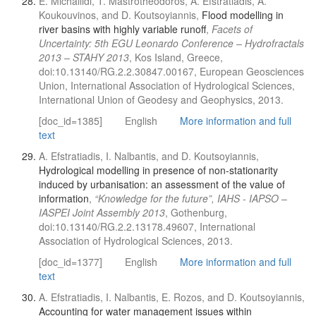
E. Michailidi, T. Mastrotheodoros, A. Efstratiadis, A.
Koukouvinos, and D. Koutsoyiannis,
Flood modelling in
river basins with highly variable runoff
,
Facets of
Uncertainty: 5th EGU Leonardo Conference – Hydrofractals
2013 – STAHY 2013
, Kos Island, Greece,
doi:10.13140/RG.2.2.30847.00167, European Geosciences
Union, International Association of Hydrological Sciences,
International Union of Geodesy and Geophysics, 2013.
[doc_id=1385]
English
More information and full
text
A. Efstratiadis, I. Nalbantis, and D. Koutsoyiannis,
Hydrological modelling in presence of non-stationarity
induced by urbanisation: an assessment of the value of
information
,
“Knowledge for the future”, IAHS - IAPSO –
IASPEI Joint Assembly 2013
, Gothenburg,
doi:10.13140/RG.2.2.13178.49607, International
Association of Hydrological Sciences, 2013.
[doc_id=1377]
English
More information and full
text
A. Efstratiadis, I. Nalbantis, E. Rozos, and D. Koutsoyiannis,
Accounting for water management issues within