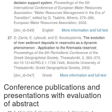
decision support system
,
Proceedings of the 5th
International Conference of European Water Resources
Association: "Water Resources Management in the Era of
Transition"
, edited by G. Tsakiris, Athens, 279–286,
European Water Resources Association, 2002.
[doc_id=549]
English
More information and full text
D. Zarris, E. Lykoudi, and D. Koutsoyiannis,
The evolution
of river sediment deposits in reservoirs as a dynamic
phenomenon - Application to the Kremasta reservoir
,
Proceedings of the 6th Panhellenic Conference of the
Greek Geographical Society
, Thessaloniki, 2, 363–370,
doi:10.13140/RG.2.1.1726.7446, Aristotle University of
Thessaloniki, Greek Geographical Society, 2002.
[doc_id=547]
Greek
More information and full text
Conference publications and
presentations with evaluation
of abstract