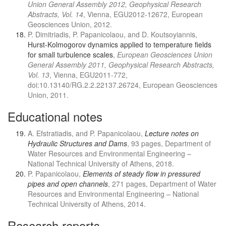
Union General Assembly 2012, Geophysical Research
Abstracts, Vol. 14
, Vienna, EGU2012-12672, European
Geosciences Union, 2012.
P. Dimitriadis, P. Papanicolaou, and D. Koutsoyiannis,
Hurst-Kolmogorov dynamics applied to temperature ﬁelds
for small turbulence scales
,
European Geosciences Union
General Assembly 2011, Geophysical Research Abstracts,
Vol. 13
, Vienna, EGU2011-772,
doi:10.13140/RG.2.2.22137.26724, European Geosciences
Union, 2011.
Educational notes
A. Efstratiadis, and P. Papanicolaou,
Lecture notes on
Hydraulic Structures and Dams
, 93 pages, Department of
Water Resources and Environmental Engineering –
National Technical University of Athens, 2018.
P. Papanicolaou,
Elements of steady flow in pressured
pipes and open channels
, 271 pages, Department of Water
Resources and Environmental Engineering – National
Technical University of Athens, 2014.
Research reports