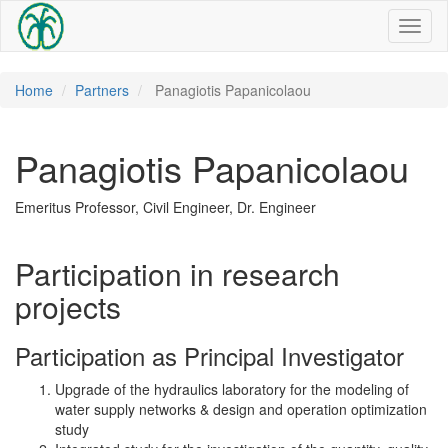
Toggl
naviga
Home
Partners
Panagiotis Papanicolaou
Panagiotis Papanicolaou
Emeritus Professor, Civil Engineer, Dr. Engineer
Participation in research
projects
Participation as Principal Investigator
Upgrade of the hydraulics laboratory for the modeling of
water supply networks & design and operation optimization
study