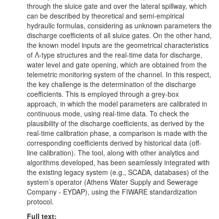
through the sluice gate and over the lateral spillway, which
can be described by theoretical and semi-empirical
hydraulic formulas, considering as unknown parameters the
discharge coefficients of all sluice gates. On the other hand,
the known model inputs are the geometrical characteristics
of Λ-type structures and the real-time data for discharge,
water level and gate opening, which are obtained from the
telemetric monitoring system of the channel. In this respect,
the key challenge is the determination of the discharge
coefficients. This is employed through a grey-box
approach, in which the model parameters are calibrated in
continuous mode, using real-time data. To check the
plausibility of the discharge coefficients, as derived by the
real-time calibration phase, a comparison is made with the
corresponding coefficients derived by historical data (off-
line calibration). The tool, along with other analytics and
algorithms developed, has been seamlessly integrated with
the existing legacy system (e.g., SCADA, databases) of the
system’s operator (Athens Water Supply and Sewerage
Company - EYDAP), using the FIWARE standardization
protocol.
Full text: