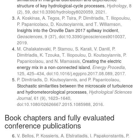
structure of key hydrological-cycle processes
,
Hydrology
, 8
(2), 59, doi:10.3390/hydrology8020059, 2021.
A. Koskinas, A. Tegos, P. Tsira, P. Dimitriadis, T. Iliopoulou,
P. Papanicolaou, D. Koutsoyiannis, and Τ. Williamson,
Insights into the Oroville Dam 2017 spillway incident
,
Geosciences
, 9 (37), doi:10.3390/geosciences9010037,
2019.
M. Chalakatevaki, P. Stamou, S. Karali, V. Daniil, P.
Dimitriadis, K. Tzouka, T. Iliopoulou, D. Koutsoyiannis, P.
Papanicolaou, and N. Mamassis,
Creating the electric
energy mix in a non-connected island
,
Energy Procedia
,
125, 425–434, doi:10.1016/j.egypro.2017.08.089, 2017.
P. Dimitriadis, D. Koutsoyiannis, and P. Papanicolaou,
Stochastic similarities between the microscale of turbulence
and hydrometeorological processes
,
Hydrological Sciences
Journal
, 61 (9), 1623–1640,
doi:10.1080/02626667.2015.1085988, 2016.
Book chapters and fully evaluated
conference publications
V. Bellos, P. Kossieris, A. Efstratiadis, I. Papakonstantis, P.