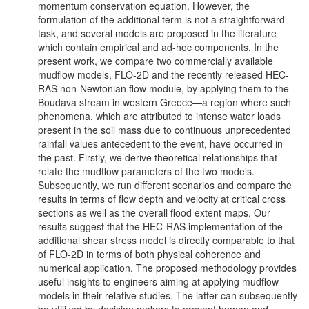
momentum conservation equation. However, the
formulation of the additional term is not a straightforward
task, and several models are proposed in the literature
which contain empirical and ad-hoc components. In the
present work, we compare two commercially available
mudflow models, FLO-2D and the recently released HEC-
RAS non-Newtonian flow module, by applying them to the
Boudava stream in western Greece—a region where such
phenomena, which are attributed to intense water loads
present in the soil mass due to continuous unprecedented
rainfall values antecedent to the event, have occurred in
the past. Firstly, we derive theoretical relationships that
relate the mudflow parameters of the two models.
Subsequently, we run different scenarios and compare the
results in terms of flow depth and velocity at critical cross
sections as well as the overall flood extent maps. Our
results suggest that the HEC-RAS implementation of the
additional shear stress model is directly comparable to that
of FLO-2D in terms of both physical coherence and
numerical application. The proposed methodology provides
useful insights to engineers aiming at applying mudflow
models in their relative studies. The latter can subsequently