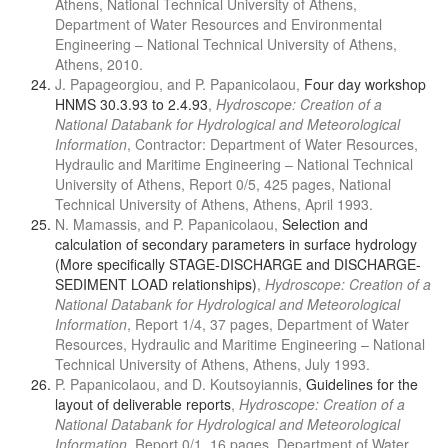
Athens, National Technical University of Athens,
Department of Water Resources and Environmental
Engineering – National Technical University of Athens,
Athens, 2010.
J. Papageorgiou, and P. Papanicolaou,
Four day workshop
HNMS 30.3.93 to 2.4.93
,
Hydroscope: Creation of a
National Databank for Hydrological and Meteorological
Information
, Contractor: Department of Water Resources,
Hydraulic and Maritime Engineering – National Technical
University of Athens, Report 0/5, 425 pages, National
Technical University of Athens, Athens, April 1993.
N. Mamassis, and P. Papanicolaou,
Selection and
calculation of secondary parameters in surface hydrology
(More specifically STAGE-DISCHARGE and DISCHARGE-
SEDIMENT LOAD relationships)
,
Hydroscope: Creation of a
National Databank for Hydrological and Meteorological
Information
, Report 1/4, 37 pages, Department of Water
Resources, Hydraulic and Maritime Engineering – National
Technical University of Athens, Athens, July 1993.
P. Papanicolaou, and D. Koutsoyiannis,
Guidelines for the
layout of deliverable reports
,
Hydroscope: Creation of a
National Databank for Hydrological and Meteorological
Information
, Report 0/1, 16 pages, Department of Water