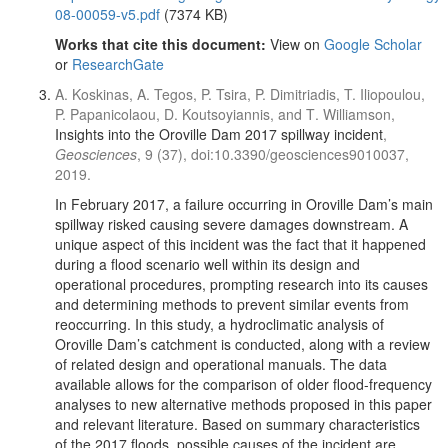
08-00059-v5.pdf
(7374 KB)
Works that cite this document:
View on
Google Scholar
or
ResearchGate
A. Koskinas, A. Tegos, P. Tsira, P. Dimitriadis, T. Iliopoulou,
P. Papanicolaou, D. Koutsoyiannis, and Τ. Williamson,
Insights into the Oroville Dam 2017 spillway incident
,
Geosciences
, 9 (37), doi:10.3390/geosciences9010037,
2019.
In February 2017, a failure occurring in Oroville Dam’s main
spillway risked causing severe damages downstream. A
unique aspect of this incident was the fact that it happened
during a flood scenario well within its design and
operational procedures, prompting research into its causes
and determining methods to prevent similar events from
reoccurring. In this study, a hydroclimatic analysis of
Oroville Dam’s catchment is conducted, along with a review
of related design and operational manuals. The data
available allows for the comparison of older flood-frequency
analyses to new alternative methods proposed in this paper
and relevant literature. Based on summary characteristics
of the 2017 floods, possible causes of the incident are