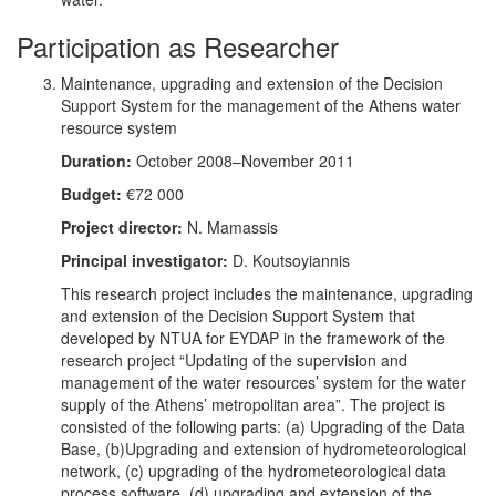
Participation as Researcher
Maintenance, upgrading and extension of the Decision
Support System for the management of the Athens water
resource system
Duration:
October 2008–November 2011
Budget:
€72 000
Project director:
N. Mamassis
Principal investigator:
D. Koutsoyiannis
This research project includes the maintenance, upgrading
and extension of the Decision Support System that
developed by NTUA for EYDAP in the framework of the
research project “Updating of the supervision and
management of the water resources’ system for the water
supply of the Athens’ metropolitan area”. The project is
consisted of the following parts: (a) Upgrading of the Data
Base, (b)Upgrading and extension of hydrometeorological
network, (c) upgrading of the hydrometeorological data
process software, (d) upgrading and extension of the