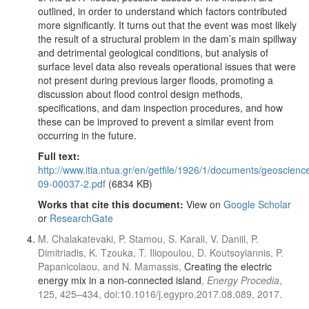
outlined, in order to understand which factors contributed
more significantly. It turns out that the event was most likely
the result of a structural problem in the dam’s main spillway
and detrimental geological conditions, but analysis of
surface level data also reveals operational issues that were
not present during previous larger floods, promoting a
discussion about flood control design methods,
specifications, and dam inspection procedures, and how
these can be improved to prevent a similar event from
occurring in the future.
Full text:
http://www.itia.ntua.gr/en/getfile/1926/1/documents/geoscienc
09-00037-2.pdf
(6834 KB)
Works that cite this document:
View on
Google Scholar
or
ResearchGate
M. Chalakatevaki, P. Stamou, S. Karali, V. Daniil, P.
Dimitriadis, K. Tzouka, T. Iliopoulou, D. Koutsoyiannis, P.
Papanicolaou, and N. Mamassis,
Creating the electric
energy mix in a non-connected island
,
Energy Procedia
,
125, 425–434, doi:10.1016/j.egypro.2017.08.089, 2017.