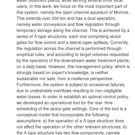
water treatment plants, while serving several other local
users. In this work, we focus on the most important part of
this system, namely the open-channel aqueduct of Mornos.
This extends over 200 km and has a dual operation,
namely water conveyance and flow regulation through
temporary storage along the channel. This is achieved by a
series of Λ-type structures, each one comprising sluice
gates for flow control and a lateral ogee spillway. Currently,
the regulation across the channel is performed through
empirical rules, and according to target volumes requested
by the operators of the downstream water treatment plants,
on a daily basis. However, this management policy, which is
strongly based on expert’s knowledge, is neither
sustainable nor safe, from a resilience perspective.
Furthermore, the system is subject to occasional failures,
due to undesirable overflows resulting to non-negligible
water losses. In order to establish an optimal control policy,
we developed an operational tool for the real- time
scheduling of the sluice gate settings. Core of the tool is a
conceptual model that incorporates the following
assumptions: a) the operation of a Λ-type structure does
not affect the operation of the other relevant structures; b)
the Λ-type structure has two flow components, namely