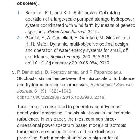
obsolete):
1
.
Bakanos, P. I., and K. L. Katsifarakis, Optimizing
operation of a large-scale pumped storage hydropower
system coordinated with wind farm by means of genetic
algorithm,
Global Nest Journal
, 2019.
2
.
Giudici, F., A. Castelletti, E. Garofalo, M. Giuliani, and
H. R. Maier, Dynamic, multi-objective optimal design
and operation of water-energy systems for small, off-
grid islands,
Applied Energy
, 250, 605-616,
doi:10.1016/j.apenergy.2019.05.084, 2019.
P. Dimitriadis, D. Koutsoyiannis, and P. Papanicolaou,
Stochastic similarities between the microscale of turbulence
and hydrometeorological processes
,
Hydrological Sciences
Journal
, 61 (9), 1623–1640,
doi:10.1080/02626667.2015.1085988, 2016.
Turbulence is considered to generate and drive most
geophysical processes. The simplest case is the isotropic
turbulence. In this paper, the most common three-
dimensional power-spectrum-based models of isotropic
turbulence are studied in terms of their stochastic
properties. Such models often have a high-order of