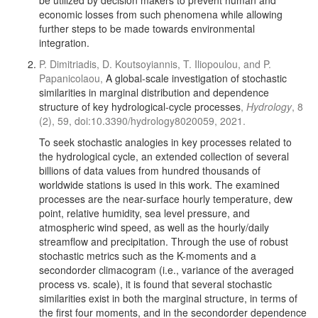
be utilized by decision makers to prevent human and
economic losses from such phenomena while allowing
further steps to be made towards environmental
integration.
P. Dimitriadis, D. Koutsoyiannis, T. Iliopoulou, and P.
Papanicolaou,
A global-scale investigation of stochastic
similarities in marginal distribution and dependence
structure of key hydrological-cycle processes
,
Hydrology
, 8
(2), 59, doi:10.3390/hydrology8020059, 2021.
To seek stochastic analogies in key processes related to
the hydrological cycle, an extended collection of several
billions of data values from hundred thousands of
worldwide stations is used in this work. The examined
processes are the near-surface hourly temperature, dew
point, relative humidity, sea level pressure, and
atmospheric wind speed, as well as the hourly/daily
streamflow and precipitation. Through the use of robust
stochastic metrics such as the K-moments and a
secondorder climacogram (i.e., variance of the averaged
process vs. scale), it is found that several stochastic
similarities exist in both the marginal structure, in terms of
the first four moments, and in the secondorder dependence