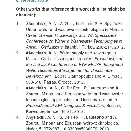
or
ResearchGate
Other works that reference this work (this list might be
obsolete):
1.
#Angelakis, A. N., A. G. Lyrintzis and S. V. Spyridakis,
Urban water and wastewater technologies in Minoan
Crete, Greece,
Proceedings 3rd IWA Specialized
Conference on Water & Wastewater Technologies in
Ancient Civilizations
, Istanbul, Turkey, 208-214, 2012.
2
.
#Angelakis, A. N., Water supply and sewerage in
Minoan Crete: lessons and legacies,
Proceedings of
the 2nd Joint Conference of EYE-EEDYP "Integrated
Water Resources Management for Sustainable
Development"
(Ed.: P. Giannopoulos and A. Dimas),
509-518, Patras, Greece, 2012.
3
.
#Angelakis , A. N., G. De Feo , P. Laureano and A.
Zourou, Minoan and Etruscan water and wastewater
technologies: approaches and lessons learned,
e-
Proceedings of IWA Congress & Exhibition
, Bussan,
Korea, September 16-21, 2012.
4
.
Angelakis , A. N., G. De Feo , P. Laureano and A.
Zourou, Minoan and Etruscan hydro-technologies,
Water
, 5, 972-987, 10.3390/w5030972, 2013.