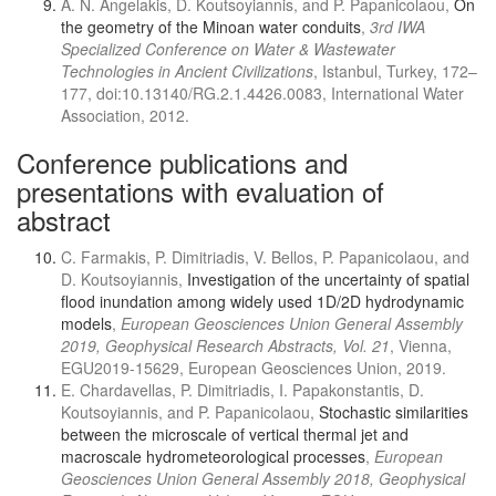
A. N. Angelakis, D. Koutsoyiannis, and P. Papanicolaou,
On
the geometry of the Minoan water conduits
,
3rd IWA
Specialized Conference on Water & Wastewater
Technologies in Ancient Civilizations
, Istanbul, Turkey, 172–
177, doi:10.13140/RG.2.1.4426.0083, International Water
Association, 2012.
Conference publications and
presentations with evaluation of
abstract
C. Farmakis, P. Dimitriadis, V. Bellos, P. Papanicolaou, and
D. Koutsoyiannis,
Investigation of the uncertainty of spatial
flood inundation among widely used 1D/2D hydrodynamic
models
,
European Geosciences Union General Assembly
2019, Geophysical Research Abstracts, Vol. 21
, Vienna,
EGU2019-15629, European Geosciences Union, 2019.
E. Chardavellas, P. Dimitriadis, I. Papakonstantis, D.
Koutsoyiannis, and P. Papanicolaou,
Stochastic similarities
between the microscale of vertical thermal jet and
macroscale hydrometeorological processes
,
European
Geosciences Union General Assembly 2018, Geophysical