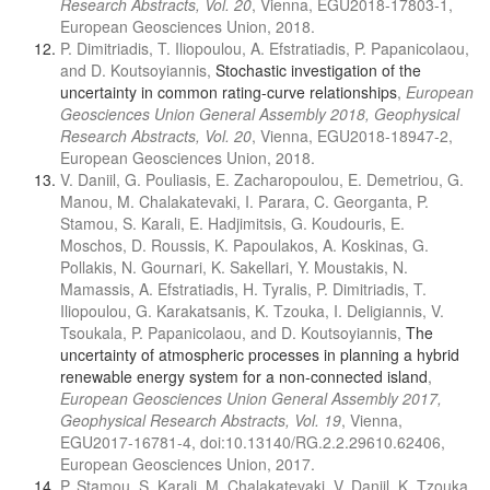
Research Abstracts, Vol. 20
, Vienna, EGU2018-17803-1,
European Geosciences Union, 2018.
P. Dimitriadis, T. Iliopoulou, A. Efstratiadis, P. Papanicolaou,
and D. Koutsoyiannis,
Stochastic investigation of the
uncertainty in common rating-curve relationships
,
European
Geosciences Union General Assembly 2018, Geophysical
Research Abstracts, Vol. 20
, Vienna, EGU2018-18947-2,
European Geosciences Union, 2018.
V. Daniil, G. Pouliasis, E. Zacharopoulou, E. Demetriou, G.
Manou, M. Chalakatevaki, I. Parara, C. Georganta, P.
Stamou, S. Karali, E. Hadjimitsis, G. Koudouris, E.
Moschos, D. Roussis, K. Papoulakos, A. Koskinas, G.
Pollakis, N. Gournari, K. Sakellari, Y. Moustakis, N.
Mamassis, A. Efstratiadis, H. Tyralis, P. Dimitriadis, T.
Iliopoulou, G. Karakatsanis, K. Tzouka, I. Deligiannis, V.
Tsoukala, P. Papanicolaou, and D. Koutsoyiannis,
The
uncertainty of atmospheric processes in planning a hybrid
renewable energy system for a non-connected island
,
European Geosciences Union General Assembly 2017,
Geophysical Research Abstracts, Vol. 19
, Vienna,
EGU2017-16781-4, doi:10.13140/RG.2.2.29610.62406,
European Geosciences Union, 2017.
P. Stamou, S. Karali, M. Chalakatevaki, V. Daniil, K. Tzouka,