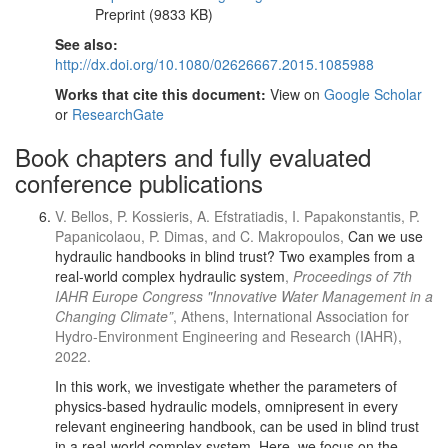
Preprint (9833 KB)
See also:
http://dx.doi.org/10.1080/02626667.2015.1085988
Works that cite this document:
View on
Google Scholar
or
ResearchGate
Book chapters and fully evaluated
conference publications
V. Bellos, P. Kossieris, A. Efstratiadis, I. Papakonstantis, P.
Papanicolaou, P. Dimas, and C. Makropoulos,
Can we use
hydraulic handbooks in blind trust? Two examples from a
real-world complex hydraulic system
,
Proceedings of 7th
IAHR Europe Congress "Innovative Water Management in a
Changing Climate”
, Athens, International Association for
Hydro-Environment Engineering and Research (IAHR),
2022.
In this work, we investigate whether the parameters of
physics-based hydraulic models, omnipresent in every
relevant engineering handbook, can be used in blind trust
in a real-world complex system. Here, we focus on the