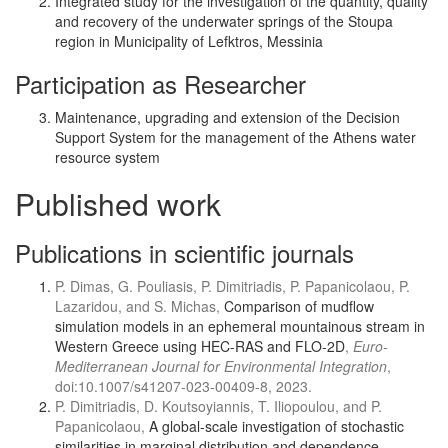
Integrated study for the investigation of the quantity, quality
and recovery of the underwater springs of the Stoupa
region in Municipality of Lefktros, Messinia
Participation as Researcher
Maintenance, upgrading and extension of the Decision
Support System for the management of the Athens water
resource system
Published work
Publications in scientific journals
P. Dimas, G. Pouliasis, P. Dimitriadis, P. Papanicolaou, P.
Lazaridou, and S. Michas,
Comparison of mudflow
simulation models in an ephemeral mountainous stream in
Western Greece using HEC-RAS and FLO-2D
,
Euro-
Mediterranean Journal for Environmental Integration
,
doi:10.1007/s41207-023-00409-8, 2023.
P. Dimitriadis, D. Koutsoyiannis, T. Iliopoulou, and P.
Papanicolaou,
A global-scale investigation of stochastic
similarities in marginal distribution and dependence