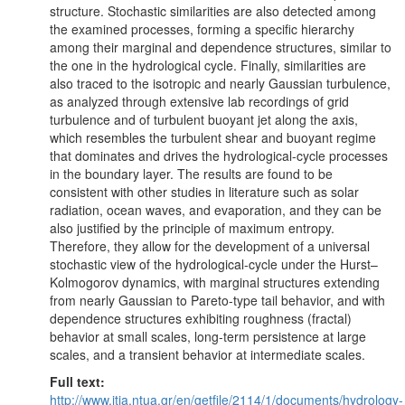
structure. Stochastic similarities are also detected among
the examined processes, forming a specific hierarchy
among their marginal and dependence structures, similar to
the one in the hydrological cycle. Finally, similarities are
also traced to the isotropic and nearly Gaussian turbulence,
as analyzed through extensive lab recordings of grid
turbulence and of turbulent buoyant jet along the axis,
which resembles the turbulent shear and buoyant regime
that dominates and drives the hydrological-cycle processes
in the boundary layer. The results are found to be
consistent with other studies in literature such as solar
radiation, ocean waves, and evaporation, and they can be
also justified by the principle of maximum entropy.
Therefore, they allow for the development of a universal
stochastic view of the hydrological-cycle under the Hurst–
Kolmogorov dynamics, with marginal structures extending
from nearly Gaussian to Pareto-type tail behavior, and with
dependence structures exhibiting roughness (fractal)
behavior at small scales, long-term persistence at large
scales, and a transient behavior at intermediate scales.
Full text:
http://www.itia.ntua.gr/en/getfile/2114/1/documents/hydrology-