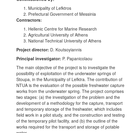
Municipality of Lefktros
Prefectural Government of Messinia
Contractors:
Hellenic Centre for Marine Research
Agricultural University of Athens
National Technical University of Athens
Project director:
D. Koutsoyiannis
Principal investigator:
P. Papanicolaou
The main objective of the project is to investigate the
possibility of exploitation of the underwater springs of
Stoupa, in the Municipality of Lefktra. The contribution of
NTUA is the evaluation of the possible freshwater capture
works from the underwater spring. The project comprises
two stages: (a) the investigation of the problem and the
development of a methodology for the capture, transport
and temporary storage of the freshwater, which includes
field work in a pilot study, and the construction and testing
of the temporary pilot facility, and (b) the outline of the
works required for the transport and storage of potable
water.