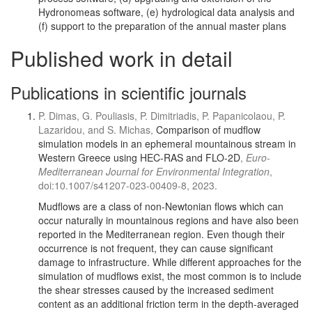
Hydronomeas software, (e) hydrological data analysis and
(f) support to the preparation of the annual master plans
Published work in detail
Publications in scientific journals
P. Dimas, G. Pouliasis, P. Dimitriadis, P. Papanicolaou, P.
Lazaridou, and S. Michas,
Comparison of mudflow
simulation models in an ephemeral mountainous stream in
Western Greece using HEC-RAS and FLO-2D
,
Euro-
Mediterranean Journal for Environmental Integration
,
doi:10.1007/s41207-023-00409-8, 2023.
Mudflows are a class of non-Newtonian flows which can
occur naturally in mountainous regions and have also been
reported in the Mediterranean region. Even though their
occurrence is not frequent, they can cause significant
damage to infrastructure. While different approaches for the
simulation of mudflows exist, the most common is to include
the shear stresses caused by the increased sediment
content as an additional friction term in the depth-averaged