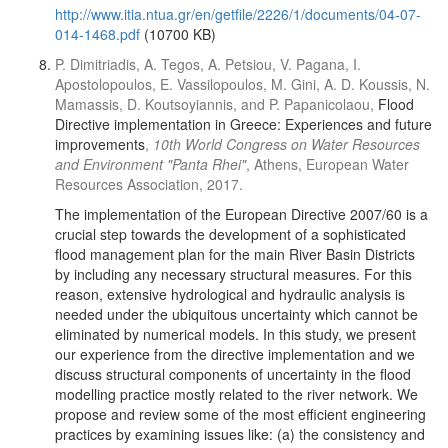
http://www.itia.ntua.gr/en/getfile/2226/1/documents/04-07-
014-1468.pdf
(10700 KB)
P. Dimitriadis, A. Tegos, A. Petsiou, V. Pagana, I.
Apostolopoulos, E. Vassilopoulos, M. Gini, A. D. Koussis, N.
Mamassis, D. Koutsoyiannis, and P. Papanicolaou,
Flood
Directive implementation in Greece: Experiences and future
improvements
,
10th World Congress on Water Resources
and Environment "Panta Rhei"
, Athens, European Water
Resources Association, 2017.
The implementation of the European Directive 2007/60 is a
crucial step towards the development of a sophisticated
flood management plan for the main River Basin Districts
by including any necessary structural measures. For this
reason, extensive hydrological and hydraulic analysis is
needed under the ubiquitous uncertainty which cannot be
eliminated by numerical models. In this study, we present
our experience from the directive implementation and we
discuss structural components of uncertainty in the flood
modelling practice mostly related to the river network. We
propose and review some of the most efficient engineering
practices by examining issues like: (a) the consistency and