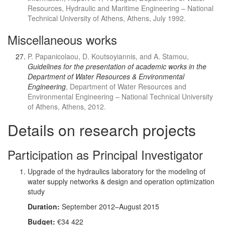
Resources, Hydraulic and Maritime Engineering – National
Technical University of Athens, Athens, July 1992.
Miscellaneous works
P. Papanicolaou, D. Koutsoyiannis, and A. Stamou,
Guidelines for the presentation of academic works in the
Department of Water Resources & Environmental
Engineering
, Department of Water Resources and
Environmental Engineering – National Technical University
of Athens, Athens, 2012.
Details on research projects
Participation as Principal Investigator
Upgrade of the hydraulics laboratory for the modeling of
water supply networks & design and operation optimization
study
Duration:
September 2012–August 2015
Budget:
€34 422