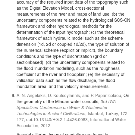
accuracy of the required input data of the topography such
as the Digital Elevation Model, cross-sectional
measurements of the river and maps of land use; (b) the
uncertainty components related to the hydrological SCS-CN
framework and other hydrological methods for the
determination of the input hydrograph; (c) the theoretical
framework of each hydraulic model such as the scheme
dimension (1d, 2d or coupled 1d/2d), the type of solution of
the numerical scheme (explicit or implicit), the boundary
conditions and the type of discretization (grid or
sectionbased); (d) the uncertainty components related to
the flood inundation modelling, such as the roughness
coefficient at the river and floodplain; (e) the necessity of
validation data such as the flow discharge, the flood
inundation area, and the velocity measurements.
A. N. Angelakis, D. Koutsoyiannis, and P. Papanicolaou,
On
the geometry of the Minoan water conduits
,
3rd IWA
Specialized Conference on Water & Wastewater
Technologies in Ancient Civilizations
, Istanbul, Turkey, 172–
177, doi:10.13140/RG.2.1.4426.0083, International Water
Association, 2012.
Several different types of conduits were found in