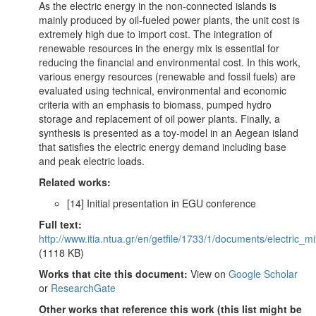
As the electric energy in the non-connected islands is
mainly produced by oil-fueled power plants, the unit cost is
extremely high due to import cost. The integration of
renewable resources in the energy mix is essential for
reducing the financial and environmental cost. In this work,
various energy resources (renewable and fossil fuels) are
evaluated using technical, environmental and economic
criteria with an emphasis to biomass, pumped hydro
storage and replacement of oil power plants. Finally, a
synthesis is presented as a toy-model in an Aegean island
that satisfies the electric energy demand including base
and peak electric loads.
Related works:
[14] Initial presentation in EGU conference
Full text:
http://www.itia.ntua.gr/en/getfile/1733/1/documents/electric_
(1118 KB)
Works that cite this document:
View on
Google Scholar
or
ResearchGate
Other works that reference this work (this list might be