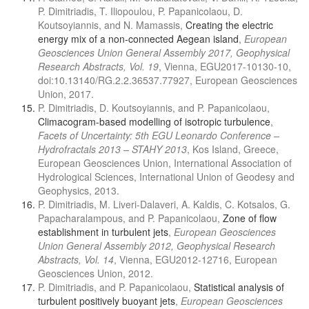
P. Dimitriadis, T. Iliopoulou, P. Papanicolaou, D.
Koutsoyiannis, and N. Mamassis,
Creating the electric
energy mix of a non-connected Aegean island
,
European
Geosciences Union General Assembly 2017, Geophysical
Research Abstracts, Vol. 19
, Vienna, EGU2017-10130-10,
doi:10.13140/RG.2.2.36537.77927, European Geosciences
Union, 2017.
P. Dimitriadis, D. Koutsoyiannis, and P. Papanicolaou,
Climacogram-based modelling of isotropic turbulence
,
Facets of Uncertainty: 5th EGU Leonardo Conference –
Hydrofractals 2013 – STAHY 2013
, Kos Island, Greece,
European Geosciences Union, International Association of
Hydrological Sciences, International Union of Geodesy and
Geophysics, 2013.
P. Dimitriadis, M. Liveri-Dalaveri, A. Kaldis, C. Kotsalos, G.
Papacharalampous, and P. Papanicolaou,
Zone of flow
establishment in turbulent jets
,
European Geosciences
Union General Assembly 2012, Geophysical Research
Abstracts, Vol. 14
, Vienna, EGU2012-12716, European
Geosciences Union, 2012.
P. Dimitriadis, and P. Papanicolaou,
Statistical analysis of
turbulent positively buoyant jets
,
European Geosciences