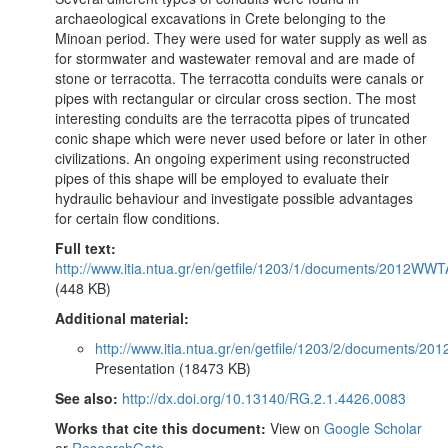
archaeological excavations in Crete belonging to the
Minoan period. They were used for water supply as well as
for stormwater and wastewater removal and are made of
stone or terracotta. The terracotta conduits were canals or
pipes with rectangular or circular cross section. The most
interesting conduits are the terracotta pipes of truncated
conic shape which were never used before or later in other
civilizations. An ongoing experiment using reconstructed
pipes of this shape will be employed to evaluate their
hydraulic behaviour and investigate possible advantages
for certain flow conditions.
Full text:
http://www.itia.ntua.gr/en/getfile/1203/1/documents/2012W
(448 KB)
Additional material:
http://www.itia.ntua.gr/en/getfile/1203/2/documents/
Presentation (18473 KB)
See also:
http://dx.doi.org/10.13140/RG.2.1.4426.0083
Works that cite this document:
View on
Google Scholar