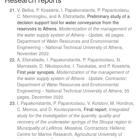
V. Bellos, P. Kossieris, I. Papakonstantis, P. Papanicolaou,
C. Ntemiroglou, and A. Efstratiadis,
Preliminary study of a
decision support tool for water conveyance from the
reservoirs to Athens
,
Modernization of the management of
the water supply system of Athens - Update
, 46 pages,
Department of Water Resources and Environmental
Engineering – National Technical University of Athens,
November 2022.
A. Efstratiadis, I. Papakonstantis, P. Papanicolaou, N.
Mamassis, D. Nikolopoulos, I. Tsoukalas, and P. Kossieris,
First year synopsis
,
Modernization of the management of
the water supply system of Athens - Update
, Contractor:
Department of Water Resources and Environmental
Engineering – National Technical University of Athens, 55
pages, December 2020.
I. Papakonstantis, P. Papanicolaou, V. Kotsioni, M. Hondros,
C. Memos, and D. Koutsoyiannis,
Final report
,
Integrated
study for the investigation of the quantity, quality and
recovery of the underwater springs of the Stoupa region in
Municipality of Lefktros, Messinia
, Contractors: Hellenic
Centre for Marine Research, Agricultural University of