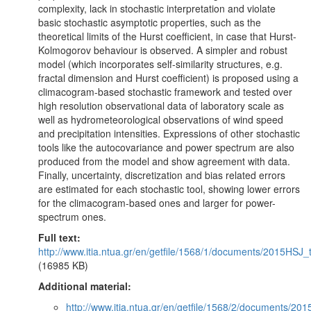
complexity, lack in stochastic interpretation and violate
basic stochastic asymptotic properties, such as the
theoretical limits of the Hurst coefficient, in case that Hurst-
Kolmogorov behaviour is observed. A simpler and robust
model (which incorporates self-similarity structures, e.g.
fractal dimension and Hurst coefficient) is proposed using a
climacogram-based stochastic framework and tested over
high resolution observational data of laboratory scale as
well as hydrometeorological observations of wind speed
and precipitation intensities. Expressions of other stochastic
tools like the autocovariance and power spectrum are also
produced from the model and show agreement with data.
Finally, uncertainty, discretization and bias related errors
are estimated for each stochastic tool, showing lower errors
for the climacogram-based ones and larger for power-
spectrum ones.
Full text:
http://www.itia.ntua.gr/en/getfile/1568/1/documents/2015HSJ_
(16985 KB)
Additional material:
http://www.itia.ntua.gr/en/getfile/1568/2/documents/2