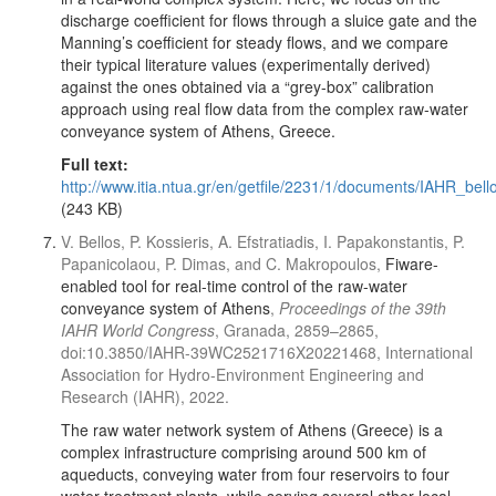
discharge coefficient for flows through a sluice gate and the
Manning’s coefficient for steady flows, and we compare
their typical literature values (experimentally derived)
against the ones obtained via a “grey-box” calibration
approach using real flow data from the complex raw-water
conveyance system of Athens, Greece.
Full text:
http://www.itia.ntua.gr/en/getfile/2231/1/documents/IAHR_bell
(243 KB)
V. Bellos, P. Kossieris, A. Efstratiadis, I. Papakonstantis, P.
Papanicolaou, P. Dimas, and C. Makropoulos,
Fiware-
enabled tool for real-time control of the raw-water
conveyance system of Athens
,
Proceedings of the 39th
IAHR World Congress
, Granada, 2859–2865,
doi:10.3850/IAHR-39WC2521716X20221468, International
Association for Hydro-Environment Engineering and
Research (IAHR), 2022.
The raw water network system of Athens (Greece) is a
complex infrastructure comprising around 500 km of
aqueducts, conveying water from four reservoirs to four