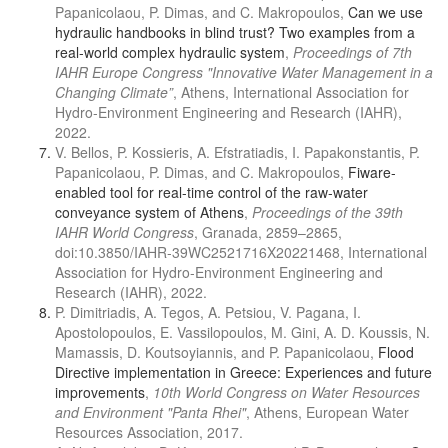
Papanicolaou, P. Dimas, and C. Makropoulos,
Can we use
hydraulic handbooks in blind trust? Two examples from a
real-world complex hydraulic system
,
Proceedings of 7th
IAHR Europe Congress "Innovative Water Management in a
Changing Climate”
, Athens, International Association for
Hydro-Environment Engineering and Research (IAHR),
2022.
V. Bellos, P. Kossieris, A. Efstratiadis, I. Papakonstantis, P.
Papanicolaou, P. Dimas, and C. Makropoulos,
Fiware-
enabled tool for real-time control of the raw-water
conveyance system of Athens
,
Proceedings of the 39th
IAHR World Congress
, Granada, 2859–2865,
doi:10.3850/IAHR-39WC2521716X20221468, International
Association for Hydro-Environment Engineering and
Research (IAHR), 2022.
P. Dimitriadis, A. Tegos, A. Petsiou, V. Pagana, I.
Apostolopoulos, E. Vassilopoulos, M. Gini, A. D. Koussis, N.
Mamassis, D. Koutsoyiannis, and P. Papanicolaou,
Flood
Directive implementation in Greece: Experiences and future
improvements
,
10th World Congress on Water Resources
and Environment "Panta Rhei"
, Athens, European Water
Resources Association, 2017.