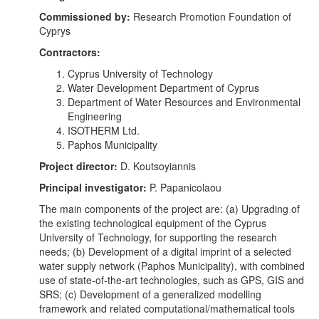
Commissioned by:
Research Promotion Foundation of
Cyprys
Contractors:
Cyprus University of Technology
Water Development Department of Cyprus
Department of Water Resources and Environmental
Engineering
ISOTHERM Ltd.
Paphos Municipality
Project director:
D. Koutsoyiannis
Principal investigator:
P. Papanicolaou
The main components of the project are: (a) Upgrading of
the existing technological equipment of the Cyprus
University of Technology, for supporting the research
needs; (b) Development of a digital imprint of a selected
water supply network (Paphos Municipality), with combined
use of state-of-the-art technologies, such as GPS, GIS and
SRS; (c) Development of a generalized modelling
framework and related computational/mathematical tools