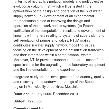
(in terms of hydraulic simulation models and multiobjective
evolutionary algorithms), which will be tested in the
optimization of the design and operation of the pilot water
supply network; (d) Development of an experimental
representation aimed at improving the design and
operation of the network and its systems, (e) Experimental
verification of the computational results and development of
know-how in matters relating to systems of supervision and
self-regulation of pumps and valves. NTUA mainly
contributes in water supply network modelling issues,
focusing on the development of the optimization framework
and their integration within a computational system.
Moreover, NTUA provides support in the formulation of the
specifications for the upgrading of the laboratory equipment
and the implementation of the experiments.
Integrated study for the investigation of the quantity, quality
and recovery of the underwater springs of the Stoupa
region in Municipality of Lefktros, Messinia
Duration:
January 2009–December 2010
Budget:
€220 000
Commissioned by: