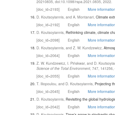
20210835, doi:10.1098/rspa.2021.0835, 2022.
[doc_id=2193]
English
More information 
D. Koutsoyiannis, and A. Montanari,
Climate ext
[doc_id=2192]
English
More information 
D. Koutsoyiannis,
Rethinking climate, climate ch
[doc_id=2098]
English
More information 
D. Koutsoyiannis, and Z. W. Kundzewicz,
Atmosp
[doc_id=2064]
English
More information 
Z. W. Kundzewicz, I. Pińskwar, and D. Koutsoyia
Science of the Total Environment
, 747, 141256,
[doc_id=2055]
English
More information 
T. Iliopoulou, and D. Koutsoyiannis,
Projecting th
[doc_id=2045]
English
More information 
D. Koutsoyiannis,
Revisiting the global hydrologic
[doc_id=2042]
English
More information 
D. Koutsoyiannis,
Time’s arrow in stochastic cha