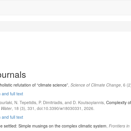
journals
listic refutation of “climate science”
,
Science of Climate Change
, 6 (
and full text
ourlaki, N. Tepetidis, P. Dimitriadis, and D. Koutsoyiannis,
Complexity of
,
Water
, 18 (3), 331, doi:10.3390/w18030331, 2026.
and full text
he settled: Simple musings on the complex climatic system
,
Frontiers i