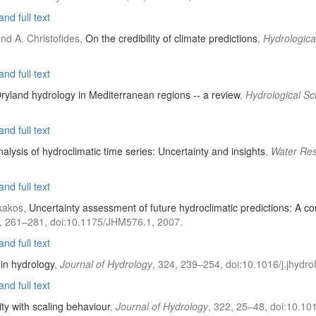
nd full text
and A. Christofides,
On the credibility of climate predictions
,
Hydrologica
nd full text
ryland hydrology in Mediterranean regions -- a review
,
Hydrological Sc
nd full text
analysis of hydroclimatic time series: Uncertainty and insights
,
Water Re
nd full text
akakos,
Uncertainty assessment of future hydroclimatic predictions: A c
3), 261–281, doi:10.1175/JHM576.1, 2007.
nd full text
 in hydrology
,
Journal of Hydrology
, 324, 239–254, doi:10.1016/j.jhydro
nd full text
ity with scaling behaviour
,
Journal of Hydrology
, 322, 25–48, doi:10.101