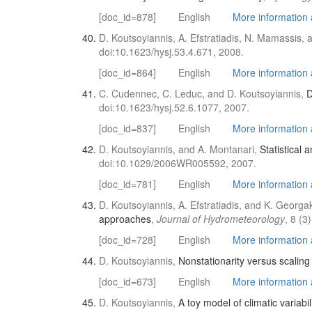
[doc_id=878]
English
More information a
D. Koutsoyiannis, A. Efstratiadis, N. Mamassis, 
doi:10.1623/hysj.53.4.671, 2008.
[doc_id=864]
English
More information a
C. Cudennec, C. Leduc, and D. Koutsoyiannis,
D
doi:10.1623/hysj.52.6.1077, 2007.
[doc_id=837]
English
More information a
D. Koutsoyiannis, and A. Montanari,
Statistical 
doi:10.1029/2006WR005592, 2007.
[doc_id=781]
English
More information a
D. Koutsoyiannis, A. Efstratiadis, and K. Georg
approaches
,
Journal of Hydrometeorology
, 8 (
[doc_id=728]
English
More information a
D. Koutsoyiannis,
Nonstationarity versus scaling
[doc_id=673]
English
More information a
D. Koutsoyiannis,
A toy model of climatic variabil