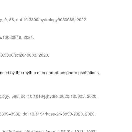
y
, 9, 86, doi:10.3390/hydrology9050086, 2022.
0/w13060849, 2021.
i:10.3390/sci2040083, 2020.
luenced by the rhythm of ocean-atmosphere oscillations
,
ology
, 588, doi:10.1016/j.jhydrol.2020.125005, 2020.
 3899–3932, doi:10.5194/hess-24-3899-2020, 2020.
,
Hydrological Sciences Journal
, 64 (9), 1013–1037,