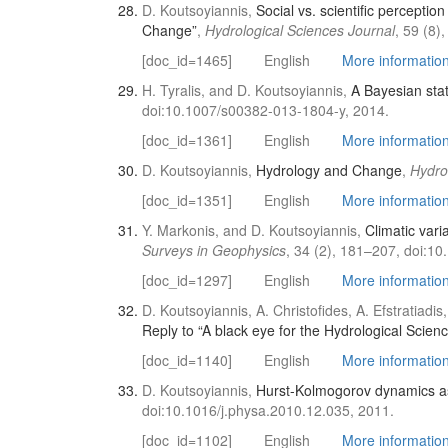
D. Koutsoyiannis,
Social vs. scientific percepti
Change”
,
Hydrological Sciences Journal
, 59 (8
[doc_id=1465]
English
More information 
H. Tyralis, and D. Koutsoyiannis,
A Bayesian stati
doi:10.1007/s00382-013-1804-y, 2014.
[doc_id=1361]
English
More information 
D. Koutsoyiannis,
Hydrology and Change
,
Hydro
[doc_id=1351]
English
More information 
Y. Markonis, and D. Koutsoyiannis,
Climatic var
Surveys in Geophysics
, 34 (2), 181–207, doi:1
[doc_id=1297]
English
More information 
D. Koutsoyiannis, A. Christofides, A. Efstratia
Reply to “A black eye for the Hydrological Scien
[doc_id=1140]
English
More information 
D. Koutsoyiannis,
Hurst-Kolmogorov dynamics as 
doi:10.1016/j.physa.2010.12.035, 2011.
[doc_id=1102]
English
More information 