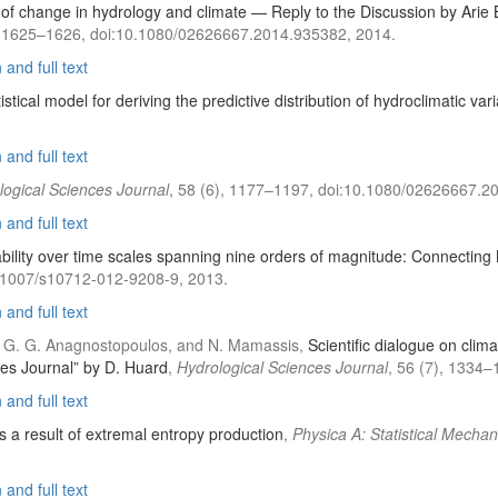
on of change in hydrology and climate — Reply to the Discussion by Ari
), 1625–1626, doi:10.1080/02626667.2014.935382, 2014.
and full text
stical model for deriving the predictive distribution of hydroclimatic var
and full text
logical Sciences Journal
, 58 (6), 1177–1197, doi:10.1080/02626667.2
and full text
iability over time scales spanning nine orders of magnitude: Connectin
0.1007/s10712-012-9208-9, 2013.
and full text
dis, G. G. Anagnostopoulos, and N. Mamassis,
Scientific dialogue on clim
ces Journal” by D. Huard
,
Hydrological Sciences Journal
, 56 (7), 1334
and full text
a result of extremal entropy production
,
Physica A: Statistical Mechan
and full text