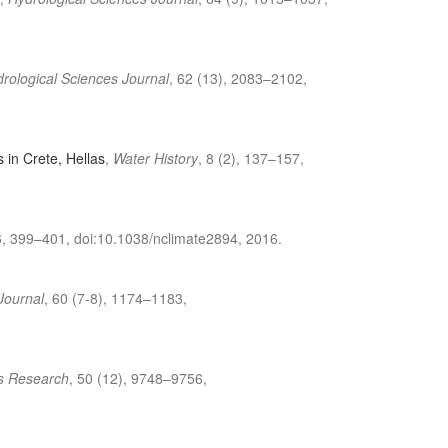
rological Sciences Journal
, 62 (13), 2083–2102,
s in Crete, Hellas
,
Water History
, 8 (2), 137–157,
6, 399–401, doi:10.1038/nclimate2894, 2016.
Journal
, 60 (7-8), 1174–1183,
s Research
, 50 (12), 9748–9756,