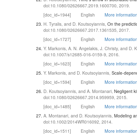
doi:10.1080/02626667.2019.1600700, 2019.
[doc_id=1944]
English
More information 
H. Tyralis, and D. Koutsoyiannis,
On the predicti
doi:10.1080/02626667.2017.1361535, 2017.
[doc_id=1727]
English
More information 
Y. Markonis, A. N. Angelakis, J. Christy, and D. 
doi:10.1007/s12685-016-0159-9, 2016.
[doc_id=1623]
English
More information 
Y. Markonis, and D. Koutsoyiannis,
Scale-depend
[doc_id=1594]
English
More informatio
D. Koutsoyiannis, and A. Montanari,
Negligent ki
doi:10.1080/02626667.2014.959959, 2015.
[doc_id=1485]
English
More information 
A. Montanari, and D. Koutsoyiannis,
Modeling and
doi:10.1002/2014WR016092, 2014.
[doc_id=1511]
English
More information 