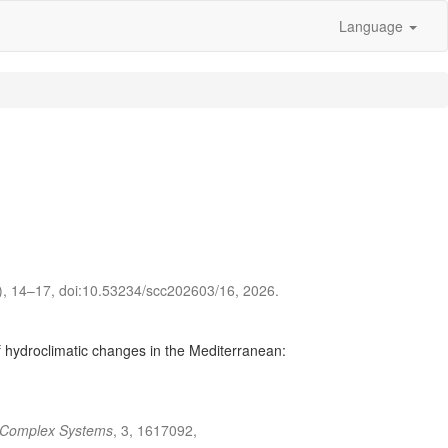
Language
2), 14–17, doi:10.53234/scc202603/16, 2026.
 hydroclimatic changes in the Mediterranean:
n Complex Systems
, 3, 1617092,