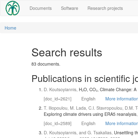
Documents
Software
Research projects
Home
Search results
83 documents.
Publications in scientific 
D. Koutsoyiannis,
H₂O, CO₂, Climate Change: A ho
[doc_id=2621]
English
More information 
T. Iliopoulou, M. Lada, C.I. Stavropoulou, D.M. T
Exploring climate drivers using ERA5 reanalysis
[doc_id=2589]
English
More information 
D. Koutsoyiannis, and G. Tsakalias,
Unsettling t