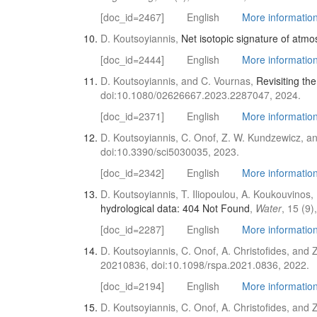
[doc_id=2467]
English
More information 
D. Koutsoyiannis,
Net isotopic signature of atmo
[doc_id=2444]
English
More information 
D. Koutsoyiannis, and C. Vournas,
Revisiting th
doi:10.1080/02626667.2023.2287047, 2024.
[doc_id=2371]
English
More information 
D. Koutsoyiannis, C. Onof, Z. W. Kundzewicz, an
doi:10.3390/sci5030035, 2023.
[doc_id=2342]
English
More information 
D. Koutsoyiannis, T. Iliopoulou, A. Koukouvinos,
hydrological data: 404 Not Found
,
Water
, 15 (9
[doc_id=2287]
English
More information 
D. Koutsoyiannis, C. Onof, A. Christofides, and
20210836, doi:10.1098/rspa.2021.0836, 2022.
[doc_id=2194]
English
More information 
D. Koutsoyiannis, C. Onof, A. Christofides, and