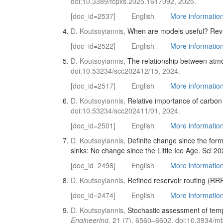
doi:10.3389/fcpxs.2025.1617092, 2025.
[doc_id=2537]
English
More information 
D. Koutsoyiannis,
When are models useful? Revisi
[doc_id=2522]
English
More information 
D. Koutsoyiannis,
The relationship between atm
doi:10.53234/scc202412/15, 2024.
[doc_id=2517]
English
More information 
D. Koutsoyiannis,
Relative importance of carbon 
doi:10.53234/scc202411/01, 2024.
[doc_id=2501]
English
More information 
D. Koutsoyiannis,
Definite change since the for
sinks: No change since the Little Ice Age. Sci 20
[doc_id=2498]
English
More information 
D. Koutsoyiannis,
Refined reservoir routing (RRR
[doc_id=2474]
English
More information 
D. Koutsoyiannis,
Stochastic assessment of temp
Engineering
, 21 (7), 6560–6602, doi:10.3934/m