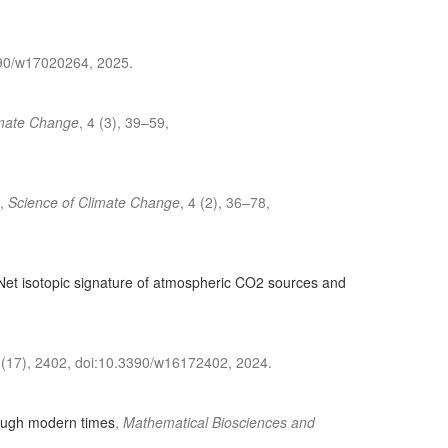
3390/w17020264, 2025.
imate Change
, 4 (3), 39–59,
,
Science of Climate Change
, 4 (2), 36–78,
 Net isotopic signature of atmospheric CO2 sources and
 (17), 2402, doi:10.3390/w16172402, 2024.
rough modern times
,
Mathematical Biosciences and