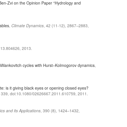
e Ben-Zvi on the Opinion Paper “Hydrology and
iables
,
Climate Dynamics
, 42 (11-12), 2867–2883,
013.804626, 2013.
g Milankovitch cycles with Hurst–Kolmogorov dynamics
,
ate: is it giving black eyes or opening closed eyes?
–1339, doi:10.1080/02626667.2011.610759, 2011.
ics and its Applications
, 390 (8), 1424–1432,