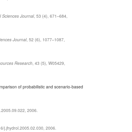
l Sciences Journal
, 53 (4), 671–684,
iences Journal
, 52 (6), 1077–1087,
sources Research
, 43 (5), W05429,
omparison of probabilistic and scenario-based
l.2005.09.022, 2006.
6/j.jhydrol.2005.02.030, 2006.