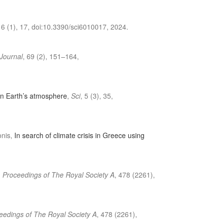
, 6 (1), 17, doi:10.3390/sci6010017, 2024.
 Journal
, 69 (2), 151–164,
in Earth’s atmosphere
,
Sci
, 5 (3), 35,
onis,
In search of climate crisis in Greece using
,
Proceedings of The Royal Society A
, 478 (2261),
eedings of The Royal Society A
, 478 (2261),