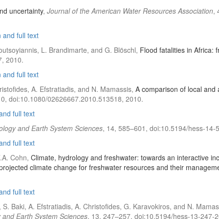
d uncertainty
,
Journal of the American Water Resources Association
,
and full text
Koutsoyiannis, L. Brandimarte, and G. Blöschl,
Flood fatalities in Africa:
, 2010.
and full text
istofides, A. Efstratiadis, and N. Mamassis,
A comparison of local and
10, doi:10.1080/02626667.2010.513518, 2010.
nd full text
ology and Earth System Sciences
, 14, 585–601, doi:10.5194/hess-14-
nd full text
T.A. Cohn,
Climate, hydrology and freshwater: towards an interactive inc
rojected climate change for freshwater resources and their managem
nd full text
S. Baki, A. Efstratiadis, A. Christofides, G. Karavokiros, and N. Mamas
 and Earth System Sciences
, 13, 247–257, doi:10.5194/hess-13-247-2