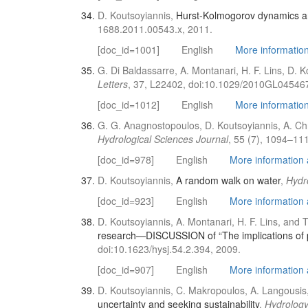
D. Koutsoyiannis,
Hurst-Kolmogorov dynamics an
1688.2011.00543.x, 2011.
[doc_id=1001]
English
More information 
G. Di Baldassarre, A. Montanari, H. F. Lins, D. 
Letters
, 37, L22402, doi:10.1029/2010GL045467
[doc_id=1012]
English
More information 
G. G. Anagnostopoulos, D. Koutsoyiannis, A. Chr
Hydrological Sciences Journal
, 55 (7), 1094–11
[doc_id=978]
English
More information a
D. Koutsoyiannis,
A random walk on water
,
Hydr
[doc_id=923]
English
More information a
D. Koutsoyiannis, A. Montanari, H. F. Lins, and 
research—DISCUSSION of “The implications of p
doi:10.1623/hysj.54.2.394, 2009.
[doc_id=907]
English
More information a
D. Koutsoyiannis, C. Makropoulos, A. Langousis, 
uncertainty and seeking sustainability
,
Hydrology