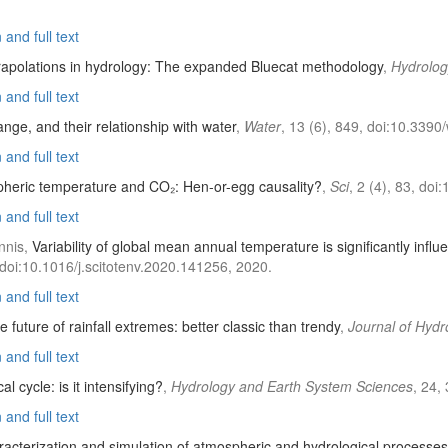
and full text
rapolations in hydrology: The expanded Bluecat methodology
,
Hydrolog
and full text
ange, and their relationship with water
,
Water
, 13 (6), 849, doi:10.339
and full text
heric temperature and CO₂: Hen-or-egg causality?
,
Sci
, 2 (4), 83, do
and full text
nnis,
Variability of global mean annual temperature is significantly inf
 doi:10.1016/j.scitotenv.2020.141256, 2020.
and full text
e future of rainfall extremes: better classic than trendy
,
Journal of Hydr
and full text
al cycle: is it intensifying?
,
Hydrology and Earth System Sciences
, 24,
and full text
racterization and simulation of atmospheric and hydrological processes