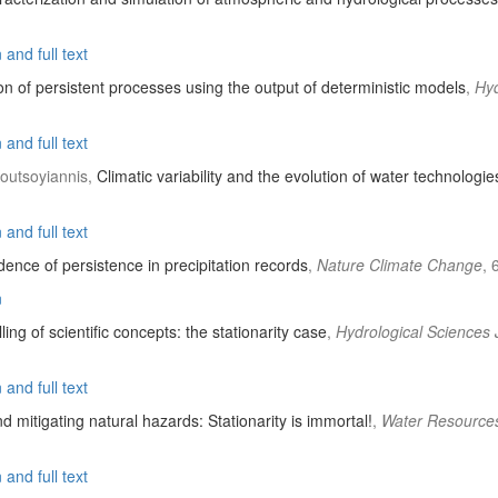
and full text
on of persistent processes using the output of deterministic models
,
Hyd
and full text
Koutsoyiannis,
Climatic variability and the evolution of water technologie
and full text
ence of persistence in precipitation records
,
Nature Climate Change
, 
n
lling of scientific concepts: the stationarity case
,
Hydrological Sciences 
and full text
 mitigating natural hazards: Stationarity is immortal!
,
Water Resource
and full text