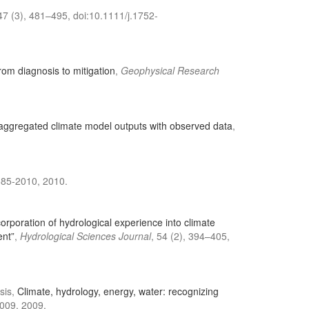
 47 (3), 481–495, doi:10.1111/j.1752-
 from diagnosis to mitigation
,
Geophysical Research
 aggregated climate model outputs with observed data
,
585-2010, 2010.
orporation of hydrological experience into climate
ent”
,
Hydrological Sciences Journal
, 54 (2), 394–405,
sis,
Climate, hydrology, energy, water: recognizing
009, 2009.