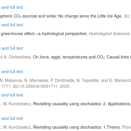
and full text
spheric CO₂ sources and sinks: No change since the Little Ice Age
,
Sci
and full text
e greenhouse effect—a hydrological perspective
,
Hydrological Sciences
and full text
d A. Christofides,
On hens, eggs, temperatures and CO₂: Causal links 
and full text
 N. Malamos, N. Mamassis, P. Dimitriadis, N. Tepetidis, and D. Markant
), 1711, doi:10.3390/w15091711, 2023.
and full text
 Z. W. Kundzewicz,
Revisiting causality using stochastics: 2. Applications
and full text
 Z. W. Kundzewicz,
Revisiting causality using stochastics: 1.Theory
,
Proc