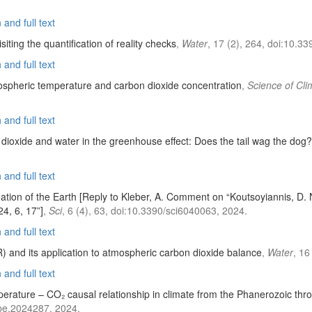
and full text
ting the quantification of reality checks
,
Water
, 17 (2), 264, doi:10.
and full text
ospheric temperature and carbon dioxide concentration
,
Science of Cl
and full text
dioxide and water in the greenhouse effect: Does the tail wag the dog?
and full text
mation of the Earth [Reply to Kleber, A. Comment on “Koutsoyiannis, D.
24, 6, 17”]
,
Sci
, 6 (4), 63, doi:10.3390/sci6040063, 2024.
and full text
) and its application to atmospheric carbon dioxide balance
,
Water
, 16
and full text
erature – CO₂ causal relationship in climate from the Phanerozoic th
be.2024287, 2024.