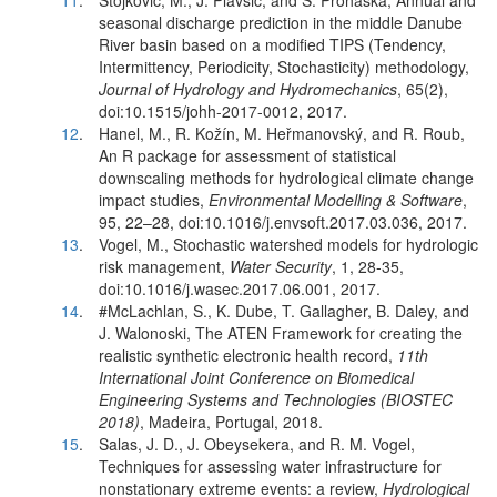
11
.
Stojković, M., J. Plavšić, and S. Prohaska, Annual and
seasonal discharge prediction in the middle Danube
River basin based on a modified TIPS (Tendency,
Intermittency, Periodicity, Stochasticity) methodology,
Journal of Hydrology and Hydromechanics
, 65(2),
doi:10.1515/johh-2017-0012, 2017.
12
.
Hanel, M., R. Kožín, M. Heřmanovský, and R. Roub,
An R package for assessment of statistical
downscaling methods for hydrological climate change
impact studies,
Environmental Modelling & Software
,
95, 22–28, doi:10.1016/j.envsoft.2017.03.036, 2017.
13
.
Vogel, M., Stochastic watershed models for hydrologic
risk management,
Water Security
, 1, 28-35,
doi:10.1016/j.wasec.2017.06.001, 2017.
14
.
#McLachlan, S., K. Dube, T. Gallagher, B. Daley, and
J. Walonoski, The ATEN Framework for creating the
realistic synthetic electronic health record,
11th
International Joint Conference on Biomedical
Engineering Systems and Technologies (BIOSTEC
2018)
, Madeira, Portugal, 2018.
15
.
Salas, J. D., J. Obeysekera, and R. M. Vogel,
Techniques for assessing water infrastructure for
nonstationary extreme events: a review,
Hydrological