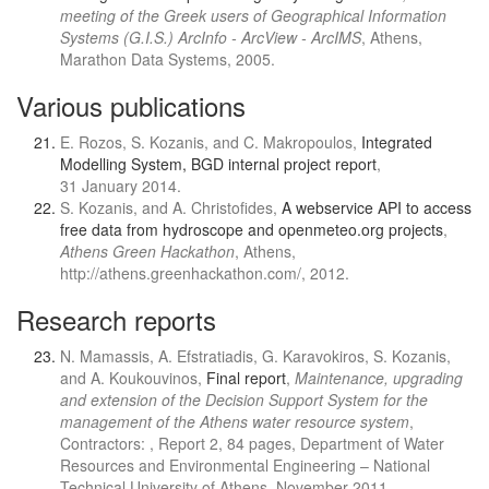
meeting of the Greek users of Geographical Information
Systems (G.I.S.) ArcInfo - ArcView - ArcIMS
, Athens,
Marathon Data Systems, 2005.
Various publications
E. Rozos, S. Kozanis, and C. Makropoulos,
Integrated
Modelling System, BGD internal project report
,
31 January 2014.
S. Kozanis, and A. Christofides,
A webservice API to access
free data from hydroscope and openmeteo.org projects
,
Athens Green Hackathon
, Athens,
http://athens.greenhackathon.com/, 2012.
Research reports
N. Mamassis, A. Efstratiadis, G. Karavokiros, S. Kozanis,
and A. Koukouvinos,
Final report
,
Maintenance, upgrading
and extension of the Decision Support System for the
management of the Athens water resource system
,
Contractors: , Report 2, 84 pages, Department of Water
Resources and Environmental Engineering – National
Technical University of Athens, November 2011.