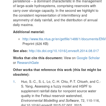
persistence – a dominant characteristic in the management
of large-scale hydrosystems, comprising reservoirs with
carry-over storage capacity. In the second we highlight to
the consistent representation of intermittency and
asymmetry of daily rainfall, and the distribution of annual
daily maxima.
Additional material:
http://www.itia.ntua.gr/en/getfile/1488/1/documents/E
Preprint (626 KB)
See also:
http://dx.doi.org/10.1016/j.envsoft.2014.08.017
Works that cite this document:
View on
Google Scholar
or
ResearchGate
Other works that reference this work (this list might be
obsolete):
1
.
Huo, S.-C., S.-L. Lo, C.-H. Chiu, P.-T. Chiueh, and C.-
S. Yang, Assessing a fuzzy model and HSPF to
supplement rainfall data for nonpoint source water
quality in the Feitsui reservoir watershed,
Environmental Modelling and Software
, 72, 110-116,
doi:10.1016/j.envsoft.2015.07.002, 2015.