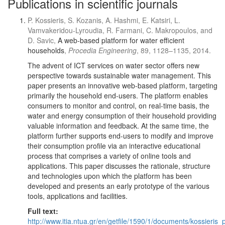
Publications in scientific journals
P. Kossieris, S. Kozanis, A. Hashmi, E. Katsiri, L.
Vamvakeridou-Lyroudia, R. Farmani, C. Makropoulos, and
D. Savic,
A web-based platform for water efficient
households
,
Procedia Engineering
, 89, 1128–1135, 2014.
The advent of ICT services on water sector offers new
perspective towards sustainable water management. This
paper presents an innovative web-based platform, targeting
primarily the household end-users. The platform enables
consumers to monitor and control, on real-time basis, the
water and energy consumption of their household providing
valuable information and feedback. At the same time, the
platform further supports end-users to modify and improve
their consumption profile via an interactive educational
process that comprises a variety of online tools and
applications. This paper discusses the rationale, structure
and technologies upon which the platform has been
developed and presents an early prototype of the various
tools, applications and facilities.
Full text:
http://www.itia.ntua.gr/en/getfile/1590/1/documents/kossieris