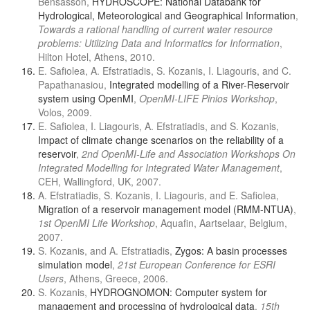
Bensasson,
HYDROSCOPE: National Databank for
Hydrological, Meteorological and Geographical Information
,
Towards a rational handling of current water resource
problems: Utilizing Data and Informatics for Information
,
Hilton Hotel, Athens, 2010.
E. Safiolea, A. Efstratiadis, S. Kozanis, I. Liagouris, and C.
Papathanasiou,
Integrated modelling of a River-Reservoir
system using OpenMI
,
OpenMI-LIFE Pinios Workshop
,
Volos, 2009.
E. Safiolea, I. Liagouris, A. Efstratiadis, and S. Kozanis,
Impact of climate change scenarios on the reliability of a
reservoir
,
2nd OpenMI-Life and Association Workshops On
Integrated Modelling for Integrated Water Management
,
CEH, Wallingford, UK, 2007.
A. Efstratiadis, S. Kozanis, I. Liagouris, and E. Safiolea,
Migration of a reservoir management model (RMM-NTUA)
,
1st OpenMI Life Workshop
, Aquafin, Aartselaar, Belgium,
2007.
S. Kozanis, and A. Efstratiadis,
Zygos: A basin processes
simulation model
,
21st European Conference for ESRI
Users
, Athens, Greece, 2006.
S. Kozanis,
HYDROGNOMON: Computer system for
management and processing of hydrological data
,
15th