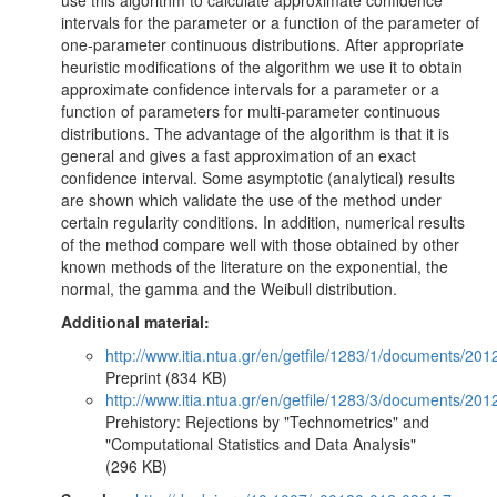
use this algorithm to calculate approximate confidence
intervals for the parameter or a function of the parameter of
one-parameter continuous distributions. After appropriate
heuristic modifications of the algorithm we use it to obtain
approximate confidence intervals for a parameter or a
function of parameters for multi-parameter continuous
distributions. The advantage of the algorithm is that it is
general and gives a fast approximation of an exact
confidence interval. Some asymptotic (analytical) results
are shown which validate the use of the method under
certain regularity conditions. In addition, numerical results
of the method compare well with those obtained by other
known methods of the literature on the exponential, the
normal, the gamma and the Weibull distribution.
Additional material:
http://www.itia.ntua.gr/en/getfile/1283/1/documents/
Preprint (834 KB)
http://www.itia.ntua.gr/en/getfile/1283/3/documents/20
Prehistory: Rejections by "Technometrics" and
"Computational Statistics and Data Analysis"
(296 KB)