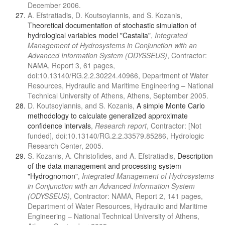
December 2006.
A. Efstratiadis, D. Koutsoyiannis, and S. Kozanis,
Theoretical documentation of stochastic simulation of
hydrological variables model "Castalia"
,
Integrated
Management of Hydrosystems in Conjunction with an
Advanced Information System (ODYSSEUS)
, Contractor:
NAMA, Report 3, 61 pages,
doi:10.13140/RG.2.2.30224.40966, Department of Water
Resources, Hydraulic and Maritime Engineering – National
Technical University of Athens, Athens, September 2005.
D. Koutsoyiannis, and S. Kozanis,
A simple Monte Carlo
methodology to calculate generalized approximate
confidence intervals
,
Research report
, Contractor: [Not
funded], doi:10.13140/RG.2.2.33579.85286, Hydrologic
Research Center, 2005.
S. Kozanis, A. Christofides, and A. Efstratiadis,
Description
of the data management and processing system
"Hydrognomon"
,
Integrated Management of Hydrosystems
in Conjunction with an Advanced Information System
(ODYSSEUS)
, Contractor: NAMA, Report 2, 141 pages,
Department of Water Resources, Hydraulic and Maritime
Engineering – National Technical University of Athens,