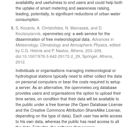
availability and usefulness to end users and could help both
the uptake of smart metering and awareness raising,
leading, potentially, to significant reductions of urban water
consumption.
S. Kozanis, A. Christofides, N. Mamassis, and D.
Koutsoyiannis,
openmeteo.org: a web service for the
dissemination of free meteorological data
,
Advances in
Meteorology, Climatology and Atmospheric Physics
, edited
by C.G. Helmis and P. Nastos, Athens, 203–208,
doi:10.1007/978-3-642-29172-2_29, Springer, Athens,
2012.
Individuals or organisations managing meteorological or
hydrological stations typically need to either collect the data
on personal computers or bear the costs required to setup
a server. As an alternative, the openmeteo.org database
provides users and organisations the option to upload their
time series, on condition that their data will be available to
the public under a free license (the Open Database License
and the Creative Commons Attribution-ShareAlike License,
depending on the type of data). Each user has write access
to his own data, whereas the public has read access to all