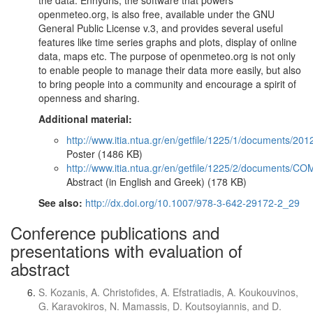
the data. Enhydris, the software that powers
openmeteo.org, is also free, available under the GNU
General Public License v.3, and provides several useful
features like time series graphs and plots, display of online
data, maps etc. The purpose of openmeteo.org is not only
to enable people to manage their data more easily, but also
to bring people into a community and encourage a spirit of
openness and sharing.
Additional material:
http://www.itia.ntua.gr/en/getfile/1225/1/documents
Poster (1486 KB)
http://www.itia.ntua.gr/en/getfile/1225/2/documents
Abstract (in English and Greek) (178 KB)
See also:
http://dx.doi.org/10.1007/978-3-642-29172-2_29
Conference publications and
presentations with evaluation of
abstract
S. Kozanis, A. Christofides, A. Efstratiadis, A. Koukouvinos,
G. Karavokiros, N. Mamassis, D. Koutsoyiannis, and D.