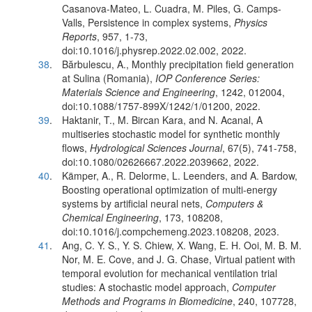
Casanova-Mateo, L. Cuadra, M. Piles, G. Camps-
Valls, Persistence in complex systems,
Physics
Reports
, 957, 1-73,
doi:10.1016/j.physrep.2022.02.002, 2022.
38
.
Bărbulescu, A., Monthly precipitation field generation
at Sulina (Romania),
IOP Conference Series:
Materials Science and Engineering
, 1242, 012004,
doi:10.1088/1757-899X/1242/1/01200, 2022.
39
.
Haktanir, T., M. Bircan Kara, and N. Acanal, A
multiseries stochastic model for synthetic monthly
flows,
Hydrological Sciences Journal
, 67(5), 741-758,
doi:10.1080/02626667.2022.2039662, 2022.
40
.
Kämper, A., R. Delorme, L. Leenders, and A. Bardow,
Boosting operational optimization of multi-energy
systems by artificial neural nets,
Computers &
Chemical Engineering
, 173, 108208,
doi:10.1016/j.compchemeng.2023.108208, 2023.
41
.
Ang, C. Y. S., Y. S. Chiew, X. Wang, E. H. Ooi, M. B. M.
Nor, M. E. Cove, and J. G. Chase, Virtual patient with
temporal evolution for mechanical ventilation trial
studies: A stochastic model approach,
Computer
Methods and Programs in Biomedicine
, 240, 107728,