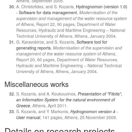
Athens, September 2005.
A. Christofides, and S. Kozanis,
Hydrognomon (version 1.0)
- Software for data management
,
Modernisation of the
supervision and management of the water resource system
of Athens
, Report 22, 90 pages, Department of Water
Resources, Hydraulic and Maritime Engineering – National
Technical University of Athens, Athens, January 2004.
G. Karavokiros, and S. Kozanis,
Software tool for
generating reports
,
Modernisation of the supervision and
management of the water resource system of Athens
,
Report 20, 60 pages, Department of Water Resources,
Hydraulic and Maritime Engineering – National Technical
University of Athens, Athens, January 2004.
Miscellaneous works
S. Kozanis, and A. Koukouvinos,
Presentation of "Filotis",
an Information System for the natural environment of
Greece
, Athens, April 2011.
S. Kozanis, and Y. Markonis,
Hydrognomon version 4 -
User manual
, 141 pages, Athens, 25 November 2009.
Details on research projects