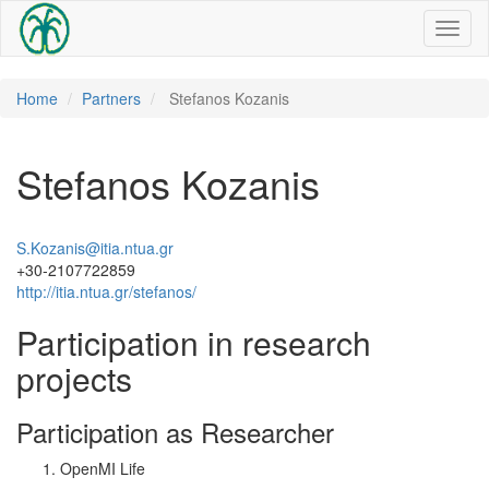
Toggl
naviga
Home
Partners
Stefanos Kozanis
Stefanos Kozanis
S.Kozanis@itia.ntua.gr
+30-2107722859
http://itia.ntua.gr/stefanos/
Participation in research
projects
Participation as Researcher
OpenMI Life