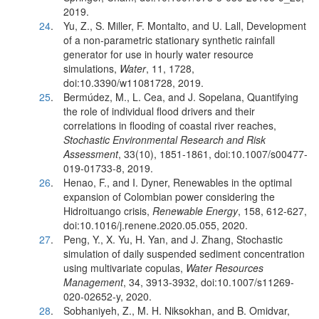
2019.
24
.
Yu, Z., S. Miller, F. Montalto, and U. Lall, Development
of a non-parametric stationary synthetic rainfall
generator for use in hourly water resource
simulations,
Water
, 11, 1728,
doi:10.3390/w11081728, 2019.
25
.
Bermúdez, M., L. Cea, and J. Sopelana, Quantifying
the role of individual flood drivers and their
correlations in flooding of coastal river reaches,
Stochastic Environmental Research and Risk
Assessment
, 33(10), 1851-1861, doi:10.1007/s00477-
019-01733-8, 2019.
26
.
Henao, F., and I. Dyner, Renewables in the optimal
expansion of Colombian power considering the
Hidroituango crisis,
Renewable Energy
, 158, 612-627,
doi:10.1016/j.renene.2020.05.055, 2020.
27
.
Peng, Y., X. Yu, H. Yan, and J. Zhang, Stochastic
simulation of daily suspended sediment concentration
using multivariate copulas,
Water Resources
Management
, 34, 3913-3932, doi:10.1007/s11269-
020-02652-y, 2020.
28
.
Sobhaniyeh, Z., M. H. Niksokhan, and B. Omidvar,