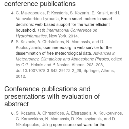
conference publications
C. Makropoulos, P. Kossieris, S. Kozanis, E. Katsiri, and L.
Vamvakeridou-Lyroudia,
From smart meters to smart
decisions: web-based support for the water efficient
household
,
11th International Conference on
Hydroinformatics
, New York, 2014.
S. Kozanis, A. Christofides, N. Mamassis, and D.
Koutsoyiannis,
openmeteo.org: a web service for the
dissemination of free meteorological data
,
Advances in
Meteorology, Climatology and Atmospheric Physics
, edited
by C.G. Helmis and P. Nastos, Athens, 203–208,
doi:10.1007/978-3-642-29172-2_29, Springer, Athens,
2012.
Conference publications and
presentations with evaluation of
abstract
S. Kozanis, A. Christofides, A. Efstratiadis, A. Koukouvinos,
G. Karavokiros, N. Mamassis, D. Koutsoyiannis, and D.
Nikolopoulos,
Using open source software for the