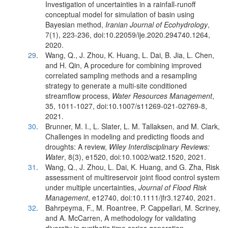
Investigation of uncertainties in a rainfall-runoff
conceptual model for simulation of basin using
Bayesian method,
Iranian Journal of Ecohydrology
,
7(1), 223-236, doi:10.22059/ije.2020.294740.1264,
2020.
29
.
Wang, Q., J. Zhou, K. Huang, L. Dai, B. Jia, L. Chen,
and H. Qin, A procedure for combining improved
correlated sampling methods and a resampling
strategy to generate a multi-site conditioned
streamflow process,
Water Resources Management
,
35, 1011-1027, doi:10.1007/s11269-021-02769-8,
2021.
30
.
Brunner, M. I., L. Slater, L. M. Tallaksen, and M. Clark,
Challenges in modeling and predicting floods and
droughts: A review,
Wiley Interdisciplinary Reviews:
Water
, 8(3), e1520, doi:10.1002/wat2.1520, 2021.
31
.
Wang, Q., J. Zhou, L. Dai, K. Huang, and G. Zha, Risk
assessment of multireservoir joint flood control system
under multiple uncertainties,
Journal of Flood Risk
Management
, e12740, doi:10.1111/jfr3.12740, 2021.
32
.
Bahrpeyma, F., M. Roantree, P. Cappellari, M. Scriney,
and A. McCarren, A methodology for validating