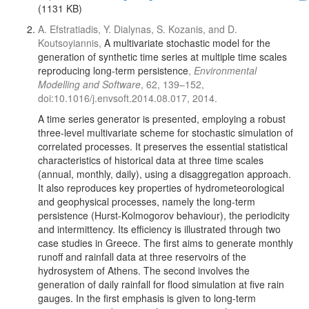
(1131 KB)
A. Efstratiadis, Y. Dialynas, S. Kozanis, and D.
Koutsoyiannis,
A multivariate stochastic model for the
generation of synthetic time series at multiple time scales
reproducing long-term persistence
,
Environmental
Modelling and Software
, 62, 139–152,
doi:10.1016/j.envsoft.2014.08.017, 2014.
A time series generator is presented, employing a robust
three-level multivariate scheme for stochastic simulation of
correlated processes. It preserves the essential statistical
characteristics of historical data at three time scales
(annual, monthly, daily), using a disaggregation approach.
It also reproduces key properties of hydrometeorological
and geophysical processes, namely the long-term
persistence (Hurst-Kolmogorov behaviour), the periodicity
and intermittency. Its efficiency is illustrated through two
case studies in Greece. The first aims to generate monthly
runoff and rainfall data at three reservoirs of the
hydrosystem of Athens. The second involves the
generation of daily rainfall for flood simulation at five rain
gauges. In the first emphasis is given to long-term