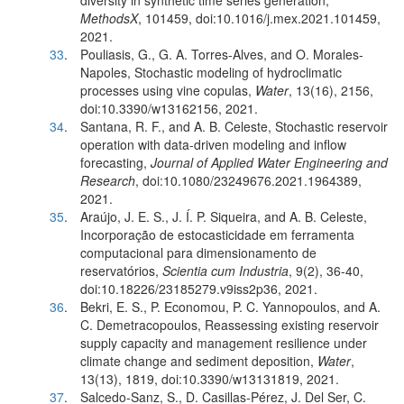
diversity in synthetic time series generation,
MethodsX
, 101459, doi:10.1016/j.mex.2021.101459,
2021.
33
.
Pouliasis, G., G. A. Torres-Alves, and O. Morales-
Napoles, Stochastic modeling of hydroclimatic
processes using vine copulas,
Water
, 13(16), 2156,
doi:10.3390/w13162156, 2021.
34
.
Santana, R. F., and A. B. Celeste, Stochastic reservoir
operation with data-driven modeling and inflow
forecasting,
Journal of Applied Water Engineering and
Research
, doi:10.1080/23249676.2021.1964389,
2021.
35
.
Araújo, J. E. S., J. Í. P. Siqueira, and A. B. Celeste,
Incorporação de estocasticidade em ferramenta
computacional para dimensionamento de
reservatórios,
Scientia cum Industria
, 9(2), 36-40,
doi:10.18226/23185279.v9iss2p36, 2021.
36
.
Bekri, E. S., P. Economou, P. C. Yannopoulos, and A.
C. Demetracopoulos, Reassessing existing reservoir
supply capacity and management resilience under
climate change and sediment deposition,
Water
,
13(13), 1819, doi:10.3390/w13131819, 2021.
37
.
Salcedo-Sanz, S., D. Casillas-Pérez, J. Del Ser, C.