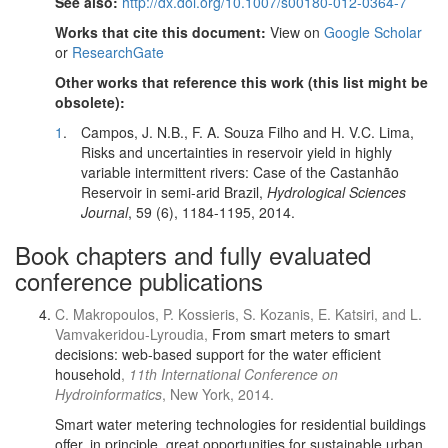
See also:
http://dx.doi.org/10.1007/s00180-012-0364-7
Works that cite this document:
View on
Google Scholar
or
ResearchGate
Other works that reference this work (this list might be
obsolete):
1
.
Campos, J. N.B., F. A. Souza Filho and H. V.C. Lima,
Risks and uncertainties in reservoir yield in highly
variable intermittent rivers: Case of the Castanhão
Reservoir in semi-arid Brazil,
Hydrological Sciences
Journal
, 59 (6), 1184-1195, 2014.
Book chapters and fully evaluated
conference publications
C. Makropoulos, P. Kossieris, S. Kozanis, E. Katsiri, and L.
Vamvakeridou-Lyroudia,
From smart meters to smart
decisions: web-based support for the water efficient
household
,
11th International Conference on
Hydroinformatics
, New York, 2014.
Smart water metering technologies for residential buildings
offer, in principle, great opportunities for sustainable urban