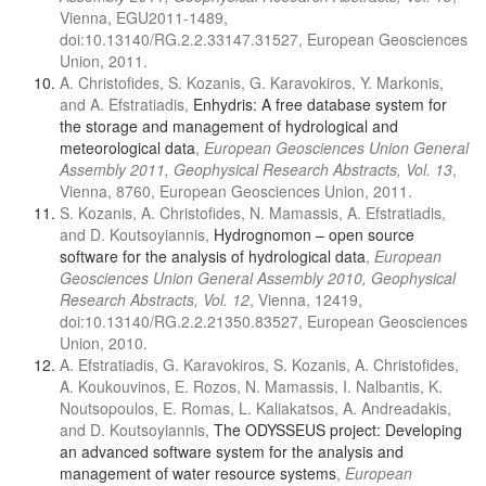
Vienna, EGU2011-1489,
doi:10.13140/RG.2.2.33147.31527, European Geosciences
Union, 2011.
A. Christofides, S. Kozanis, G. Karavokiros, Y. Markonis,
and A. Efstratiadis,
Enhydris: A free database system for
the storage and management of hydrological and
meteorological data
,
European Geosciences Union General
Assembly 2011, Geophysical Research Abstracts, Vol. 13
,
Vienna, 8760, European Geosciences Union, 2011.
S. Kozanis, A. Christofides, N. Mamassis, A. Efstratiadis,
and D. Koutsoyiannis,
Hydrognomon – open source
software for the analysis of hydrological data
,
European
Geosciences Union General Assembly 2010, Geophysical
Research Abstracts, Vol. 12
, Vienna, 12419,
doi:10.13140/RG.2.2.21350.83527, European Geosciences
Union, 2010.
A. Efstratiadis, G. Karavokiros, S. Kozanis, A. Christofides,
A. Koukouvinos, E. Rozos, N. Mamassis, I. Nalbantis, K.
Noutsopoulos, E. Romas, L. Kaliakatsos, A. Andreadakis,
and D. Koutsoyiannis,
The ODYSSEUS project: Developing
an advanced software system for the analysis and
management of water resource systems
,
European