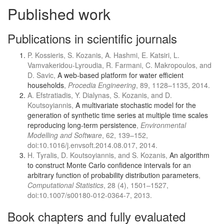
Published work
Publications in scientific journals
P. Kossieris, S. Kozanis, A. Hashmi, E. Katsiri, L.
Vamvakeridou-Lyroudia, R. Farmani, C. Makropoulos, and
D. Savic,
A web-based platform for water efficient
households
,
Procedia Engineering
, 89, 1128–1135, 2014.
A. Efstratiadis, Y. Dialynas, S. Kozanis, and D.
Koutsoyiannis,
A multivariate stochastic model for the
generation of synthetic time series at multiple time scales
reproducing long-term persistence
,
Environmental
Modelling and Software
, 62, 139–152,
doi:10.1016/j.envsoft.2014.08.017, 2014.
H. Tyralis, D. Koutsoyiannis, and S. Kozanis,
An algorithm
to construct Monte Carlo confidence intervals for an
arbitrary function of probability distribution parameters
,
Computational Statistics
, 28 (4), 1501–1527,
doi:10.1007/s00180-012-0364-7, 2013.
Book chapters and fully evaluated