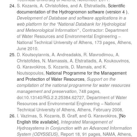
S. Kozanis, A. Christofides, and A. Efstratiadis,
Scientific
documentation of the Hydrognomon software (version 4 )
,
Development of Database and software applications in a
web platform for the "National Databank for Hydrological
and Meteorological Information"
, Contractor: Department
of Water Resources and Environmental Engineering –
National Technical University of Athens, 173 pages, Athens,
June 2010.
D. Koutsoyiannis, A. Andreadakis, R. Mavrodimou, A.
Christofides, N. Mamassis, A. Efstratiadis, A. Koukouvinos,
G. Karavokiros, S. Kozanis, D. Mamais, and K.
Noutsopoulos,
National Programme for the Management
and Protection of Water Resources
,
Support on the
compilation of the national programme for water resources
management and preservation
, 748 pages,
doi:10.13140/RG.2.2.25384.62727, Department of Water
Resources and Environmental Engineering – National
Technical University of Athens, Athens, February 2008.
I. Vazimas, S. Kozanis, B. Graff, and G. Karavokiros,
[No
English title available]
,
Integrated Management of
Hydrosystems in Conjunction with an Advanced Information
System (ODYSSEUS)
, Report 18, 91 pages, NAMA, Athens,