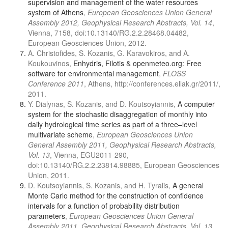
supervision and management of the water resources
system of Athens
,
European Geosciences Union General
Assembly 2012, Geophysical Research Abstracts, Vol. 14
,
Vienna, 7158, doi:10.13140/RG.2.2.28468.04482,
European Geosciences Union, 2012.
A. Christofides, S. Kozanis, G. Karavokiros, and A.
Koukouvinos,
Enhydris, Filotis & openmeteo.org: Free
software for environmental management
,
FLOSS
Conference 2011
, Athens, http://conferences.ellak.gr/2011/,
2011.
Y. Dialynas, S. Kozanis, and D. Koutsoyiannis,
A computer
system for the stochastic disaggregation of monthly into
daily hydrological time series as part of a three–level
multivariate scheme
,
European Geosciences Union
General Assembly 2011, Geophysical Research Abstracts,
Vol. 13
, Vienna, EGU2011-290,
doi:10.13140/RG.2.2.23814.98885, European Geosciences
Union, 2011.
D. Koutsoyiannis, S. Kozanis, and H. Tyralis,
A general
Monte Carlo method for the construction of confidence
intervals for a function of probability distribution
parameters
,
European Geosciences Union General
Assembly 2011, Geophysical Research Abstracts, Vol. 13
,