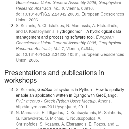
Geosciences Union General Assembly 2006, Geophysical
Research Abstracts, Vol. 8
, Vienna, 03910,
doi:10.13140/RG.2.2.24942.20805, European Geosciences
Union, 2006.
S. Kozanis, A. Christofides, N. Mamassis, A. Efstratiadis,
and D. Koutsoyiannis,
Hydrognomon - A hydrological data
management and processing software tool
,
European
Geosciences Union General Assembly 2005, Geophysical
Research Abstracts, Vol. 7
, Vienna, 04644,
doi:10.13140/RG.2.2.34222.10561, European Geosciences
Union, 2005.
Presentations and publications in
workshops
S. Kozanis,
GeoSpatial systems in Python - How to spatially
enable an application written in Django with GeoDjango
,
PyGr meetup - Greek Python Users Meetup
, Athens,
http://lanyrd.com/2011/pygr-june/, 2011.
N. Mamassis, E. Tiligadas, D. Koutsoyiannis, M. Salahoris,
G. Karavokiros, S. Michas, K. Noutsopoulos, A.
Christofides, S. Kozanis, A. Efstratiadis, E. Rozos, and L.