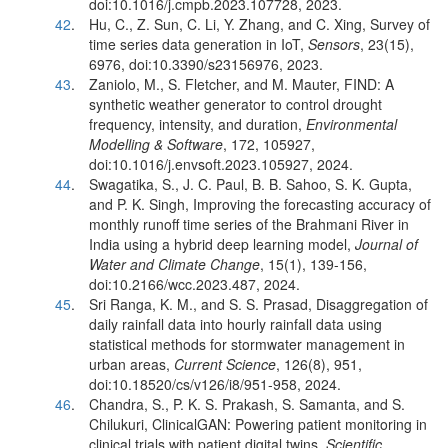
doi:10.1016/j.cmpb.2023.107728, 2023.
42
.
Hu, C., Z. Sun, C. Li, Y. Zhang, and C. Xing, Survey of
time series data generation in IoT,
Sensors
, 23(15),
6976, doi:10.3390/s23156976, 2023.
43
.
Zaniolo, M., S. Fletcher, and M. Mauter, FIND: A
synthetic weather generator to control drought
frequency, intensity, and duration,
Environmental
Modelling & Software
, 172, 105927,
doi:10.1016/j.envsoft.2023.105927, 2024.
44
.
Swagatika, S., J. C. Paul, B. B. Sahoo, S. K. Gupta,
and P. K. Singh, Improving the forecasting accuracy of
monthly runoff time series of the Brahmani River in
India using a hybrid deep learning model,
Journal of
Water and Climate Change
, 15(1), 139-156,
doi:10.2166/wcc.2023.487, 2024.
45
.
Sri Ranga, K. M., and S. S. Prasad, Disaggregation of
daily rainfall data into hourly rainfall data using
statistical methods for stormwater management in
urban areas,
Current Science
, 126(8), 951,
doi:10.18520/cs/v126/i8/951-958, 2024.
46
.
Chandra, S., P. K. S. Prakash, S. Samanta, and S.
Chilukuri, ClinicalGAN: Powering patient monitoring in
clinical trials with patient digital twins,
Scientific