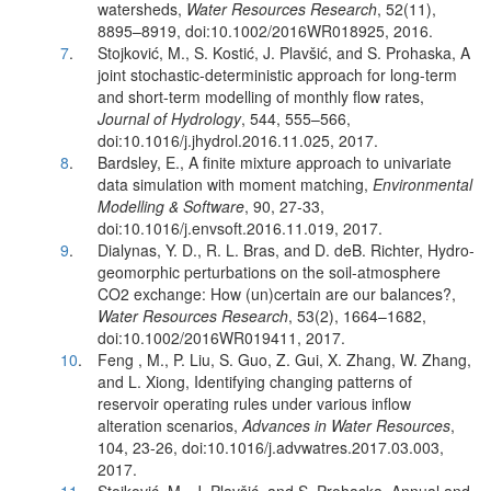
watersheds,
Water Resources Research
, 52(11),
8895–8919, doi:10.1002/2016WR018925, 2016.
7
.
Stojković, M., S. Kostić, J. Plavšić, and S. Prohaska, A
joint stochastic-deterministic approach for long-term
and short-term modelling of monthly flow rates,
Journal of Hydrology
, 544, 555–566,
doi:10.1016/j.jhydrol.2016.11.025, 2017.
8
.
Bardsley, E., A finite mixture approach to univariate
data simulation with moment matching,
Environmental
Modelling & Software
, 90, 27-33,
doi:10.1016/j.envsoft.2016.11.019, 2017.
9
.
Dialynas, Y. D., R. L. Bras, and D. deB. Richter, Hydro-
geomorphic perturbations on the soil-atmosphere
CO2 exchange: How (un)certain are our balances?,
Water Resources Research
, 53(2), 1664–1682,
doi:10.1002/2016WR019411, 2017.
10
.
Feng , M., P. Liu, S. Guo, Z. Gui, X. Zhang, W. Zhang,
and L. Xiong, Identifying changing patterns of
reservoir operating rules under various inflow
alteration scenarios,
Advances in Water Resources
,
104, 23-26, doi:10.1016/j.advwatres.2017.03.003,
2017.