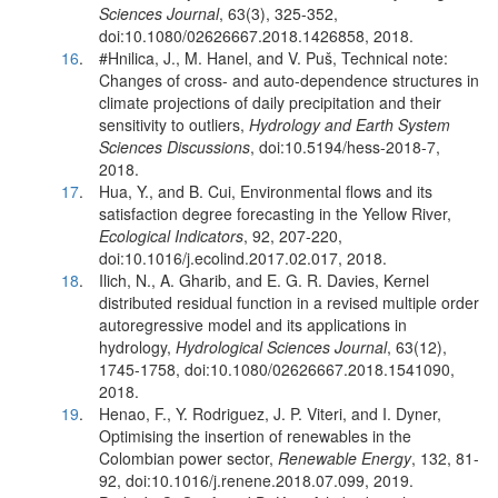
Sciences Journal
, 63(3), 325-352,
doi:10.1080/02626667.2018.1426858, 2018.
16
.
#Hnilica, J., M. Hanel, and V. Puš, Technical note:
Changes of cross- and auto-dependence structures in
climate projections of daily precipitation and their
sensitivity to outliers,
Hydrology and Earth System
Sciences Discussions
, doi:10.5194/hess-2018-7,
2018.
17
.
Hua, Y., and B. Cui, Environmental flows and its
satisfaction degree forecasting in the Yellow River,
Ecological Indicators
, 92, 207-220,
doi:10.1016/j.ecolind.2017.02.017, 2018.
18
.
Ilich, N., A. Gharib, and E. G. R. Davies, Kernel
distributed residual function in a revised multiple order
autoregressive model and its applications in
hydrology,
Hydrological Sciences Journal
, 63(12),
1745-1758, doi:10.1080/02626667.2018.1541090,
2018.
19
.
Henao, F., Y. Rodriguez, J. P. Viteri, and I. Dyner,
Optimising the insertion of renewables in the
Colombian power sector,
Renewable Energy
, 132, 81-
92, doi:10.1016/j.renene.2018.07.099, 2019.