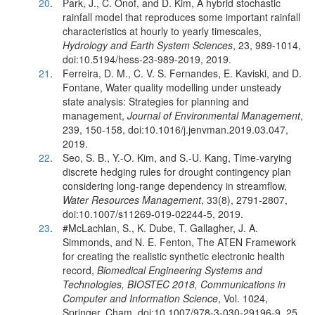
20
.
Park, J., C. Onof, and D. Kim, A hybrid stochastic
rainfall model that reproduces some important rainfall
characteristics at hourly to yearly timescales,
Hydrology and Earth System Sciences
, 23, 989-1014,
doi:10.5194/hess-23-989-2019, 2019.
21
.
Ferreira, D. M., C. V. S. Fernandes, E. Kaviski, and D.
Fontane, Water quality modelling under unsteady
state analysis: Strategies for planning and
management,
Journal of Environmental Management
,
239, 150-158, doi:10.1016/j.jenvman.2019.03.047,
2019.
22
.
Seo, S. B., Y.-O. Kim, and S.-U. Kang, Time-varying
discrete hedging rules for drought contingency plan
considering long-range dependency in streamflow,
Water Resources Management
, 33(8), 2791-2807,
doi:10.1007/s11269-019-02244-5, 2019.
23
.
#McLachlan, S., K. Dube, T. Gallagher, J. A.
Simmonds, and N. E. Fenton, The ATEN Framework
for creating the realistic synthetic electronic health
record,
Biomedical Engineering Systems and
Technologies, BIOSTEC 2018, Communications in
Computer and Information Science
, Vol. 1024,
Springer, Cham, doi:10.1007/978-3-030-29196-9_25,