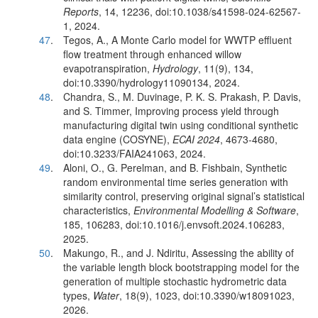
Reports
, 14, 12236, doi:10.1038/s41598-024-62567-
1, 2024.
47
.
Tegos, A., A Monte Carlo model for WWTP effluent
flow treatment through enhanced willow
evapotranspiration,
Hydrology
, 11(9), 134,
doi:10.3390/hydrology11090134, 2024.
48
.
Chandra, S., M. Duvinage, P. K. S. Prakash, P. Davis,
and S. Timmer, Improving process yield through
manufacturing digital twin using conditional synthetic
data engine (COSYNE),
ECAI 2024
, 4673-4680,
doi:10.3233/FAIA241063, 2024.
49
.
Aloni, O., G. Perelman, and B. Fishbain, Synthetic
random environmental time series generation with
similarity control, preserving original signal’s statistical
characteristics,
Environmental Modelling & Software
,
185, 106283, doi:10.1016/j.envsoft.2024.106283,
2025.
50
.
Makungo, R., and J. Ndiritu, Assessing the ability of
the variable length block bootstrapping model for the
generation of multiple stochastic hydrometric data
types,
Water
, 18(9), 1023, doi:10.3390/w18091023,
2026.