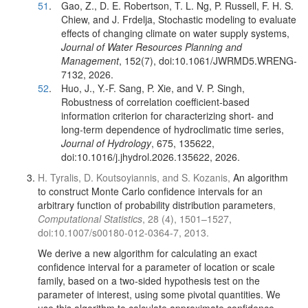
51
.
Gao, Z., D. E. Robertson, T. L. Ng, P. Russell, F. H. S.
Chiew, and J. Frdelja, Stochastic modeling to evaluate
effects of changing climate on water supply systems,
Journal of Water Resources Planning and
Management
, 152(7), doi:10.1061/JWRMD5.WRENG-
7132, 2026.
52
.
Huo, J., Y.-F. Sang, P. Xie, and V. P. Singh,
Robustness of correlation coefficient-based
information criterion for characterizing short- and
long-term dependence of hydroclimatic time series,
Journal of Hydrology
, 675, 135622,
doi:10.1016/j.jhydrol.2026.135622, 2026.
H. Tyralis, D. Koutsoyiannis, and S. Kozanis,
An algorithm
to construct Monte Carlo confidence intervals for an
arbitrary function of probability distribution parameters
,
Computational Statistics
, 28 (4), 1501–1527,
doi:10.1007/s00180-012-0364-7, 2013.
We derive a new algorithm for calculating an exact
confidence interval for a parameter of location or scale
family, based on a two-sided hypothesis test on the
parameter of interest, using some pivotal quantities. We