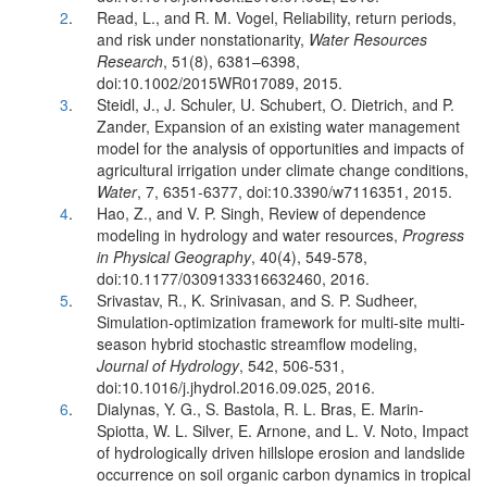
2
.
Read, L., and R. M. Vogel, Reliability, return periods,
and risk under nonstationarity,
Water Resources
Research
, 51(8), 6381–6398,
doi:10.1002/2015WR017089, 2015.
3
.
Steidl, J., J. Schuler, U. Schubert, O. Dietrich, and P.
Zander, Expansion of an existing water management
model for the analysis of opportunities and impacts of
agricultural irrigation under climate change conditions,
Water
, 7, 6351-6377, doi:10.3390/w7116351, 2015.
4
.
Hao, Z., and V. P. Singh, Review of dependence
modeling in hydrology and water resources,
Progress
in Physical Geography
, 40(4), 549-578,
doi:10.1177/0309133316632460, 2016.
5
.
Srivastav, R., K. Srinivasan, and S. P. Sudheer,
Simulation-optimization framework for multi-site multi-
season hybrid stochastic streamflow modeling,
Journal of Hydrology
, 542, 506-531,
doi:10.1016/j.jhydrol.2016.09.025, 2016.
6
.
Dialynas, Y. G., S. Bastola, R. L. Bras, E. Marin-
Spiotta, W. L. Silver, E. Arnone, and L. V. Noto, Impact
of hydrologically driven hillslope erosion and landslide
occurrence on soil organic carbon dynamics in tropical