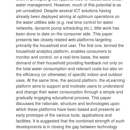
water management. However, much of this potential is as
yet unrealized. Despite several ICT solutions having
already been deployed aiming at optimum operations on
the water utilities side (e.g. real time control for water
networks, dynamic pump scheduling etc.), little work has
been done to date on the consumer side. This paper
presents two closely related web platforms targeting
primarily the household end user. The first one, termed the
household analytics platform, enables consumers to
monitor and control, on a real-time basis, the water
demand of their household providing feedback not only on
the total water consumption and relevant costs but also on
the efficiency (or otherwise) of specific indoor and outdoor
uses. At the same time, the second platform, the eLearning
platform aims to support and motivate users to understand
and change their water consumption through a simple and
gradually engaging educational process. This paper
discusses the rationale, structure and technologies upon
which these platforms have been based and presents an
early prototype of the various tools, applications and
facilities. It is suggested that the combined strength of such
developments is in closing the gap between technology