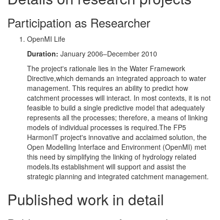
Participation as Researcher
OpenMI Life
Duration:
January 2006–December 2010
The project's rationale lies in the Water Framework
Directive,which demands an integrated approach to water
management. This requires an ability to predict how
catchment processes will interact. In most contexts, it is not
feasible to build a single predictive model that adequately
represents all the processes; therefore, a means of linking
models of individual processes is required.The FP5
HarmonIT project's innovative and acclaimed solution, the
Open Modelling Interface and Environment (OpenMI) met
this need by simplifying the linking of hydrology related
models.Its establishment will support and assist the
strategic planning and integrated catchment management.
Published work in detail