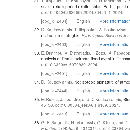
T. Iliopoulou, D. Koutsoyiannis, N. Malamos, A. 
scale–return period relationships. Part ΙΙ: point
doi:10.1080/02626667.2024.2345814, 2024.
[doc_id=2464]
English
More information 
D. Koutsoyiannis, T. Iliopoulou, A. Koukouvino
estimation strategies
,
Hydrological Sciences Jou
[doc_id=2463]
English
More information 
E. Dimitriou, A. Efstratiadis, I. Zotou, A. Papa
analysis of Daniel extreme flood event in Thessa
doi:10.3390/w16070980, 2024.
[doc_id=2451]
English
More information 
D. Koutsoyiannis,
Net isotopic signature of atmo
[doc_id=2444]
English
More information 
E. Rozos, J. Leandro, and D. Koutsoyiannis,
Sto
45–56, doi:10.30564/jees.v6i1.6109, 2024.
[doc_id=2443]
English
More information 
G.-F. Sargentis, N. Mamassis, O. Kitsou, and D.
Frontiers in Water
, 6, 1343344, doi:10.3389/frw