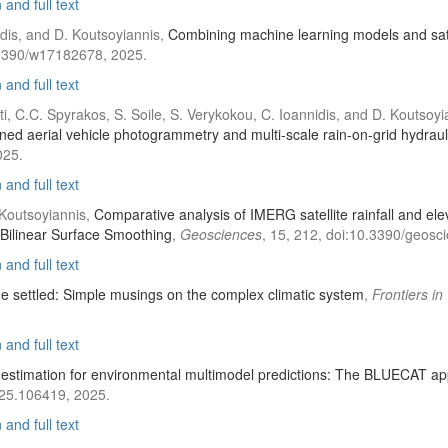
and full text
iadis, and D. Koutsoyiannis,
Combining machine learning models and satel
.3390/w17182678, 2025.
and full text
ati, C.C. Spyrakos, S. Soile, S. Verykokou, C. Ioannidis, and D. Koutsoy
ed aerial vehicle photogrammetry and multi-scale rain-on-grid hydrau
025.
and full text
. Koutsoyiannis,
Comparative analysis of IMERG satellite rainfall and ele
 Bilinear Surface Smoothing
,
Geosciences
, 15, 212, doi:10.3390/geos
and full text
he settled: Simple musings on the complex climatic system
,
Frontiers i
and full text
 estimation for environmental multimodel predictions: The BLUECAT a
025.106419, 2025.
and full text