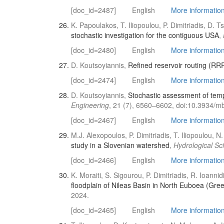
[doc_id=2487]
English
More information 
K. Papoulakos, T. Iliopoulou, P. Dimitriadis, D. 
stochastic investigation for the contiguous USA
,
[doc_id=2480]
English
More informatio
D. Koutsoyiannis,
Refined reservoir routing (RRR
[doc_id=2474]
English
More information 
D. Koutsoyiannis,
Stochastic assessment of temp
Engineering
, 21 (7), 6560–6602, doi:10.3934/m
[doc_id=2467]
English
More information 
M.J. Alexopoulos, P. Dimitriadis, T. Iliopoulou,
study in a Slovenian watershed
,
Hydrological Sc
[doc_id=2466]
English
More information 
K. Moraiti, S. Sigourou, P. Dimitriadis, R. Ioann
floodplain of Nileas Basin in North Euboea (Gre
2024.
[doc_id=2465]
English
More information 