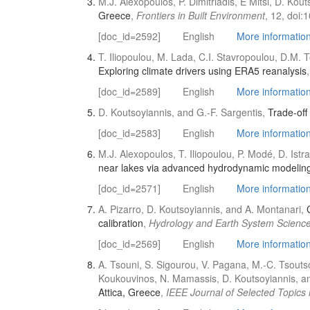
M.J. Alexopoulos, P. Dimitriadis, E Mitsi, D. Kouts
Greece
,
Frontiers in Built Environment
, 12, doi:
[doc_id=2592]
English
More information 
T. Iliopoulou, M. Lada, C.I. Stavropoulou, D.M. T
Exploring climate drivers using ERA5 reanalysis
[doc_id=2589]
English
More information 
D. Koutsoyiannis, and G.-F. Sargentis,
Trade-off
[doc_id=2583]
English
More information 
M.J. Alexopoulos, T. Iliopoulou, P. Modé, D. Ist
near lakes via advanced hydrodynamic modeling 
[doc_id=2571]
English
More information 
A. Pizarro, D. Koutsoyiannis, and A. Montanari,
calibration
,
Hydrology and Earth System Scienc
[doc_id=2569]
English
More information 
A. Tsouni, S. Sigourou, V. Pagana, M.-C. Tsoutsos
Koukouvinos, N. Mamassis, D. Koutsoyiannis, a
Attica, Greece
,
IEEE Journal of Selected Topics