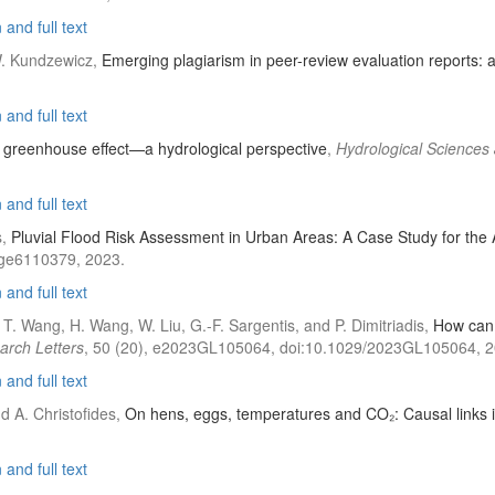
and full text
 W. Kundzewicz,
Emerging plagiarism in peer-review evaluation reports: a
and full text
e greenhouse effect—a hydrological perspective
,
Hydrological Sciences
and full text
s,
Pluvial Flood Risk Assessment in Urban Areas: A Case Study for the
tage6110379, 2023.
and full text
 T. Wang, H. Wang, W. Liu, G.-F. Sargentis, and P. Dimitriadis,
How can 
arch Letters
, 50 (20), e2023GL105064, doi:10.1029/2023GL105064, 2
and full text
d A. Christofides,
On hens, eggs, temperatures and CO₂: Causal links 
and full text