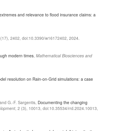
extremes and relevance to flood insurance claims: a
 (17), 2402, doi:10.3390/w16172402, 2024.
rough modern times
,
Mathematical Biosciences and
Model resolution on Rain-on-Grid simulations: a case
, and G.-F. Sargentis,
Documenting the changing
elopment
, 2 (3), 10013, doi:10.35534/rrd.2024.10013,