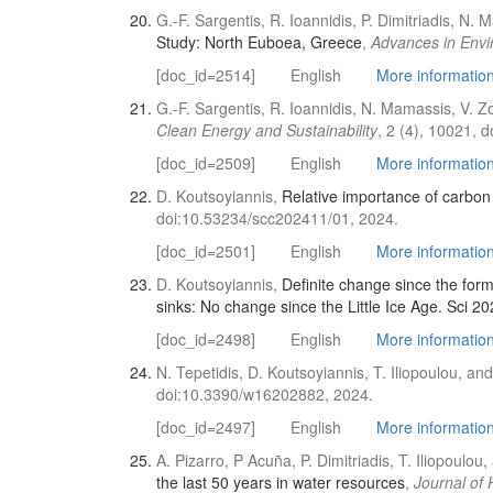
G.-F. Sargentis, R. Ioannidis, P. Dimitriadis, N
Study: North Euboea, Greece
,
Advances in Envi
[doc_id=2514]
English
More information 
G.-F. Sargentis, R. Ioannidis, N. Mamassis, V. 
Clean Energy and Sustainability
, 2 (4), 10021, 
[doc_id=2509]
English
More information 
D. Koutsoyiannis,
Relative importance of carbon 
doi:10.53234/scc202411/01, 2024.
[doc_id=2501]
English
More information 
D. Koutsoyiannis,
Definite change since the for
sinks: No change since the Little Ice Age. Sci 20
[doc_id=2498]
English
More information 
N. Tepetidis, D. Koutsoyiannis, T. Iliopoulou, and
doi:10.3390/w16202882, 2024.
[doc_id=2497]
English
More information 
A. Pizarro, P Acuña, P. Dimitriadis, T. Iliopoulo
the last 50 years in water resources
,
Journal of