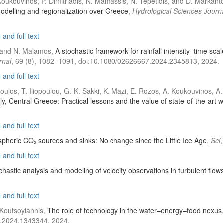
Koukouvinos, P. Dimitriadis, N. Mamassis, N. Tepetidis, and D. Markant
 modelling and regionalization over Greece
,
Hydrological Sciences Journ
and full text
s, and N. Malamos,
A stochastic framework for rainfall intensity–time scal
rnal
, 69 (8), 1082–1091, doi:10.1080/02626667.2024.2345813, 2024.
and full text
dopoulos, T. Iliopoulou, G.-K. Sakki, K. Mazi, E. Rozos, A. Koukouvinos,
ly, Central Greece: Practical lessons and the value of state-of-the-art 
and full text
spheric CO₂ sources and sinks: No change since the Little Ice Age
,
Sci
and full text
chastic analysis and modeling of velocity observations in turbulent flow
and full text
 Koutsoyiannis,
The role of technology in the water–energy–food nexus
a.2024.1343344, 2024.