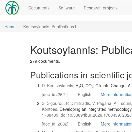
Documents
Software
Research projects
Home
Koutsoyiannis: Publications i…
Koutsoyiannis: Publica
279 documents.
Publications in scientific 
D. Koutsoyiannis,
H₂O, CO₂, Climate Change: A ho
[doc_id=2621]
English
More information 
S. Sigourou, P. Dimitriadis, V. Pagana, A. Tsouni
Kontoes,
Developing an integrated methodology f
1768439, doi:10.3389/fbuil.2026.1768439, 2026
[doc_id=2602]
English
More information 