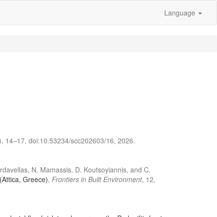
Language
2), 14–17, doi:10.53234/scc202603/16, 2026.
hardavellas, N. Mamassis, D. Koutsoyiannis, and C.
(Attica, Greece)
,
Frontiers in Built Environment
, 12,