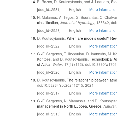
E. Rozos, D. Koutsoyiannis, and J. Leandro,
Sto
[doc_id=2531]
English
More information 
N. Malamos, A. Tegos, G. Bourantas, C. Chalvan
classification
,
Journal of Hydrology
, 133342, doi
[doc_id=2523]
English
More information 
D. Koutsoyiannis,
When are models useful? Revisi
[doc_id=2522]
English
More information 
G.-F. Sargentis, T. Iliopoulou, R. Ioannidis, M.
Kontoes, and D. Koutsoyiannis,
Technological A
of Attica
,
Water
, 17(1) (112), doi:10.3390/w170
[doc_id=2520]
English
More information 
D. Koutsoyiannis,
The relationship between atm
doi:10.53234/scc202412/15, 2024.
[doc_id=2517]
English
More information 
G.-F. Sargentis, N. Mamassis, and D. Koutsoyia
management in North Euboea, Greece
,
Natural
[doc_id=2515]
English
More information 