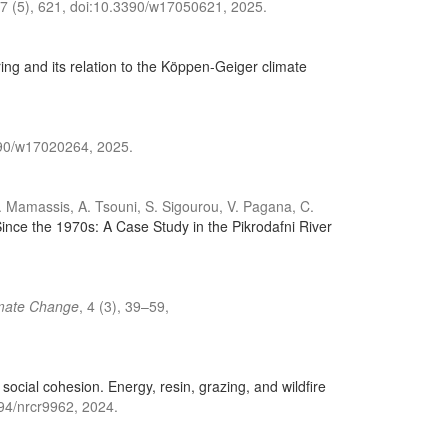
17 (5), 621, doi:10.3390/w17050621, 2025.
ing and its relation to the Köppen-Geiger climate
3390/w17020264, 2025.
 N. Mamassis, A. Tsouni, S. Sigourou, V. Pagana, C.
nce the 1970s: A Case Study in the Pikrodafni River
imate Change
, 4 (3), 39–59,
social cohesion. Energy, resin, grazing, and wildfire
294/nrcr9962, 2024.