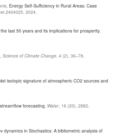
nnis,
Energy Self-Sufficiency in Rural Areas; Case
aeer.2404025, 2024.
the last 50 years and its implications for prosperity
,
,
Science of Climate Change
, 4 (2), 36–78,
 Net isotopic signature of atmospheric CO2 sources and
 streamflow forecasting
,
Water
, 16 (20), 2882,
v dynamics in Stochastics: A bibliometric analysis of