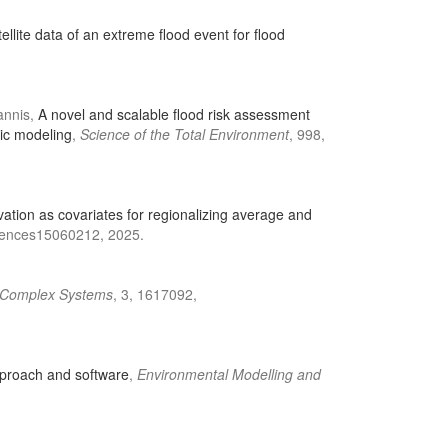
lite data of an extreme flood event for flood
iannis,
A novel and scalable flood risk assessment
lic modeling
,
Science of the Total Environment
, 998,
vation as covariates for regionalizing average and
ciences15060212, 2025.
n Complex Systems
, 3, 1617092,
pproach and software
,
Environmental Modelling and