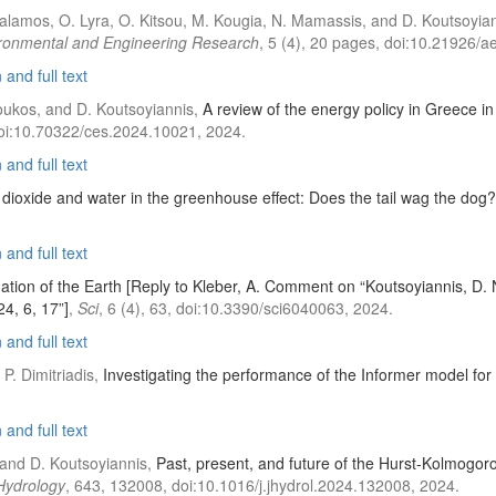
. Malamos, O. Lyra, O. Kitsou, M. Kougia, N. Mamassis, and D. Koutsoyia
ronmental and Engineering Research
, 5 (4), 20 pages, doi:10.21926/
and full text
Zoukos, and D. Koutsoyiannis,
A review of the energy policy in Greece in 
doi:10.70322/ces.2024.10021, 2024.
and full text
dioxide and water in the greenhouse effect: Does the tail wag the dog?
and full text
mation of the Earth [Reply to Kleber, A. Comment on “Koutsoyiannis, D.
24, 6, 17”]
,
Sci
, 6 (4), 63, doi:10.3390/sci6040063, 2024.
and full text
 P. Dimitriadis,
Investigating the performance of the Informer model for
and full text
u, and D. Koutsoyiannis,
Past, present, and future of the Hurst-Kolmogoro
 Hydrology
, 643, 132008, doi:10.1016/j.jhydrol.2024.132008, 2024.