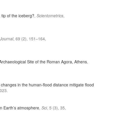
 tip of the iceberg?
,
Scientometrics
,
 Journal
, 69 (2), 151–164,
 Archaeological Site of the Roman Agora, Athens
,
changes in the human-flood distance mitigate flood
023.
in Earth’s atmosphere
,
Sci
, 5 (3), 35,