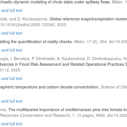
chastic–dynamic modeling of chute slabs under spillway flows
,
Water
, 
and full text
tzis, and D. Koutsoyiannis,
Global reference evapotranspiration cluster
:10.1016/j.jhydrol.2025.133342, 2025.
and full text
ting the quantification of reality checks
,
Water
, 17 (2), 264, doi:10.
and full text
 Kougia, I. Benekos, P. Dimitriadis, A. Koukouvinos, D. Dimitrakopoulou,
dvances in Flood Risk Assessment and Related Operational Practices Si
10112, 2025.
and full text
ospheric temperature and carbon dioxide concentration
,
Science of Cl
and full text
nnis,
The multifaceted importance of mediterranean pine-tree forests to 
 Resources Conservation and Research
, 7, 15 pages, 9962, doi:10.24
and full text