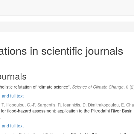
tions in scientific journals
journals
listic refutation of “climate science”
,
Science of Climate Change
, 6 (
and full text
, T. Iliopoulou, G.-F. Sargentis, R. Ioannidis, D. Dimitrakopoulou, E. C
or flood-hazard assessment: application to the Pikrodafni River Basin 
.
and full text