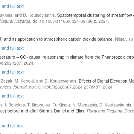
and full text
Tsaknias, and D. Koutsoyiannis,
Spatiotemporal clustering of streamflow 
Natural Hazards
, doi:10.1007/s11069-024-06766-z, 2024.
n
) and its application to atmospheric carbon dioxide balance
,
Water
, 16
and full text
erature – CO₂ causal relationship in climate from the Phanerozoic th
be.2024287, 2024.
and full text
 N. Bezak, M. Kobold, and D. Koutsoyiannis,
Effects of Digital Elevation 
iences Journal
, doi:10.1080/02626667.2024.2378487, 2024.
and full text
idis, I. Benekos, T. Iliopoulou, O. Kitsou, N. Mamassis, D. Koutsoyiannis
ece) before and after Storms Daniel and Elias
,
Rural and Regional Dev
and full text