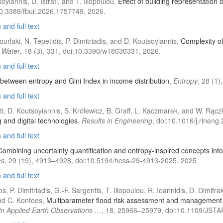
oyiannis, D. Istrati, and T. Iliopoulou,
Effect of building representation o
10.3389/fbuil.2026.1757749, 2026.
and full text
ourlaki, N. Tepetidis, P. Dimitriadis, and D. Koutsoyiannis,
Complexity of
,
Water
, 18 (3), 331, doi:10.3390/w18030331, 2026.
and full text
 between entropy and Gini Index in income distribution
,
Entropy
, 28 (1
and full text
rati, D. Koutsoyiannis, S. Królewicz, B. Graff, L. Kaczmarek, and W. Rąc
and digital technologies
,
Results in Engineering
, doi:10.1016/j.rinen
and full text
Combining uncertainty quantification and entropy-inspired concepts into a
es
, 29 (19), 4913–4928, doi:10.5194/hess-29-4913-2025, 2025.
and full text
, P. Dimitriadis, G.-F. Sargentis, T. Iliopoulou, R. Ioannidis, D. Dimit
nd C. Kontoes,
Multiparameter flood risk assessment and management pla
 in Applied Earth Observations …
, 18, 25966–25979, doi:10.1109/JST