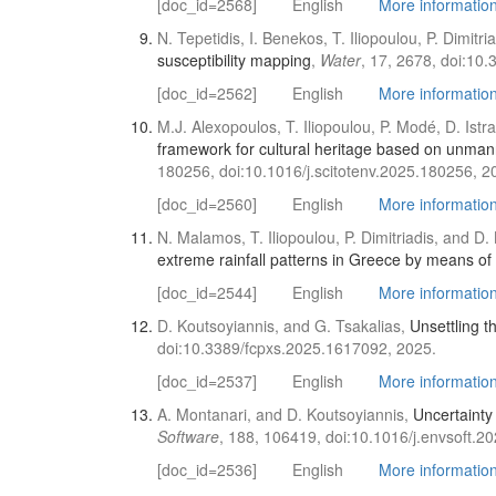
[doc_id=2568]
English
More information 
N. Tepetidis, I. Benekos, T. Iliopoulou, P. Dimitr
susceptibility mapping
,
Water
, 17, 2678, doi:10
[doc_id=2562]
English
More information 
M.J. Alexopoulos, T. Iliopoulou, P. Modé, D. Istr
framework for cultural heritage based on unmann
180256, doi:10.1016/j.scitotenv.2025.180256, 2
[doc_id=2560]
English
More information 
N. Malamos, T. Iliopoulou, P. Dimitriadis, and D
extreme rainfall patterns in Greece by means of
[doc_id=2544]
English
More information 
D. Koutsoyiannis, and G. Tsakalias,
Unsettling t
doi:10.3389/fcpxs.2025.1617092, 2025.
[doc_id=2537]
English
More information 
A. Montanari, and D. Koutsoyiannis,
Uncertainty
Software
, 188, 106419, doi:10.1016/j.envsoft.2
[doc_id=2536]
English
More information 