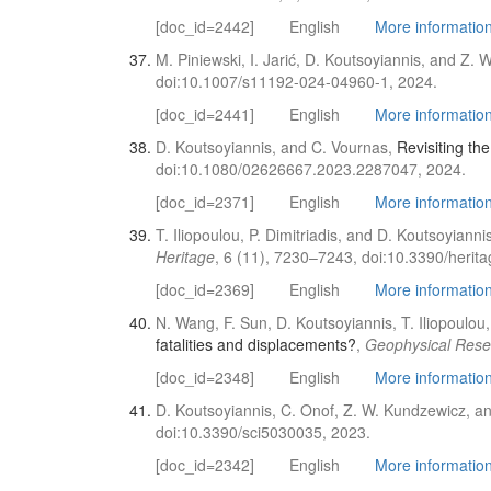
[doc_id=2442]
English
More information 
M. Piniewski, I. Jarić, D. Koutsoyiannis, and Z.
doi:10.1007/s11192-024-04960-1, 2024.
[doc_id=2441]
English
More information 
D. Koutsoyiannis, and C. Vournas,
Revisiting th
doi:10.1080/02626667.2023.2287047, 2024.
[doc_id=2371]
English
More information 
T. Iliopoulou, P. Dimitriadis, and D. Koutsoyianni
Heritage
, 6 (11), 7230–7243, doi:10.3390/heri
[doc_id=2369]
English
More information 
N. Wang, F. Sun, D. Koutsoyiannis, T. Iliopoulou,
fatalities and displacements?
,
Geophysical Rese
[doc_id=2348]
English
More information 
D. Koutsoyiannis, C. Onof, Z. W. Kundzewicz, an
doi:10.3390/sci5030035, 2023.
[doc_id=2342]
English
More information 