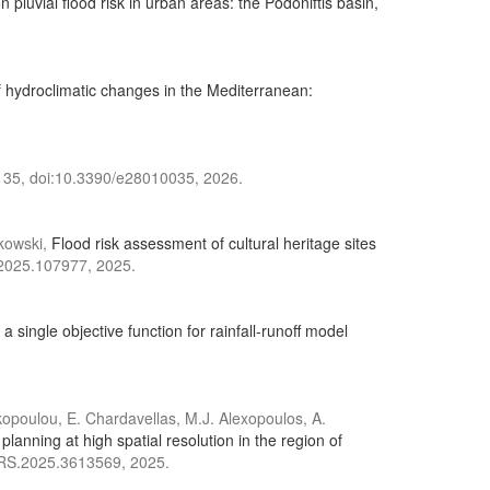
n pluvial flood risk in urban areas: the Podoniftis basin,
 hydroclimatic changes in the Mediterranean:
), 35, doi:10.3390/e28010035, 2026.
zkowski,
Flood risk assessment of cultural heritage sites
g.2025.107977, 2025.
 single objective function for rainfall-runoff model
rakopoulou, E. Chardavellas, M.J. Alexopoulos, A.
nning at high spatial resolution in the region of
ARS.2025.3613569, 2025.