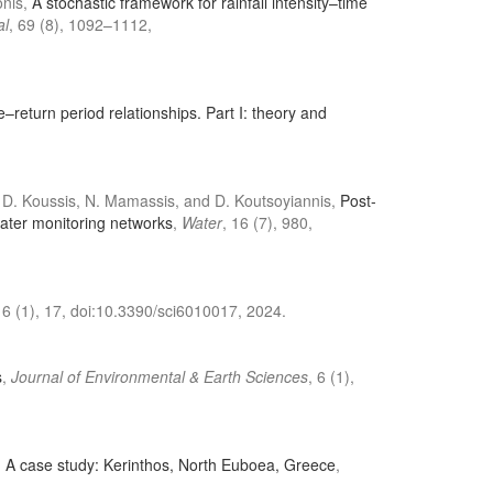
onis,
A stochastic framework for rainfall intensity–time
al
, 69 (8), 1092–1112,
e–return period relationships. Part I: theory and
 A. D. Koussis, N. Mamassis, and D. Koutsoyiannis,
Post-
water monitoring networks
,
Water
, 16 (7), 980,
, 6 (1), 17, doi:10.3390/sci6010017, 2024.
s
,
Journal of Environmental & Earth Sciences
, 6 (1),
. A case study: Kerinthos, North Euboea, Greece
,