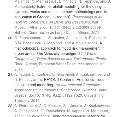
Malamos, N. Mamassis, P. Dimitriadis, N. Tepetidis, and D.
Markantonis,
Extreme rainfall modelling for the design of
hydraulic works and dams: the new methodology and its
application in Greece [Invited talk]
,
Proceedings of 4th
Hellenic Conference on Dams and Reservoirs
, War
Museum Athens, doi:10.13140/RG.2.2.24009.35689,
Hellenic Commission on Large Dams, Athens, 2024.
G. Papaioannou, L. Vasiliades, A. Loukas, A. Efstratiadis,
S.M. Papalexiou, Y. Markonis, and A. Koukouvinos,
A
methodological approach for flood risk management in
urban areas: The Volos city paradigm
,
10th World
Congress on Water Resources and Environment "Panta
Rhei"
, Athens, European Water Resources Association,
2017.
A. Tsouni, C. Kontoes, E. Ieronymidi, A. Koukouvinos, and
D. Koutsoyiannis,
BEYOND Center of Excellence: flood
mapping and modelling
,
1st International Geomatics
Applications “Geomapplica” Conference
, Skiathos Island,
Greece, doi:10.13140/RG.2.1.1129.7520, University of
Thessaly, 2014.
A. Efstratiadis, A. D. Koussis, S. Lykoudis, A. Koukouvinos,
A. Christofides, G. Karavokiros, N. Kappos, N. Mamassis,
and D. Koutsoyiannis,
Hydrometeorological network for