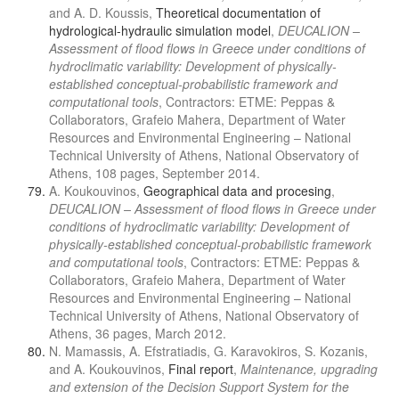
and A. D. Koussis,
Theoretical documentation of
hydrological-hydraulic simulation model
,
DEUCALION –
Assessment of flood flows in Greece under conditions of
hydroclimatic variability: Development of physically-
established conceptual-probabilistic framework and
computational tools
, Contractors: ETME: Peppas &
Collaborators, Grafeio Mahera, Department of Water
Resources and Environmental Engineering – National
Technical University of Athens, National Observatory of
Athens, 108 pages, September 2014.
A. Koukouvinos,
Geographical data and procesing
,
DEUCALION – Assessment of flood flows in Greece under
conditions of hydroclimatic variability: Development of
physically-established conceptual-probabilistic framework
and computational tools
, Contractors: ETME: Peppas &
Collaborators, Grafeio Mahera, Department of Water
Resources and Environmental Engineering – National
Technical University of Athens, National Observatory of
Athens, 36 pages, March 2012.
N. Mamassis, A. Efstratiadis, G. Karavokiros, S. Kozanis,
and A. Koukouvinos,
Final report
,
Maintenance, upgrading
and extension of the Decision Support System for the