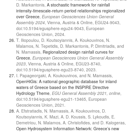
D. Markantonis,
A stochastic framework for rainfall
intensity-timescale-return period relationships regionalized
over Greece
,
European Geosciences Union General
Assembly 2024
, Vienna, Austria & Online, EGU24-9043,
doi:10.5194/egusphere-egu24-9043, European
Geosciences Union, 2024.
T. Iliopoulou, D. Koutsoyiannis, A. Koukouvinos, N.
Malamos, N. Tepetidis, D. Markantonis, P. Dimitriadis, and
N. Mamassis,
Regionalized design rainfall curves for
Greece
,
European Geosciences Union General Assembly
2023
, Vienna, Austria & Online, EGU23-8740,
doi:10.5194/egusphere-egu23-8740, 2023.
I. Papageorgaki, A. Koukouvinos, and N. Mamassis,
OpenHiGis: A national geographic database for inland
waters of Greece based on the INSPIRE Directive
Hydrology Theme
,
EGU General Assembly 2021, online
,
doi:10.5194/egusphere-egu21-13465, European
Geosciences Union, 2021.
A. Efstratiadis, N. Mamassis, A. Koukouvinos, D.
Koutsoyiannis, K. Mazi, A. D. Koussis, S. Lykoudis, E.
Demetriou, N. Malamos, A. Christofides, and D. Kalogeras,
Open Hydrosystem Information Network: Greece’s new