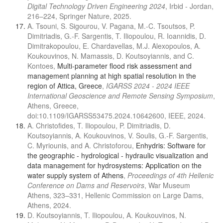
Digital Technology Driven Engineering 2024
, Irbid - Jordan,
216–224, Springer Nature, 2025.
A. Tsouni, S. Sigourou, V. Pagana, M.-C. Tsoutsos, P.
Dimitriadis, G.-F. Sargentis, T. Iliopoulou, R. Ioannidis, D.
Dimitrakopoulou, E. Chardavellas, M.J. Alexopoulos, A.
Koukouvinos, N. Mamassis, D. Koutsoyiannis, and C.
Kontoes,
Multi-parameter flood risk assessment and
management planning at high spatial resolution in the
region of Attica, Greece
,
IGARSS 2024 - 2024 IEEE
International Geoscience and Remote Sensing Symposium
,
Athens, Greece,
doi:10.1109/IGARSS53475.2024.10642600, IEEE, 2024.
A. Christofides, T. Iliopoulou, P. Dimitriadis, D.
Koutsoyiannis, A. Koukouvinos, V. Soulis, G.-F. Sargentis,
C. Myriounis, and A. Christoforou,
Enhydris: Software for
the geographic - hydrological - hydraulic visualization and
data management for hydrosystems: Application on the
water supply system of Athens
,
Proceedings of 4th Hellenic
Conference on Dams and Reservoirs
, War Museum
Athens, 323–331, Hellenic Commission on Large Dams,
Athens, 2024.
D. Koutsoyiannis, T. Iliopoulou, A. Koukouvinos, N.