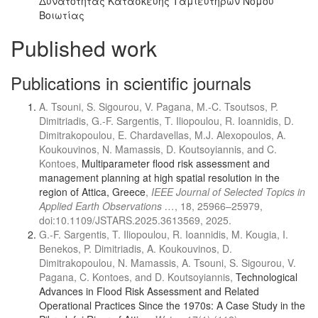
Δυνατότητας Κατασκευής Ταμιευτήρων Νομού
Βοιωτίας
Published work
Publications in scientific journals
A. Tsouni, S. Sigourou, V. Pagana, M.-C. Tsoutsos, P.
Dimitriadis, G.-F. Sargentis, T. Iliopoulou, R. Ioannidis, D.
Dimitrakopoulou, E. Chardavellas, M.J. Alexopoulos, A.
Koukouvinos, N. Mamassis, D. Koutsoyiannis, and C.
Kontoes,
Multiparameter flood risk assessment and
management planning at high spatial resolution in the
region of Attica, Greece
,
IEEE Journal of Selected Topics in
Applied Earth Observations …
, 18, 25966–25979,
doi:10.1109/JSTARS.2025.3613569, 2025.
G.-F. Sargentis, T. Iliopoulou, R. Ioannidis, M. Kougia, I.
Benekos, P. Dimitriadis, A. Koukouvinos, D.
Dimitrakopoulou, N. Mamassis, A. Tsouni, S. Sigourou, V.
Pagana, C. Kontoes, and D. Koutsoyiannis,
Technological
Advances in Flood Risk Assessment and Related
Operational Practices Since the 1970s: A Case Study in the