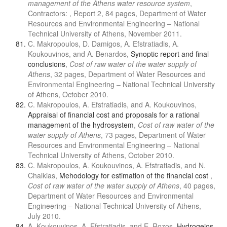
management of the Athens water resource system
,
Contractors: , Report 2, 84 pages, Department of Water
Resources and Environmental Engineering – National
Technical University of Athens, November 2011.
C. Makropoulos, D. Damigos, A. Efstratiadis, A.
Koukouvinos, and A. Benardos,
Synoptic report and final
conclusions
,
Cost of raw water of the water supply of
Athens
, 32 pages, Department of Water Resources and
Environmental Engineering – National Technical University
of Athens, October 2010.
C. Makropoulos, A. Efstratiadis, and A. Koukouvinos,
Appraisal of financial cost and proposals for a rational
management of the hydrosystem
,
Cost of raw water of the
water supply of Athens
, 73 pages, Department of Water
Resources and Environmental Engineering – National
Technical University of Athens, October 2010.
C. Makropoulos, A. Koukouvinos, A. Efstratiadis, and N.
Chalkias,
Mehodology for estimation of the financial cost
,
Cost of raw water of the water supply of Athens
, 40 pages,
Department of Water Resources and Environmental
Engineering – National Technical University of Athens,
July 2010.
A. Koukouvinos, A. Efstratiadis, and E. Rozos,
Hydrogeios -