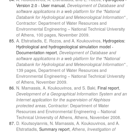
Version 2.0 - User manual
,
Development of Database and
software applications in a web platform for the "National
Databank for Hydrological and Meteorological Information"
,
Contractor: Department of Water Resources and
Environmental Engineering – National Technical University
of Athens, 100 pages, November 2009.
A. Efstratiadis, E. Rozos, and A. Koukouvinos,
Hydrogeios:
Hydrological and hydrogeological simulation model -
Documentation report
,
Development of Database and
software applications in a web platform for the "National
Databank for Hydrological and Meteorological Information"
,
139 pages, Department of Water Resources and
Environmental Engineering – National Technical University
of Athens, November 2009.
N. Mamassis, A. Koukouvinos, and S. Baki,
Final report
,
Development of a Geographical Information System and an
Internet application for the supervision of Kephisos
protected areas
, Contractor: Department of Water
Resources and Environmental Engineering – National
Technical University of Athens, Athens, November 2008.
D. Koutsoyiannis, N. Mamassis, A. Koukouvinos, and A.
Efstratiadis,
Summary report
,
Athens
,
Investigation of