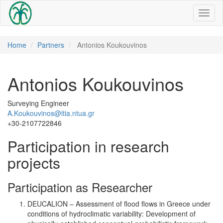
Toggl
naviga
Home
Partners
Antonios Koukouvinos
Antonios Koukouvinos
Surveying Engineer
A.Koukouvinos@itia.ntua.gr
+30-2107722846
Participation in research
projects
Participation as Researcher
DEUCALION – Assessment of flood flows in Greece under
conditions of hydroclimatic variability: Development of