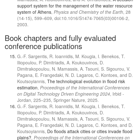
support system for the management of the water resource
system of Athens
,
Physics and Chemistry of the Earth
, 28
(14-15), 599–609, doi:10.1016/S1474-7065(03)00106-2,
2003.
Book chapters and fully evaluated
conference publications
G.-F. Sargentis, R. Ioannidis, M. Kougia, I. Benekos, T.
Iliopoulou, P. Dimitriadis, A. Koukouvinos, D.
Dimitrakopoulou, N. Mamassis, A. Tsouni, S. Sigourou, V.
Pagana, E. Frangedaki, N. D. Lagaros, C. Kontoes, and D.
Koutsoyiannis,
The technological evolution in flood risk
estimation
,
Proceedings of the International Conferences
on Digital Technology Driven Engineering 2024
, Irbid -
Jordan, 225–235, Springer Nature, 2025.
G.-F. Sargentis, R. Ioannidis, M. Kougia, I. Benekos, T.
Iliopoulou, P. Dimitriadis, A. Koukouvinos, D.
Dimitrakopoulou, N. Mamassis, A. Tsouni, S. Sigourou, V.
Pagana, E. Frangedaki, N. D. Lagaros, C. Kontoes, and D.
Koutsoyiannis,
Do floods attack cities or cities invade flood
plains?
,
Proceedings of the International Conferences on