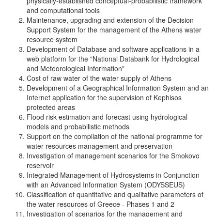
physically-established conceptual-probabilistic framework
and computational tools
Maintenance, upgrading and extension of the Decision
Support System for the management of the Athens water
resource system
Development of Database and software applications in a
web platform for the "National Databank for Hydrological
and Meteorological Information"
Cost of raw water of the water supply of Athens
Development of a Geographical Information System and an
Internet application for the supervision of Kephisos
protected areas
Flood risk estimation and forecast using hydrological
models and probabilistic methods
Support on the compilation of the national programme for
water resources management and preservation
Investigation of management scenarios for the Smokovo
reservoir
Integrated Management of Hydrosystems in Conjunction
with an Advanced Information System (ODYSSEUS)
Classification of quantitative and qualitative parameters of
the water resources of Greece - Phases 1 and 2
Investigation of scenarios for the management and