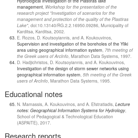
Hydrological investigation of the Plastiras lake
management
,
Workshop for the presentation of the
research project "Investigation of scenarios for the
management and protection of the quality of the Plastiras
Lake"
, doi:10.13140/RG.2.2.16950.09286, Municipality of
Karditsa, Karditsa, 2002.
E. Rozos, D. Koutsoyiannis, and A. Koukouvinos,
Supervision and investigation of the boreholes of the Yliki
area using geographical information system
,
7th meeting of
the Greek users of ArcInfo
, Marathon Data Systems, 1997.
D. Hadjichristos, D. Koutsoyiannis, and A. Koukouvinos,
Investigation of the design of storm sewer networks using
geographical information system
,
5th meeting of the Greek
users of ArcInfo
, Marathon Data Systems, 1995.
Educational notes
N. Mamassis, A. Koukouvinos, and A. Efstratiadis,
Lecture
notes: Geographical Information Systems for Hydrology
,
School of Pedagogical & Technological Education
(ASPAITE), 2017.
Research reports