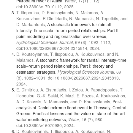
Pikrodafni River of Attica
,
Water
, 17(1) (112),
doi:10.3390/w17010112, 2025.
T. Iliopoulou, D. Koutsoyiannis, N. Malamos, A.
Koukouvinos, P. Dimitriadis, N. Mamassis, N. Tepetidis, and
D. Markantonis,
A stochastic framework for rainfall
intensity–time scale–return period relationships. Part ΙΙ:
point modelling and regionalization over Greece
,
Hydrological Sciences Journal
, 69 (8), 1092–1112,
doi:10.1080/02626667.2024.2345814, 2024.
D. Koutsoyiannis, T. Iliopoulou, A. Koukouvinos, and N.
Malamos,
A stochastic framework for rainfall intensity–time
scale–return period relationships. Part I: theory and
estimation strategies
,
Hydrological Sciences Journal
, 69
(8), 1082–1091, doi:10.1080/02626667.2024.2345813,
2024.
E. Dimitriou, A. Efstratiadis, I. Zotou, A. Papadopoulos, T.
Iliopoulou, G.-K. Sakki, K. Mazi, E. Rozos, A. Koukouvinos,
A. D. Koussis, N. Mamassis, and D. Koutsoyiannis,
Post-
analysis of Daniel extreme flood event in Thessaly, Central
Greece: Practical lessons and the value of state-of-the-art
water monitoring networks
,
Water
, 16 (7), 980,
doi:10.3390/w16070980, 2024.
D. Koutsoyiannis, T. Iliopoulou, A. Koukouvinos, N.