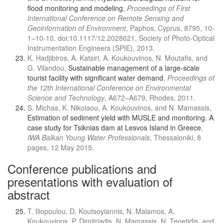
flood monitoring and modeling
,
Proceedings of First
International Conference on Remote Sensing and
Geoinformation of Environment
, Paphos, Cyprus, 8795, 10-
1–10-10, doi:10.1117/12.2028621, Society of Photo-Optical
Instrumentation Engineers (SPIE), 2013.
K. Hadjibiros, A. Katsiri, A. Koukouvinos, N. Moutafis, and
G. Vilandou,
Sustainable management of a large-scale
tourist facility with significant water demand
,
Proceedings of
the 12th International Conference on Environmental
Science and Technology
, A672–A679, Rhodes, 2011.
S. Michas, K. Nikolaou, A. Koukouvinos, and N. Mamassis,
Estimation of sediment yield with MUSLE and monitoring. A
case study for Tsiknias dam at Lesvos Island in Greece
,
IWA Balkan Young Water Professionals
, Thessaloniki, 8
pages, 12 May 2015.
Conference publications and
presentations with evaluation of
abstract
T. Iliopoulou, D. Koutsoyiannis, N. Malamos, A.
Koukouvinos, P. Dimitriadis, N. Mamassis, N. Tepetidis, and