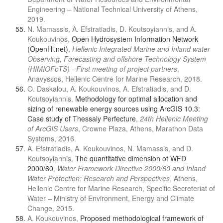
Engineering – National Technical University of Athens,
2019.
N. Mamassis, A. Efstratiadis, D. Koutsoyiannis, and A.
Koukouvinos,
Open Hydrosystem Information Network
(OpenHi.net)
,
Hellenic Integrated Marine and Inland water
Observing, Forecasting and offshore Technology System
(HIMIOFoTS) - First meeting of project partners
,
Anavyssos, Hellenic Centre for Marine Research, 2018.
Ο. Daskalou, A. Koukouvinos, A. Efstratiadis, and D.
Koutsoyiannis,
Methodology for optimal allocation and
sizing of renewable energy sources using ArcGIS 10.3:
Case study of Thessaly Perfecture
,
24th Hellenic Meeting
of ArcGIS Users
, Crowne Plaza, Athens, Marathon Data
Systems, 2016.
A. Efstratiadis, A. Koukouvinos, N. Mamassis, and D.
Koutsoyiannis,
The quantitative dimension of WFD
2000/60
,
Water Framework Directive 2000/60 and Inland
Water Protection: Research and Perspectives
, Athens,
Hellenic Centre for Marine Research, Specific Secreteriat of
Water – Ministry of Environment, Energy and Climate
Change, 2015.
A. Koukouvinos,
Proposed methodological framework of