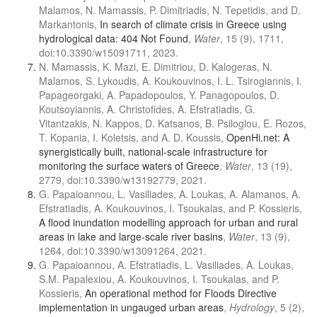
Malamos, N. Mamassis, P. Dimitriadis, N. Tepetidis, and D.
Markantonis,
In search of climate crisis in Greece using
hydrological data: 404 Not Found
,
Water
, 15 (9), 1711,
doi:10.3390/w15091711, 2023.
N. Mamassis, K. Mazi, E. Dimitriou, D. Kalogeras, N.
Malamos, S. Lykoudis, A. Koukouvinos, I. L. Tsirogiannis, I.
Papageorgaki, A. Papadopoulos, Y. Panagopoulos, D.
Koutsoyiannis, A. Christofides, A. Efstratiadis, G.
Vitantzakis, N. Kappos, D. Katsanos, B. Psiloglou, E. Rozos,
T. Kopania, I. Koletsis, and A. D. Koussis,
OpenHi.net: A
synergistically built, national-scale infrastructure for
monitoring the surface waters of Greece
,
Water
, 13 (19),
2779, doi:10.3390/w13192779, 2021.
G. Papaioannou, L. Vasiliades, A. Loukas, A. Alamanos, A.
Efstratiadis, A. Koukouvinos, I. Tsoukalas, and P. Kossieris,
A flood inundation modelling approach for urban and rural
areas in lake and large-scale river basins
,
Water
, 13 (9),
1264, doi:10.3390/w13091264, 2021.
G. Papaioannou, A. Efstratiadis, L. Vasiliades, A. Loukas,
S.M. Papalexiou, A. Koukouvinos, I. Tsoukalas, and P.
Kossieris,
An operational method for Floods Directive
implementation in ungauged urban areas
,
Hydrology
, 5 (2),