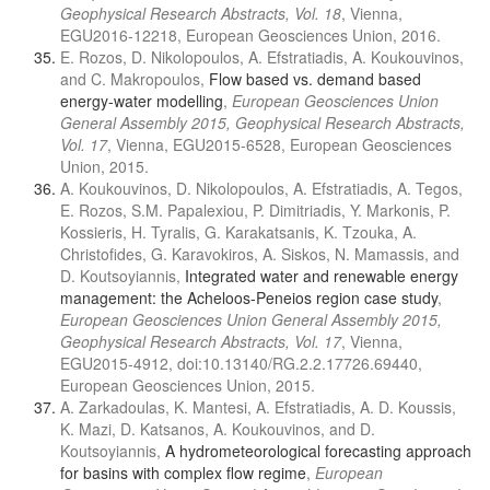
Geophysical Research Abstracts, Vol. 18
, Vienna,
EGU2016-12218, European Geosciences Union, 2016.
E. Rozos, D. Nikolopoulos, A. Efstratiadis, A. Koukouvinos,
and C. Makropoulos,
Flow based vs. demand based
energy-water modelling
,
European Geosciences Union
General Assembly 2015, Geophysical Research Abstracts,
Vol. 17
, Vienna, EGU2015-6528, European Geosciences
Union, 2015.
A. Koukouvinos, D. Nikolopoulos, A. Efstratiadis, A. Tegos,
E. Rozos, S.M. Papalexiou, P. Dimitriadis, Y. Markonis, P.
Kossieris, H. Tyralis, G. Karakatsanis, K. Tzouka, A.
Christofides, G. Karavokiros, A. Siskos, N. Mamassis, and
D. Koutsoyiannis,
Integrated water and renewable energy
management: the Acheloos-Peneios region case study
,
European Geosciences Union General Assembly 2015,
Geophysical Research Abstracts, Vol. 17
, Vienna,
EGU2015-4912, doi:10.13140/RG.2.2.17726.69440,
European Geosciences Union, 2015.
A. Zarkadoulas, K. Mantesi, A. Efstratiadis, A. D. Koussis,
K. Mazi, D. Katsanos, A. Koukouvinos, and D.
Koutsoyiannis,
A hydrometeorological forecasting approach
for basins with complex flow regime
,
European