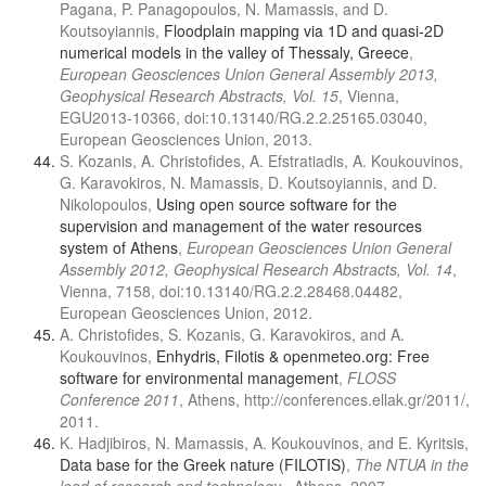
Pagana, P. Panagopoulos, N. Mamassis, and D.
Koutsoyiannis,
Floodplain mapping via 1D and quasi-2D
numerical models in the valley of Thessaly, Greece
,
European Geosciences Union General Assembly 2013,
Geophysical Research Abstracts, Vol. 15
, Vienna,
EGU2013-10366, doi:10.13140/RG.2.2.25165.03040,
European Geosciences Union, 2013.
S. Kozanis, A. Christofides, A. Efstratiadis, A. Koukouvinos,
G. Karavokiros, N. Mamassis, D. Koutsoyiannis, and D.
Nikolopoulos,
Using open source software for the
supervision and management of the water resources
system of Athens
,
European Geosciences Union General
Assembly 2012, Geophysical Research Abstracts, Vol. 14
,
Vienna, 7158, doi:10.13140/RG.2.2.28468.04482,
European Geosciences Union, 2012.
A. Christofides, S. Kozanis, G. Karavokiros, and A.
Koukouvinos,
Enhydris, Filotis & openmeteo.org: Free
software for environmental management
,
FLOSS
Conference 2011
, Athens, http://conferences.ellak.gr/2011/,
2011.
K. Hadjibiros, N. Mamassis, A. Koukouvinos, and E. Kyritsis,
Data base for the Greek nature (FILOTIS)
,
The NTUA in the