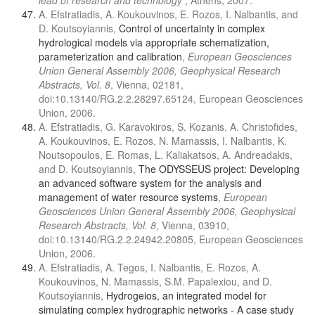
lead of research and technology
, Athens, 2007.
A. Efstratiadis, A. Koukouvinos, E. Rozos, I. Nalbantis, and
D. Koutsoyiannis,
Control of uncertainty in complex
hydrological models via appropriate schematization,
parameterization and calibration
,
European Geosciences
Union General Assembly 2006, Geophysical Research
Abstracts, Vol. 8
, Vienna, 02181,
doi:10.13140/RG.2.2.28297.65124, European Geosciences
Union, 2006.
A. Efstratiadis, G. Karavokiros, S. Kozanis, A. Christofides,
A. Koukouvinos, E. Rozos, N. Mamassis, I. Nalbantis, K.
Noutsopoulos, E. Romas, L. Kaliakatsos, A. Andreadakis,
and D. Koutsoyiannis,
The ODYSSEUS project: Developing
an advanced software system for the analysis and
management of water resource systems
,
European
Geosciences Union General Assembly 2006, Geophysical
Research Abstracts, Vol. 8
, Vienna, 03910,
doi:10.13140/RG.2.2.24942.20805, European Geosciences
Union, 2006.
A. Efstratiadis, A. Tegos, I. Nalbantis, E. Rozos, A.
Koukouvinos, N. Mamassis, S.M. Papalexiou, and D.
Koutsoyiannis,
Hydrogeios, an integrated model for
simulating complex hydrographic networks - A case study