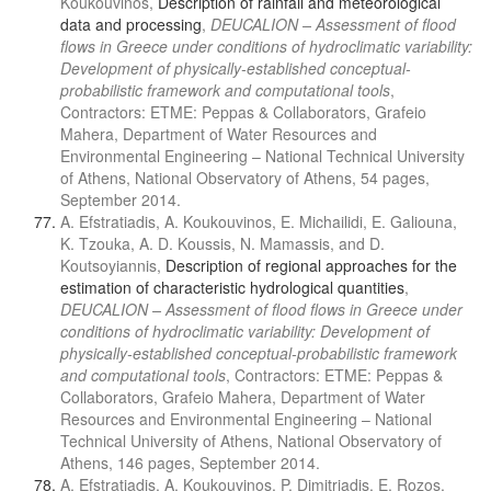
Koukouvinos,
Description of rainfall and meteorological
data and processing
,
DEUCALION – Assessment of flood
flows in Greece under conditions of hydroclimatic variability:
Development of physically-established conceptual-
probabilistic framework and computational tools
,
Contractors: ETME: Peppas & Collaborators, Grafeio
Mahera, Department of Water Resources and
Environmental Engineering – National Technical University
of Athens, National Observatory of Athens, 54 pages,
September 2014.
A. Efstratiadis, A. Koukouvinos, E. Michailidi, E. Galiouna,
K. Tzouka, A. D. Koussis, N. Mamassis, and D.
Koutsoyiannis,
Description of regional approaches for the
estimation of characteristic hydrological quantities
,
DEUCALION – Assessment of flood flows in Greece under
conditions of hydroclimatic variability: Development of
physically-established conceptual-probabilistic framework
and computational tools
, Contractors: ETME: Peppas &
Collaborators, Grafeio Mahera, Department of Water
Resources and Environmental Engineering – National
Technical University of Athens, National Observatory of
Athens, 146 pages, September 2014.
A. Efstratiadis, A. Koukouvinos, P. Dimitriadis, E. Rozos,