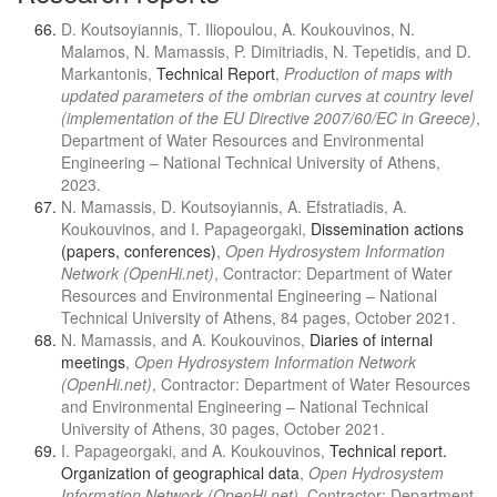
D. Koutsoyiannis, T. Iliopoulou, A. Koukouvinos, N.
Malamos, N. Mamassis, P. Dimitriadis, N. Tepetidis, and D.
Markantonis,
Technical Report
,
Production of maps with
updated parameters of the ombrian curves at country level
(implementation of the EU Directive 2007/60/EC in Greece)
,
Department of Water Resources and Environmental
Engineering – National Technical University of Athens,
2023.
N. Mamassis, D. Koutsoyiannis, A. Efstratiadis, A.
Koukouvinos, and I. Papageorgaki,
Dissemination actions
(papers, conferences)
,
Open Hydrosystem Information
Network (OpenHi.net)
, Contractor: Department of Water
Resources and Environmental Engineering – National
Technical University of Athens, 84 pages, October 2021.
N. Mamassis, and A. Koukouvinos,
Diaries of internal
meetings
,
Open Hydrosystem Information Network
(OpenHi.net)
, Contractor: Department of Water Resources
and Environmental Engineering – National Technical
University of Athens, 30 pages, October 2021.
I. Papageorgaki, and A. Koukouvinos,
Technical report.
Organization of geographical data
,
Open Hydrosystem
Information Network (OpenHi.net)
, Contractor: Department