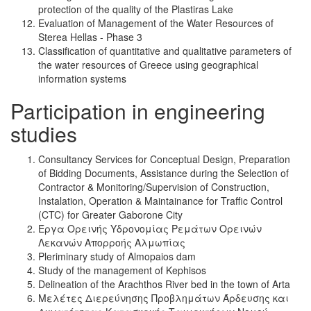
protection of the quality of the Plastiras Lake
Evaluation of Management of the Water Resources of
Sterea Hellas - Phase 3
Classification of quantitative and qualitative parameters of
the water resources of Greece using geographical
information systems
Participation in engineering
studies
Consultancy Services for Conceptual Design, Preparation
of Bidding Documents, Assistance during the Selection of
Contractor & Monitoring/Supervision of Construction,
Instalation, Operation & Maintainance for Traffic Control
(CTC) for Greater Gaborone City
Έργα Ορεινής Υδρονομίας Ρεμάτων Ορεινών
Λεκανών Απορροής Αλμωπίας
Pleriminary study of Almopaios dam
Study of the management of Kephisos
Delineation of the Arachthos River bed in the town of Arta
Μελέτες Διερεύνησης Προβλημάτων Άρδευσης και