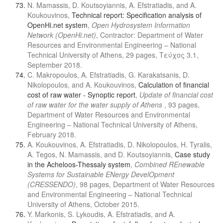
N. Mamassis, D. Koutsoyiannis, A. Efstratiadis, and A.
Koukouvinos,
Technical report: Specification analysis of
OpenHi.net system
,
Open Hydrosystem Information
Network (OpenHi.net)
, Contractor: Department of Water
Resources and Environmental Engineering – National
Technical University of Athens, 29 pages, Τεύχος 3.1,
September 2018.
C. Makropoulos, A. Efstratiadis, G. Karakatsanis, D.
Nikolopoulos, and A. Koukouvinos,
Calculation of financial
cost of raw water - Synoptic report
,
Update of financial cost
of raw water for the water supply of Athens
, 93 pages,
Department of Water Resources and Environmental
Engineering – National Technical University of Athens,
February 2018.
A. Koukouvinos, A. Efstratiadis, D. Nikolopoulos, H. Tyralis,
A. Tegos, N. Mamassis, and D. Koutsoyiannis,
Case study
in the Acheloos-Thessaly system
,
Combined REnewable
Systems for Sustainable ENergy DevelOpment
(CRESSENDO)
, 98 pages, Department of Water Resources
and Environmental Engineering – National Technical
University of Athens, October 2015.
Y. Markonis, S. Lykoudis, A. Efstratiadis, and A.