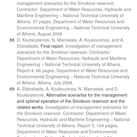
management scenarios for the Smokovo reservoir
,
Contractor: Department of Water Resources, Hydraulic and
Maritime Engineering – National Technical University of
Athens, 37 pages, Department of Water Resources and
Environmental Engineering – National Technical University
of Athens, August 2008.
D. Koutsoyiannis, N. Mamassis, A. Koukouvinos, and A.
Efstratiadis,
Final report
,
Investigation of management
scenarios for the Smokovo reservoir
, Contractor:
Department of Water Resources, Hydraulic and Maritime
Engineering – National Technical University of Athens,
Report 4, 66 pages, Department of Water Resources and
Environmental Engineering – National Technical University
of Athens, Athens, July 2008.
A. Efstratiadis, A. Koukouvinos, N. Mamassis, and D.
Koutsoyiannis,
Alternative scenarios for the management
and optimal operation of the Smokovo reservoir and the
related works
,
Investigation of management scenarios for
the Smokovo reservoir
, Contractor: Department of Water
Resources, Hydraulic and Maritime Engineering – National
Technical University of Athens, Report 3, 104 pages,
Department of Water Resources and Environmental