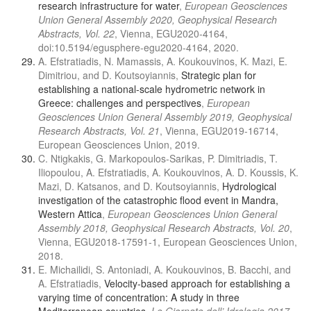
research infrastructure for water
,
European Geosciences
Union General Assembly 2020, Geophysical Research
Abstracts, Vol. 22
, Vienna, EGU2020-4164,
doi:10.5194/egusphere-egu2020-4164, 2020.
A. Efstratiadis, N. Mamassis, A. Koukouvinos, K. Mazi, E.
Dimitriou, and D. Koutsoyiannis,
Strategic plan for
establishing a national-scale hydrometric network in
Greece: challenges and perspectives
,
European
Geosciences Union General Assembly 2019, Geophysical
Research Abstracts, Vol. 21
, Vienna, EGU2019-16714,
European Geosciences Union, 2019.
C. Ntigkakis, G. Markopoulos-Sarikas, P. Dimitriadis, T.
Iliopoulou, A. Efstratiadis, A. Koukouvinos, A. D. Koussis, K.
Mazi, D. Katsanos, and D. Koutsoyiannis,
Hydrological
investigation of the catastrophic flood event in Mandra,
Western Attica
,
European Geosciences Union General
Assembly 2018, Geophysical Research Abstracts, Vol. 20
,
Vienna, EGU2018-17591-1, European Geosciences Union,
2018.
E. Michailidi, S. Antoniadi, A. Koukouvinos, B. Bacchi, and
A. Efstratiadis,
Velocity-based approach for establishing a
varying time of concentration: Α study in three