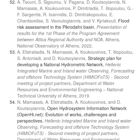
A. Tsouni, S. Sigourou, V. Pagana, D. Koutsoyiannis, N.
Mamassis, A. Koukouvinos, P. Dimitriadis, T. Iliopoulou, G.-
F. Sargentis, R. Ioannidis, D. Dimitrakopoulou, E.
Chardavellas, S. Vavoulogiannis, and V. Kyriakouli,
Flood
risk assessment in the Pikrodafni basin
,
Presentation of
results for the 1st Phase of the Program Agreement
between Attica Regional Authority and NOA
, Athens,
National Observatory of Athens, 2022.
A. Efstratiadis, N. Mamassis, A. Koukouvinos, T. Iliopoulou,
S. Antoniadi, and D. Koutsoyiannis,
Strategic plan for
developing a National Hydrometric Network
,
Hellenic
Integrated Marine and Inland water Observing, Forecasting
and offshore Technology System (HIMIOFoTS) - Second
meeting of project partners
, Department of Water
Resources and Environmental Engineering – National
Technical University of Athens, 2019.
N. Mamassis, A. Efstratiadis, A. Koukouvinos, and D.
Koutsoyiannis,
Open Hydrosystem Information Network
(OpenHi.net): Evolution of works, challeneges and
perspectives
,
Hellenic Integrated Marine and Inland water
Observing, Forecasting and offshore Technology System
(HIMIOFoTS) - Second meeting of project partners
,
Department of Water Resources and Environmental