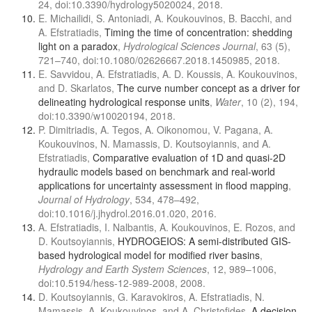
24, doi:10.3390/hydrology5020024, 2018.
E. Michailidi, S. Antoniadi, A. Koukouvinos, B. Bacchi, and
A. Efstratiadis,
Timing the time of concentration: shedding
light on a paradox
,
Hydrological Sciences Journal
, 63 (5),
721–740, doi:10.1080/02626667.2018.1450985, 2018.
E. Savvidou, A. Efstratiadis, A. D. Koussis, A. Koukouvinos,
and D. Skarlatos,
The curve number concept as a driver for
delineating hydrological response units
,
Water
, 10 (2), 194,
doi:10.3390/w10020194, 2018.
P. Dimitriadis, A. Tegos, A. Oikonomou, V. Pagana, A.
Koukouvinos, N. Mamassis, D. Koutsoyiannis, and A.
Efstratiadis,
Comparative evaluation of 1D and quasi-2D
hydraulic models based on benchmark and real-world
applications for uncertainty assessment in flood mapping
,
Journal of Hydrology
, 534, 478–492,
doi:10.1016/j.jhydrol.2016.01.020, 2016.
A. Efstratiadis, I. Nalbantis, A. Koukouvinos, E. Rozos, and
D. Koutsoyiannis,
HYDROGEIOS: A semi-distributed GIS-
based hydrological model for modified river basins
,
Hydrology and Earth System Sciences
, 12, 989–1006,
doi:10.5194/hess-12-989-2008, 2008.
D. Koutsoyiannis, G. Karavokiros, A. Efstratiadis, N.
Mamassis, A. Koukouvinos, and A. Christofides,
A decision