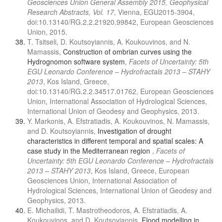
Geosciences Union General Assembly 2015, Geophysical
Research Abstracts, Vol. 17
, Vienna, EGU2015-3904,
doi:10.13140/RG.2.2.21920.99842, European Geosciences
Union, 2015.
T. Tsitseli, D. Koutsoyiannis, A. Koukouvinos, and N.
Mamassis,
Construction of ombrian curves using the
Hydrognomon software system
,
Facets of Uncertainty: 5th
EGU Leonardo Conference – Hydrofractals 2013 – STAHY
2013
, Kos Island, Greece,
doi:10.13140/RG.2.2.34517.01762, European Geosciences
Union, International Association of Hydrological Sciences,
International Union of Geodesy and Geophysics, 2013.
Y. Markonis, A. Efstratiadis, A. Koukouvinos, N. Mamassis,
and D. Koutsoyiannis,
Investigation of drought
characteristics in different temporal and spatial scales: A
case study in the Mediterranean region
,
Facets of
Uncertainty: 5th EGU Leonardo Conference – Hydrofractals
2013 – STAHY 2013
, Kos Island, Greece, European
Geosciences Union, International Association of
Hydrological Sciences, International Union of Geodesy and
Geophysics, 2013.
E. Michailidi, T. Mastrotheodoros, A. Efstratiadis, A.
Koukouvinos, and D. Koutsoyiannis,
Flood modelling in