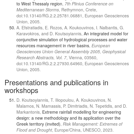
to West Thessaly region
,
7th Plinius Conference on
Mediterranean Storms
, Rethymnon, Crete,
doi:10.13140/RG.2.2.25781.06881, European Geosciences
Union, 2005.
A. Efstratiadis, E. Rozos, A. Koukouvinos, I. Nalbantis, G.
Karavokiros, and D. Koutsoyiannis,
An integrated model for
conjunctive simulation of hydrological processes and water
resources management in river basins
,
European
Geosciences Union General Assembly 2005, Geophysical
Research Abstracts, Vol. 7
, Vienna, 03560,
doi:10.13140/RG.2.2.27930.64960, European Geosciences
Union, 2005.
Presentations and publications in
workshops
D. Koutsoyiannis, T. Iliopoulou, A. Koukouvinos, N.
Malamos, N. Mamassis, P. Dimitriadis, N. Tepetidis, and D.
Markantonis,
Extreme rainfall modelling for engineering
design: a new methodology and its application over the
Greek territory (invited)
,
Risk Management: Extremes of
Flood and Drought
, Europe/China, UNESCO, 2023.