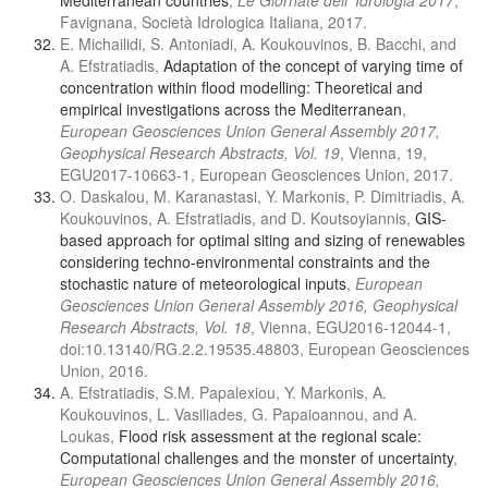
Mediterranean countries
,
Le Giornate dell’ Idrologia 2017
,
Favignana, Società Idrologica Italiana, 2017.
E. Michailidi, S. Antoniadi, A. Koukouvinos, B. Bacchi, and
A. Efstratiadis,
Adaptation of the concept of varying time of
concentration within flood modelling: Theoretical and
empirical investigations across the Mediterranean
,
European Geosciences Union General Assembly 2017,
Geophysical Research Abstracts, Vol. 19
, Vienna, 19,
EGU2017-10663-1, European Geosciences Union, 2017.
Ο. Daskalou, M. Karanastasi, Y. Markonis, P. Dimitriadis, A.
Koukouvinos, A. Efstratiadis, and D. Koutsoyiannis,
GIS-
based approach for optimal siting and sizing of renewables
considering techno-environmental constraints and the
stochastic nature of meteorological inputs
,
European
Geosciences Union General Assembly 2016, Geophysical
Research Abstracts, Vol. 18
, Vienna, EGU2016-12044-1,
doi:10.13140/RG.2.2.19535.48803, European Geosciences
Union, 2016.
A. Efstratiadis, S.M. Papalexiou, Y. Markonis, A.
Koukouvinos, L. Vasiliades, G. Papaioannou, and A.
Loukas,
Flood risk assessment at the regional scale:
Computational challenges and the monster of uncertainty
,
European Geosciences Union General Assembly 2016,