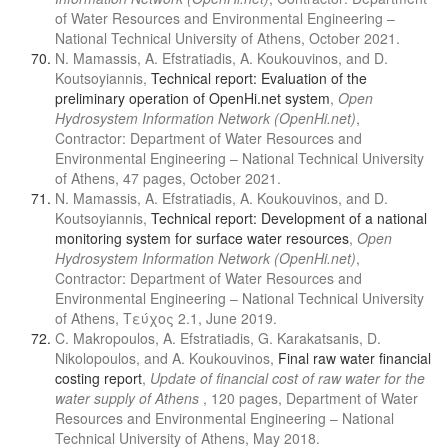
of Water Resources and Environmental Engineering –
National Technical University of Athens, October 2021.
N. Mamassis, A. Efstratiadis, A. Koukouvinos, and D.
Koutsoyiannis,
Technical report: Evaluation of the
preliminary operation of OpenHi.net system
,
Open
Hydrosystem Information Network (OpenHi.net)
,
Contractor: Department of Water Resources and
Environmental Engineering – National Technical University
of Athens, 47 pages, October 2021.
N. Mamassis, A. Efstratiadis, A. Koukouvinos, and D.
Koutsoyiannis,
Technical report: Development of a national
monitoring system for surface water resources
,
Open
Hydrosystem Information Network (OpenHi.net)
,
Contractor: Department of Water Resources and
Environmental Engineering – National Technical University
of Athens, Τεύχος 2.1, June 2019.
C. Makropoulos, A. Efstratiadis, G. Karakatsanis, D.
Nikolopoulos, and A. Koukouvinos,
Final raw water financial
costing report
,
Update of financial cost of raw water for the
water supply of Athens
, 120 pages, Department of Water
Resources and Environmental Engineering – National
Technical University of Athens, May 2018.