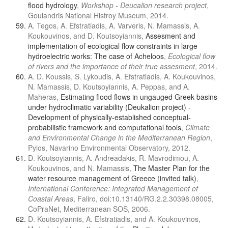
flood hydrology
,
Workshop - Deucalion research project
,
Goulandris National Histroy Museum, 2014.
A. Tegos, A. Efstratiadis, A. Varveris, N. Mamassis, A.
Koukouvinos, and D. Koutsoyiannis,
Assesment and
implementation of ecological flow constraints in large
hydroelectric works: The case of Acheloos
,
Ecological flow
of rivers and the importance of their true assesment
, 2014.
A. D. Koussis, S. Lykoudis, A. Efstratiadis, A. Koukouvinos,
N. Mamassis, D. Koutsoyiannis, A. Peppas, and A.
Maheras,
Estimating flood flows in ungauged Greek basins
under hydroclimatic variability (Deukalion project) -
Development of physically-established conceptual-
probabilistic framework and computational tools
,
Climate
and Environmental Change in the Mediterranean Region
,
Pylos, Navarino Environmental Observatory, 2012.
D. Koutsoyiannis, A. Andreadakis, R. Mavrodimou, A.
Koukouvinos, and N. Mamassis,
The Master Plan for the
water resource management of Greece (invited talk)
,
International Conference: Integrated Management of
Coastal Areas
, Faliro, doi:10.13140/RG.2.2.30398.08005,
CoPraNet, Mediterranean SOS, 2006.
D. Koutsoyiannis, A. Efstratiadis, and A. Koukouvinos,