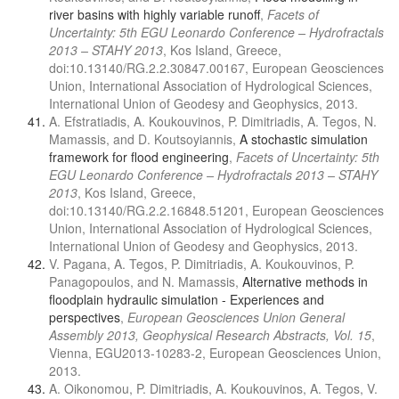
river basins with highly variable runoff
,
Facets of
Uncertainty: 5th EGU Leonardo Conference – Hydrofractals
2013 – STAHY 2013
, Kos Island, Greece,
doi:10.13140/RG.2.2.30847.00167, European Geosciences
Union, International Association of Hydrological Sciences,
International Union of Geodesy and Geophysics, 2013.
A. Efstratiadis, A. Koukouvinos, P. Dimitriadis, A. Tegos, N.
Mamassis, and D. Koutsoyiannis,
A stochastic simulation
framework for flood engineering
,
Facets of Uncertainty: 5th
EGU Leonardo Conference – Hydrofractals 2013 – STAHY
2013
, Kos Island, Greece,
doi:10.13140/RG.2.2.16848.51201, European Geosciences
Union, International Association of Hydrological Sciences,
International Union of Geodesy and Geophysics, 2013.
V. Pagana, A. Tegos, P. Dimitriadis, A. Koukouvinos, P.
Panagopoulos, and N. Mamassis,
Alternative methods in
floodplain hydraulic simulation - Experiences and
perspectives
,
European Geosciences Union General
Assembly 2013, Geophysical Research Abstracts, Vol. 15
,
Vienna, EGU2013-10283-2, European Geosciences Union,
2013.
A. Oikonomou, P. Dimitriadis, A. Koukouvinos, A. Tegos, V.