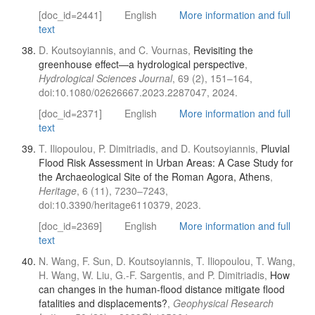
[doc_id=2441]
English
More information and full
text
D. Koutsoyiannis, and C. Vournas,
Revisiting the
greenhouse effect—a hydrological perspective
,
Hydrological Sciences Journal
, 69 (2), 151–164,
doi:10.1080/02626667.2023.2287047, 2024.
[doc_id=2371]
English
More information and full
text
T. Iliopoulou, P. Dimitriadis, and D. Koutsoyiannis,
Pluvial
Flood Risk Assessment in Urban Areas: A Case Study for
the Archaeological Site of the Roman Agora, Athens
,
Heritage
, 6 (11), 7230–7243,
doi:10.3390/heritage6110379, 2023.
[doc_id=2369]
English
More information and full
text
N. Wang, F. Sun, D. Koutsoyiannis, T. Iliopoulou, T. Wang,
H. Wang, W. Liu, G.-F. Sargentis, and P. Dimitriadis,
How
can changes in the human-flood distance mitigate flood
fatalities and displacements?
,
Geophysical Research