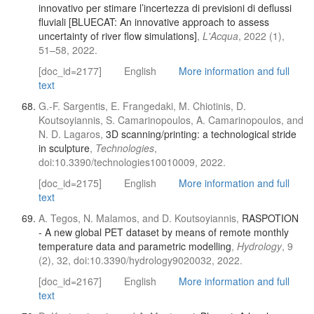
innovativo per stimare l’incertezza di previsioni di deflussi
fluviali [BLUECAT: An innovative approach to assess
uncertainty of river flow simulations]
,
L'Acqua
, 2022 (1),
51–58, 2022.
[doc_id=2177]
English
More information and full
text
G.-F. Sargentis, E. Frangedaki, M. Chiotinis, D.
Koutsoyiannis, S. Camarinopoulos, A. Camarinopoulos, and
N. D. Lagaros,
3D scanning/printing: a technological stride
in sculpture
,
Technologies
,
doi:10.3390/technologies10010009, 2022.
[doc_id=2175]
English
More information and full
text
A. Tegos, N. Malamos, and D. Koutsoyiannis,
RASPOTION
- A new global PET dataset by means of remote monthly
temperature data and parametric modelling
,
Hydrology
, 9
(2), 32, doi:10.3390/hydrology9020032, 2022.
[doc_id=2167]
English
More information and full
text