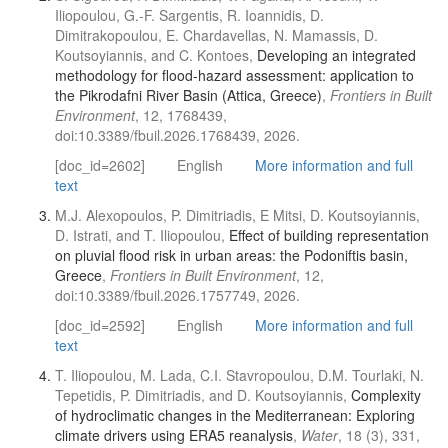
Iliopoulou, G.-F. Sargentis, R. Ioannidis, D.
Dimitrakopoulou, E. Chardavellas, N. Mamassis, D.
Koutsoyiannis, and C. Kontoes,
Developing an integrated
methodology for flood-hazard assessment: application to
the Pikrodafni River Basin (Attica, Greece)
,
Frontiers in Built
Environment
, 12, 1768439,
doi:10.3389/fbuil.2026.1768439, 2026.
[doc_id=2602]
English
More information and full
text
M.J. Alexopoulos, P. Dimitriadis, E Mitsi, D. Koutsoyiannis,
D. Istrati, and T. Iliopoulou,
Effect of building representation
on pluvial flood risk in urban areas: the Podoniftis basin,
Greece
,
Frontiers in Built Environment
, 12,
doi:10.3389/fbuil.2026.1757749, 2026.
[doc_id=2592]
English
More information and full
text
T. Iliopoulou, M. Lada, C.I. Stavropoulou, D.M. Tourlaki, N.
Tepetidis, P. Dimitriadis, and D. Koutsoyiannis,
Complexity
of hydroclimatic changes in the Mediterranean: Exploring
climate drivers using ERA5 reanalysis
,
Water
, 18 (3), 331,