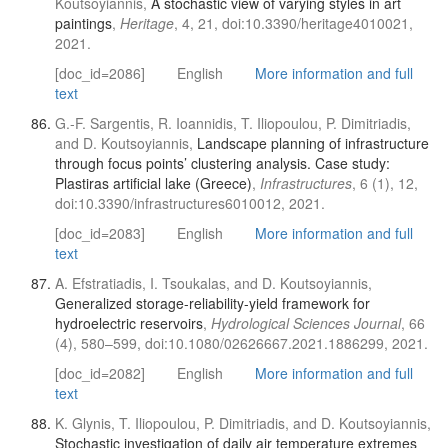
Koutsoyiannis,
A stochastic view of varying styles in art
paintings
,
Heritage
, 4, 21, doi:10.3390/heritage4010021,
2021.
[doc_id=2086]
English
More information and full
text
G.-F. Sargentis, R. Ioannidis, T. Iliopoulou, P. Dimitriadis,
and D. Koutsoyiannis,
Landscape planning of infrastructure
through focus points’ clustering analysis. Case study:
Plastiras artificial lake (Greece)
,
Infrastructures
, 6 (1), 12,
doi:10.3390/infrastructures6010012, 2021.
[doc_id=2083]
English
More information and full
text
A. Efstratiadis, I. Tsoukalas, and D. Koutsoyiannis,
Generalized storage-reliability-yield framework for
hydroelectric reservoirs
,
Hydrological Sciences Journal
, 66
(4), 580–599, doi:10.1080/02626667.2021.1886299, 2021.
[doc_id=2082]
English
More information and full
text
K. Glynis, T. Iliopoulou, P. Dimitriadis, and D. Koutsoyiannis,
Stochastic investigation of daily air temperature extremes