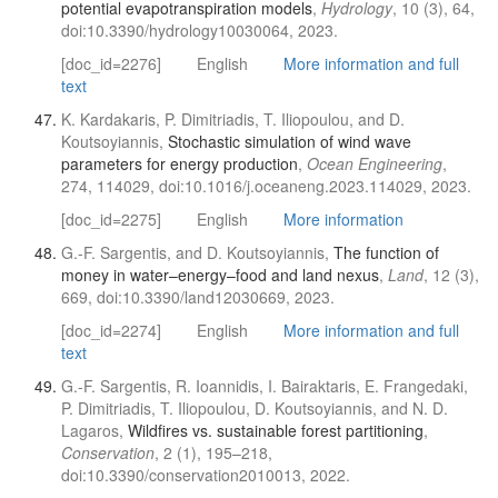
potential evapotranspiration models
,
Hydrology
, 10 (3), 64,
doi:10.3390/hydrology10030064, 2023.
[doc_id=2276]
English
More information and full
text
K. Kardakaris, P. Dimitriadis, T. Iliopoulou, and D.
Koutsoyiannis,
Stochastic simulation of wind wave
parameters for energy production
,
Ocean Engineering
,
274, 114029, doi:10.1016/j.oceaneng.2023.114029, 2023.
[doc_id=2275]
English
More information
G.-F. Sargentis, and D. Koutsoyiannis,
The function of
money in water–energy–food and land nexus
,
Land
, 12 (3),
669, doi:10.3390/land12030669, 2023.
[doc_id=2274]
English
More information and full
text
G.-F. Sargentis, R. Ioannidis, I. Bairaktaris, E. Frangedaki,
P. Dimitriadis, T. Iliopoulou, D. Koutsoyiannis, and N. D.
Lagaros,
Wildfires vs. sustainable forest partitioning
,
Conservation
, 2 (1), 195–218,
doi:10.3390/conservation2010013, 2022.