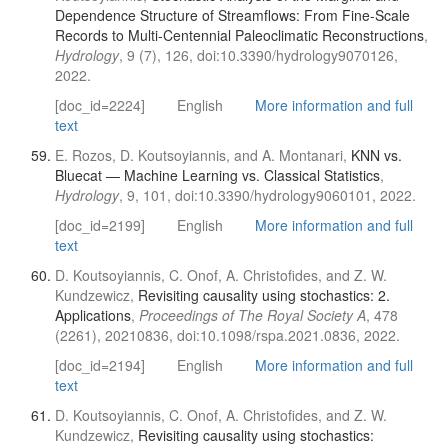
Dependence Structure of Streamflows: From Fine-Scale
Records to Multi-Centennial Paleoclimatic Reconstructions
,
Hydrology
, 9 (7), 126, doi:10.3390/hydrology9070126,
2022.
[doc_id=2224]
English
More information and full
text
E. Rozos, D. Koutsoyiannis, and A. Montanari,
KNN vs.
Bluecat — Machine Learning vs. Classical Statistics
,
Hydrology
, 9, 101, doi:10.3390/hydrology9060101, 2022.
[doc_id=2199]
English
More information and full
text
D. Koutsoyiannis, C. Onof, A. Christofides, and Z. W.
Kundzewicz,
Revisiting causality using stochastics: 2.
Applications
,
Proceedings of The Royal Society A
, 478
(2261), 20210836, doi:10.1098/rspa.2021.0836, 2022.
[doc_id=2194]
English
More information and full
text
D. Koutsoyiannis, C. Onof, A. Christofides, and Z. W.
Kundzewicz,
Revisiting causality using stochastics: