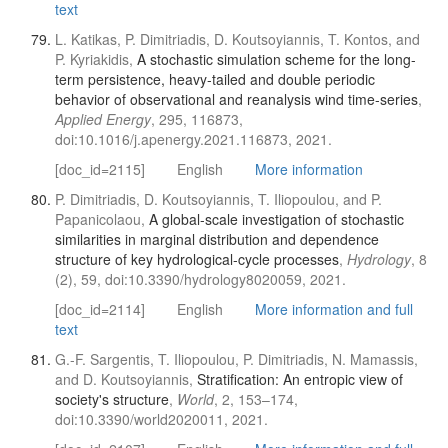
text
L. Katikas, P. Dimitriadis, D. Koutsoyiannis, T. Kontos, and
P. Kyriakidis,
A stochastic simulation scheme for the long-
term persistence, heavy-tailed and double periodic
behavior of observational and reanalysis wind time-series
,
Applied Energy
, 295, 116873,
doi:10.1016/j.apenergy.2021.116873, 2021.
[doc_id=2115]
English
More information
P. Dimitriadis, D. Koutsoyiannis, T. Iliopoulou, and P.
Papanicolaou,
A global-scale investigation of stochastic
similarities in marginal distribution and dependence
structure of key hydrological-cycle processes
,
Hydrology
, 8
(2), 59, doi:10.3390/hydrology8020059, 2021.
[doc_id=2114]
English
More information and full
text
G.-F. Sargentis, T. Iliopoulou, P. Dimitriadis, N. Mamassis,
and D. Koutsoyiannis,
Stratification: An entropic view of
society's structure
,
World
, 2, 153–174,
doi:10.3390/world2020011, 2021.