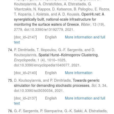
Koutsoyiannis, A. Christofides, A. Efstratiadis, G.
Vitantzakis, N. Kappos, D. Katsanos, B. Psiloglou, E. Rozos,
T. Kopania, I. Koletsis, and A. D. Koussis,
OpenHi.net: A
synergistically built, national-scale infrastructure for
monitoring the surface waters of Greece
,
Water
, 13 (19),
2779, doi:10.3390/w13192779, 2021.
[doc_id=2147]
English
More information and full
text
P. Dimitriadis, T. Iliopoulou, G.-F. Sargentis, and D.
Koutsoyiannis,
Spatial Hurst–Kolmogorov Clustering
,
Encyclopedia
, 1 (4), 1010–1025,
doi:10.3390/encyclopedia1040077, 2021.
[doc_id=2140]
English
More information
D. Koutsoyiannis, and P. Dimitriadis,
Towards generic
simulation for demanding stochastic processes
,
Sci
, 3, 34,
doi:10.3390/sci3030034, 2021.
[doc_id=2137]
English
More information and full
text
G.-F. Sargentis, P. Siamparina, G.-K. Sakki, A. Efstratiadis,