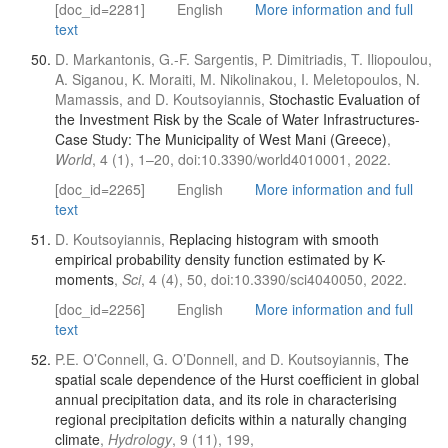
[doc_id=2281]
English
More information and full
text
D. Markantonis, G.-F. Sargentis, P. Dimitriadis, T. Iliopoulou,
A. Siganou, K. Moraiti, M. Nikolinakou, I. Meletopoulos, N.
Mamassis, and D. Koutsoyiannis,
Stochastic Evaluation of
the Investment Risk by the Scale of Water Infrastructures-
Case Study: The Municipality of West Mani (Greece)
,
World
, 4 (1), 1–20, doi:10.3390/world4010001, 2022.
[doc_id=2265]
English
More information and full
text
D. Koutsoyiannis,
Replacing histogram with smooth
empirical probability density function estimated by K-
moments
,
Sci
, 4 (4), 50, doi:10.3390/sci4040050, 2022.
[doc_id=2256]
English
More information and full
text
P.E. O’Connell, G. O’Donnell, and D. Koutsoyiannis,
The
spatial scale dependence of the Hurst coefficient in global
annual precipitation data, and its role in characterising
regional precipitation deficits within a naturally changing
climate
,
Hydrology
, 9 (11), 199,