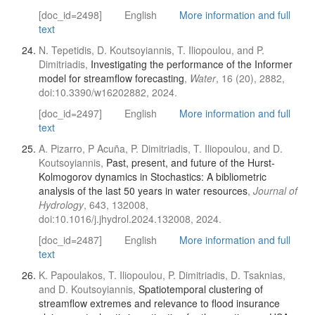
[doc_id=2498]
English
More information and full
text
N. Tepetidis, D. Koutsoyiannis, T. Iliopoulou, and P.
Dimitriadis,
Investigating the performance of the Informer
model for streamflow forecasting
,
Water
, 16 (20), 2882,
doi:10.3390/w16202882, 2024.
[doc_id=2497]
English
More information and full
text
A. Pizarro, P Acuña, P. Dimitriadis, T. Iliopoulou, and D.
Koutsoyiannis,
Past, present, and future of the Hurst-
Kolmogorov dynamics in Stochastics: A bibliometric
analysis of the last 50 years in water resources
,
Journal of
Hydrology
, 643, 132008,
doi:10.1016/j.jhydrol.2024.132008, 2024.
[doc_id=2487]
English
More information and full
text
K. Papoulakos, T. Iliopoulou, P. Dimitriadis, D. Tsaknias,
and D. Koutsoyiannis,
Spatiotemporal clustering of
streamflow extremes and relevance to flood insurance