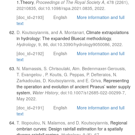
1.Theory
,
Proceedings of The Royal Society A
, 478 (2261),
20210835, doi:10.1098/rspa.2021.0835, 2022.
[doc_id=2193]
English
More information and full
text
D. Koutsoyiannis, and A. Montanari,
Climate extrapolations
in hydrology: The expanded Bluecat methodology
,
Hydrology
, 9, 86, doi:10.3390/hydrology9050086, 2022.
[doc_id=2192]
English
More information and full
text
N. Mamassis, S. Chrisoulaki, Aim. Bedenmaxer-Gerousis,
T. Evangelou , P. Koutis, G. Peppas, P. Defteraios, N.
Zarkadoulas, D. Koutsoyiannis, and E. Griva,
Representing
the operation and evolution of ancient Piraeus’ water supply
system
,
Water History
, doi:10.1007/s12685-022-00299-7,
May 2022.
[doc_id=2191]
English
More information and full
text
T. Iliopoulou, N. Malamos, and D. Koutsoyiannis,
Regional
ombrian curves: Design rainfall estimation for a spatially
diverse rainfall regime
,
Hydrology
, 9 (5), 67,