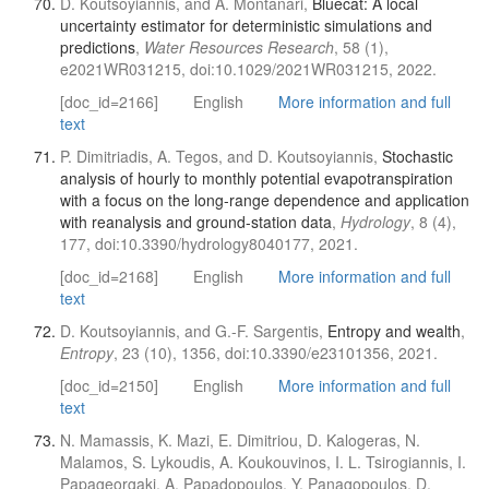
D. Koutsoyiannis, and A. Montanari,
Bluecat: A local
uncertainty estimator for deterministic simulations and
predictions
,
Water Resources Research
, 58 (1),
e2021WR031215, doi:10.1029/2021WR031215, 2022.
[doc_id=2166]
English
More information and full
text
P. Dimitriadis, A. Tegos, and D. Koutsoyiannis,
Stochastic
analysis of hourly to monthly potential evapotranspiration
with a focus on the long-range dependence and application
with reanalysis and ground-station data
,
Hydrology
, 8 (4),
177, doi:10.3390/hydrology8040177, 2021.
[doc_id=2168]
English
More information and full
text
D. Koutsoyiannis, and G.-F. Sargentis,
Entropy and wealth
,
Entropy
, 23 (10), 1356, doi:10.3390/e23101356, 2021.
[doc_id=2150]
English
More information and full
text
N. Mamassis, K. Mazi, E. Dimitriou, D. Kalogeras, N.
Malamos, S. Lykoudis, A. Koukouvinos, I. L. Tsirogiannis, I.
Papageorgaki, A. Papadopoulos, Y. Panagopoulos, D.