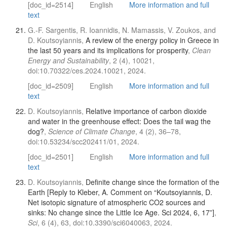
[doc_id=2514]
English
More information and full
text
G.-F. Sargentis, R. Ioannidis, N. Mamassis, V. Zoukos, and
D. Koutsoyiannis,
A review of the energy policy in Greece in
the last 50 years and its implications for prosperity
,
Clean
Energy and Sustainability
, 2 (4), 10021,
doi:10.70322/ces.2024.10021, 2024.
[doc_id=2509]
English
More information and full
text
D. Koutsoyiannis,
Relative importance of carbon dioxide
and water in the greenhouse effect: Does the tail wag the
dog?
,
Science of Climate Change
, 4 (2), 36–78,
doi:10.53234/scc202411/01, 2024.
[doc_id=2501]
English
More information and full
text
D. Koutsoyiannis,
Definite change since the formation of the
Earth [Reply to Kleber, A. Comment on “Koutsoyiannis, D.
Net isotopic signature of atmospheric CO2 sources and
sinks: No change since the Little Ice Age. Sci 2024, 6, 17”]
,
Sci
, 6 (4), 63, doi:10.3390/sci6040063, 2024.