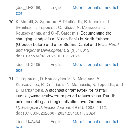
[doc_id=2466]
English
More information and full
text
K. Moraiti, S. Sigourou, P. Dimitriadis, R. Ioannidis, I.
Benekos, T. Iliopoulou, O. Kitsou, N. Mamassis, D.
Koutsoyiannis, and G.-F. Sargentis,
Documenting the
changing floodplain of Nileas Basin in North Euboea
(Greece) before and after Storms Daniel and Elias
,
Rural
and Regional Development
, 2 (3), 10013,
doi:10.35534/rrd.2024.10013, 2024.
[doc_id=2465]
English
More information and full
text
T. Iliopoulou, D. Koutsoyiannis, N. Malamos, A.
Koukouvinos, P. Dimitriadis, N. Mamassis, N. Tepetidis, and
D. Markantonis,
A stochastic framework for rainfall
intensity–time scale–return period relationships. Part ΙΙ:
point modelling and regionalization over Greece
,
Hydrological Sciences Journal
, 69 (8), 1092–1112,
doi:10.1080/02626667.2024.2345814, 2024.
[doc_id=2464]
English
More information and full
text