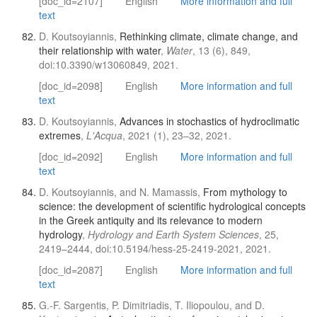
[doc_id=2107]
English
More information and full
text
D. Koutsoyiannis,
Rethinking climate, climate change, and
their relationship with water
,
Water
, 13 (6), 849,
doi:10.3390/w13060849, 2021.
[doc_id=2098]
English
More information and full
text
D. Koutsoyiannis,
Advances in stochastics of hydroclimatic
extremes
,
L'Acqua
, 2021 (1), 23–32, 2021.
[doc_id=2092]
English
More information and full
text
D. Koutsoyiannis, and N. Mamassis,
From mythology to
science: the development of scientific hydrological concepts
in the Greek antiquity and its relevance to modern
hydrology
,
Hydrology and Earth System Sciences
, 25,
2419–2444, doi:10.5194/hess-25-2419-2021, 2021.
[doc_id=2087]
English
More information and full
text
G.-F. Sargentis, P. Dimitriadis, T. Iliopoulou, and D.