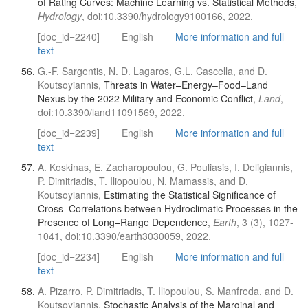
of Rating Curves: Machine Learning vs. Statistical Methods
,
Hydrology
, doi:10.3390/hydrology9100166, 2022.
[doc_id=2240]
English
More information and full
text
G.-F. Sargentis, N. D. Lagaros, G.L. Cascella, and D.
Koutsoyiannis,
Threats in Water–Energy–Food–Land
Nexus by the 2022 Military and Economic Conflict
,
Land
,
doi:10.3390/land11091569, 2022.
[doc_id=2239]
English
More information and full
text
A. Koskinas, E. Zacharopoulou, G. Pouliasis, I. Deligiannis,
P. Dimitriadis, T. Iliopoulou, N. Mamassis, and D.
Koutsoyiannis,
Estimating the Statistical Significance of
Cross–Correlations between Hydroclimatic Processes in the
Presence of Long–Range Dependence
,
Earth
, 3 (3), 1027-
1041, doi:10.3390/earth3030059, 2022.
[doc_id=2234]
English
More information and full
text
A. Pizarro, P. Dimitriadis, T. Iliopoulou, S. Manfreda, and D.
Koutsoyiannis,
Stochastic Analysis of the Marginal and