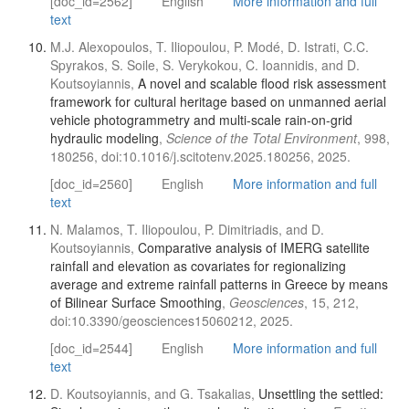
[doc_id=2562]
English
More information and full
text
M.J. Alexopoulos, T. Iliopoulou, P. Modé, D. Istrati, C.C.
Spyrakos, S. Soile, S. Verykokou, C. Ioannidis, and D.
Koutsoyiannis,
A novel and scalable flood risk assessment
framework for cultural heritage based on unmanned aerial
vehicle photogrammetry and multi-scale rain-on-grid
hydraulic modeling
,
Science of the Total Environment
, 998,
180256, doi:10.1016/j.scitotenv.2025.180256, 2025.
[doc_id=2560]
English
More information and full
text
N. Malamos, T. Iliopoulou, P. Dimitriadis, and D.
Koutsoyiannis,
Comparative analysis of IMERG satellite
rainfall and elevation as covariates for regionalizing
average and extreme rainfall patterns in Greece by means
of Bilinear Surface Smoothing
,
Geosciences
, 15, 212,
doi:10.3390/geosciences15060212, 2025.
[doc_id=2544]
English
More information and full
text
D. Koutsoyiannis, and G. Tsakalias,
Unsettling the settled: