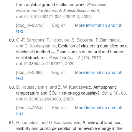
from a global ground station network
,
Stochastic
Environmental Research & Risk Assessment
,
doi:10.1007/s00477-021-02002-3, 2021.
[doc_id=2079]
English
More information and full
text
G.-F. Sargentis, T. Iliopoulou, S. Sigourou, P. Dimitriadis,
and D. Koutsoyiannis,
Evolution of clustering quantified by a
stochastic method — Case studies on natural and human
social structures
,
Sustainability
, 12 (19), 7972,
doi:10.3390/su12197972, 2020.
[doc_id=2066]
English
More information and full
text
D. Koutsoyiannis, and Z. W. Kundzewicz,
Atmospheric
temperature and CO₂: Hen-or-egg causality?
,
Sci
, 2 (4), 83,
doi:10.3390/sci2040083, 2020.
[doc_id=2064]
English
More information and full
text
R. Ioannidis, and D. Koutsoyiannis,
A review of land use,
visibility and public perception of renewable energy in the