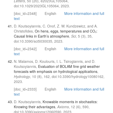
Letters
, 50 (20), e2023GL105064,
doi:10.1029/2023GL105064, 2023.
[doc_id=2348]
English
More information and full
text
D. Koutsoyiannis, C. Onof, Z. W. Kundzewicz, and A.
Christofides,
On hens, eggs, temperatures and CO₂:
Causal links in Earth’s atmosphere
,
Sci
, 5 (3), 35,
doi:10.3390/sci5030035, 2023.
[doc_id=2342]
English
More information and full
text
N. Malamos, D. Koulouris, I. L. Tsirogiannis, and D.
Koutsoyiannis,
Evaluation of BOLAM fine grid weather
forecasts with emphasis on hydrological applications
,
Hydrology
, 10 (8), 162, doi:10.3390/hydrology10080162,
2023.
[doc_id=2333]
English
More information and full
text
D. Koutsoyiannis,
Knowable moments in stochastics:
Knowing their advantages
,
Axioms
, 12 (6), 590,
doi:10.3390/axioms12060590, 2023.