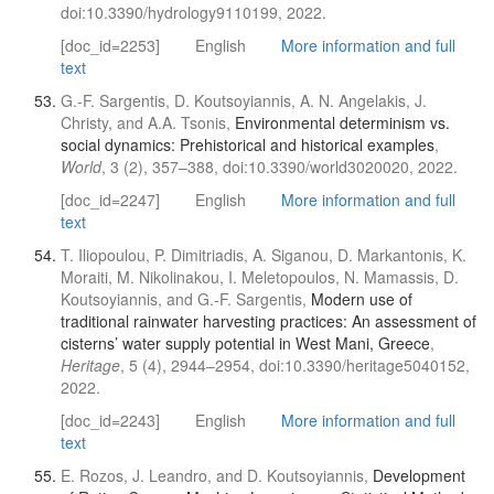
doi:10.3390/hydrology9110199, 2022.
[doc_id=2253]
English
More information and full
text
G.-F. Sargentis, D. Koutsoyiannis, A. N. Angelakis, J.
Christy, and A.A. Tsonis,
Environmental determinism vs.
social dynamics: Prehistorical and historical examples
,
World
, 3 (2), 357–388, doi:10.3390/world3020020, 2022.
[doc_id=2247]
English
More information and full
text
T. Iliopoulou, P. Dimitriadis, A. Siganou, D. Markantonis, K.
Moraiti, M. Nikolinakou, I. Meletopoulos, N. Mamassis, D.
Koutsoyiannis, and G.-F. Sargentis,
Modern use of
traditional rainwater harvesting practices: An assessment of
cisterns’ water supply potential in West Mani, Greece
,
Heritage
, 5 (4), 2944–2954, doi:10.3390/heritage5040152,
2022.
[doc_id=2243]
English
More information and full
text
E. Rozos, J. Leandro, and D. Koutsoyiannis,
Development