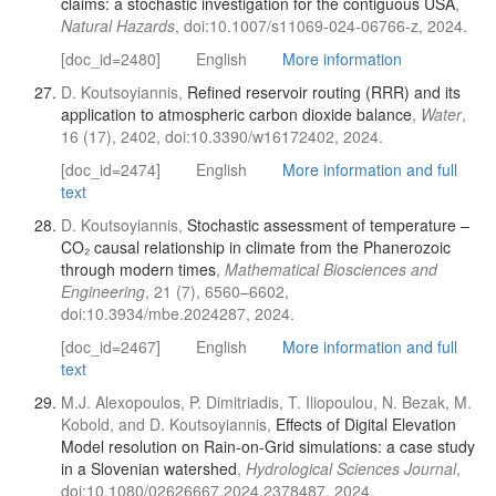
claims: a stochastic investigation for the contiguous USA
,
Natural Hazards
, doi:10.1007/s11069-024-06766-z, 2024.
[doc_id=2480]
English
More information
D. Koutsoyiannis,
Refined reservoir routing (RRR) and its
application to atmospheric carbon dioxide balance
,
Water
,
16 (17), 2402, doi:10.3390/w16172402, 2024.
[doc_id=2474]
English
More information and full
text
D. Koutsoyiannis,
Stochastic assessment of temperature –
CO₂ causal relationship in climate from the Phanerozoic
through modern times
,
Mathematical Biosciences and
Engineering
, 21 (7), 6560–6602,
doi:10.3934/mbe.2024287, 2024.
[doc_id=2467]
English
More information and full
text
M.J. Alexopoulos, P. Dimitriadis, T. Iliopoulou, N. Bezak, M.
Kobold, and D. Koutsoyiannis,
Effects of Digital Elevation
Model resolution on Rain-on-Grid simulations: a case study
in a Slovenian watershed
,
Hydrological Sciences Journal
,
doi:10.1080/02626667.2024.2378487, 2024.