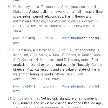
D. Koutsoyiannis, T. Iliopoulou, A. Koukouvinos, and N.
Malamos,
A stochastic framework for rainfall intensity–time
scale–return period relationships. Part I: theory and
estimation strategies
,
Hydrological Sciences Journal
, 69
(8), 1082–1091, doi:10.1080/02626667.2024.2345813,
2024.
[doc_id=2463]
English
More information and full
text
E. Dimitriou, A. Efstratiadis, I. Zotou, A. Papadopoulos, T.
Iliopoulou, G.-K. Sakki, K. Mazi, E. Rozos, A. Koukouvinos,
A. D. Koussis, N. Mamassis, and D. Koutsoyiannis,
Post-
analysis of Daniel extreme flood event in Thessaly, Central
Greece: Practical lessons and the value of state-of-the-art
water monitoring networks
,
Water
, 16 (7), 980,
doi:10.3390/w16070980, 2024.
[doc_id=2451]
English
More information and full
text
D. Koutsoyiannis,
Net isotopic signature of atmospheric
CO₂ sources and sinks: No change since the Little Ice Age
,
Sci
, 6 (1), 17, doi:10.3390/sci6010017, 2024.