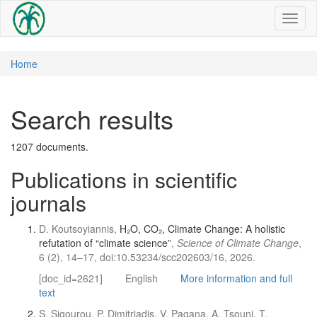
Toggl
naviga
Home
Search results
1207 documents.
Publications in scientific
journals
D. Koutsoyiannis,
H₂O, CO₂, Climate Change: A holistic
refutation of “climate science”
,
Science of Climate Change
,
6 (2), 14–17, doi:10.53234/scc202603/16, 2026.
[doc_id=2621]
English
More information and full
text
S. Sigourou, P. Dimitriadis, V. Pagana, A. Tsouni, T.