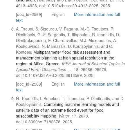
4913–4928, doi:10.5194/hess-29-4913-2025, 2025.
[doc_id=2569]
English
More information and full
text
A. Tsouni, S. Sigourou, V. Pagana, M.-C. Tsoutsos, P.
Dimitriadis, G.-F. Sargentis, T. Iliopoulou, R. Ioannidis, D.
Dimitrakopoulou, E. Chardavellas, M.J. Alexopoulos, A.
Koukouvinos, N. Mamassis, D. Koutsoyiannis, and C.
Kontoes,
Multiparameter flood risk assessment and
management planning at high spatial resolution in the
region of Attica, Greece
,
IEEE Journal of Selected Topics in
Applied Earth Observations …
, 18, 25966–25979,
doi:10.1109/JSTARS.2025.3613569, 2025.
[doc_id=2568]
English
More information and full
text
N. Tepetidis, I. Benekos, T. Iliopoulou, P. Dimitriadis, and D.
Koutsoyiannis,
Combining machine learning models and
satellite data of an extreme flood event for flood
susceptibility mapping
,
Water
, 17, 2678,
doi:10.3390/w17182678, 2025.