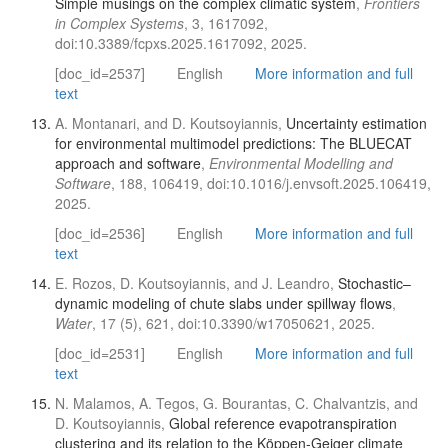
Simple musings on the complex climatic system
,
Frontiers
in Complex Systems
, 3, 1617092,
doi:10.3389/fcpxs.2025.1617092, 2025.
[doc_id=2537]
English
More information and full
text
A. Montanari, and D. Koutsoyiannis,
Uncertainty estimation
for environmental multimodel predictions: The BLUECAT
approach and software
,
Environmental Modelling and
Software
, 188, 106419, doi:10.1016/j.envsoft.2025.106419,
2025.
[doc_id=2536]
English
More information and full
text
E. Rozos, D. Koutsoyiannis, and J. Leandro,
Stochastic–
dynamic modeling of chute slabs under spillway flows
,
Water
, 17 (5), 621, doi:10.3390/w17050621, 2025.
[doc_id=2531]
English
More information and full
text
N. Malamos, A. Tegos, G. Bourantas, C. Chalvantzis, and
D. Koutsoyiannis,
Global reference evapotranspiration
clustering and its relation to the Köppen-Geiger climate