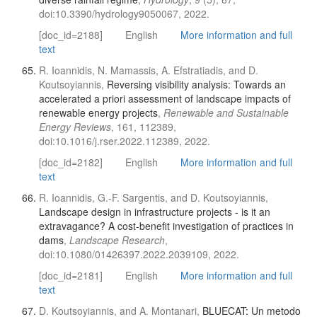
doi:10.3390/hydrology9050067, 2022.
[doc_id=2188]
English
More information and full
text
R. Ioannidis, N. Mamassis, A. Efstratiadis, and D.
Koutsoyiannis,
Reversing visibility analysis: Towards an
accelerated a priori assessment of landscape impacts of
renewable energy projects
,
Renewable and Sustainable
Energy Reviews
, 161, 112389,
doi:10.1016/j.rser.2022.112389, 2022.
[doc_id=2182]
English
More information and full
text
R. Ioannidis, G.-F. Sargentis, and D. Koutsoyiannis,
Landscape design in infrastructure projects - is it an
extravagance? A cost-benefit investigation of practices in
dams
,
Landscape Research
,
doi:10.1080/01426397.2022.2039109, 2022.
[doc_id=2181]
English
More information and full
text
D. Koutsoyiannis, and A. Montanari,
BLUECAT: Un metodo