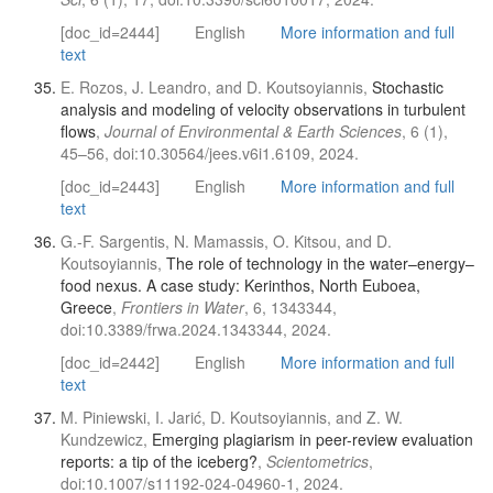
[doc_id=2444]
English
More information and full
text
E. Rozos, J. Leandro, and D. Koutsoyiannis,
Stochastic
analysis and modeling of velocity observations in turbulent
flows
,
Journal of Environmental & Earth Sciences
, 6 (1),
45–56, doi:10.30564/jees.v6i1.6109, 2024.
[doc_id=2443]
English
More information and full
text
G.-F. Sargentis, N. Mamassis, O. Kitsou, and D.
Koutsoyiannis,
The role of technology in the water–energy–
food nexus. A case study: Kerinthos, North Euboea,
Greece
,
Frontiers in Water
, 6, 1343344,
doi:10.3389/frwa.2024.1343344, 2024.
[doc_id=2442]
English
More information and full
text
M. Piniewski, I. Jarić, D. Koutsoyiannis, and Z. W.
Kundzewicz,
Emerging plagiarism in peer-review evaluation
reports: a tip of the iceberg?
,
Scientometrics
,
doi:10.1007/s11192-024-04960-1, 2024.