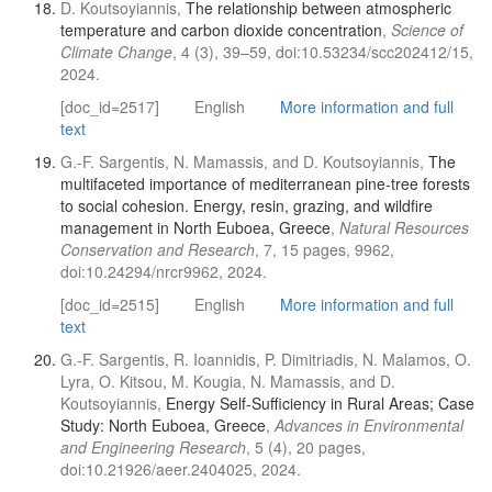
D. Koutsoyiannis,
The relationship between atmospheric
temperature and carbon dioxide concentration
,
Science of
Climate Change
, 4 (3), 39–59, doi:10.53234/scc202412/15,
2024.
[doc_id=2517]
English
More information and full
text
G.-F. Sargentis, N. Mamassis, and D. Koutsoyiannis,
The
multifaceted importance of mediterranean pine-tree forests
to social cohesion. Energy, resin, grazing, and wildfire
management in North Euboea, Greece
,
Natural Resources
Conservation and Research
, 7, 15 pages, 9962,
doi:10.24294/nrcr9962, 2024.
[doc_id=2515]
English
More information and full
text
G.-F. Sargentis, R. Ioannidis, P. Dimitriadis, N. Malamos, O.
Lyra, O. Kitsou, M. Kougia, N. Mamassis, and D.
Koutsoyiannis,
Energy Self-Sufficiency in Rural Areas; Case
Study: North Euboea, Greece
,
Advances in Environmental
and Engineering Research
, 5 (4), 20 pages,
doi:10.21926/aeer.2404025, 2024.