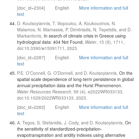
[doc_id=2304]
English
More information and full
text
D. Koutsoyiannis, T. Iliopoulou, A. Koukouvinos, N.
Malamos, N. Mamassis, P. Dimitriadis, N. Tepetidis, and D.
Markantonis,
In search of climate crisis in Greece using
hydrological data: 404 Not Found
,
Water
, 15 (9), 1711,
doi:10.3390/w15091711, 2023.
[doc_id=2287]
English
More information and full
text
P.E. O’Connell, G. O’Donnell, and D. Koutsoyiannis,
On the
spatial scale dependence of long-term persistence in global
annual precipitation data and the Hurst Phenomenon
,
Water Resources Research
, 59 (4), e2022WR033133,
doi:10.1029/2022WR033133, 2023.
[doc_id=2283]
English
More information and full
text
A. Tegos, S. Stefanidis, J. Cody, and D. Koutsoyiannis,
On
the sensitivity of standardized-precipitation-
evapotranspiration and aridity indexes using alternative