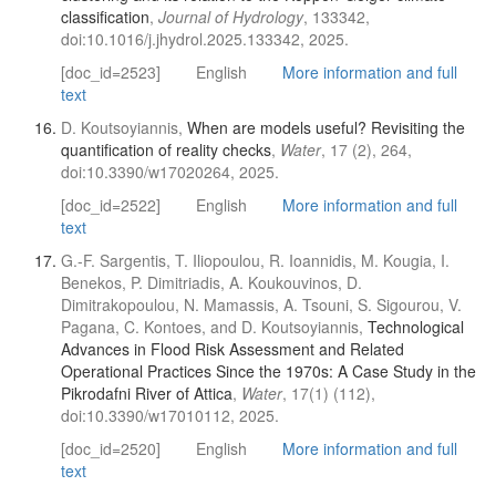
classification
,
Journal of Hydrology
, 133342,
doi:10.1016/j.jhydrol.2025.133342, 2025.
[doc_id=2523]
English
More information and full
text
D. Koutsoyiannis,
When are models useful? Revisiting the
quantification of reality checks
,
Water
, 17 (2), 264,
doi:10.3390/w17020264, 2025.
[doc_id=2522]
English
More information and full
text
G.-F. Sargentis, T. Iliopoulou, R. Ioannidis, M. Kougia, I.
Benekos, P. Dimitriadis, A. Koukouvinos, D.
Dimitrakopoulou, N. Mamassis, A. Tsouni, S. Sigourou, V.
Pagana, C. Kontoes, and D. Koutsoyiannis,
Technological
Advances in Flood Risk Assessment and Related
Operational Practices Since the 1970s: A Case Study in the
Pikrodafni River of Attica
,
Water
, 17(1) (112),
doi:10.3390/w17010112, 2025.
[doc_id=2520]
English
More information and full
text