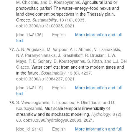
M. Chiotinis, and D. Koutsoyiannis,
Agricultural land or
photovoltaic parks? The water–energy–food nexus and
land development perspectives in the Thessaly plain,
Greece
,
Sustainability
, 13 (16), 8935,
doi:10.3390/su13168935, 2021.
[doc_id=2136]
English
More information and full
text
A. N. Angelakis, M. Valipour, A.T. Ahmed, V. Tzanakakis,
N.V. Paranychianakis, J. Krasilnikoff, R. Drusiani, L.W.
Mays, F. El Gohary, D. Koutsoyiannis, S. Khan, and L.J. Del
Giacco,
Water conflicts: from ancient to modern times and
in the future
,
Sustainability
, 13 (8), 4237,
doi:10.3390/su13084237, 2021.
[doc_id=2119]
English
More information and full
text
S. Vavoulogiannis, T. Iliopoulou, P. Dimitriadis, and D.
Koutsoyiannis,
Multiscale temporal irreversibility of
streamflow and its stochastic modelling
,
Hydrology
, 8 (2),
63, doi:10.3390/hydrology8020063, 2021.
[doc_id=2116]
English
More information and full