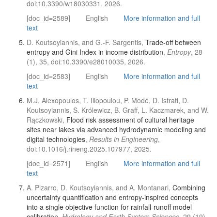
doi:10.3390/w18030331, 2026.
[doc_id=2589]
English
More information and full
text
D. Koutsoyiannis, and G.-F. Sargentis,
Trade-off between
entropy and Gini Index in income distribution
,
Entropy
, 28
(1), 35, doi:10.3390/e28010035, 2026.
[doc_id=2583]
English
More information and full
text
M.J. Alexopoulos, T. Iliopoulou, P. Modé, D. Istrati, D.
Koutsoyiannis, S. Królewicz, B. Graff, L. Kaczmarek, and W.
Rączkowski,
Flood risk assessment of cultural heritage
sites near lakes via advanced hydrodynamic modeling and
digital technologies
,
Results in Engineering
,
doi:10.1016/j.rineng.2025.107977, 2025.
[doc_id=2571]
English
More information and full
text
A. Pizarro, D. Koutsoyiannis, and A. Montanari,
Combining
uncertainty quantification and entropy-inspired concepts
into a single objective function for rainfall-runoff model
calibration
,
Hydrology and Earth System Sciences
, 29 (19),