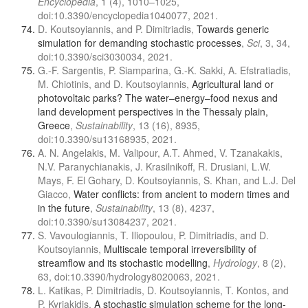
Encyclopedia
, 1 (4), 1010–1025,
doi:10.3390/encyclopedia1040077, 2021.
D. Koutsoyiannis, and P. Dimitriadis,
Towards generic
simulation for demanding stochastic processes
,
Sci
, 3, 34,
doi:10.3390/sci3030034, 2021.
G.-F. Sargentis, P. Siamparina, G.-K. Sakki, A. Efstratiadis,
M. Chiotinis, and D. Koutsoyiannis,
Agricultural land or
photovoltaic parks? The water–energy–food nexus and
land development perspectives in the Thessaly plain,
Greece
,
Sustainability
, 13 (16), 8935,
doi:10.3390/su13168935, 2021.
A. N. Angelakis, M. Valipour, A.T. Ahmed, V. Tzanakakis,
N.V. Paranychianakis, J. Krasilnikoff, R. Drusiani, L.W.
Mays, F. El Gohary, D. Koutsoyiannis, S. Khan, and L.J. Del
Giacco,
Water conflicts: from ancient to modern times and
in the future
,
Sustainability
, 13 (8), 4237,
doi:10.3390/su13084237, 2021.
S. Vavoulogiannis, T. Iliopoulou, P. Dimitriadis, and D.
Koutsoyiannis,
Multiscale temporal irreversibility of
streamflow and its stochastic modelling
,
Hydrology
, 8 (2),
63, doi:10.3390/hydrology8020063, 2021.
L. Katikas, P. Dimitriadis, D. Koutsoyiannis, T. Kontos, and
P. Kyriakidis,
A stochastic simulation scheme for the long-