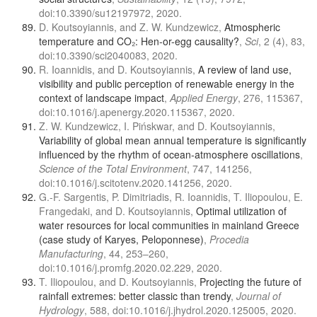
doi:10.3390/su12197972, 2020.
D. Koutsoyiannis, and Z. W. Kundzewicz,
Atmospheric
temperature and CO₂: Hen-or-egg causality?
,
Sci
, 2 (4), 83,
doi:10.3390/sci2040083, 2020.
R. Ioannidis, and D. Koutsoyiannis,
A review of land use,
visibility and public perception of renewable energy in the
context of landscape impact
,
Applied Energy
, 276, 115367,
doi:10.1016/j.apenergy.2020.115367, 2020.
Z. W. Kundzewicz, I. Pińskwar, and D. Koutsoyiannis,
Variability of global mean annual temperature is significantly
influenced by the rhythm of ocean-atmosphere oscillations
,
Science of the Total Environment
, 747, 141256,
doi:10.1016/j.scitotenv.2020.141256, 2020.
G.-F. Sargentis, P. Dimitriadis, R. Ioannidis, T. Iliopoulou, E.
Frangedaki, and D. Koutsoyiannis,
Optimal utilization of
water resources for local communities in mainland Greece
(case study of Karyes, Peloponnese)
,
Procedia
Manufacturing
, 44, 253–260,
doi:10.1016/j.promfg.2020.02.229, 2020.
T. Iliopoulou, and D. Koutsoyiannis,
Projecting the future of
rainfall extremes: better classic than trendy
,
Journal of
Hydrology
, 588, doi:10.1016/j.jhydrol.2020.125005, 2020.