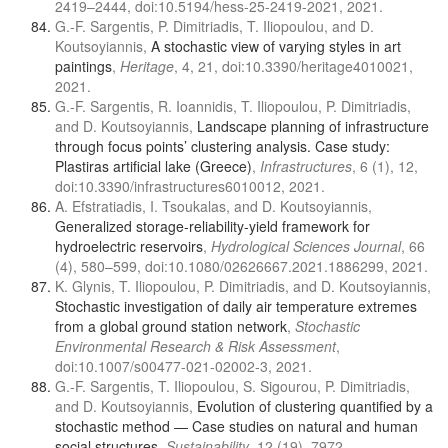
2419–2444, doi:10.5194/hess-25-2419-2021, 2021.
G.-F. Sargentis, P. Dimitriadis, T. Iliopoulou, and D.
Koutsoyiannis,
A stochastic view of varying styles in art
paintings
,
Heritage
, 4, 21, doi:10.3390/heritage4010021,
2021.
G.-F. Sargentis, R. Ioannidis, T. Iliopoulou, P. Dimitriadis,
and D. Koutsoyiannis,
Landscape planning of infrastructure
through focus points’ clustering analysis. Case study:
Plastiras artificial lake (Greece)
,
Infrastructures
, 6 (1), 12,
doi:10.3390/infrastructures6010012, 2021.
A. Efstratiadis, I. Tsoukalas, and D. Koutsoyiannis,
Generalized storage-reliability-yield framework for
hydroelectric reservoirs
,
Hydrological Sciences Journal
, 66
(4), 580–599, doi:10.1080/02626667.2021.1886299, 2021.
K. Glynis, T. Iliopoulou, P. Dimitriadis, and D. Koutsoyiannis,
Stochastic investigation of daily air temperature extremes
from a global ground station network
,
Stochastic
Environmental Research & Risk Assessment
,
doi:10.1007/s00477-021-02002-3, 2021.
G.-F. Sargentis, T. Iliopoulou, S. Sigourou, P. Dimitriadis,
and D. Koutsoyiannis,
Evolution of clustering quantified by a
stochastic method — Case studies on natural and human
social structures
,
Sustainability
, 12 (19), 7972,