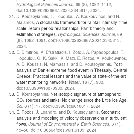
Hydrological Sciences Journal
, 69 (8), 1092–1112,
doi:10.1080/02626667.2024.2345814, 2024.
D. Koutsoyiannis, T. Iliopoulou, A. Koukouvinos, and N.
Malamos,
A stochastic framework for rainfall intensity–time
scale–return period relationships. Part I: theory and
estimation strategies
,
Hydrological Sciences Journal
, 69
(8), 1082–1091, doi:10.1080/02626667.2024.2345813,
2024.
E. Dimitriou, A. Efstratiadis, I. Zotou, A. Papadopoulos, T.
Iliopoulou, G.-K. Sakki, K. Mazi, E. Rozos, A. Koukouvinos,
A. D. Koussis, N. Mamassis, and D. Koutsoyiannis,
Post-
analysis of Daniel extreme flood event in Thessaly, Central
Greece: Practical lessons and the value of state-of-the-art
water monitoring networks
,
Water
, 16 (7), 980,
doi:10.3390/w16070980, 2024.
D. Koutsoyiannis,
Net isotopic signature of atmospheric
CO₂ sources and sinks: No change since the Little Ice Age
,
Sci
, 6 (1), 17, doi:10.3390/sci6010017, 2024.
E. Rozos, J. Leandro, and D. Koutsoyiannis,
Stochastic
analysis and modeling of velocity observations in turbulent
flows
,
Journal of Environmental & Earth Sciences
, 6 (1),
45–56, doi:10.30564/jees.v6i1.6109, 2024.