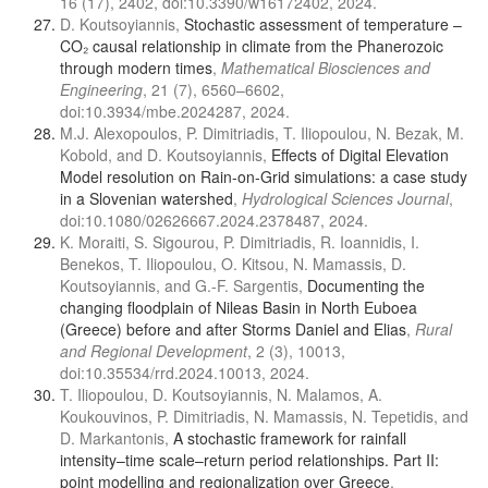
16 (17), 2402, doi:10.3390/w16172402, 2024.
D. Koutsoyiannis,
Stochastic assessment of temperature –
CO₂ causal relationship in climate from the Phanerozoic
through modern times
,
Mathematical Biosciences and
Engineering
, 21 (7), 6560–6602,
doi:10.3934/mbe.2024287, 2024.
M.J. Alexopoulos, P. Dimitriadis, T. Iliopoulou, N. Bezak, M.
Kobold, and D. Koutsoyiannis,
Effects of Digital Elevation
Model resolution on Rain-on-Grid simulations: a case study
in a Slovenian watershed
,
Hydrological Sciences Journal
,
doi:10.1080/02626667.2024.2378487, 2024.
K. Moraiti, S. Sigourou, P. Dimitriadis, R. Ioannidis, I.
Benekos, T. Iliopoulou, O. Kitsou, N. Mamassis, D.
Koutsoyiannis, and G.-F. Sargentis,
Documenting the
changing floodplain of Nileas Basin in North Euboea
(Greece) before and after Storms Daniel and Elias
,
Rural
and Regional Development
, 2 (3), 10013,
doi:10.35534/rrd.2024.10013, 2024.
T. Iliopoulou, D. Koutsoyiannis, N. Malamos, A.
Koukouvinos, P. Dimitriadis, N. Mamassis, N. Tepetidis, and
D. Markantonis,
A stochastic framework for rainfall
intensity–time scale–return period relationships. Part ΙΙ:
point modelling and regionalization over Greece
,