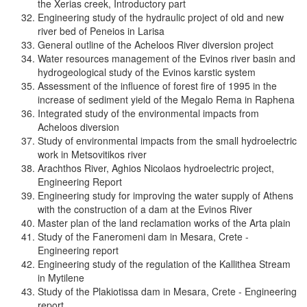
the Xerias creek, Introductory part
Engineering study of the hydraulic project of old and new
river bed of Peneios in Larisa
General outline of the Acheloos River diversion project
Water resources management of the Evinos river basin and
hydrogeological study of the Evinos karstic system
Assessment of the influence of forest fire of 1995 in the
increase of sediment yield of the Megalo Rema in Raphena
Integrated study of the environmental impacts from
Acheloos diversion
Study of environmental impacts from the small hydroelectric
work in Metsovitikos river
Arachthos River, Aghios Nicolaos hydroelectric project,
Engineering Report
Engineering study for improving the water supply of Athens
with the construction of a dam at the Evinos River
Master plan of the land reclamation works of the Arta plain
Study of the Faneromeni dam in Mesara, Crete -
Engineering report
Engineering study of the regulation of the Kallithea Stream
in Mytilene
Study of the Plakiotissa dam in Mesara, Crete - Engineering
report