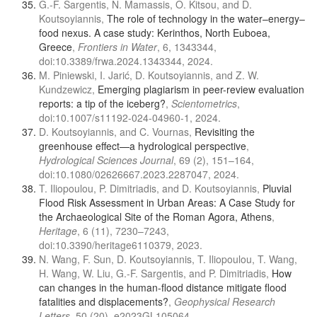
G.-F. Sargentis, N. Mamassis, O. Kitsou, and D.
Koutsoyiannis,
The role of technology in the water–energy–
food nexus. A case study: Kerinthos, North Euboea,
Greece
,
Frontiers in Water
, 6, 1343344,
doi:10.3389/frwa.2024.1343344, 2024.
M. Piniewski, I. Jarić, D. Koutsoyiannis, and Z. W.
Kundzewicz,
Emerging plagiarism in peer-review evaluation
reports: a tip of the iceberg?
,
Scientometrics
,
doi:10.1007/s11192-024-04960-1, 2024.
D. Koutsoyiannis, and C. Vournas,
Revisiting the
greenhouse effect—a hydrological perspective
,
Hydrological Sciences Journal
, 69 (2), 151–164,
doi:10.1080/02626667.2023.2287047, 2024.
T. Iliopoulou, P. Dimitriadis, and D. Koutsoyiannis,
Pluvial
Flood Risk Assessment in Urban Areas: A Case Study for
the Archaeological Site of the Roman Agora, Athens
,
Heritage
, 6 (11), 7230–7243,
doi:10.3390/heritage6110379, 2023.
N. Wang, F. Sun, D. Koutsoyiannis, T. Iliopoulou, T. Wang,
H. Wang, W. Liu, G.-F. Sargentis, and P. Dimitriadis,
How
can changes in the human-flood distance mitigate flood
fatalities and displacements?
,
Geophysical Research
Letters
, 50 (20), e2023GL105064,