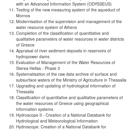
with an Advanced Information System (ODYSSEUS)
Testing of the new measuring system of the aqueduct of
Mornos
Modernisation of the supervision and management of the
water resource system of Athens
Completion of the classification of quantitative and
qualitative parameters of water resources in water districts
of Greece
Appraisal of river sediment deposits in reservoirs of
hydropower dams
Evaluation of Management of the Water Resources of
Sterea Hellas - Phase 3
Systematisation of the raw data archive of surface and
subsurface waters of the Ministry of Agriculture in Thessalia
Upgrading and updating of hydrological information of
Thessalia
Classification of quantitative and qualitative parameters of
the water resources of Greece using geographical
information systems
Hydroscope II - Creation of a National Databank for
Hydrological and Meteorological Information
Hydroscope: Creation of a National Databank for