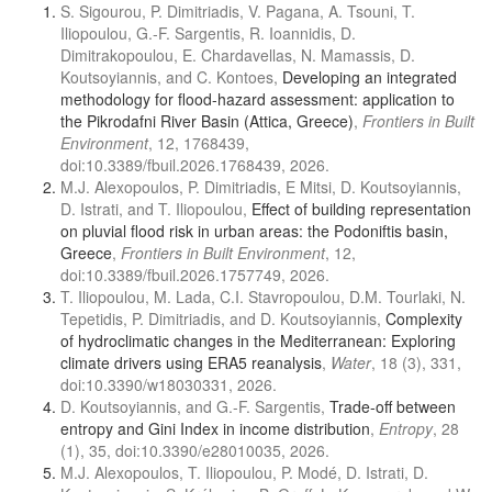
S. Sigourou, P. Dimitriadis, V. Pagana, A. Tsouni, T.
Iliopoulou, G.-F. Sargentis, R. Ioannidis, D.
Dimitrakopoulou, E. Chardavellas, N. Mamassis, D.
Koutsoyiannis, and C. Kontoes,
Developing an integrated
methodology for flood-hazard assessment: application to
the Pikrodafni River Basin (Attica, Greece)
,
Frontiers in Built
Environment
, 12, 1768439,
doi:10.3389/fbuil.2026.1768439, 2026.
M.J. Alexopoulos, P. Dimitriadis, E Mitsi, D. Koutsoyiannis,
D. Istrati, and T. Iliopoulou,
Effect of building representation
on pluvial flood risk in urban areas: the Podoniftis basin,
Greece
,
Frontiers in Built Environment
, 12,
doi:10.3389/fbuil.2026.1757749, 2026.
T. Iliopoulou, M. Lada, C.I. Stavropoulou, D.M. Tourlaki, N.
Tepetidis, P. Dimitriadis, and D. Koutsoyiannis,
Complexity
of hydroclimatic changes in the Mediterranean: Exploring
climate drivers using ERA5 reanalysis
,
Water
, 18 (3), 331,
doi:10.3390/w18030331, 2026.
D. Koutsoyiannis, and G.-F. Sargentis,
Trade-off between
entropy and Gini Index in income distribution
,
Entropy
, 28
(1), 35, doi:10.3390/e28010035, 2026.
M.J. Alexopoulos, T. Iliopoulou, P. Modé, D. Istrati, D.