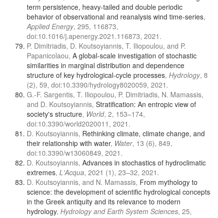
term persistence, heavy-tailed and double periodic
behavior of observational and reanalysis wind time-series
,
Applied Energy
, 295, 116873,
doi:10.1016/j.apenergy.2021.116873, 2021.
P. Dimitriadis, D. Koutsoyiannis, T. Iliopoulou, and P.
Papanicolaou,
A global-scale investigation of stochastic
similarities in marginal distribution and dependence
structure of key hydrological-cycle processes
,
Hydrology
, 8
(2), 59, doi:10.3390/hydrology8020059, 2021.
G.-F. Sargentis, T. Iliopoulou, P. Dimitriadis, N. Mamassis,
and D. Koutsoyiannis,
Stratification: An entropic view of
society's structure
,
World
, 2, 153–174,
doi:10.3390/world2020011, 2021.
D. Koutsoyiannis,
Rethinking climate, climate change, and
their relationship with water
,
Water
, 13 (6), 849,
doi:10.3390/w13060849, 2021.
D. Koutsoyiannis,
Advances in stochastics of hydroclimatic
extremes
,
L'Acqua
, 2021 (1), 23–32, 2021.
D. Koutsoyiannis, and N. Mamassis,
From mythology to
science: the development of scientific hydrological concepts
in the Greek antiquity and its relevance to modern
hydrology
,
Hydrology and Earth System Sciences
, 25,