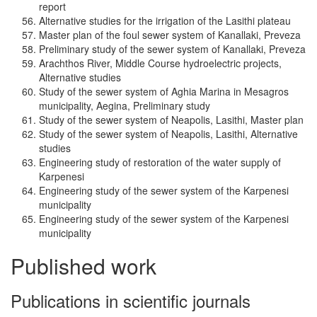
report
Alternative studies for the irrigation of the Lasithi plateau
Master plan of the foul sewer system of Kanallaki, Preveza
Preliminary study of the sewer system of Kanallaki, Preveza
Arachthos River, Middle Course hydroelectric projects,
Alternative studies
Study of the sewer system of Aghia Marina in Mesagros
municipality, Aegina, Preliminary study
Study of the sewer system of Neapolis, Lasithi, Master plan
Study of the sewer system of Neapolis, Lasithi, Alternative
studies
Engineering study of restoration of the water supply of
Karpenesi
Engineering study of the sewer system of the Karpenesi
municipality
Engineering study of the sewer system of the Karpenesi
municipality
Published work
Publications in scientific journals