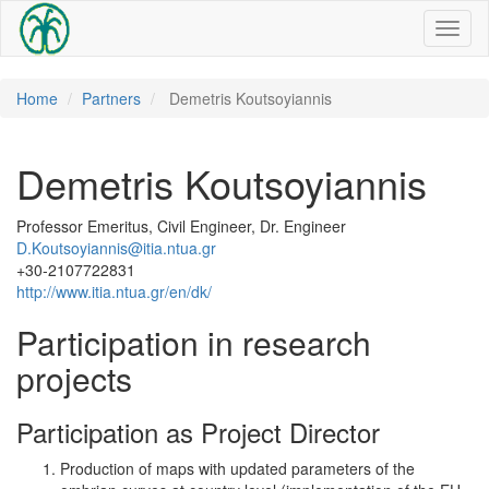
Toggl
naviga
Home
Partners
Demetris Koutsoyiannis
Demetris Koutsoyiannis
Professor Emeritus, Civil Engineer, Dr. Engineer
D.Koutsoyiannis@itia.ntua.gr
+30-2107722831
http://www.itia.ntua.gr/en/dk/
Participation in research
projects
Participation as Project Director
Production of maps with updated parameters of the