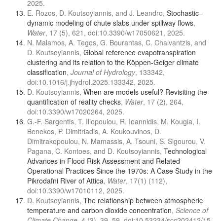
2025.
E. Rozos, D. Koutsoyiannis, and J. Leandro,
Stochastic–
dynamic modeling of chute slabs under spillway flows
,
Water
, 17 (5), 621, doi:10.3390/w17050621, 2025.
N. Malamos, A. Tegos, G. Bourantas, C. Chalvantzis, and
D. Koutsoyiannis,
Global reference evapotranspiration
clustering and its relation to the Köppen-Geiger climate
classification
,
Journal of Hydrology
, 133342,
doi:10.1016/j.jhydrol.2025.133342, 2025.
D. Koutsoyiannis,
When are models useful? Revisiting the
quantification of reality checks
,
Water
, 17 (2), 264,
doi:10.3390/w17020264, 2025.
G.-F. Sargentis, T. Iliopoulou, R. Ioannidis, M. Kougia, I.
Benekos, P. Dimitriadis, A. Koukouvinos, D.
Dimitrakopoulou, N. Mamassis, A. Tsouni, S. Sigourou, V.
Pagana, C. Kontoes, and D. Koutsoyiannis,
Technological
Advances in Flood Risk Assessment and Related
Operational Practices Since the 1970s: A Case Study in the
Pikrodafni River of Attica
,
Water
, 17(1) (112),
doi:10.3390/w17010112, 2025.
D. Koutsoyiannis,
The relationship between atmospheric
temperature and carbon dioxide concentration
,
Science of
Climate Change
, 4 (3), 39–59, doi:10.53234/scc202412/15,