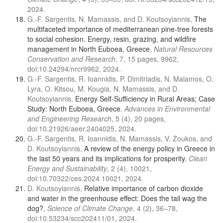
2024.
G.-F. Sargentis, N. Mamassis, and D. Koutsoyiannis,
The
multifaceted importance of mediterranean pine-tree forests
to social cohesion. Energy, resin, grazing, and wildfire
management in North Euboea, Greece
,
Natural Resources
Conservation and Research
, 7, 15 pages, 9962,
doi:10.24294/nrcr9962, 2024.
G.-F. Sargentis, R. Ioannidis, P. Dimitriadis, N. Malamos, O.
Lyra, O. Kitsou, M. Kougia, N. Mamassis, and D.
Koutsoyiannis,
Energy Self-Sufficiency in Rural Areas; Case
Study: North Euboea, Greece
,
Advances in Environmental
and Engineering Research
, 5 (4), 20 pages,
doi:10.21926/aeer.2404025, 2024.
G.-F. Sargentis, R. Ioannidis, N. Mamassis, V. Zoukos, and
D. Koutsoyiannis,
A review of the energy policy in Greece in
the last 50 years and its implications for prosperity
,
Clean
Energy and Sustainability
, 2 (4), 10021,
doi:10.70322/ces.2024.10021, 2024.
D. Koutsoyiannis,
Relative importance of carbon dioxide
and water in the greenhouse effect: Does the tail wag the
dog?
,
Science of Climate Change
, 4 (2), 36–78,
doi:10.53234/scc202411/01, 2024.