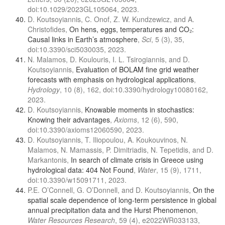
doi:10.1029/2023GL105064, 2023.
D. Koutsoyiannis, C. Onof, Z. W. Kundzewicz, and A.
Christofides,
On hens, eggs, temperatures and CO₂:
Causal links in Earth’s atmosphere
,
Sci
, 5 (3), 35,
doi:10.3390/sci5030035, 2023.
N. Malamos, D. Koulouris, I. L. Tsirogiannis, and D.
Koutsoyiannis,
Evaluation of BOLAM fine grid weather
forecasts with emphasis on hydrological applications
,
Hydrology
, 10 (8), 162, doi:10.3390/hydrology10080162,
2023.
D. Koutsoyiannis,
Knowable moments in stochastics:
Knowing their advantages
,
Axioms
, 12 (6), 590,
doi:10.3390/axioms12060590, 2023.
D. Koutsoyiannis, T. Iliopoulou, A. Koukouvinos, N.
Malamos, N. Mamassis, P. Dimitriadis, N. Tepetidis, and D.
Markantonis,
In search of climate crisis in Greece using
hydrological data: 404 Not Found
,
Water
, 15 (9), 1711,
doi:10.3390/w15091711, 2023.
P.E. O’Connell, G. O’Donnell, and D. Koutsoyiannis,
On the
spatial scale dependence of long-term persistence in global
annual precipitation data and the Hurst Phenomenon
,
Water Resources Research
, 59 (4), e2022WR033133,