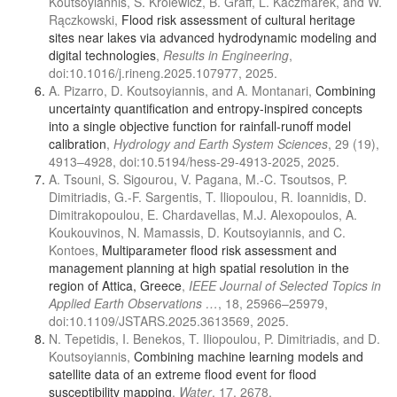
Koutsoyiannis, S. Królewicz, B. Graff, L. Kaczmarek, and W.
Rączkowski,
Flood risk assessment of cultural heritage
sites near lakes via advanced hydrodynamic modeling and
digital technologies
,
Results in Engineering
,
doi:10.1016/j.rineng.2025.107977, 2025.
A. Pizarro, D. Koutsoyiannis, and A. Montanari,
Combining
uncertainty quantification and entropy-inspired concepts
into a single objective function for rainfall-runoff model
calibration
,
Hydrology and Earth System Sciences
, 29 (19),
4913–4928, doi:10.5194/hess-29-4913-2025, 2025.
A. Tsouni, S. Sigourou, V. Pagana, M.-C. Tsoutsos, P.
Dimitriadis, G.-F. Sargentis, T. Iliopoulou, R. Ioannidis, D.
Dimitrakopoulou, E. Chardavellas, M.J. Alexopoulos, A.
Koukouvinos, N. Mamassis, D. Koutsoyiannis, and C.
Kontoes,
Multiparameter flood risk assessment and
management planning at high spatial resolution in the
region of Attica, Greece
,
IEEE Journal of Selected Topics in
Applied Earth Observations …
, 18, 25966–25979,
doi:10.1109/JSTARS.2025.3613569, 2025.
N. Tepetidis, I. Benekos, T. Iliopoulou, P. Dimitriadis, and D.
Koutsoyiannis,
Combining machine learning models and
satellite data of an extreme flood event for flood
susceptibility mapping
,
Water
, 17, 2678,