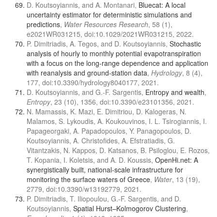
D. Koutsoyiannis, and A. Montanari,
Bluecat: A local
uncertainty estimator for deterministic simulations and
predictions
,
Water Resources Research
, 58 (1),
e2021WR031215, doi:10.1029/2021WR031215, 2022.
P. Dimitriadis, A. Tegos, and D. Koutsoyiannis,
Stochastic
analysis of hourly to monthly potential evapotranspiration
with a focus on the long-range dependence and application
with reanalysis and ground-station data
,
Hydrology
, 8 (4),
177, doi:10.3390/hydrology8040177, 2021.
D. Koutsoyiannis, and G.-F. Sargentis,
Entropy and wealth
,
Entropy
, 23 (10), 1356, doi:10.3390/e23101356, 2021.
N. Mamassis, K. Mazi, E. Dimitriou, D. Kalogeras, N.
Malamos, S. Lykoudis, A. Koukouvinos, I. L. Tsirogiannis, I.
Papageorgaki, A. Papadopoulos, Y. Panagopoulos, D.
Koutsoyiannis, A. Christofides, A. Efstratiadis, G.
Vitantzakis, N. Kappos, D. Katsanos, B. Psiloglou, E. Rozos,
T. Kopania, I. Koletsis, and A. D. Koussis,
OpenHi.net: A
synergistically built, national-scale infrastructure for
monitoring the surface waters of Greece
,
Water
, 13 (19),
2779, doi:10.3390/w13192779, 2021.
P. Dimitriadis, T. Iliopoulou, G.-F. Sargentis, and D.
Koutsoyiannis,
Spatial Hurst–Kolmogorov Clustering
,