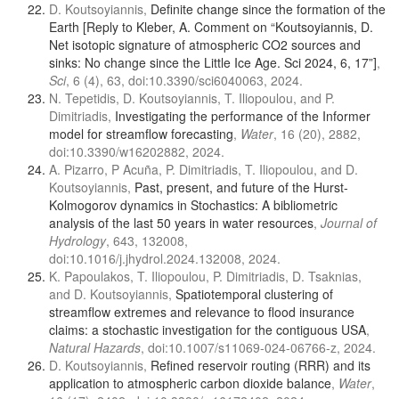
D. Koutsoyiannis,
Definite change since the formation of the
Earth [Reply to Kleber, A. Comment on “Koutsoyiannis, D.
Net isotopic signature of atmospheric CO2 sources and
sinks: No change since the Little Ice Age. Sci 2024, 6, 17”]
,
Sci
, 6 (4), 63, doi:10.3390/sci6040063, 2024.
N. Tepetidis, D. Koutsoyiannis, T. Iliopoulou, and P.
Dimitriadis,
Investigating the performance of the Informer
model for streamflow forecasting
,
Water
, 16 (20), 2882,
doi:10.3390/w16202882, 2024.
A. Pizarro, P Acuña, P. Dimitriadis, T. Iliopoulou, and D.
Koutsoyiannis,
Past, present, and future of the Hurst-
Kolmogorov dynamics in Stochastics: A bibliometric
analysis of the last 50 years in water resources
,
Journal of
Hydrology
, 643, 132008,
doi:10.1016/j.jhydrol.2024.132008, 2024.
K. Papoulakos, T. Iliopoulou, P. Dimitriadis, D. Tsaknias,
and D. Koutsoyiannis,
Spatiotemporal clustering of
streamflow extremes and relevance to flood insurance
claims: a stochastic investigation for the contiguous USA
,
Natural Hazards
, doi:10.1007/s11069-024-06766-z, 2024.
D. Koutsoyiannis,
Refined reservoir routing (RRR) and its
application to atmospheric carbon dioxide balance
,
Water
,