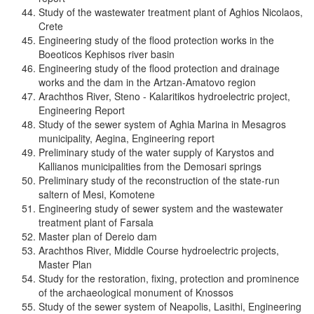
Study of the wastewater treatment plant of Aghios Nicolaos,
Crete
Engineering study of the flood protection works in the
Boeoticos Kephisos river basin
Engineering study of the flood protection and drainage
works and the dam in the Artzan-Amatovo region
Arachthos River, Steno - Kalaritikos hydroelectric project,
Engineering Report
Study of the sewer system of Aghia Marina in Mesagros
municipality, Aegina, Engineering report
Preliminary study of the water supply of Karystos and
Kallianos municipalities from the Demosari springs
Preliminary study of the reconstruction of the state-run
saltern of Mesi, Komotene
Engineering study of sewer system and the wastewater
treatment plant of Farsala
Master plan of Dereio dam
Arachthos River, Middle Course hydroelectric projects,
Master Plan
Study for the restoration, fixing, protection and prominence
of the archaeological monument of Knossos
Study of the sewer system of Neapolis, Lasithi, Engineering