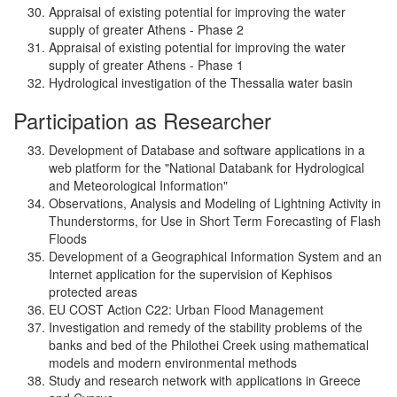
Appraisal of existing potential for improving the water
supply of greater Athens - Phase 2
Appraisal of existing potential for improving the water
supply of greater Athens - Phase 1
Hydrological investigation of the Thessalia water basin
Participation as Researcher
Development of Database and software applications in a
web platform for the "National Databank for Hydrological
and Meteorological Information"
Observations, Analysis and Modeling of Lightning Activity in
Thunderstorms, for Use in Short Term Forecasting of Flash
Floods
Development of a Geographical Information System and an
Internet application for the supervision of Kephisos
protected areas
EU COST Action C22: Urban Flood Management
Investigation and remedy of the stability problems of the
banks and bed of the Philothei Creek using mathematical
models and modern environmental methods
Study and research network with applications in Greece