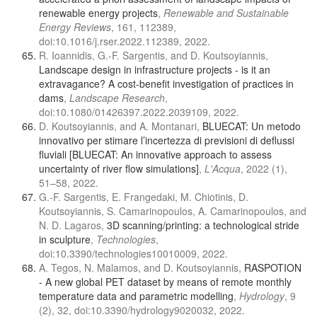
renewable energy projects
,
Renewable and Sustainable
Energy Reviews
, 161, 112389,
doi:10.1016/j.rser.2022.112389, 2022.
R. Ioannidis, G.-F. Sargentis, and D. Koutsoyiannis,
Landscape design in infrastructure projects - is it an
extravagance? A cost-benefit investigation of practices in
dams
,
Landscape Research
,
doi:10.1080/01426397.2022.2039109, 2022.
D. Koutsoyiannis, and A. Montanari,
BLUECAT: Un metodo
innovativo per stimare l’incertezza di previsioni di deflussi
fluviali [BLUECAT: An innovative approach to assess
uncertainty of river flow simulations]
,
L'Acqua
, 2022 (1),
51–58, 2022.
G.-F. Sargentis, E. Frangedaki, M. Chiotinis, D.
Koutsoyiannis, S. Camarinopoulos, A. Camarinopoulos, and
N. D. Lagaros,
3D scanning/printing: a technological stride
in sculpture
,
Technologies
,
doi:10.3390/technologies10010009, 2022.
A. Tegos, N. Malamos, and D. Koutsoyiannis,
RASPOTION
- A new global PET dataset by means of remote monthly
temperature data and parametric modelling
,
Hydrology
, 9
(2), 32, doi:10.3390/hydrology9020032, 2022.