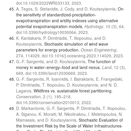
doi:10.1029/2022WR033133, 2023.
A. Tegos, S. Stefanidis, J. Cody, and D. Koutsoyiannis,
On
the sensitivity of standardized-precipitation-
evapotranspiration and aridity indexes using alternative
potential evapotranspiration models
,
Hydrology
, 10 (3), 64,
doi:10.3390/hydrology10030064, 2023.
K. Kardakaris, P. Dimitriadis, T. Iliopoulou, and D.
Koutsoyiannis,
Stochastic simulation of wind wave
parameters for energy production
,
Ocean Engineering
,
274, 114029, doi:10.1016/j.oceaneng.2023.114029, 2023.
G.-F. Sargentis, and D. Koutsoyiannis,
The function of
money in water–energy–food and land nexus
,
Land
, 12 (3),
669, doi:10.3390/land12030669, 2023.
G.-F. Sargentis, R. Ioannidis, I. Bairaktaris, E. Frangedaki,
P. Dimitriadis, T. Iliopoulou, D. Koutsoyiannis, and N. D.
Lagaros,
Wildfires vs. sustainable forest partitioning
,
Conservation
, 2 (1), 195–218,
doi:10.3390/conservation2010013, 2022.
D. Markantonis, G.-F. Sargentis, P. Dimitriadis, T. Iliopoulou,
A. Siganou, K. Moraiti, M. Nikolinakou, I. Meletopoulos, N.
Mamassis, and D. Koutsoyiannis,
Stochastic Evaluation of
the Investment Risk by the Scale of Water Infrastructures-