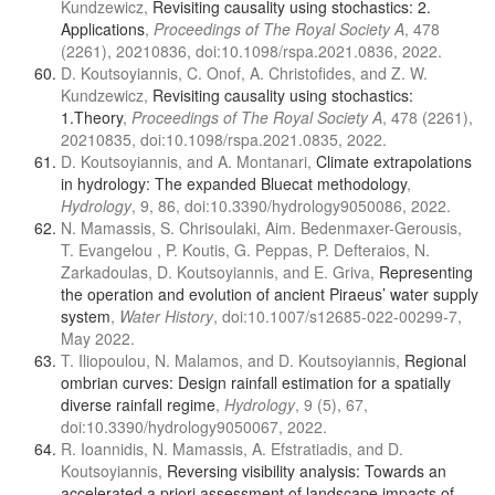
Kundzewicz,
Revisiting causality using stochastics: 2.
Applications
,
Proceedings of The Royal Society A
, 478
(2261), 20210836, doi:10.1098/rspa.2021.0836, 2022.
D. Koutsoyiannis, C. Onof, A. Christofides, and Z. W.
Kundzewicz,
Revisiting causality using stochastics:
1.Theory
,
Proceedings of The Royal Society A
, 478 (2261),
20210835, doi:10.1098/rspa.2021.0835, 2022.
D. Koutsoyiannis, and A. Montanari,
Climate extrapolations
in hydrology: The expanded Bluecat methodology
,
Hydrology
, 9, 86, doi:10.3390/hydrology9050086, 2022.
N. Mamassis, S. Chrisoulaki, Aim. Bedenmaxer-Gerousis,
T. Evangelou , P. Koutis, G. Peppas, P. Defteraios, N.
Zarkadoulas, D. Koutsoyiannis, and E. Griva,
Representing
the operation and evolution of ancient Piraeus’ water supply
system
,
Water History
, doi:10.1007/s12685-022-00299-7,
May 2022.
T. Iliopoulou, N. Malamos, and D. Koutsoyiannis,
Regional
ombrian curves: Design rainfall estimation for a spatially
diverse rainfall regime
,
Hydrology
, 9 (5), 67,
doi:10.3390/hydrology9050067, 2022.
R. Ioannidis, N. Mamassis, A. Efstratiadis, and D.
Koutsoyiannis,
Reversing visibility analysis: Towards an
accelerated a priori assessment of landscape impacts of