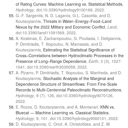
of Rating Curves: Machine Learning vs. Statistical Methods
,
Hydrology
, doi:10.3390/hydrology9100166, 2022.
G.-F. Sargentis, N. D. Lagaros, G.L. Cascella, and D.
Koutsoyiannis,
Threats in Water–Energy–Food–Land
Nexus by the 2022 Military and Economic Conflict
,
Land
,
doi:10.3390/land11091569, 2022.
A. Koskinas, E. Zacharopoulou, G. Pouliasis, I. Deligiannis,
P. Dimitriadis, T. Iliopoulou, N. Mamassis, and D.
Koutsoyiannis,
Estimating the Statistical Significance of
Cross–Correlations between Hydroclimatic Processes in the
Presence of Long–Range Dependence
,
Earth
, 3 (3), 1027-
1041, doi:10.3390/earth3030059, 2022.
A. Pizarro, P. Dimitriadis, T. Iliopoulou, S. Manfreda, and D.
Koutsoyiannis,
Stochastic Analysis of the Marginal and
Dependence Structure of Streamflows: From Fine-Scale
Records to Multi-Centennial Paleoclimatic Reconstructions
,
Hydrology
, 9 (7), 126, doi:10.3390/hydrology9070126,
2022.
E. Rozos, D. Koutsoyiannis, and A. Montanari,
KNN vs.
Bluecat — Machine Learning vs. Classical Statistics
,
Hydrology
, 9, 101, doi:10.3390/hydrology9060101, 2022.
D. Koutsoyiannis, C. Onof, A. Christofides, and Z. W.