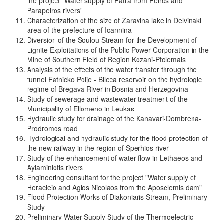
the project "Water supply of Patra from Peiros and
Parapeiros rivers"
Characterization of the size of Zaravina lake in Delvinaki
area of the prefecture of Ioannina
Diversion of the Soulou Stream for the Development of
Lignite Exploitations of the Public Power Corporation in the
Mine of Southern Field of Region Kozani-Ptolemais
Analysis of the effects of the water transfer through the
tunnel Fatnicko Polje - Bileca reservoir on the hydrologic
regime of Bregava River in Bosnia and Herzegovina
Study of sewerage and wastewater treatment of the
Municipality of Ellomeno in Leukas
Hydraulic study for drainage of the Kanavari-Dombrena-
Prodromos road
Hydrological and hydraulic study for the flood protection of
the new railway in the region of Sperhios river
Study of the enhancement of water flow in Lethaeos and
Ayiaminiotis rivers
Engineering consultant for the project "Water supply of
Heracleio and Agios Nicolaos from the Aposelemis dam"
Flood Protection Works of Diakoniaris Stream, Preliminary
Study
Preliminary Water Supply Study of the Thermoelectric