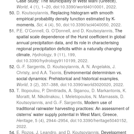
Case Study: The Municipality of West Mani (Greece)
,
World
, 4 (1), 1–20, doi:10.3390/world4010001, 2022.
D. Koutsoyiannis,
Replacing histogram with smooth
empirical probability density function estimated by K-
moments
,
Sci
, 4 (4), 50, doi:10.3390/sci4040050, 2022.
P.E. O’Connell, G. O’Donnell, and D. Koutsoyiannis,
The
spatial scale dependence of the Hurst coefficient in global
annual precipitation data, and its role in characterising
regional precipitation deficits within a naturally changing
climate
,
Hydrology
, 9 (11), 199,
doi:10.3390/hydrology9110199, 2022.
G.-F. Sargentis, D. Koutsoyiannis, A. N. Angelakis, J.
Christy, and A.A. Tsonis,
Environmental determinism vs.
social dynamics: Prehistorical and historical examples
,
World
, 3 (2), 357–388, doi:10.3390/world3020020, 2022.
T. Iliopoulou, P. Dimitriadis, A. Siganou, D. Markantonis, K.
Moraiti, M. Nikolinakou, I. Meletopoulos, N. Mamassis, D.
Koutsoyiannis, and G.-F. Sargentis,
Modern use of
traditional rainwater harvesting practices: An assessment of
cisterns’ water supply potential in West Mani, Greece
,
Heritage
, 5 (4), 2944–2954, doi:10.3390/heritage5040152,
2022.
E. Rozos, J. Leandro, and D. Koutsoyiannis,
Development