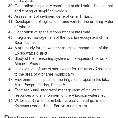
and Cyprus
Generation of spatially consistent rainfall data - Refinement
and testing of simplified models
Assessment of sediment generation in Thriasio
Development of legislation framework for the drinking water
of Athens
Generation of spatially consistent rainfall data
Integrated management of the riparian ecosystem of the
Sperhios river
A pilot study for the water resources management of the
Epirus water district
Study of the measuring system of the aqueduct network of
Athens - Phase 1
Investigation of use of stormwater for irrigation - Application
to the area of Archanes municipality
Environmental impacts of the irrigation project in the lake
Mikri Prespa, Florina, Phase A
Estimation and integrated management of the water
resources and environment of the Aliakmon watershed
Water quality and assimilative capacity investigations of
Kalamas river and lake Pamvotis (Ioannina)
Participation in engineering