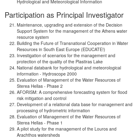
Hydrological and Meteorological Information
Participation as Principal Investigator
Maintenance, upgrading and extension of the Decision
Support System for the management of the Athens water
resource system
Building the Future of Transnational Cooperation in Water
Resources in South East Europe (EDUCATE!)
Investigation of scenarios for the management and
protection of the quality of the Plastiras Lake
National databank for hydrological and meteorological
information - Hydroscope 2000
Evaluation of Management of the Water Resources of
Sterea Hellas - Phase 2
AFORISM: A comprehensive forecasting system for flood
risk mitigation and control
Development of a relational data base for management and
processing of hydrometric information
Evaluation of Management of the Water Resources of
Sterea Hellas - Phase 1
A pilot study for the management of the Louros and
Arachthos watersheds