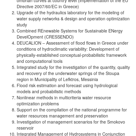
ombrian curves at country level (implementation of the EU
Directive 2007/60/EC in Greece)
Upgrade of the hydraulics laboratory for the modeling of
water supply networks & design and operation optimization
study
Combined REnewable Systems for Sustainable ENergy
DevelOpment (CRESSENDO)
DEUCALION – Assessment of flood flows in Greece under
conditions of hydroclimatic variability: Development of
physically-established conceptual-probabilistic framework
and computational tools
Integrated study for the investigation of the quantity, quality
and recovery of the underwater springs of the Stoupa
region in Municipality of Lefktros, Messinia
Flood risk estimation and forecast using hydrological
models and probabilistic methods
Nonlinear methods in multicriteria water resource
optimization problems
Support on the compilation of the national programme for
water resources management and preservation
Investigation of management scenarios for the Smokovo
reservoir
Integrated Management of Hydrosystems in Conjunction