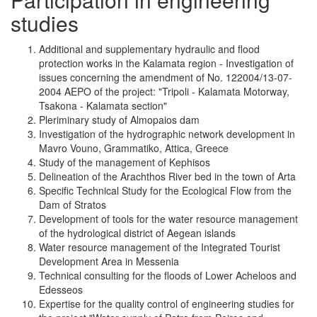
studies
Additional and supplementary hydraulic and flood
protection works in the Kalamata region - Investigation of
issues concerning the amendment of No. 122004/13-07-
2004 AEPO of the project: "Tripoli - Kalamata Motorway,
Tsakona - Kalamata section"
Pleriminary study of Almopaios dam
Investigation of the hydrographic network development in
Mavro Vouno, Grammatiko, Attica, Greece
Study of the management of Kephisos
Delineation of the Arachthos River bed in the town of Arta
Specific Technical Study for the Ecological Flow from the
Dam of Stratos
Development of tools for the water resource management
of the hydrological district of Aegean islands
Water resource management of the Integrated Tourist
Development Area in Messenia
Technical consulting for the floods of Lower Acheloos and
Edesseos
Expertise for the quality control of engineering studies for