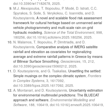
doi:10.3390/w17182678, 2025.
M.J. Alexopoulos, T. Iliopoulou, P. Modé, D. Istrati, C.C.
Spyrakos, S. Soile, S. Verykokou, C. Ioannidis, and D.
Koutsoyiannis,
A novel and scalable flood risk assessment
framework for cultural heritage based on unmanned aerial
vehicle photogrammetry and multi-scale rain-on-grid
hydraulic modeling
,
Science of the Total Environment
, 998,
180256, doi:10.1016/j.scitotenv.2025.180256, 2025.
N. Malamos, T. Iliopoulou, P. Dimitriadis, and D.
Koutsoyiannis,
Comparative analysis of IMERG satellite
rainfall and elevation as covariates for regionalizing
average and extreme rainfall patterns in Greece by means
of Bilinear Surface Smoothing
,
Geosciences
, 15, 212,
doi:10.3390/geosciences15060212, 2025.
D. Koutsoyiannis, and G. Tsakalias,
Unsettling the settled:
Simple musings on the complex climatic system
,
Frontiers
in Complex Systems
, 3, 1617092,
doi:10.3389/fcpxs.2025.1617092, 2025.
A. Montanari, and D. Koutsoyiannis,
Uncertainty estimation
for environmental multimodel predictions: The BLUECAT
approach and software
,
Environmental Modelling and
Software
, 188, 106419, doi:10.1016/j.envsoft.2025.106419,