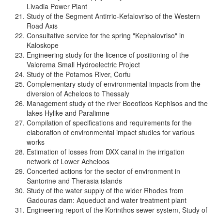
Livadia Power Plant
Study of the Segment Antirrio-Kefalovriso of the Western
Road Axis
Consultative service for the spring "Kephalovriso" in
Kaloskope
Engineering study for the licence of positioning of the
Valorema Small Hydroelectric Project
Study of the Potamos River, Corfu
Complementary study of environmental impacts from the
diversion of Acheloos to Thessaly
Management study of the river Boeoticos Kephisos and the
lakes Hylike and Paralimne
Compilation of specifications and requirements for the
elaboration of environmental impact studies for various
works
Estimation of losses from DXX canal in the irrigation
network of Lower Acheloos
Concerted actions for the sector of environment in
Santorine and Therasia islands
Study of the water supply of the wider Rhodes from
Gadouras dam: Aqueduct and water treatment plant
Engineering report of the Korinthos sewer system, Study of